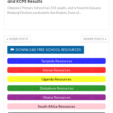
and KCPE Results
Olepolos Primary School has 331 pupils, and is found in Ewuaso
Kindong Division particularly the Kisamis Zone of…
OLDER POSTS
NEWER POSTS
DOWNLOAD FREE SCHOOL RESOURCES
Tanzania Resources
Kenya Resources
Uganda Resources
Zimbabwe Resources
Ghana Resources
South Africa Resources