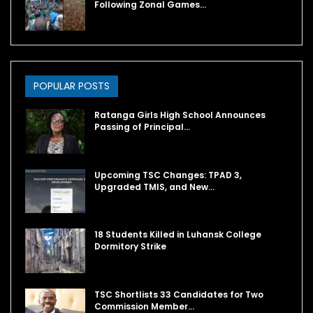
Following Zonal Games…
POPULAR POSTS
Ratanga Girls High School Announces
Passing of Principal…
Upcoming TSC Changes: TPAD 3,
Upgraded TMIS, and New…
18 Students Killed in Luhansk College
Dormitory Strike
TSC Shortlists 33 Candidates for Two
Commission Member…