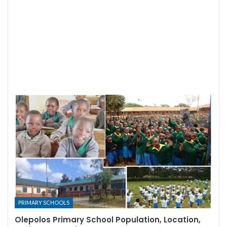
PRIMARY SCHOOLS
Olepolos Primary School Population, Location,