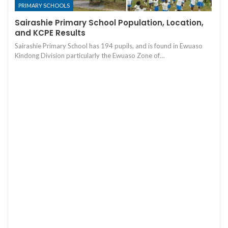
PRIMARY SCHOOLS
Sairashie Primary School Population, Location,
and KCPE Results
Sairashie Primary School has 194 pupils, and is found in Ewuaso
Kindong Division particularly the Ewuaso Zone of…