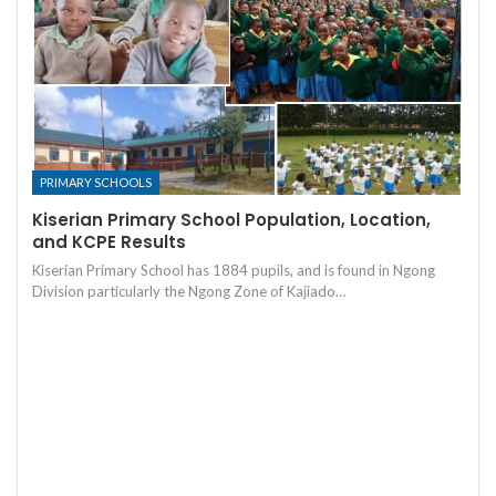
PRIMARY SCHOOLS
Kiserian Primary School Population, Location,
and KCPE Results
Kiserian Primary School has 1884 pupils, and is found in Ngong
Division particularly the Ngong Zone of Kajiado…