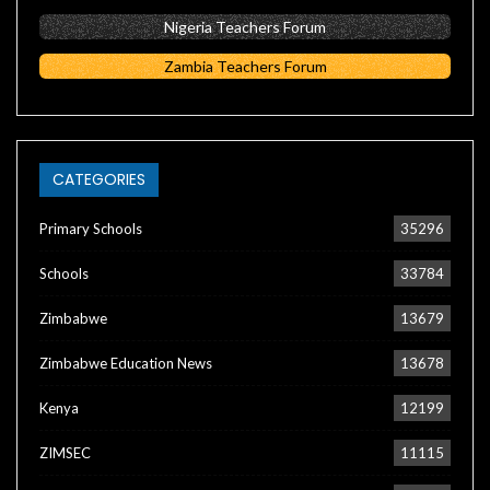
Nigeria Teachers Forum
Zambia Teachers Forum
CATEGORIES
Primary Schools
35296
Schools
33784
Zimbabwe
13679
Zimbabwe Education News
13678
Kenya
12199
ZIMSEC
11115