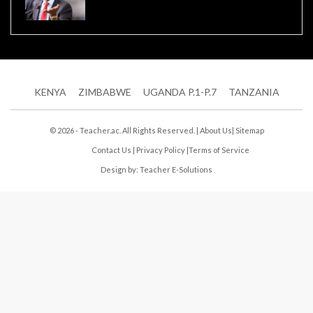
KENYA
ZIMBABWE
UGANDA P.1-P.7
TANZANIA
© 2026 - Teacher.ac. All Rights Reserved. |
About Us
|
Sitemap
Contact Us
|
Privacy Policy
|
Terms of Service
Design by:
Teacher E-Solutions