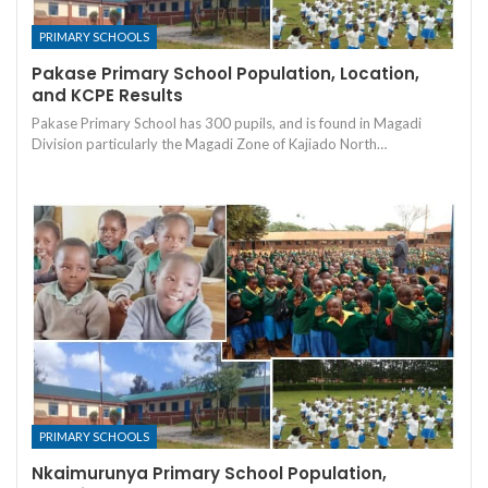
PRIMARY SCHOOLS
Pakase Primary School Population, Location,
and KCPE Results
Pakase Primary School has 300 pupils, and is found in Magadi
Division particularly the Magadi Zone of Kajiado North…
PRIMARY SCHOOLS
Nkaimurunya Primary School Population,