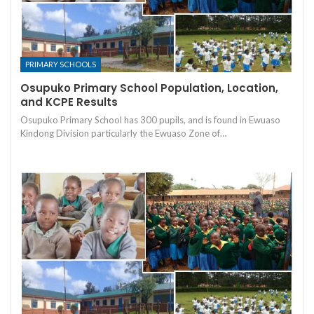
PRIMARY SCHOOLS
Osupuko Primary School Population, Location,
and KCPE Results
Osupuko Primary School has 300 pupils, and is found in Ewuaso
Kindong Division particularly the Ewuaso Zone of…