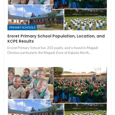
PRIMARY SCHOOLS
Eroret Primary School Population, Location, and
KCPE Results
Eroret Primary School has 203 pupils, and is found in Magadi
Division particularly the Magadi Zone of Kajiado North…