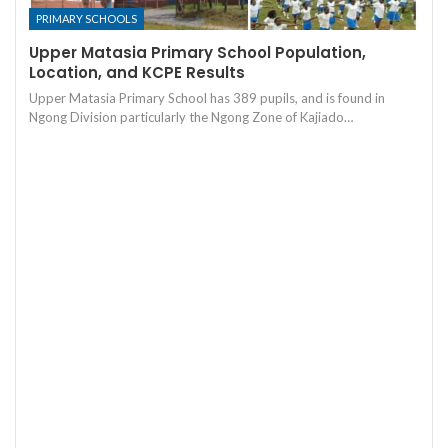
PRIMARY SCHOOLS
Upper Matasia Primary School Population,
Location, and KCPE Results
Upper Matasia Primary School has 389 pupils, and is found in
Ngong Division particularly the Ngong Zone of Kajiado…