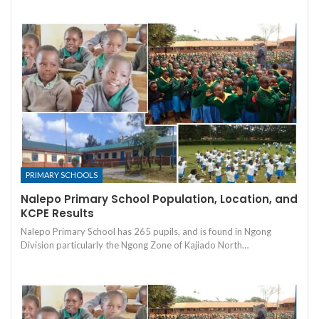
PRIMARY SCHOOLS
Nalepo Primary School Population, Location, and
KCPE Results
Nalepo Primary School has 265 pupils, and is found in Ngong
Division particularly the Ngong Zone of Kajiado North…