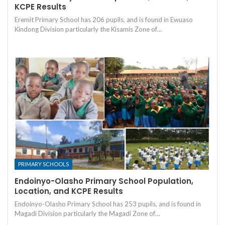
KCPE Results
Eremit Primary School has 206 pupils, and is found in Ewuaso
Kindong Division particularly the Kisamis Zone of…
PRIMARY SCHOOLS
Endoinyo-Olasho Primary School Population,
Location, and KCPE Results
Endoinyo-Olasho Primary School has 253 pupils, and is found in
Magadi Division particularly the Magadi Zone of…