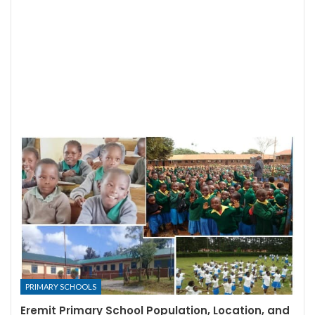
PRIMARY SCHOOLS
Eremit Primary School Population, Location, and