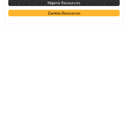
Nigeria Resources
Zambia Resources