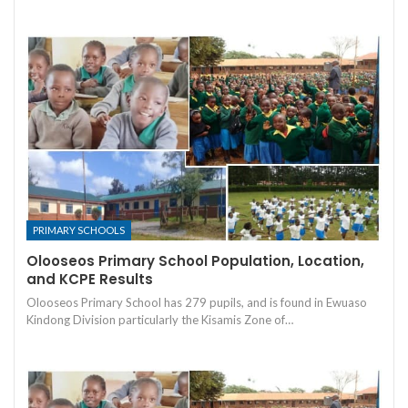
PRIMARY SCHOOLS
Olooseos Primary School Population, Location,
and KCPE Results
Olooseos Primary School has 279 pupils, and is found in Ewuaso
Kindong Division particularly the Kisamis Zone of…