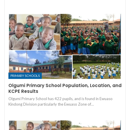
PRIMARY SCHOOLS
Olgumi Primary School Population, Location, and
KCPE Results
Olgumi Primary School has 422 pupils, and is found in Ewuaso
Kindong Division particularly the Ewuaso Zone of…