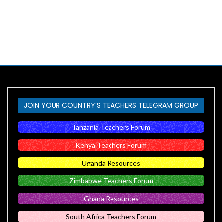
JOIN YOUR COUNTRY’S TEACHERS TELEGRAM GROUP
Tanzania Teachers Forum
Kenya Teachers Forum
Uganda Resources
Zimbabwe Teachers Forum
Ghana Resources
South Africa Teachers Forum