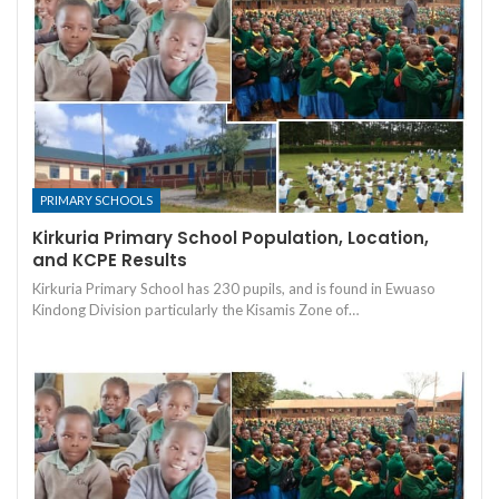
PRIMARY SCHOOLS
Kirkuria Primary School Population, Location,
and KCPE Results
Kirkuria Primary School has 230 pupils, and is found in Ewuaso
Kindong Division particularly the Kisamis Zone of…