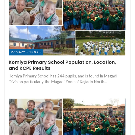
PRIMARY SCHOOLS
Komiya Primary School Population, Location,
and KCPE Results
Komiya Primary School has 244 pupils, and is found in Magadi
Division particularly the Magadi Zone of Kajiado North…