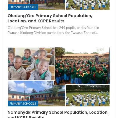
PRIMARY SCHOOLS
Olodung’Oro Primary School Population,
Location, and KCPE Results
Olodung'Oro Primary School has 244 pupils, and is found in
Ewuaso Kindong Division particularly the Ewuaso Zone of…
PRIMARY SCHOOLS
Namunyak Primary School Population, Location,
and KCPE Results