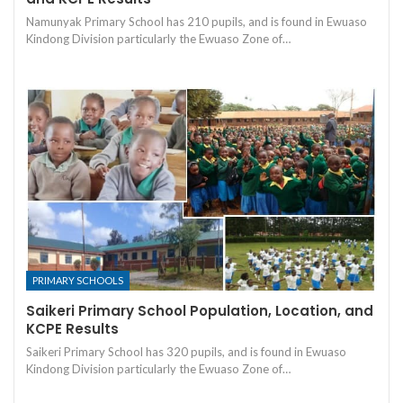
Namunyak Primary School has 210 pupils, and is found in Ewuaso
Kindong Division particularly the Ewuaso Zone of…
PRIMARY SCHOOLS
Saikeri Primary School Population, Location, and
KCPE Results
Saikeri Primary School has 320 pupils, and is found in Ewuaso
Kindong Division particularly the Ewuaso Zone of…