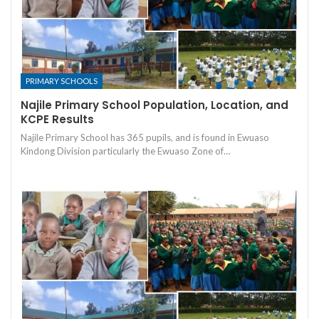
PRIMARY SCHOOLS
Najile Primary School Population, Location, and
KCPE Results
Najile Primary School has 365 pupils, and is found in Ewuaso
Kindong Division particularly the Ewuaso Zone of…