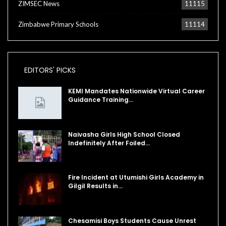
ZIMSEC News
11115
Zimbabwe Primary Schools
11114
EDITORS' PICKS
KEMI Mandates Nationwide Virtual Career
Guidance Training…
Naivasha Girls High School Closed
Indefinitely After Foiled…
Fire Incident at Utumishi Girls Academy in
Gilgil Results in…
Chesamisi Boys Students Cause Unrest