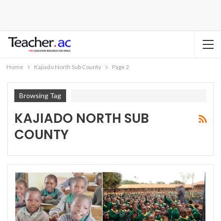
Home
Kajiado North Sub County
Page 2
Browsing Tag
KAJIADO NORTH SUB
COUNTY