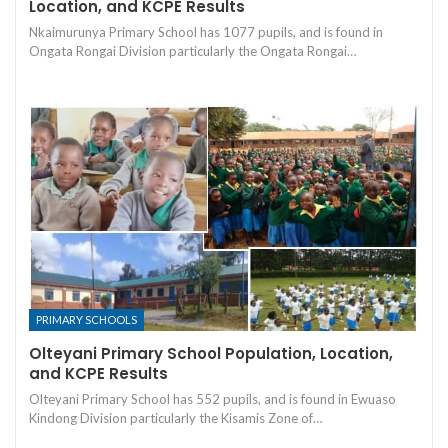
Location, and KCPE Results
Nkaimurunya Primary School has 1077 pupils, and is found in
Ongata Rongai Division particularly the Ongata Rongai…
PRIMARY SCHOOLS
Olteyani Primary School Population, Location,
and KCPE Results
Olteyani Primary School has 552 pupils, and is found in Ewuaso
Kindong Division particularly the Kisamis Zone of…