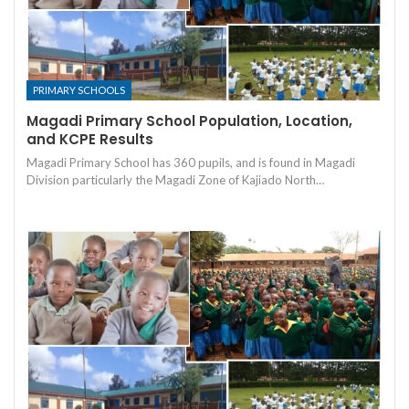
PRIMARY SCHOOLS
Magadi Primary School Population, Location,
and KCPE Results
Magadi Primary School has 360 pupils, and is found in Magadi
Division particularly the Magadi Zone of Kajiado North…