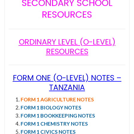
SECONDARY SCHOOL
RESOURCES
ORDINARY LEVEL (O-LEVEL)
RESOURCES
FORM ONE (O-LEVEL) NOTES –
TANZANIA
FORM 1 AGRICULTURE NOTES
FORM 1 BIOLOGY NOTES
FORM 1 BOOKKEEPING NOTES
FORM 1 CHEMISTRY NOTES
FORM 1 CIVICS NOTES