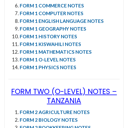
FORM 1 COMMERCE NOTES
FORM 1 COMPUTER NOTES
FORM 1 ENGLISH LANGUAGE NOTES
FORM 1 GEOGRAPHY NOTES
FORM 1 HISTORY NOTES
FORM 1 KISWAHILI NOTES
FORM 1 MATHEMATICS NOTES
FORM 1 O-LEVEL NOTES
FORM 1 PHYSICS NOTES
FORM TWO (O-LEVEL) NOTES
–
TANZANIA
FORM 2 AGRICULTURE NOTES
FORM 2 BIOLOGY NOTES
FORM 2 BOOKKEEPING NOTES