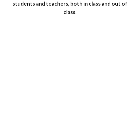
students and teachers, both in class and out of
class.