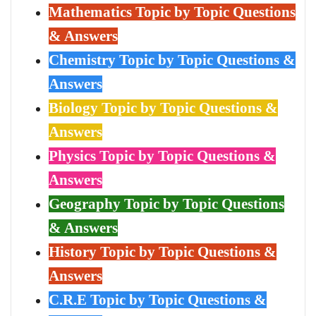
Mathematics Topic by Topic Questions
& Answers
Chemistry Topic by Topic Questions &
Answers
Biology Topic by Topic Questions &
Answers
Physics Topic by Topic Questions &
Answers
Geography Topic by Topic Questions
& Answers
History Topic by Topic Questions &
Answers
C.R.E Topic by Topic Questions &