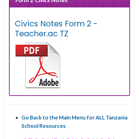
Civics Notes Form 2 -
Teacher.ac TZ
Go Back to the Main Menu for ALL Tanzania
School Resources