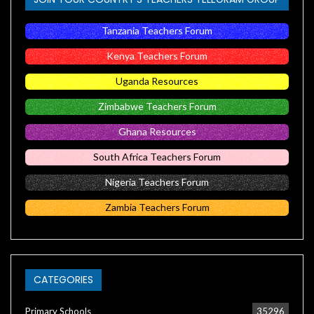
Tanzania Teachers Forum
Kenya Teachers Forum
Uganda Resources
Zimbabwe Teachers Forum
Ghana Resources
South Africa Teachers Forum
Nigeria Teachers Forum
Zambia Teachers Forum
CATEGORIES
Primary Schools
35296