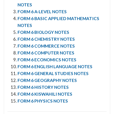
NOTES
FORM 6 A-LEVEL NOTES
FORM 6 BASIC APPLIED MATHEMATICS
NOTES
FORM 6 BIOLOGY NOTES
FORM 6 CHEMISTRY NOTES
FORM 6 COMMERCE NOTES
FORM 6 COMPUTER NOTES
FORM 6 ECONOMICS NOTES
FORM 6 ENGLISH LANGUAGE NOTES
FORM 6 GENERAL STUDIES NOTES
FORM 6 GEOGRAPHY NOTES
FORM 6 HISTORY NOTES
FORM 6 KISWAHILI NOTES
FORM 6 PHYSICS NOTES