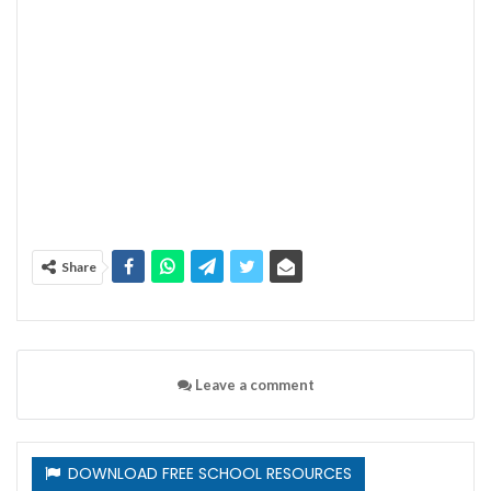
Share
Leave a comment
DOWNLOAD FREE SCHOOL RESOURCES