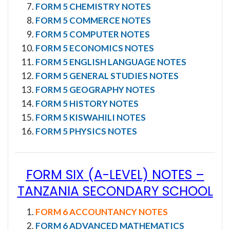
FORM 5 CHEMISTRY NOTES
FORM 5 COMMERCE NOTES
FORM 5 COMPUTER NOTES
FORM 5 ECONOMICS NOTES
FORM 5 ENGLISH LANGUAGE NOTES
FORM 5 GENERAL STUDIES NOTES
FORM 5 GEOGRAPHY NOTES
FORM 5 HISTORY NOTES
FORM 5 KISWAHILI NOTES
FORM 5 PHYSICS NOTES
FORM SIX (A-LEVEL) NOTES
–
TANZANIA SECONDARY SCHOOL
FORM 6 ACCOUNTANCY NOTES
FORM 6 ADVANCED MATHEMATICS