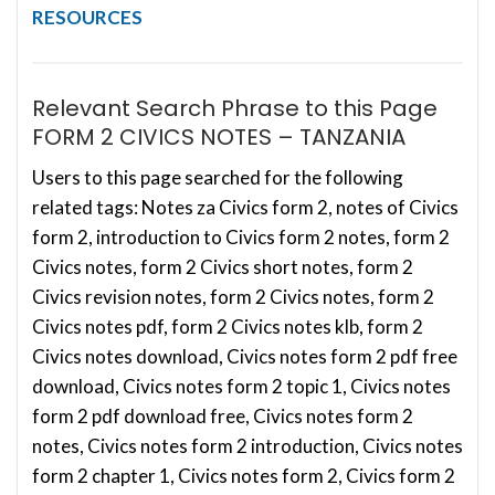
RESOURCES
Relevant Search Phrase to this Page
FORM 2 CIVICS NOTES – TANZANIA
Users to this page searched for the following
related tags: Notes za Civics form 2, notes of Civics
form 2, introduction to Civics form 2 notes, form 2
Civics notes, form 2 Civics short notes, form 2
Civics revision notes, form 2 Civics notes, form 2
Civics notes pdf, form 2 Civics notes klb, form 2
Civics notes download, Civics notes form 2 pdf free
download, Civics notes form 2 topic 1, Civics notes
form 2 pdf download free, Civics notes form 2
notes, Civics notes form 2 introduction, Civics notes
form 2 chapter 1, Civics notes form 2, Civics form 2