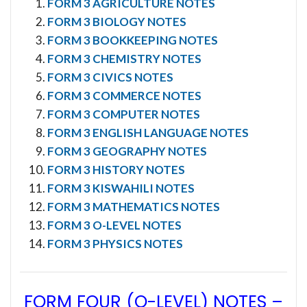
FORM 3 AGRICULTURE NOTES
FORM 3 BIOLOGY NOTES
FORM 3 BOOKKEEPING NOTES
FORM 3 CHEMISTRY NOTES
FORM 3 CIVICS NOTES
FORM 3 COMMERCE NOTES
FORM 3 COMPUTER NOTES
FORM 3 ENGLISH LANGUAGE NOTES
FORM 3 GEOGRAPHY NOTES
FORM 3 HISTORY NOTES
FORM 3 KISWAHILI NOTES
FORM 3 MATHEMATICS NOTES
FORM 3 O-LEVEL NOTES
FORM 3 PHYSICS NOTES
FORM FOUR (O-LEVEL) NOTES
–