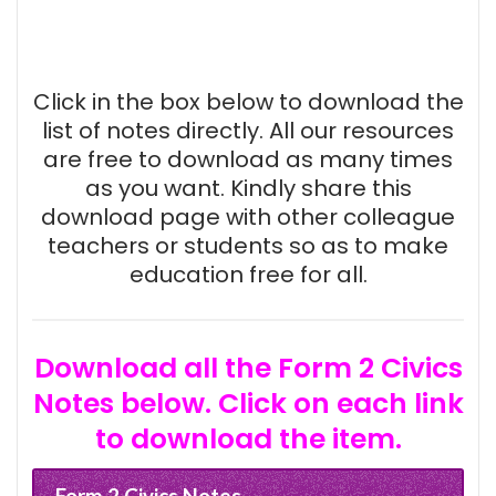
Click in the box below to download the
list of notes directly. All our resources
are free to download as many times
as you want. Kindly share this
download page with other colleague
teachers or students so as to make
education free for all.
Download all the Form 2 Civics
Notes below. Click on each link
to download the item.
Form 2 Civics Notes