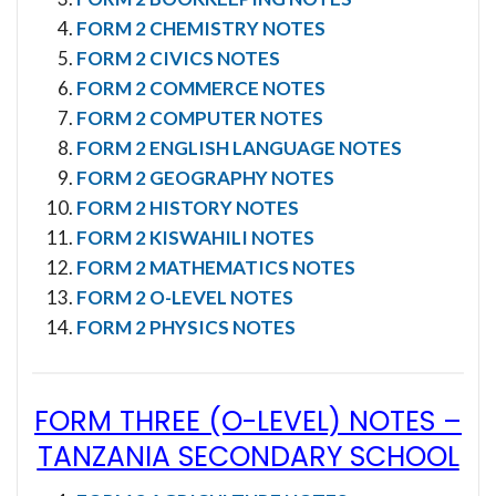
FORM 2 CHEMISTRY NOTES
FORM 2 CIVICS NOTES
FORM 2 COMMERCE NOTES
FORM 2 COMPUTER NOTES
FORM 2 ENGLISH LANGUAGE NOTES
FORM 2 GEOGRAPHY NOTES
FORM 2 HISTORY NOTES
FORM 2 KISWAHILI NOTES
FORM 2 MATHEMATICS NOTES
FORM 2 O-LEVEL NOTES
FORM 2 PHYSICS NOTES
FORM THREE (O-LEVEL) NOTES
–
TANZANIA SECONDARY SCHOOL