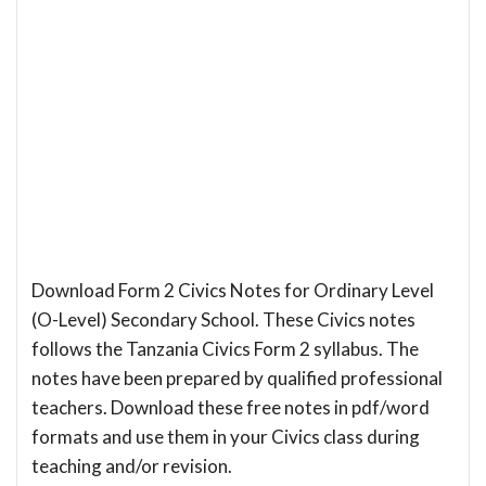
Download Form 2 Civics Notes for Ordinary Level
(O-Level) Secondary School. These Civics notes
follows the Tanzania Civics Form 2 syllabus. The
notes have been prepared by qualified professional
teachers. Download these free notes in pdf/word
formats and use them in your Civics class during
teaching and/or revision.