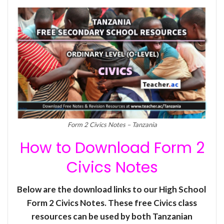
Form 2 Civics Notes – Tanzania
How to Download Form 2
Civics Notes
Below are the download links to our High School
Form 2 Civics Notes. These free Civics class
resources can be used by both Tanzanian