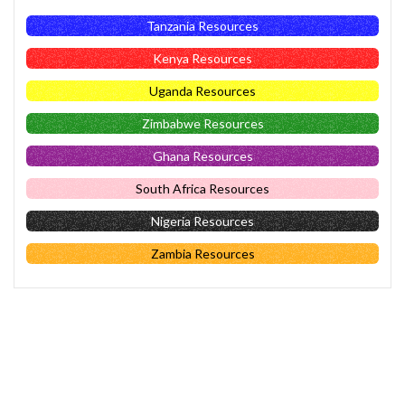
Tanzania Resources
Kenya Resources
Uganda Resources
Zimbabwe Resources
Ghana Resources
South Africa Resources
Nigeria Resources
Zambia Resources