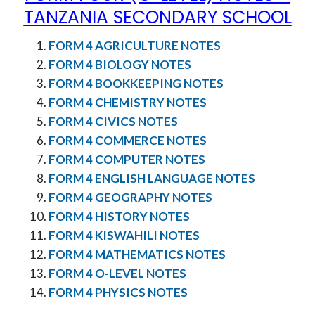
TANZANIA SECONDARY SCHOOL
FORM 4 AGRICULTURE NOTES
FORM 4 BIOLOGY NOTES
FORM 4 BOOKKEEPING NOTES
FORM 4 CHEMISTRY NOTES
FORM 4 CIVICS NOTES
FORM 4 COMMERCE NOTES
FORM 4 COMPUTER NOTES
FORM 4 ENGLISH LANGUAGE NOTES
FORM 4 GEOGRAPHY NOTES
FORM 4 HISTORY NOTES
FORM 4 KISWAHILI NOTES
FORM 4 MATHEMATICS NOTES
FORM 4 O-LEVEL NOTES
FORM 4 PHYSICS NOTES