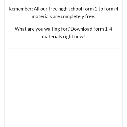
Remember: All our free high school form 1 to form 4
materials are completely free.
What are you waiting for? Download form 1-4
materials right now!