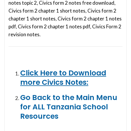
notes topic 2, Civics form 2 notes free download,
Civics form 2 chapter 1 short notes, Civics form 2
chapter 1 short notes, Civics form 2 chapter 1 notes
pdf, Civics form 2 chapter 1 notes pdf, Civics Form 2
revision notes.
Click Here to Download
more Civics Notes:
Go Back to the Main Menu
for ALL Tanzania School
Resources