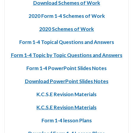
Download Schemes of Work
2020 Form 1-4 Schemes of Work
2020 Schemes of Work
Form 1-4 Topical Questions and Answers
Form 1-4 Topic by Topic Questions and Answers
Form 1-4 PowerPoint Slides Notes
Download PowerPoint Slides Notes
K.C.S.E Revision Materials
K.C.S.E Revision Materials
Form 1-4 lesson Plans