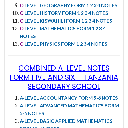
O
LEVEL GEOGRAPHY FORM 1 2 3 4 NOTES
O
LEVEL HISTORY FORM 1 2 3 4 NOTES
O
LEVEL KISWAHILI FORM 1 2 3 4 NOTES
O
LEVEL MATHEMATICS FORM 1 2 3 4
NOTES
O
LEVEL PHYSICS FORM 1 2 3 4 NOTES
COMBINED A-LEVEL NOTES
FORM FIVE AND SIX
–
TANZANIA
SECONDARY SCHOOL
A-LEVEL ACCOUNTANCY FORM 5-6 NOTES
A-LEVEL ADVANCED MATHEMATICS FORM
5-6 NOTES
A-LEVEL BASIC APPLIED MATHEMATICS