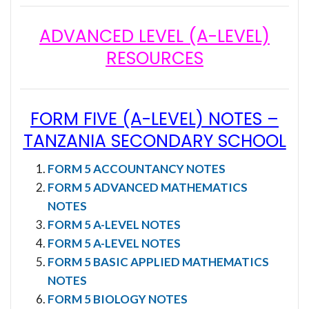
ADVANCED LEVEL (A-LEVEL)
RESOURCES
FORM FIVE (A-LEVEL) NOTES
–
TANZANIA SECONDARY SCHOOL
FORM 5 ACCOUNTANCY NOTES
FORM 5 ADVANCED MATHEMATICS
NOTES
FORM 5 A-LEVEL NOTES
FORM 5 A-LEVEL NOTES
FORM 5 BASIC APPLIED MATHEMATICS
NOTES
FORM 5 BIOLOGY NOTES