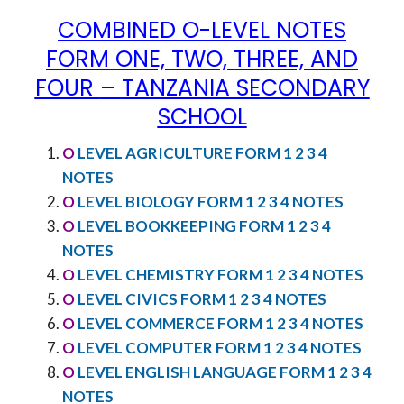
COMBINED O-LEVEL NOTES
FORM ONE, TWO, THREE, AND
FOUR
–
TANZANIA SECONDARY
SCHOOL
O
LEVEL AGRICULTURE FORM 1 2 3 4
NOTES
O
LEVEL BIOLOGY FORM 1 2 3 4 NOTES
O
LEVEL BOOKKEEPING FORM 1 2 3 4
NOTES
O
LEVEL CHEMISTRY FORM 1 2 3 4 NOTES
O
LEVEL CIVICS FORM 1 2 3 4 NOTES
O
LEVEL COMMERCE FORM 1 2 3 4 NOTES
O
LEVEL COMPUTER FORM 1 2 3 4 NOTES
O
LEVEL ENGLISH LANGUAGE FORM 1 2 3 4
NOTES