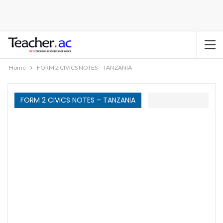
Home
FORM 2 CIVICS NOTES – TANZANIA
FORM 2 CIVICS NOTES – TANZANIA