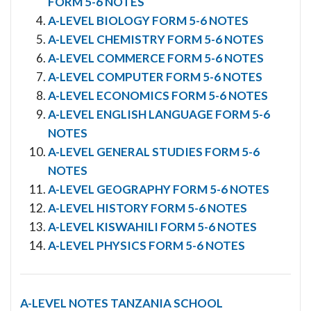
FORM 5-6 NOTES
A-LEVEL BIOLOGY FORM 5-6 NOTES
A-LEVEL CHEMISTRY FORM 5-6 NOTES
A-LEVEL COMMERCE FORM 5-6 NOTES
A-LEVEL COMPUTER FORM 5-6 NOTES
A-LEVEL ECONOMICS FORM 5-6 NOTES
A-LEVEL ENGLISH LANGUAGE FORM 5-6
NOTES
A-LEVEL GENERAL STUDIES FORM 5-6
NOTES
A-LEVEL GEOGRAPHY FORM 5-6 NOTES
A-LEVEL HISTORY FORM 5-6 NOTES
A-LEVEL KISWAHILI FORM 5-6 NOTES
A-LEVEL PHYSICS FORM 5-6 NOTES
A-LEVEL NOTES
TANZANIA SCHOOL