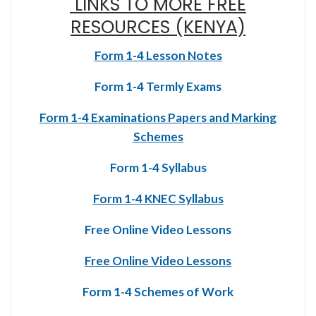
LINKS TO MORE FREE
RESOURCES (KENYA)
Form 1-4 Lesson Notes
Form 1-4 Termly Exams
Form 1-4 Examinations Papers and Marking
Schemes
Form 1-4 Syllabus
Form 1-4 KNEC Syllabus
Free Online Video Lessons
Free Online Video Lessons
Form 1-4 Schemes of Work