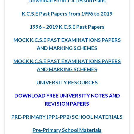
Download Form 1-4 Lesson Plans
K.C.S.E Past Papers from 1996 to 2019
1996 – 2019 K.C.S.E Past Papers
MOCK K.C.S.E PAST EXAMINATIONS PAPERS
AND MARKING SCHEMES
MOCK K.C.S.E PAST EXAMINATIONS PAPERS
AND MARKING SCHEMES
UNIVERSITY RESOURCES
DOWNLOAD FREE UNIVERSITY NOTES AND
REVISION PAPERS
PRE-PRIMARY (PP1-PP2) SCHOOL MATERIALS
Pre-Primary School Materials