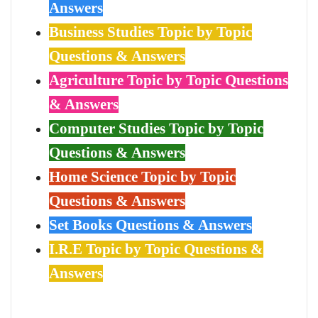
Answers
Business Studies Topic by Topic
Questions & Answers
Agriculture Topic by Topic Questions
& Answers
Computer Studies Topic by Topic
Questions & Answers
Home Science Topic by Topic
Questions & Answers
Set Books Questions & Answers
I.R.E Topic by Topic Questions &
Answers