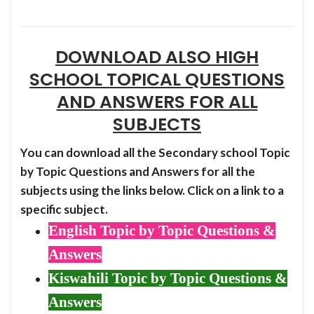
DOWNLOAD ALSO HIGH
SCHOOL TOPICAL QUESTIONS
AND ANSWERS FOR ALL
SUBJECTS
You can download all the Secondary school Topic
by Topic Questions and Answers for all the
subjects using the links below. Click on a link to a
specific subject.
English Topic by Topic Questions &
Answers
Kiswahili Topic by Topic Questions &
Answers