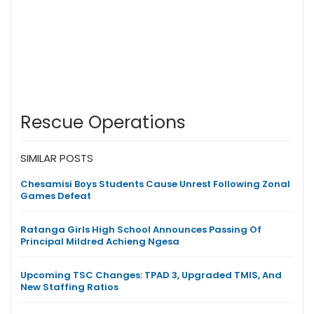
Rescue Operations
SIMILAR POSTS
Chesamisi Boys Students Cause Unrest Following Zonal
Games Defeat
Ratanga Girls High School Announces Passing Of
Principal Mildred Achieng Ngesa
Upcoming TSC Changes: TPAD 3, Upgraded TMIS, And
New Staffing Ratios