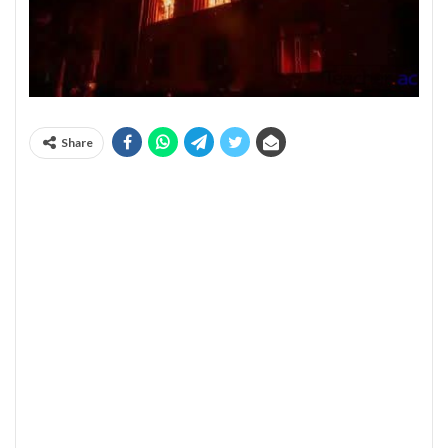
Share