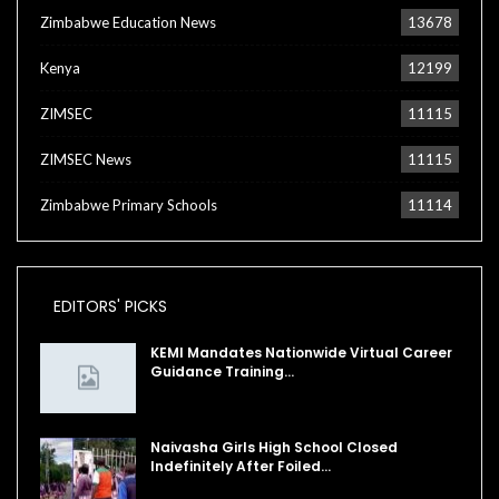
Zimbabwe Education News
13678
Kenya
12199
ZIMSEC
11115
ZIMSEC News
11115
Zimbabwe Primary Schools
11114
EDITORS' PICKS
KEMI Mandates Nationwide Virtual Career
Guidance Training…
Naivasha Girls High School Closed
Indefinitely After Foiled…