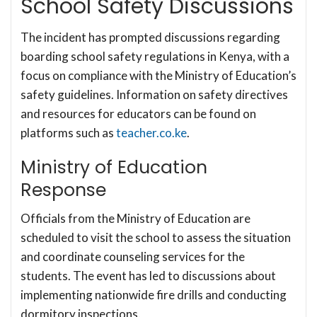
School Safety Discussions
The incident has prompted discussions regarding
boarding school safety regulations in Kenya, with a
focus on compliance with the Ministry of Education’s
safety guidelines. Information on safety directives
and resources for educators can be found on
platforms such as
teacher.co.ke
.
Ministry of Education
Response
Officials from the Ministry of Education are
scheduled to visit the school to assess the situation
and coordinate counseling services for the
students. The event has led to discussions about
implementing nationwide fire drills and conducting
dormitory inspections.