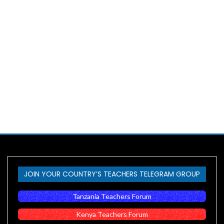
JOIN YOUR COUNTRY’S TEACHERS TELEGRAM GROUP
Tanzania Teachers Forum
Kenya Teachers Forum