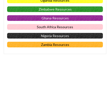
Uganda Resources
Zimbabwe Resources
Ghana Resources
South Africa Resources
Nigeria Resources
Zambia Resources