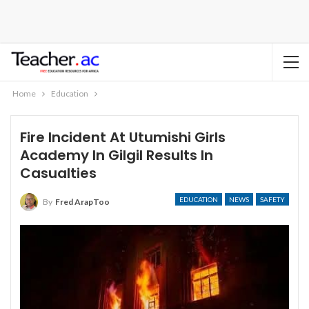
Home
Education
Fire Incident At Utumishi Girls
Academy In Gilgil Results In
Casualties
EDUCATION
NEWS
SAFETY
By
Fred ArapToo