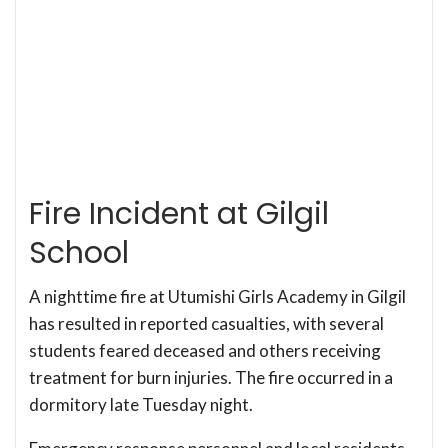
Fire Incident at Gilgil
School
A nighttime fire at Utumishi Girls Academy in Gilgil
has resulted in reported casualties, with several
students feared deceased and others receiving
treatment for burn injuries. The fire occurred in a
dormitory late Tuesday night.