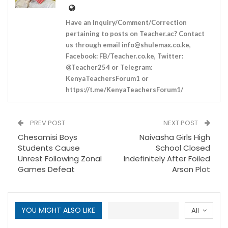
Have an Inquiry/Comment/Correction
pertaining to posts on Teacher.ac? Contact
us through email
info@shulemax.co.ke
,
Facebook: FB/Teacher.co.ke, Twitter:
@Teacher254 or Telegram:
KenyaTeachersForum1 or
https://t.me/KenyaTeachersForum1/
PREV POST
NEXT POST
Chesamisi Boys
Naivasha Girls High
Students Cause
School Closed
Unrest Following Zonal
Indefinitely After Foiled
Games Defeat
Arson Plot
YOU MIGHT ALSO LIKE
All