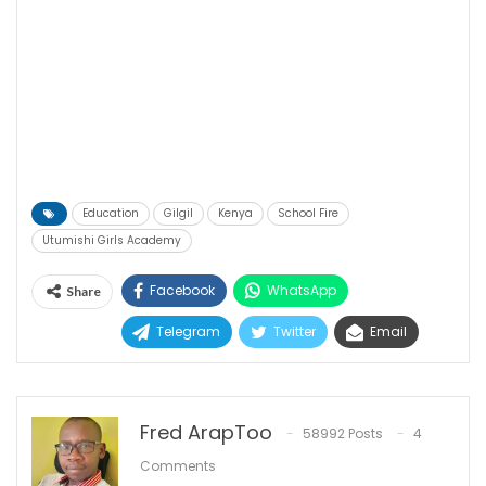
Education
Gilgil
Kenya
School Fire
Utumishi Girls Academy
Facebook
WhatsApp
Share
Telegram
Twitter
Email
Fred ArapToo
58992 Posts
4
Comments