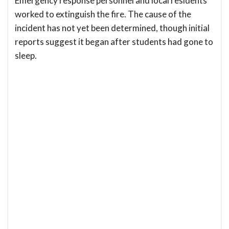
Emergency response personnel and local residents
worked to extinguish the fire. The cause of the
incident has not yet been determined, though initial
reports suggest it began after students had gone to
sleep.