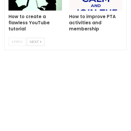
How to create a
How to improve PTA
flawless YouTube
activities and
tutorial
membership
PREV
NEXT