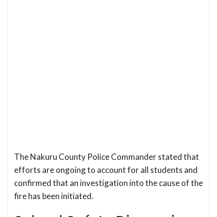
The Nakuru County Police Commander stated that
efforts are ongoing to account for all students and
confirmed that an investigation into the cause of the
fire has been initiated.