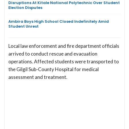
Disruptions At Kitale National Polytechnic Over Student
Election Disputes
Ambira Boys High School Closed Indefinitely Amid
Student Unrest
Local law enforcement and fire department officials
arrived to conduct rescue and evacuation
operations. Affected students were transported to
the Gilgil Sub-County Hospital for medical
assessment and treatment.