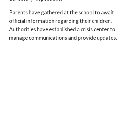
Parents have gathered at the school to await
official information regarding their children.
Authorities have established a crisis center to
manage communications and provide updates.