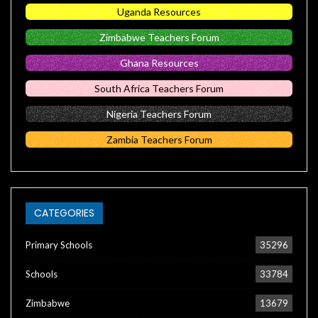
Uganda Resources
Zimbabwe Teachers Forum
Ghana Resources
South Africa Teachers Forum
Nigeria Teachers Forum
Zambia Teachers Forum
CATEGORIES
Primary Schools
35296
Schools
33784
Zimbabwe
13679