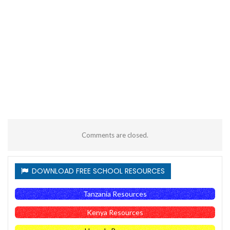
Comments are closed.
DOWNLOAD FREE SCHOOL RESOURCES
Tanzania Resources
Kenya Resources