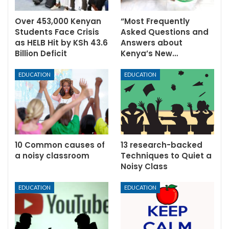
Over 453,000 Kenyan
“Most Frequently
Students Face Crisis
Asked Questions and
as HELB Hit by KSh 43.6
Answers about
Billion Deficit
Kenya’s New…
EDUCATION
EDUCATION
10 Common causes of
13 research-backed
a noisy classroom
Techniques to Quiet a
Noisy Class
EDUCATION
EDUCATION