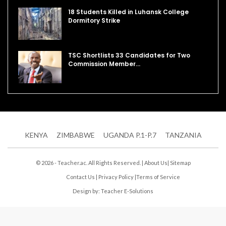
18 Students Killed in Luhansk College
Dormitory Strike
TSC Shortlists 33 Candidates for Two
Commission Member…
KENYA
ZIMBABWE
UGANDA P.1-P.7
TANZANIA
© 2026 - Teacher.ac. All Rights Reserved. |
About Us
|
Sitemap
Contact Us
|
Privacy Policy
|
Terms of Service
Design by:
Teacher E-Solutions