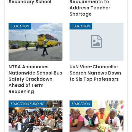
Secondary School
Requirements to
Address Teacher
Shortage
EDUCATION
EDUCATION
NTSA Announces
UoN Vice-Chancellor
Nationwide School Bus
Search Narrows Down
Safety Crackdown
to Six Top Professors
Ahead of Term
Reopening
EDUCATION FUNDING
EDUCATION