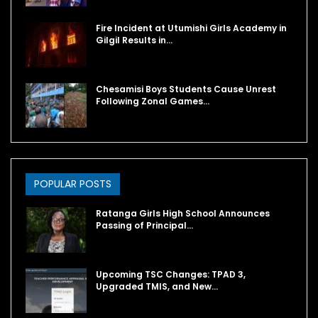
Fire Incident at Utumishi Girls Academy in
Gilgil Results in…
Chesamisi Boys Students Cause Unrest
Following Zonal Games…
POPULAR POSTS
Ratanga Girls High School Announces
Passing of Principal…
Upcoming TSC Changes: TPAD 3,
Upgraded TMIS, and New…