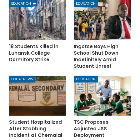
EDUCATION
EDUCATION
18 Students Killed in
Ingotse Boys High
Luhansk College
School Shut Down
Dormitory Strike
Indefinitely Amid
Student Unrest
LOCAL NEWS
EDUCATION
Student Hospitalized
TSC Proposes
After Stabbing
Adjusted JSS
Incident at Chemalal
Deployment