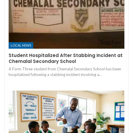
LOCAL NEWS
Student Hospitalized After Stabbing Incident at
Chemalal Secondary School
A Form Three student from Chemalal Secondary School has been
hospitalized following a stabbing incident involving a…