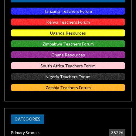
Tanzania Teachers Forum
Kenya Teachers Forum
Uganda Resources
Zimbabwe Teachers Forum
Ghana Resources
South Africa Teachers Forum
Nigeria Teachers Forum
Zambia Teachers Forum
CATEGORIES
Primary Schools
35296