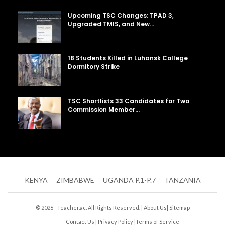
Upcoming TSC Changes: TPAD 3,
Upgraded TMIS, and New…
18 Students Killed in Luhansk College
Dormitory Strike
TSC Shortlists 33 Candidates for Two
Commission Member…
KENYA
ZIMBABWE
UGANDA P.1-P.7
TANZANIA
© 2026 - Teacher.ac. All Rights Reserved. |
About Us
|
Sitemap
Contact Us
|
Privacy Policy
|
Terms of Service