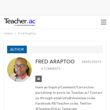
Home
Fred ArapToo
AUTHOR
FRED ARAPTOO
58992 POSTS
4 COMMENTS
Have an Inquiry/Comment/Correction
pertaining to posts on Teacher.ac? Contact
us through email
info@shulemax.co.ke
,
Facebook: FB/Teacher.co.ke, Twitter:
@Teacher254 or Telegram: