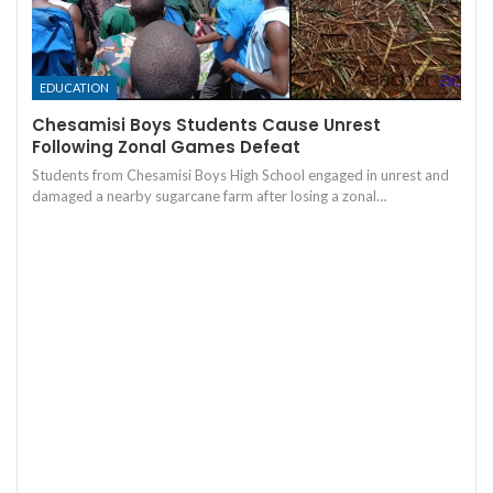
EDUCATION
Chesamisi Boys Students Cause Unrest
Following Zonal Games Defeat
Students from Chesamisi Boys High School engaged in unrest and
damaged a nearby sugarcane farm after losing a zonal…