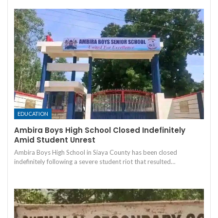
EDUCATION
Ambira Boys High School Closed Indefinitely
Amid Student Unrest
Ambira Boys High School in Siaya County has been closed
indefinitely following a severe student riot that resulted…