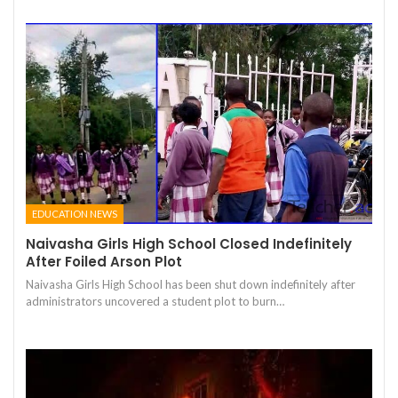
EDUCATION NEWS
Naivasha Girls High School Closed Indefinitely
After Foiled Arson Plot
Naivasha Girls High School has been shut down indefinitely after
administrators uncovered a student plot to burn…