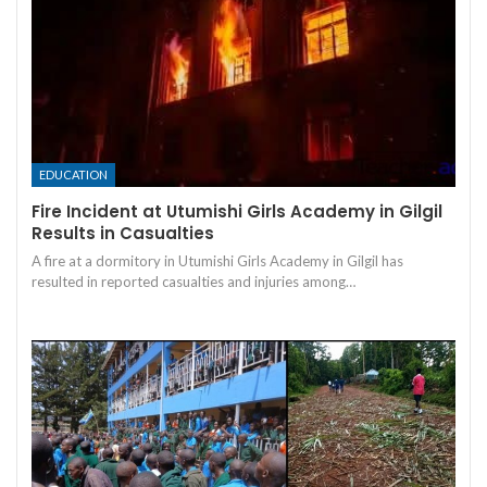
EDUCATION
Fire Incident at Utumishi Girls Academy in Gilgil
Results in Casualties
A fire at a dormitory in Utumishi Girls Academy in Gilgil has
resulted in reported casualties and injuries among…