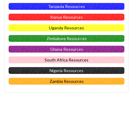
Tanzania Resources
Kenya Resources
Uganda Resources
Zimbabwe Resources
Ghana Resources
South Africa Resources
Nigeria Resources
Zambia Resources