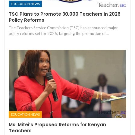
EDUCATION NEWS
TSC Plans to Promote 30,000 Teachers in 2026
Policy Reforms
The Teachers Service Commission (TSC) has announced major
policy reforms set for 2026, targeting the promotion of…
EDUCATION NEWS
Ms. Mitei’s Proposed Reforms for Kenyan
Teachers