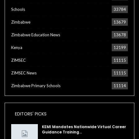
Schools
33784
Zimbabwe
13679
Zimbabwe Education News
13678
Kenya
12199
ZIMSEC
11115
ZIMSEC News
11115
Zimbabwe Primary Schools
11114
EDITORS' PICKS
KEMI Mandates Nationwide Virtual Career
Guidance Training…