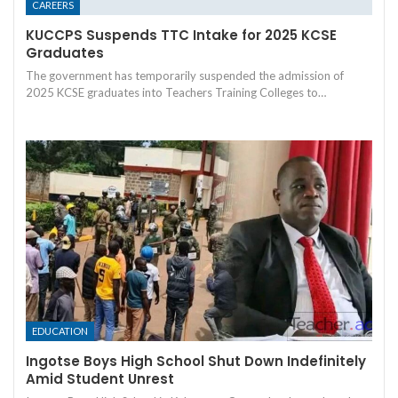
CAREERS
KUCCPS Suspends TTC Intake for 2025 KCSE
Graduates
The government has temporarily suspended the admission of
2025 KCSE graduates into Teachers Training Colleges to…
EDUCATION
Ingotse Boys High School Shut Down Indefinitely
Amid Student Unrest