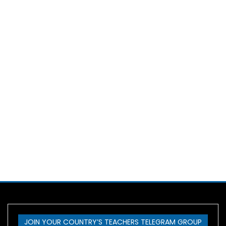
JOIN YOUR COUNTRY’S TEACHERS TELEGRAM GROUP