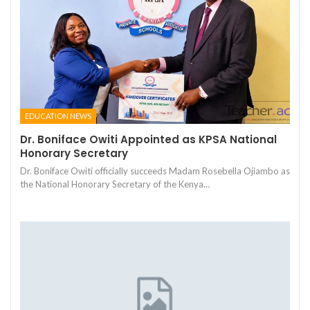
EDUCATION NEWS
Dr. Boniface Owiti Appointed as KPSA National
Honorary Secretary
Dr. Boniface Owiti officially succeeds Madam Rosebella Ojiambo as
the National Honorary Secretary of the Kenya…