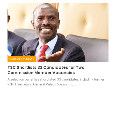
EDUCATION NEWS
TSC Shortlists 33 Candidates for Two
Commission Member Vacancies
A selection panel has shortlisted 33 candidates, including former
KNUT Secretary-General Wilson Sossion, to…