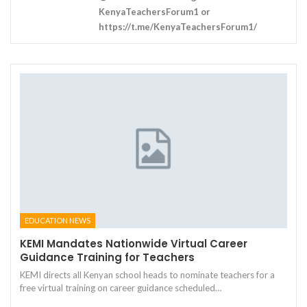
KenyaTeachersForum1 or
https://t.me/KenyaTeachersForum1/
EDUCATION NEWS
KEMI Mandates Nationwide Virtual Career
Guidance Training for Teachers
KEMI directs all Kenyan school heads to nominate teachers for a
free virtual training on career guidance scheduled…