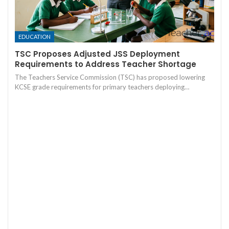
EDUCATION
TSC Proposes Adjusted JSS Deployment
Requirements to Address Teacher Shortage
The Teachers Service Commission (TSC) has proposed lowering
KCSE grade requirements for primary teachers deploying…