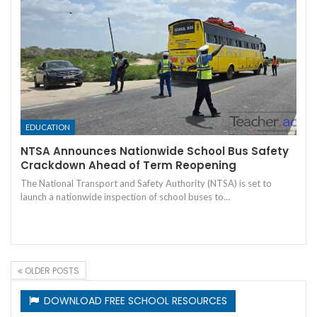
EDUCATION
NTSA Announces Nationwide School Bus Safety
Crackdown Ahead of Term Reopening
The National Transport and Safety Authority (NTSA) is set to
launch a nationwide inspection of school buses to…
OLDER POSTS
DOWNLOAD FREE SCHOOL RESOURCES