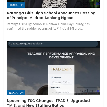
EDUCATION
Ratanga Girls High School Announces Passing
of Principal Mildred Achieng Ngesa
Ratanga Girls High School in Ndhiwa, Homa Bay County, has
confirmed the sudden passing of its Principal, Mildred…
EDUCATION
Upcoming TSC Changes: TPAD 3, Upgraded
TMIS, and New Staffing Ratios