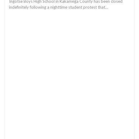
Ingotse Boys High School in Kakamega County has been closed
indefinitely following a nighttime student protest that…