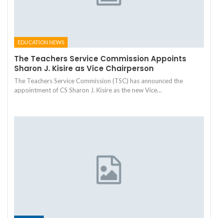
EDUCATION NEWS
The Teachers Service Commission Appoints
Sharon J. Kisire as Vice Chairperson
The Teachers Service Commission (TSC) has announced the
appointment of CS Sharon J. Kisire as the new Vice…