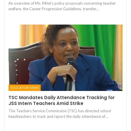
An overview of Ms. Mitei's policy proposals concerning teacher
welfare, the Career Progression Guidelines, transfer…
EDUCATION NEWS
TSC Mandates Daily Attendance Tracking for
JSS Intern Teachers Amid Strike
The Teachers Service Commission (TSC) has directed school
headteachers to track and report the daily attendance of…