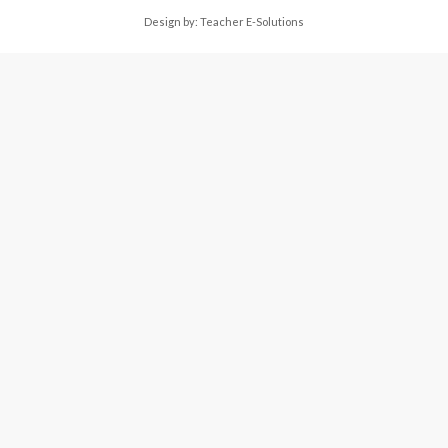
Design by:
Teacher E-Solutions