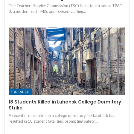
The Teachers Service Commission (TSC) is set to introduce TPAD
3, a modernized TMIS, and revised staffing…
EDUCATION
18 Students Killed in Luhansk College Dormitory
Strike
A recent drone strike on a college dormitory in Starobilsk has
resulted in 18 student fatalities, prompting safety…