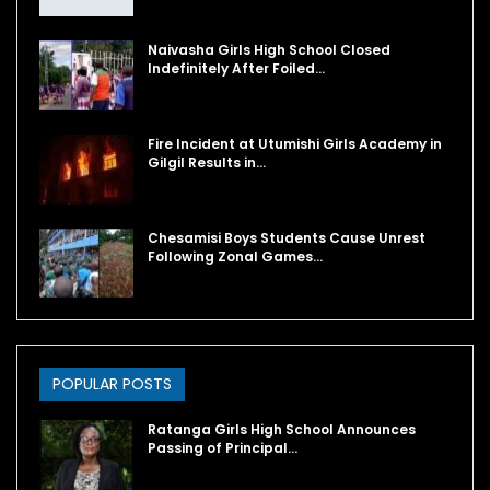
Naivasha Girls High School Closed
Indefinitely After Foiled…
Fire Incident at Utumishi Girls Academy in
Gilgil Results in…
Chesamisi Boys Students Cause Unrest
Following Zonal Games…
POPULAR POSTS
Ratanga Girls High School Announces
Passing of Principal…