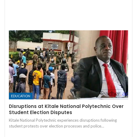
EDUCATION
Disruptions at Kitale National Polytechnic Over
Student Election Disputes
Kitale National Polytechnic experiences disruptions following
student protests over election processes and police…