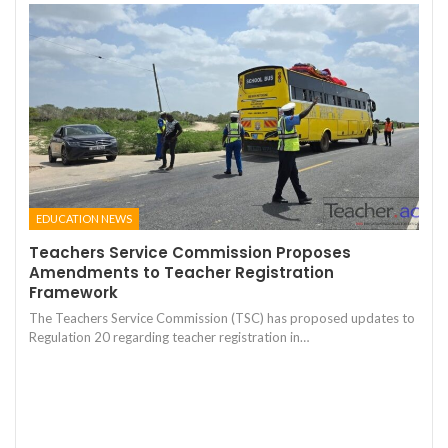
EDUCATION NEWS
Teachers Service Commission Proposes
Amendments to Teacher Registration
Framework
The Teachers Service Commission (TSC) has proposed updates to
Regulation 20 regarding teacher registration in…