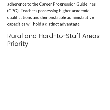
adherence to the Career Progression Guidelines
(CPG). Teachers possessing higher academic
qualifications and demonstrable administrative
capacities will hold a distinct advantage.
Rural and Hard-to-Staff Areas
Priority