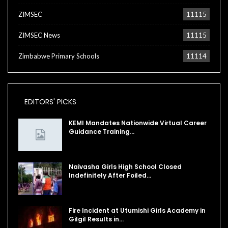
ZIMSEC
11115
ZIMSEC News
11115
Zimbabwe Primary Schools
11114
EDITORS' PICKS
KEMI Mandates Nationwide Virtual Career
Guidance Training…
Naivasha Girls High School Closed
Indefinitely After Foiled…
Fire Incident at Utumishi Girls Academy in
Gilgil Results in…