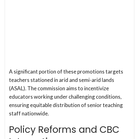
A significant portion of these promotions targets
teachers stationed in arid and semi-arid lands
(ASAL). The commission aims to incentivize
educators working under challenging conditions,
ensuring equitable distribution of senior teaching
staff nationwide.
Policy Reforms and CBC