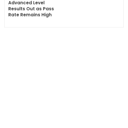
Advanced Level
Results Out as Pass
Rate Remains High