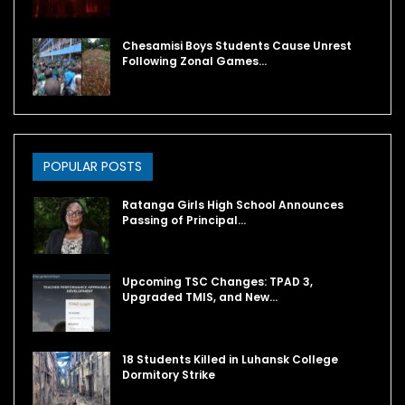
Chesamisi Boys Students Cause Unrest
Following Zonal Games…
POPULAR POSTS
Ratanga Girls High School Announces
Passing of Principal…
Upcoming TSC Changes: TPAD 3,
Upgraded TMIS, and New…
18 Students Killed in Luhansk College
Dormitory Strike