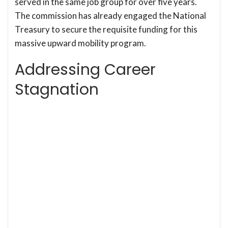
served in the same job group for over five years.
The commission has already engaged the National
Treasury to secure the requisite funding for this
massive upward mobility program.
Addressing Career
Stagnation