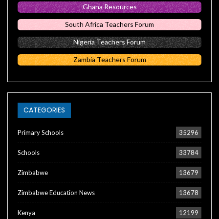
Ghana Resources
South Africa Teachers Forum
Nigeria Teachers Forum
Zambia Teachers Forum
CATEGORIES
Primary Schools
35296
Schools
33784
Zimbabwe
13679
Zimbabwe Education News
13678
Kenya
12199