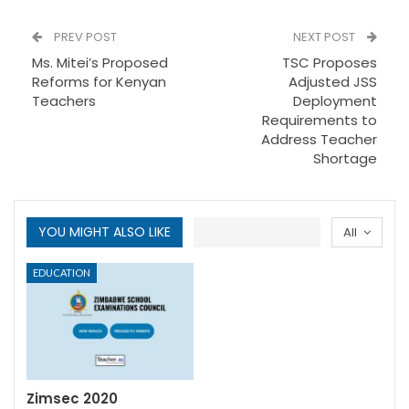
PREV POST
NEXT POST
Ms. Mitei’s Proposed
TSC Proposes
Reforms for Kenyan
Adjusted JSS
Teachers
Deployment
Requirements to
Address Teacher
Shortage
YOU MIGHT ALSO LIKE
All
EDUCATION
Zimsec 2020