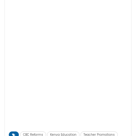
CBC Reforms
Kenya Education
Teacher Promotions