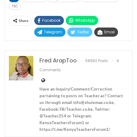
TSC
Facebook
WhatsApp
Share
Telegram
Twitter
Email
Fred ArapToo
58992 Posts
4
Comments
Have an Inquiry/Comment/Correction
pertaining to posts on Teacher.ac? Contact
us through email
info@shulemax.co.ke
,
Facebook: FB/Teacher.co.ke, Twitter:
@Teacher254 or Telegram:
KenyaTeachersForum1 or
https://t.me/KenyaTeachersForum1/