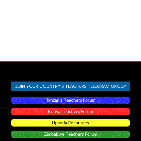
JOIN YOUR COUNTRY’S TEACHERS TELEGRAM GROUP
Tanzania Teachers Forum
Kenya Teachers Forum
Uganda Resources
Zimbabwe Teachers Forum