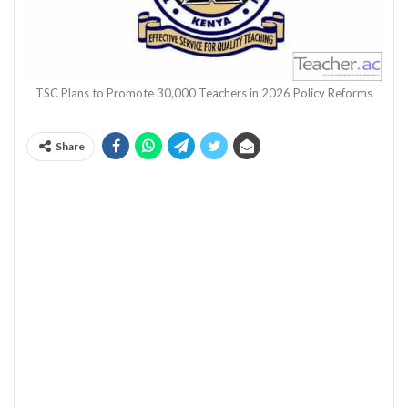
TSC Plans to Promote 30,000 Teachers in 2026 Policy Reforms
Share