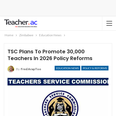
Home
Zimbabwe
Education News
TSC Plans To Promote 30,000
Teachers In 2026 Policy Reforms
EDUCATION NEWS
POLICY & REFORMS
By
Fred ArapToo