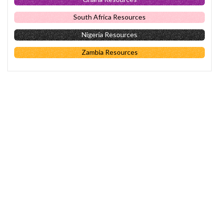
South Africa Resources
Nigeria Resources
Zambia Resources