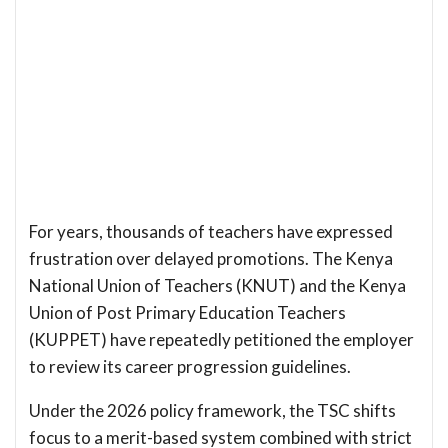
For years, thousands of teachers have expressed
frustration over delayed promotions. The Kenya
National Union of Teachers (KNUT) and the Kenya
Union of Post Primary Education Teachers
(KUPPET) have repeatedly petitioned the employer
to review its career progression guidelines.
Under the 2026 policy framework, the TSC shifts
focus to a merit-based system combined with strict