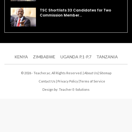
TSC Shortlists 33 Candidates for Two
Commission Member…
KENYA
ZIMBABWE
UGANDA P.1-P.7
TANZANIA
© 2026 - Teacher.ac. All Rights Reserved. |
About Us
|
Sitemap
Contact Us
|
Privacy Policy
|
Terms of Service
Design by:
Teacher E-Solutions