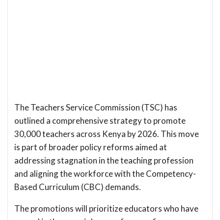
The Teachers Service Commission (TSC) has
outlined a comprehensive strategy to promote
30,000 teachers across Kenya by 2026. This move
is part of broader policy reforms aimed at
addressing stagnation in the teaching profession
and aligning the workforce with the Competency-
Based Curriculum (CBC) demands.
The promotions will prioritize educators who have