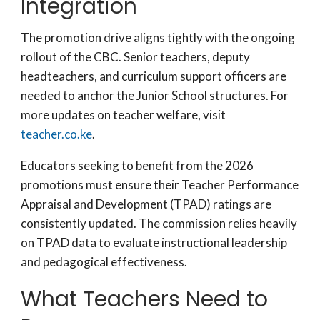
Integration
The promotion drive aligns tightly with the ongoing
rollout of the CBC. Senior teachers, deputy
headteachers, and curriculum support officers are
needed to anchor the Junior School structures. For
more updates on teacher welfare, visit
teacher.co.ke
.
Educators seeking to benefit from the 2026
promotions must ensure their Teacher Performance
Appraisal and Development (TPAD) ratings are
consistently updated. The commission relies heavily
on TPAD data to evaluate instructional leadership
and pedagogical effectiveness.
What Teachers Need to