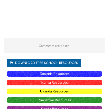
Comments are closed.
DOWNLOAD FREE SCHOOL RESOURCES
Tanzania Resources
Kenya Resources
Uganda Resources
Zimbabwe Resources
Ghana Resources