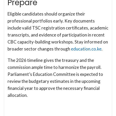
Prepare
Eligible candidates should organize their
professional portfolios early. Key documents
include valid TSC registration certificates, academic
transcripts, and evidence of participation in recent
CBC capacity-building workshops. Stay informed on
broader sector changes through
education.co.ke
.
The 2026 timeline gives the treasury and the
commission ample time to harmonize the payroll.
Parliament’s Education Committee is expected to
review the budgetary estimates in the upcoming
financial year to approve the necessary financial
allocation.