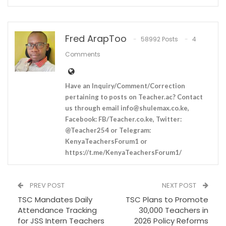
Fred ArapToo
58992 Posts
4
Comments
Have an Inquiry/Comment/Correction
pertaining to posts on Teacher.ac? Contact
us through email
info@shulemax.co.ke
,
Facebook: FB/Teacher.co.ke, Twitter:
@Teacher254 or Telegram:
KenyaTeachersForum1 or
https://t.me/KenyaTeachersForum1/
PREV POST
NEXT POST
TSC Mandates Daily
TSC Plans to Promote
Attendance Tracking
30,000 Teachers in
for JSS Intern Teachers
2026 Policy Reforms