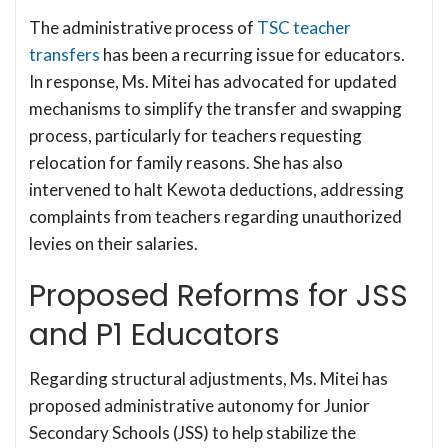
The administrative process of
TSC teacher
transfers
has been a recurring issue for educators.
In response, Ms. Mitei has advocated for updated
mechanisms to simplify the transfer and swapping
process, particularly for teachers requesting
relocation for family reasons. She has also
intervened to halt Kewota deductions, addressing
complaints from teachers regarding unauthorized
levies on their salaries.
Proposed Reforms for JSS
and P1 Educators
Regarding structural adjustments, Ms. Mitei has
proposed administrative autonomy for Junior
Secondary Schools (JSS) to help stabilize the