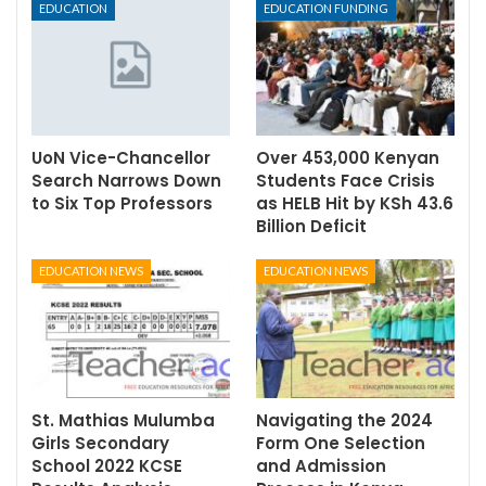
EDUCATION
EDUCATION FUNDING
UoN Vice-Chancellor
Over 453,000 Kenyan
Search Narrows Down
Students Face Crisis
to Six Top Professors
as HELB Hit by KSh 43.6
Billion Deficit
EDUCATION NEWS
EDUCATION NEWS
St. Mathias Mulumba
Navigating the 2024
Girls Secondary
Form One Selection
School 2022 KCSE
and Admission