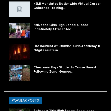
KEMI Mandates Nationwide Virtual Career
Guidance Training…
Naivasha Girls High School Closed
Indefinitely After Foiled…
Fire Incident at Utumishi Girls Academy in
Gilgil Results in…
Chesamisi Boys Students Cause Unrest
Following Zonal Games…
POPULAR POSTS
Ratanga Girls High School Announces