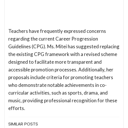
Teachers have frequently expressed concerns
regarding the current Career Progression
Guidelines (CPG). Ms. Mitei has suggested replacing
the existing CPG framework with a revised scheme
designed to facilitate more transparent and
accessible promotion processes. Additionally, her
proposals include criteria for promoting teachers
who demonstrate notable achievements in co-
curricular activities, such as sports, drama, and
music, providing professional recognition for these
efforts.
SIMILAR POSTS