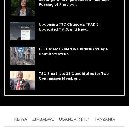
Passing of Principal…
Upcoming TSC Changes: TPAD 3,
Upgraded TMIS, and New…
18 Students Killed in Luhansk College
Dormitory Strike
TSC Shortlists 33 Candidates for Two
Commission Member…
KENYA
ZIMBABWE
UGANDA P.1-P.7
TANZANIA