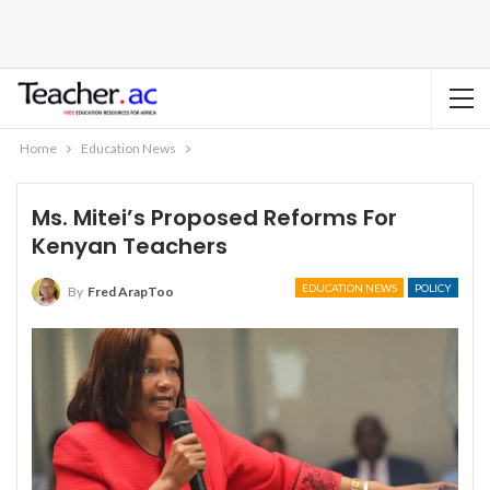
Home
Education News
Ms. Mitei’s Proposed Reforms For
Kenyan Teachers
EDUCATION NEWS
POLICY
By
Fred ArapToo