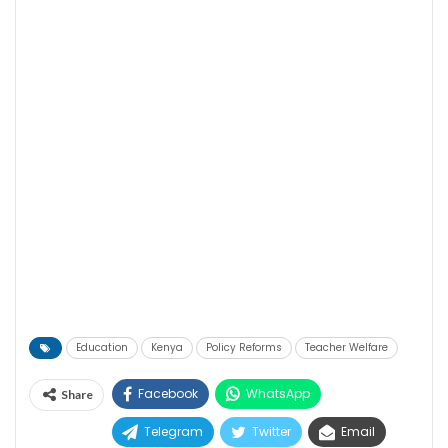
Education
Kenya
Policy Reforms
Teacher Welfare
Facebook
WhatsApp
Share
Telegram
Twitter
Email