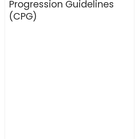
Progression Guidelines
(CPG)