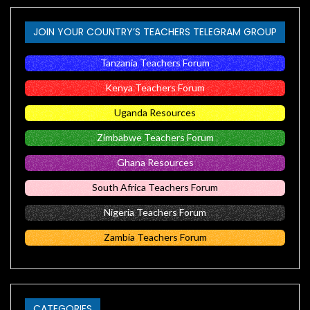
JOIN YOUR COUNTRY’S TEACHERS TELEGRAM GROUP
Tanzania Teachers Forum
Kenya Teachers Forum
Uganda Resources
Zimbabwe Teachers Forum
Ghana Resources
South Africa Teachers Forum
Nigeria Teachers Forum
Zambia Teachers Forum
CATEGORIES