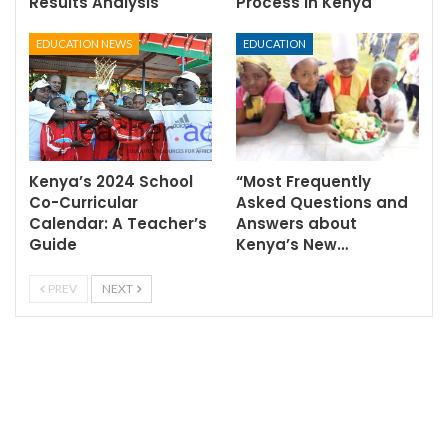
Results Analysis
Process in Kenya
EDUCATION NEWS
EDUCATION
Kenya’s 2024 School
“Most Frequently
Co-Curricular
Asked Questions and
Calendar: A Teacher’s
Answers about
Guide
Kenya’s New…
PREV
NEXT