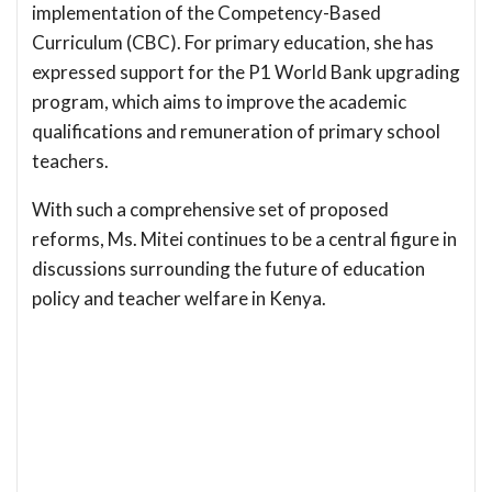
implementation of the Competency-Based
Curriculum (CBC). For primary education, she has
expressed support for the P1 World Bank upgrading
program, which aims to improve the academic
qualifications and remuneration of primary school
teachers.
With such a comprehensive set of proposed
reforms, Ms. Mitei continues to be a central figure in
discussions surrounding the future of education
policy and teacher welfare in Kenya.