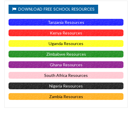
DOWNLOAD FREE SCHOOL RESOURCES
Tanzania Resources
Kenya Resources
Uganda Resources
Zimbabwe Resources
Ghana Resources
South Africa Resources
Nigeria Resources
Zambia Resources