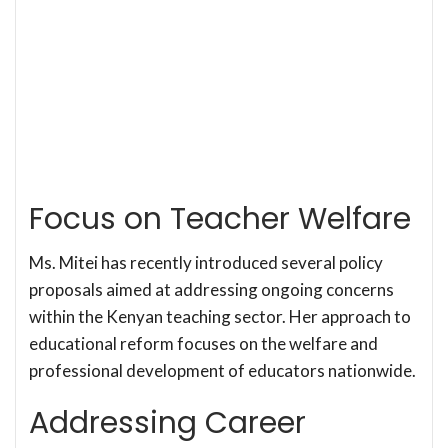
Focus on Teacher Welfare
Ms. Mitei has recently introduced several policy
proposals aimed at addressing ongoing concerns
within the Kenyan teaching sector. Her approach to
educational reform focuses on the welfare and
professional development of educators nationwide.
Addressing Career