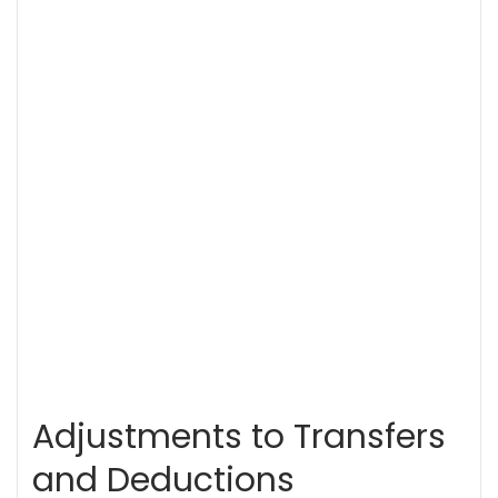
Adjustments to Transfers
and Deductions