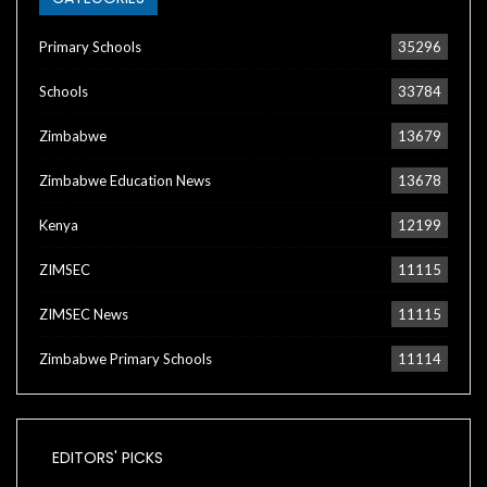
Primary Schools
35296
Schools
33784
Zimbabwe
13679
Zimbabwe Education News
13678
Kenya
12199
ZIMSEC
11115
ZIMSEC News
11115
Zimbabwe Primary Schools
11114
EDITORS' PICKS