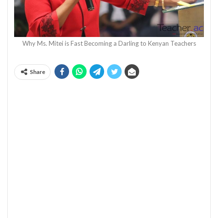
Why Ms. Mitei is Fast Becoming a Darling to Kenyan Teachers
Share