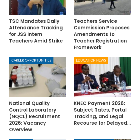
TSC Mandates Daily
Teachers Service
Attendance Tracking
Commission Proposes
for JSS Intern
Amendments to
Teachers Amid Strike
Teacher Registration
Framework
CAREER OPPORTUNITIES
EDUCATION NEWS
National Quality
KNEC Payment 2026:
Control Laboratory
Subject Rates, Portal
(NQCL) Recruitment
Tracking, and Legal
2026: Vacancy
Recourse for Delayed…
Overview