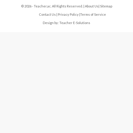
© 2026 - Teacher.ac. All Rights Reserved. |
About Us
|
Sitemap
Contact Us
|
Privacy Policy
|
Terms of Service
Design by:
Teacher E-Solutions