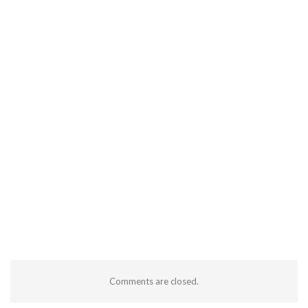
Comments are closed.