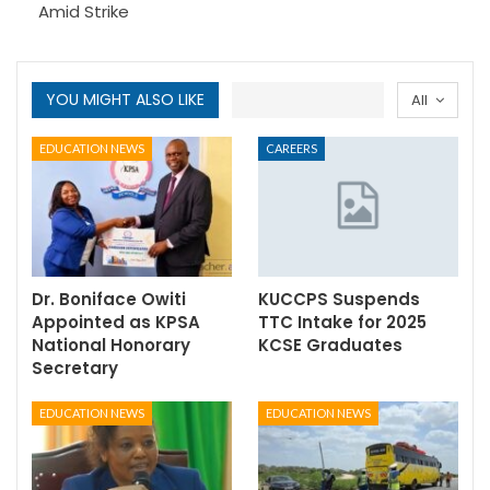
Amid Strike
YOU MIGHT ALSO LIKE
All
EDUCATION NEWS
CAREERS
Dr. Boniface Owiti
KUCCPS Suspends
Appointed as KPSA
TTC Intake for 2025
National Honorary
KCSE Graduates
Secretary
EDUCATION NEWS
EDUCATION NEWS