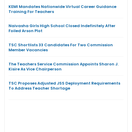
KEMI Mandates Nationwide Virtual Career Guidance
Training For Teachers
Naivasha Girls High School Closed Indefinitely After
Foiled Arson Plot
TSC Shortlists 33 Candidates For Two Commission
Member Vacancies
The Teachers Service Commission Appoints Sharon J.
Kisire As Vice Chairperson
TSC Proposes Adjusted JSS Deployment Requirements
To Address Teacher Shortage