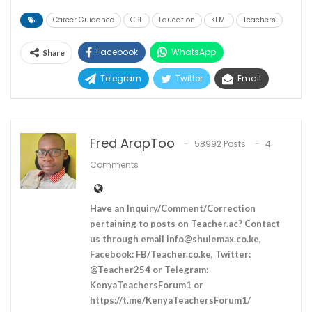
Career Guidance
CBE
Education
KEMI
Teachers
Facebook
WhatsApp
Share
Telegram
Twitter
Email
Fred ArapToo
58992 Posts
4
Comments
Have an Inquiry/Comment/Correction
pertaining to posts on Teacher.ac? Contact
us through email
info@shulemax.co.ke
,
Facebook: FB/Teacher.co.ke, Twitter:
@Teacher254 or Telegram:
KenyaTeachersForum1 or
https://t.me/KenyaTeachersForum1/