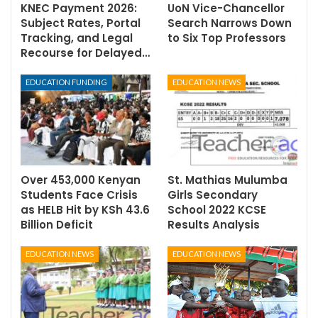
KNEC Payment 2026:
UoN Vice-Chancellor
Subject Rates, Portal
Search Narrows Down
Tracking, and Legal
to Six Top Professors
Recourse for Delayed…
EDUCATION FUNDING
EDUCATION NEWS
Over 453,000 Kenyan
St. Mathias Mulumba
Students Face Crisis
Girls Secondary
as HELB Hit by KSh 43.6
School 2022 KCSE
Billion Deficit
Results Analysis
EDUCATION NEWS
EDUCATION NEWS