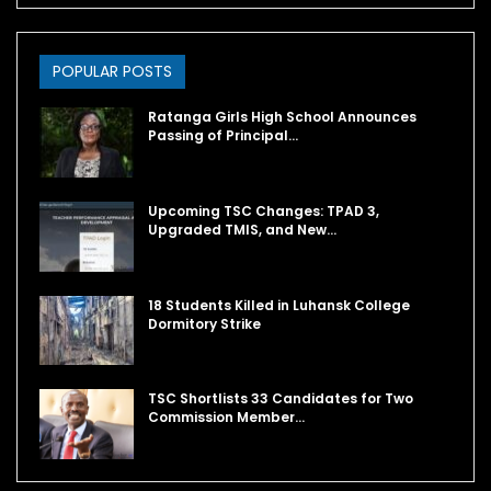
POPULAR POSTS
Ratanga Girls High School Announces
Passing of Principal…
Upcoming TSC Changes: TPAD 3,
Upgraded TMIS, and New…
18 Students Killed in Luhansk College
Dormitory Strike
TSC Shortlists 33 Candidates for Two
Commission Member…