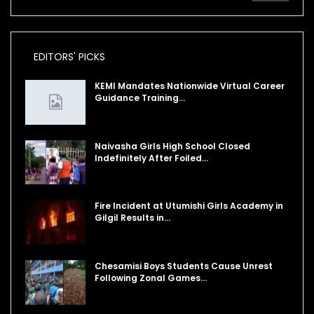
EDITORS' PICKS
KEMI Mandates Nationwide Virtual Career
Guidance Training…
Naivasha Girls High School Closed
Indefinitely After Foiled…
Fire Incident at Utumishi Girls Academy in
Gilgil Results in…
Chesamisi Boys Students Cause Unrest
Following Zonal Games…