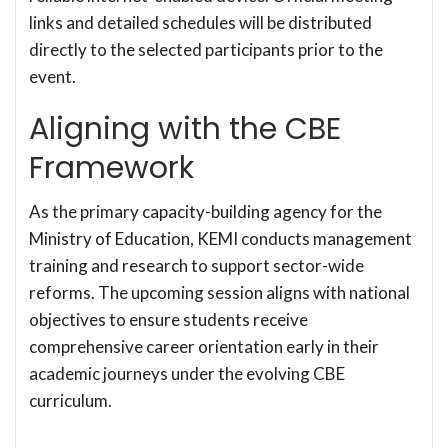
links and detailed schedules will be distributed
directly to the selected participants prior to the
event.
Aligning with the CBE
Framework
As the primary capacity-building agency for the
Ministry of Education, KEMI conducts management
training and research to support sector-wide
reforms. The upcoming session aligns with national
objectives to ensure students receive
comprehensive career orientation early in their
academic journeys under the evolving CBE
curriculum.