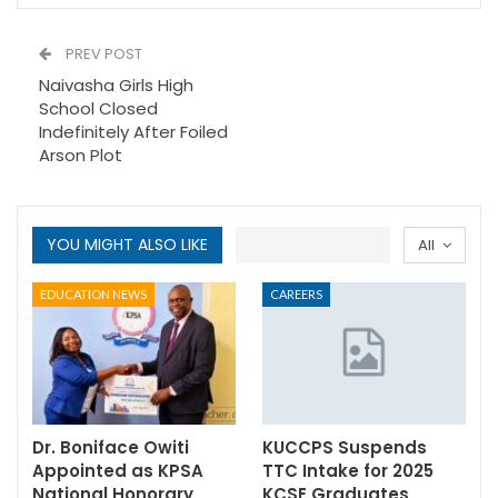
PREV POST
Naivasha Girls High
School Closed
Indefinitely After Foiled
Arson Plot
YOU MIGHT ALSO LIKE
All
EDUCATION NEWS
CAREERS
Dr. Boniface Owiti
KUCCPS Suspends
Appointed as KPSA
TTC Intake for 2025
National Honorary
KCSE Graduates