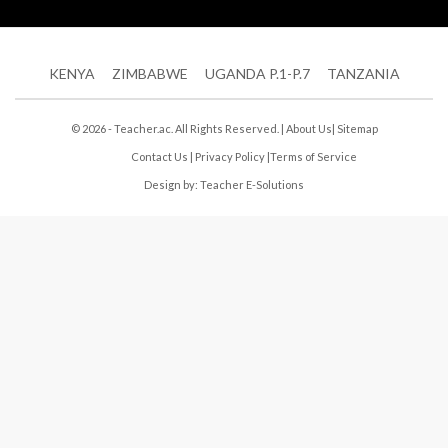
KENYA
ZIMBABWE
UGANDA P.1-P.7
TANZANIA
© 2026 - Teacher.ac. All Rights Reserved. |
About Us
|
Sitemap
Contact Us
|
Privacy Policy
|
Terms of Service
Design by:
Teacher E-Solutions