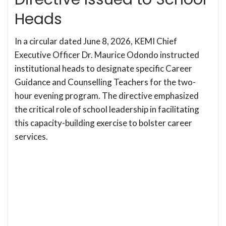
Heads
In a circular dated June 8, 2026, KEMI Chief
Executive Officer Dr. Maurice Odondo instructed
institutional heads to designate specific Career
Guidance and Counselling Teachers for the two-
hour evening program. The directive emphasized
the critical role of school leadership in facilitating
this capacity-building exercise to bolster career
services.