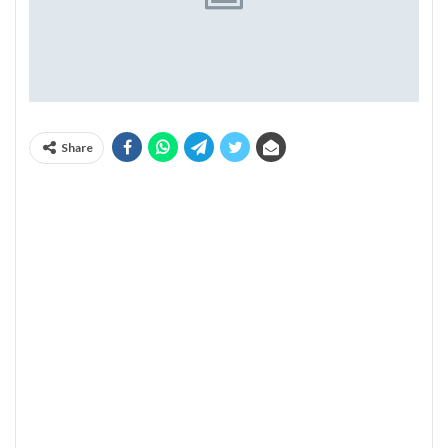
Share