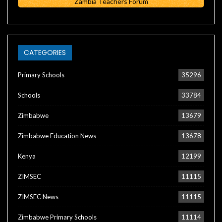
Zambia Teachers Forum
CATEGORIES
Primary Schools
35296
Schools
33784
Zimbabwe
13679
Zimbabwe Education News
13678
Kenya
12199
ZIMSEC
11115
ZIMSEC News
11115
Zimbabwe Primary Schools
11114