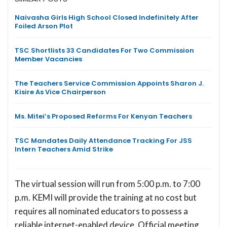
Naivasha Girls High School Closed Indefinitely After
Foiled Arson Plot
TSC Shortlists 33 Candidates For Two Commission
Member Vacancies
The Teachers Service Commission Appoints Sharon J.
Kisire As Vice Chairperson
Ms. Mitei’s Proposed Reforms For Kenyan Teachers
TSC Mandates Daily Attendance Tracking For JSS
Intern Teachers Amid Strike
The virtual session will run from 5:00 p.m. to 7:00
p.m. KEMI will provide the training at no cost but
requires all nominated educators to possess a
reliable internet-enabled device. Official meeting