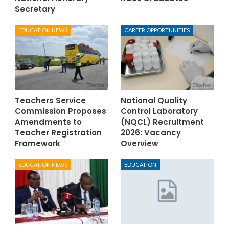
Secretary
EDUCATION NEWS
CAREER OPPORTUNITIES
Teachers Service
National Quality
Commission Proposes
Control Laboratory
Amendments to
(NQCL) Recruitment
Teacher Registration
2026: Vacancy
Framework
Overview
EDUCATION NEWS
EDUCATION