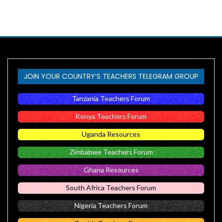
JOIN YOUR COUNTRY’S TEACHERS TELEGRAM GROUP
Tanzania Teachers Forum
Kenya Teachers Forum
Uganda Resources
Zimbabwe Teachers Forum
Ghana Resources
South Africa Teachers Forum
Nigeria Teachers Forum