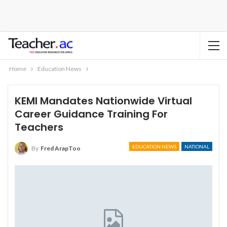
Home
Education News
KEMI Mandates Nationwide Virtual
Career Guidance Training For
Teachers
EDUCATION NEWS
NATIONAL
By
Fred ArapToo