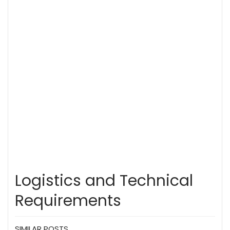
Logistics and Technical
Requirements
SIMILAR POSTS