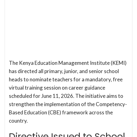
The Kenya Education Management Institute (KEMI)
has directed all primary, junior, and senior school
heads to nominate teachers for a mandatory, free
virtual training session on career guidance
scheduled for June 11, 2026. The initiative aims to
strengthen the implementation of the Competency-
Based Education (CBE) framework across the
country.
Directive Issued to School