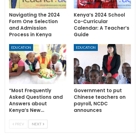
Navigating the 2024
Kenya’s 2024 School
Form One Selection
Co-Curricular
and Admission
Calendar: A Teacher’s
Process in Kenya
Guide
EDUCATION
EDUCATION
“Most Frequently
Government to put
Asked Questions and
Chinese teachers on
Answers about
payroll, NCDC
Kenya’s New…
announces
PREV
NEXT