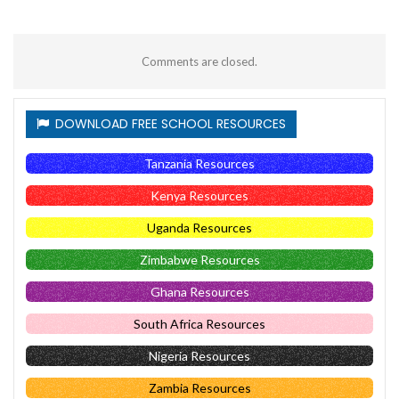
Comments are closed.
DOWNLOAD FREE SCHOOL RESOURCES
Tanzania Resources
Kenya Resources
Uganda Resources
Zimbabwe Resources
Ghana Resources
South Africa Resources
Nigeria Resources
Zambia Resources