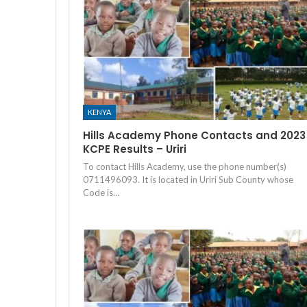
KENYA
Hills Academy Phone Contacts and 2023
KCPE Results – Uriri
To contact Hills Academy, use the phone number(s)
0711496093. It is located in Uriri Sub County whose
Code is…