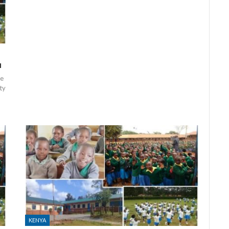
a
ne
ty
KENYA