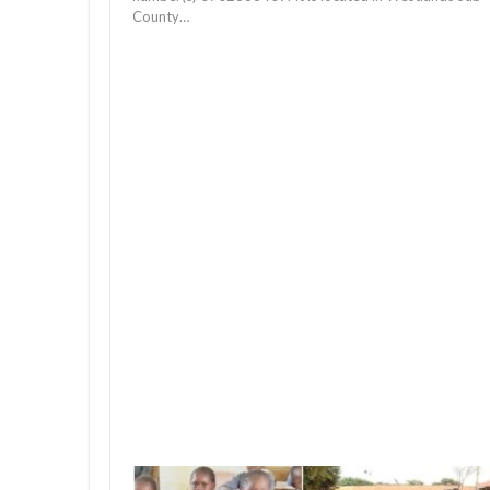
County…