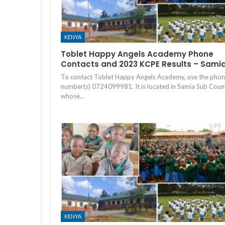
KENYA
Toblet Happy Angels Academy Phone
Contacts and 2023 KCPE Results – Sami
To contact Toblet Happy Angels Academy, use the pho
number(s) 0724099981. It is located in Samia Sub Coun
whose…
KENYA