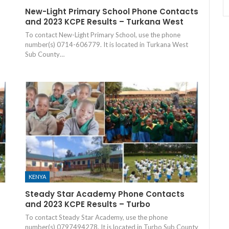
New-Light Primary School Phone Contacts
and 2023 KCPE Results – Turkana West
To contact New-Light Primary School, use the phone
number(s) 0714-606779. It is located in Turkana West
Sub County…
KENYA
Steady Star Academy Phone Contacts
and 2023 KCPE Results – Turbo
To contact Steady Star Academy, use the phone
number(s) 0797494278. It is located in Turbo Sub County