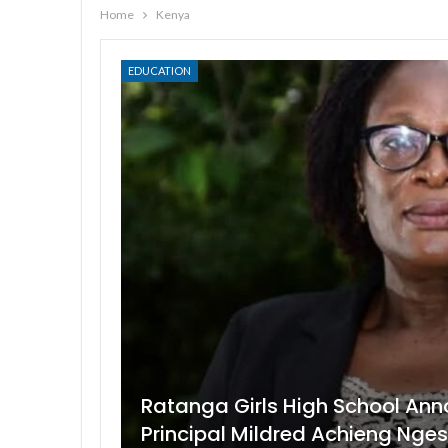
Home
Kenya
EDUCATION
Ratanga Girls High School Ann
Principal Mildred Achieng Nge