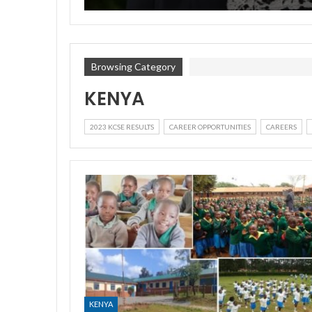
Browsing Category
KENYA
2023 KCSE RESULTS
CAREER OPPORTUNITIES
CAREERS
KENYA