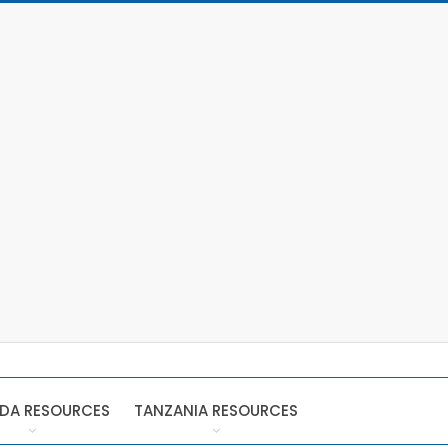
DA RESOURCES
TANZANIA RESOURCES