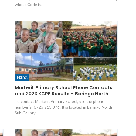
whose Code is…
KENYA
Murterit Primary School Phone Contacts
and 2023 KCPE Results – Baringo North
To contact Murterit Primary School, use the phone
number(s) 0725 213 376. It is located in Baringo North
Sub County…