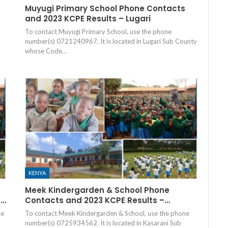
Muyugi Primary School Phone Contacts
and 2023 KCPE Results – Lugari
To contact Muyugi Primary School, use the phone
number(s) 0721240967. It is located in Lugari Sub County
whose Code…
KENYA
Meek Kindergarden & School Phone
–…
Contacts and 2023 KCPE Results –…
he
To contact Meek Kindergarden & School, use the phone
number(s) 0725934562. It is located in Kasarani Sub