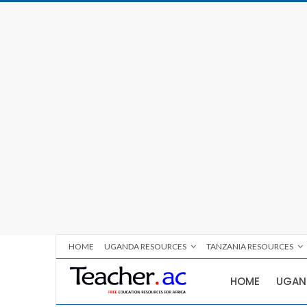
HOME
UGANDA RESOURCES
TANZANIA RESOURCES
HOME
UGAN