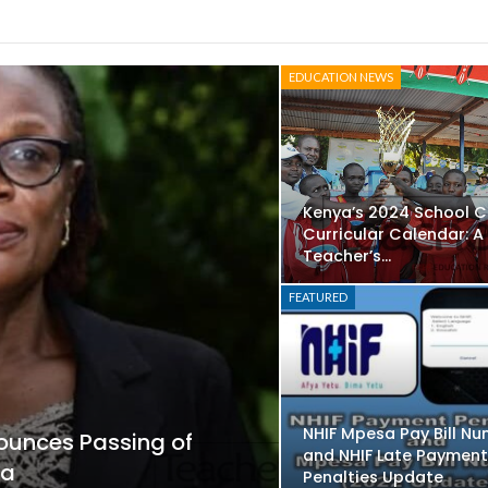
EDUCATION NEWS
Kenya’s 2024 School 
Curricular Calendar: A
Teacher’s…
FEATURED
NHIF Mpesa Pay Bill Nu
ounces Passing of
and NHIF Late Paymen
sa
Penalties Update