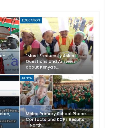
EDUCATION
Co-
“Most Frequently Asked
Questions and Answers
about Kenya’s…
KENYA
mber,
Melee Primary School Phone
t
Contacts and KCPE Results
– North…