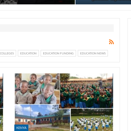
COLLEGES
EDUCATION
EDUCATION FUNDING
EDUCATION NEWS
KENYA