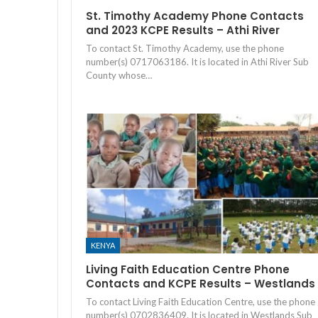
St. Timothy Academy Phone Contacts
and 2023 KCPE Results – Athi River
To contact St. Timothy Academy, use the phone
number(s) 0717063186. It is located in Athi River Sub
County whose…
KENYA
Living Faith Education Centre Phone
Contacts and KCPE Results – Westlands
To contact Living Faith Education Centre, use the phone
number(s) 0702836409. It is located in Westlands Sub