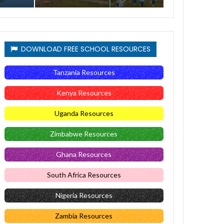
DOWNLOAD FREE SCHOOL RESOURCES
Tanzania Resources
Kenya Resources
Uganda Resources
Zimbabwe Resources
Ghana Resources
South Africa Resources
Nigeria Resources
Zambia Resources