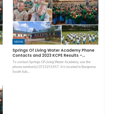
KENYA
Springs Of Living Water Academy Phone
Contacts and 2023 KCPE Results –…
To contact Springs Of Living Water Academy, use the
phone number(s) 0713251457. It is located in Bungoma
South Sub…