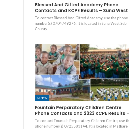
Blessed And Gifted Academy Phone
Contacts and KCPE Results – Suna West
To contact Blessed And Gifted Academy, use the phone
number(s) 0704749276. It is located in Suna West Sub
County…
KENYA
Fountain Perparatory Children Centre
Phone Contacts and 2023 KCPE Results 
To contact Fountain Perparatory Children Centre, use t
phone number(s) 0725583144. It is located in Mathare