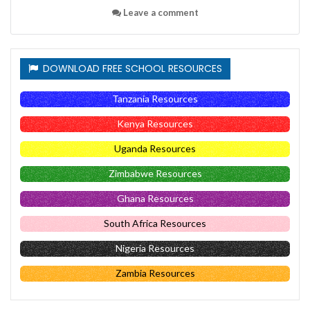
Leave a comment
DOWNLOAD FREE SCHOOL RESOURCES
Tanzania Resources
Kenya Resources
Uganda Resources
Zimbabwe Resources
Ghana Resources
South Africa Resources
Nigeria Resources
Zambia Resources