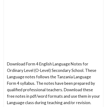
Download Form 4 English Language Notes for
Ordinary Level (O-Level) Secondary School. These
Language notes follows the Tanzania Language
Form 4 syllabus. The notes have been prepared by
qualified professional teachers. Download these
free notes in pdf/word formats and use them in your
Language class during teaching and/or revision.