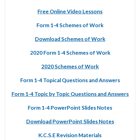
Free Online Video Lessons
Form 1-4 Schemes of Work
Download Schemes of Work
2020 Form 1-4 Schemes of Work
2020 Schemes of Work
Form 1-4 Topical Questions and Answers
Form 1-4 Topic by Topic Questions and Answers
Form 1-4 PowerPoint Slides Notes
Download PowerPoint Slides Notes
K.C.S.E Revision Materials