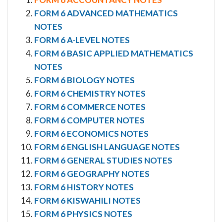
FORM 6 ADVANCED MATHEMATICS
NOTES
FORM 6 A-LEVEL NOTES
FORM 6 BASIC APPLIED MATHEMATICS
NOTES
FORM 6 BIOLOGY NOTES
FORM 6 CHEMISTRY NOTES
FORM 6 COMMERCE NOTES
FORM 6 COMPUTER NOTES
FORM 6 ECONOMICS NOTES
FORM 6 ENGLISH LANGUAGE NOTES
FORM 6 GENERAL STUDIES NOTES
FORM 6 GEOGRAPHY NOTES
FORM 6 HISTORY NOTES
FORM 6 KISWAHILI NOTES
FORM 6 PHYSICS NOTES