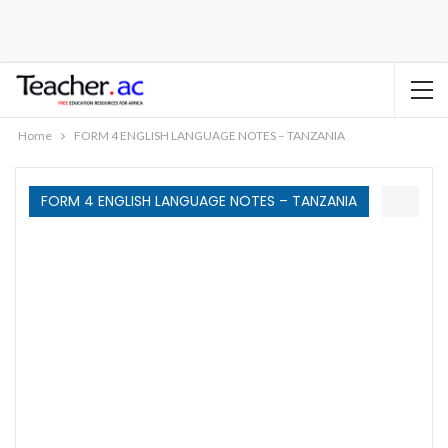
Home
FORM 4 ENGLISH LANGUAGE NOTES – TANZANIA
FORM 4 ENGLISH LANGUAGE NOTES – TANZANIA