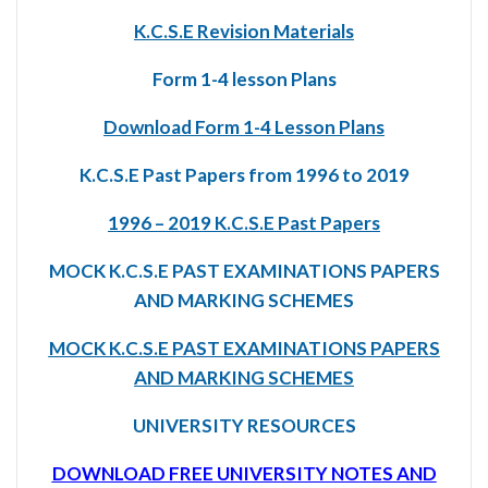
K.C.S.E Revision Materials
Form 1-4 lesson Plans
Download Form 1-4 Lesson Plans
K.C.S.E Past Papers from 1996 to 2019
1996 – 2019 K.C.S.E Past Papers
MOCK K.C.S.E PAST EXAMINATIONS PAPERS
AND MARKING SCHEMES
MOCK K.C.S.E PAST EXAMINATIONS PAPERS
AND MARKING SCHEMES
UNIVERSITY RESOURCES
DOWNLOAD FREE UNIVERSITY NOTES AND