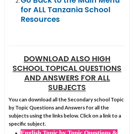
Go Back to the Main Menu
for ALL Tanzania School
Resources
DOWNLOAD ALSO HIGH
SCHOOL TOPICAL QUESTIONS
AND ANSWERS FOR ALL
SUBJECTS
You can download all the Secondary school Topic
by Topic Questions and Answers for all the
subjects using the links below. Click on a link to a
specific subject.
English Topic by Topic Questions &