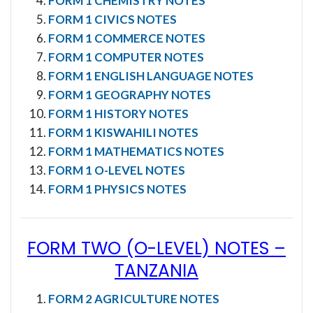
FORM 1 CHEMISTRY NOTES
FORM 1 CIVICS NOTES
FORM 1 COMMERCE NOTES
FORM 1 COMPUTER NOTES
FORM 1 ENGLISH LANGUAGE NOTES
FORM 1 GEOGRAPHY NOTES
FORM 1 HISTORY NOTES
FORM 1 KISWAHILI NOTES
FORM 1 MATHEMATICS NOTES
FORM 1 O-LEVEL NOTES
FORM 1 PHYSICS NOTES
FORM TWO (O-LEVEL) NOTES
–
TANZANIA
FORM 2 AGRICULTURE NOTES