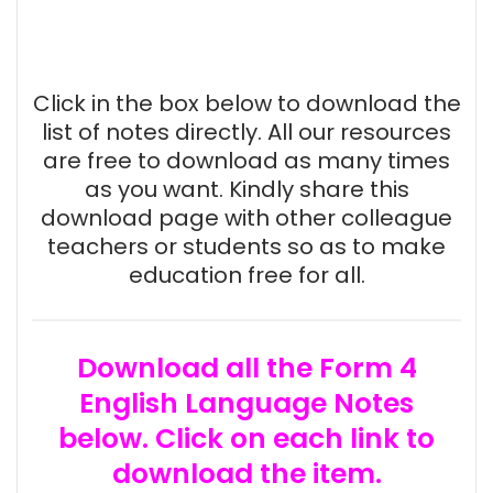
Click in the box below to download the
list of notes directly. All our resources
are free to download as many times
as you want. Kindly share this
download page with other colleague
teachers or students so as to make
education free for all.
Download all the Form 4
English Language Notes
below. Click on each link to
download the item.