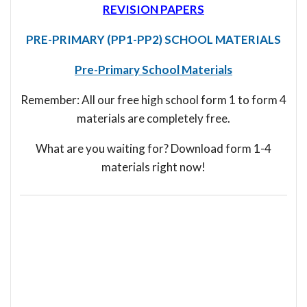
REVISION PAPERS
PRE-PRIMARY (PP1-PP2) SCHOOL MATERIALS
Pre-Primary School Materials
Remember: All our free high school form 1 to form 4
materials are completely free.
What are you waiting for? Download form 1-4
materials right now!