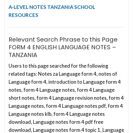
A-LEVEL NOTES
TANZANIA SCHOOL
RESOURCES
Relevant Search Phrase to this Page
FORM 4 ENGLISH LANGUAGE NOTES –
TANZANIA
Users to this page searched for the following
related tags: Notes za Language form 4, notes of
Language form 4, introduction to Language form 4
notes, form 4 Language notes, form 4 Language
short notes, form 4 Language revision notes, form 4
Language notes, form 4 Language notes pdf, form 4
Language notes klb, form 4 Language notes
download, Language notes form 4 pdf free
download, Language notes form 4 topic 1, Language