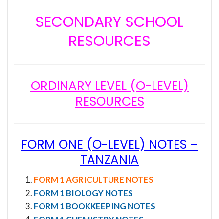
SECONDARY SCHOOL
RESOURCES
ORDINARY LEVEL (O-LEVEL)
RESOURCES
FORM ONE (O-LEVEL) NOTES –
TANZANIA
FORM 1 AGRICULTURE NOTES
FORM 1 BIOLOGY NOTES
FORM 1 BOOKKEEPING NOTES