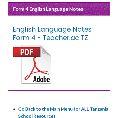
Form 4 English Language Notes
English Language Notes
Form 4 - Teacher.ac TZ
Go Back to the Main Menu for ALL Tanzania
School Resources