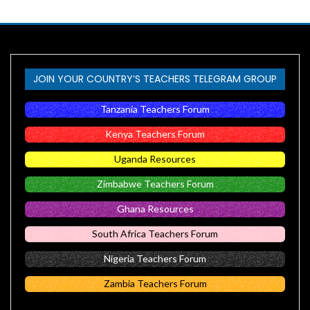
JOIN YOUR COUNTRY’S TEACHERS TELEGRAM GROUP
Tanzania Teachers Forum
Kenya Teachers Forum
Uganda Resources
Zimbabwe Teachers Forum
Ghana Resources
South Africa Teachers Forum
Nigeria Teachers Forum
Zambia Teachers Forum