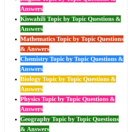
Answers
Kiswahili Topic by Topic Questions &
Answers
Mathematics Topic by Topic Questions
& Answers
Chemistry Topic by Topic Questions &
Answers
Biology Topic by Topic Questions &
Answers
Physics Topic by Topic Questions &
Answers
Geography Topic by Topic Questions
& Answers