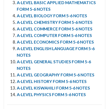
A-LEVEL BASIC APPLIED MATHEMATICS
FORM 5-6 NOTES
A-LEVEL BIOLOGY FORM 5-6 NOTES
A-LEVEL CHEMISTRY FORM 5-6 NOTES
A-LEVEL COMMERCE FORM 5-6 NOTES
A-LEVEL COMPUTER FORM 5-6 NOTES
A-LEVEL ECONOMICS FORM 5-6 NOTES
A-LEVEL ENGLISH LANGUAGE FORM 5-6
NOTES
A-LEVEL GENERAL STUDIES FORM 5-6
NOTES
A-LEVEL GEOGRAPHY FORM 5-6 NOTES
A-LEVEL HISTORY FORM 5-6 NOTES
A-LEVEL KISWAHILI FORM 5-6 NOTES
A-LEVEL PHYSICS FORM 5-6 NOTES