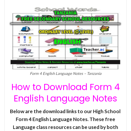
Form 4 English Language Notes – Tanzania
How to Download Form 4
English Language Notes
Below are the download links to our High School
Form 4 English Language Notes. These free
Language class resources can be used by both