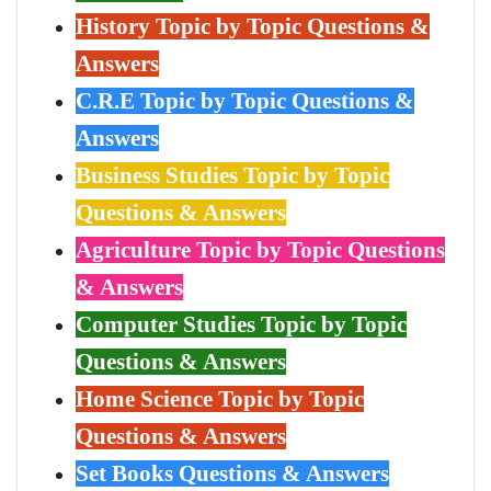
History Topic by Topic Questions &
Answers
C.R.E Topic by Topic Questions &
Answers
Business Studies Topic by Topic
Questions & Answers
Agriculture Topic by Topic Questions
& Answers
Computer Studies Topic by Topic
Questions & Answers
Home Science Topic by Topic
Questions & Answers
Set Books Questions & Answers