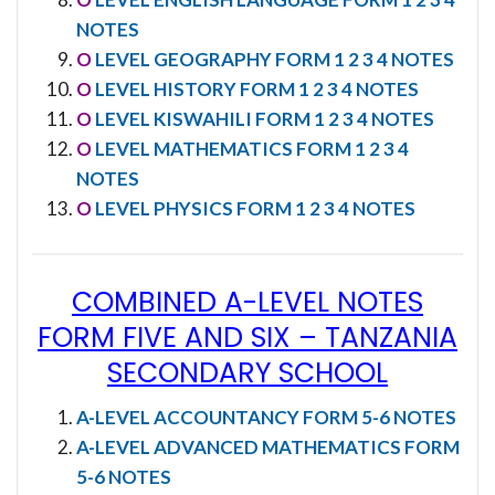
NOTES
O
LEVEL GEOGRAPHY FORM 1 2 3 4 NOTES
O
LEVEL HISTORY FORM 1 2 3 4 NOTES
O
LEVEL KISWAHILI FORM 1 2 3 4 NOTES
O
LEVEL MATHEMATICS FORM 1 2 3 4
NOTES
O
LEVEL PHYSICS FORM 1 2 3 4 NOTES
COMBINED A-LEVEL NOTES
FORM FIVE AND SIX
–
TANZANIA
SECONDARY SCHOOL
A-LEVEL ACCOUNTANCY FORM 5-6 NOTES
A-LEVEL ADVANCED MATHEMATICS FORM
5-6 NOTES