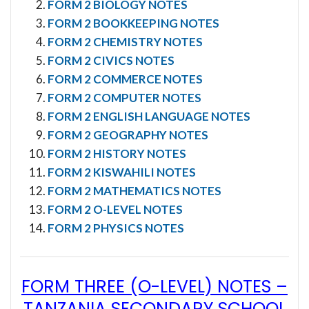
FORM 2 BIOLOGY NOTES
FORM 2 BOOKKEEPING NOTES
FORM 2 CHEMISTRY NOTES
FORM 2 CIVICS NOTES
FORM 2 COMMERCE NOTES
FORM 2 COMPUTER NOTES
FORM 2 ENGLISH LANGUAGE NOTES
FORM 2 GEOGRAPHY NOTES
FORM 2 HISTORY NOTES
FORM 2 KISWAHILI NOTES
FORM 2 MATHEMATICS NOTES
FORM 2 O-LEVEL NOTES
FORM 2 PHYSICS NOTES
FORM THREE (O-LEVEL) NOTES
–
TANZANIA SECONDARY SCHOOL