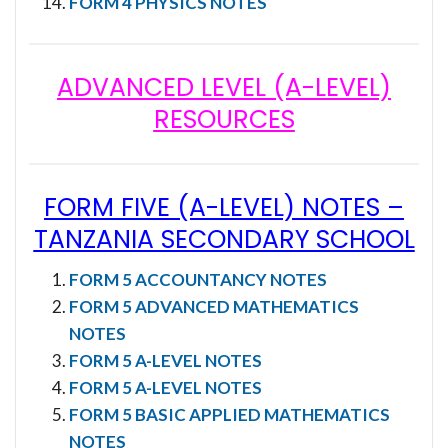
FORM 4 PHYSICS NOTES
ADVANCED LEVEL (A-LEVEL)
RESOURCES
FORM FIVE (A-LEVEL) NOTES
–
TANZANIA SECONDARY SCHOOL
FORM 5 ACCOUNTANCY NOTES
FORM 5 ADVANCED MATHEMATICS
NOTES
FORM 5 A-LEVEL NOTES
FORM 5 A-LEVEL NOTES
FORM 5 BASIC APPLIED MATHEMATICS
NOTES