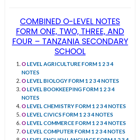
COMBINED O-LEVEL NOTES
FORM ONE, TWO, THREE, AND
FOUR
–
TANZANIA SECONDARY
SCHOOL
O
LEVEL AGRICULTURE FORM 1 2 3 4
NOTES
O
LEVEL BIOLOGY FORM 1 2 3 4 NOTES
O
LEVEL BOOKKEEPING FORM 1 2 3 4
NOTES
O
LEVEL CHEMISTRY FORM 1 2 3 4 NOTES
O
LEVEL CIVICS FORM 1 2 3 4 NOTES
O
LEVEL COMMERCE FORM 1 2 3 4 NOTES
O
LEVEL COMPUTER FORM 1 2 3 4 NOTES
O
LEVEL ENGLISH LANGUAGE FORM 1 2 3 4