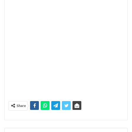
Share