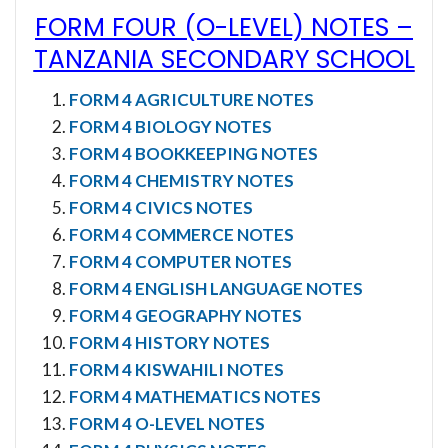
FORM FOUR (O-LEVEL) NOTES
–
TANZANIA SECONDARY SCHOOL
FORM 4 AGRICULTURE NOTES
FORM 4 BIOLOGY NOTES
FORM 4 BOOKKEEPING NOTES
FORM 4 CHEMISTRY NOTES
FORM 4 CIVICS NOTES
FORM 4 COMMERCE NOTES
FORM 4 COMPUTER NOTES
FORM 4 ENGLISH LANGUAGE NOTES
FORM 4 GEOGRAPHY NOTES
FORM 4 HISTORY NOTES
FORM 4 KISWAHILI NOTES
FORM 4 MATHEMATICS NOTES
FORM 4 O-LEVEL NOTES