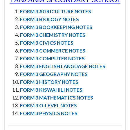
FORM 3 AGRICULTURE NOTES
FORM 3 BIOLOGY NOTES
FORM 3 BOOKKEEPING NOTES
FORM 3 CHEMISTRY NOTES
FORM 3 CIVICS NOTES
FORM 3 COMMERCE NOTES
FORM 3 COMPUTER NOTES
FORM 3 ENGLISH LANGUAGE NOTES
FORM 3 GEOGRAPHY NOTES
FORM 3 HISTORY NOTES
FORM 3 KISWAHILI NOTES
FORM 3 MATHEMATICS NOTES
FORM 3 O-LEVEL NOTES
FORM 3 PHYSICS NOTES