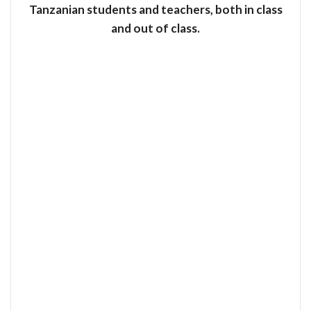
Tanzanian students and teachers, both in class
and out of class.