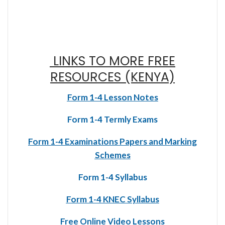
LINKS TO MORE FREE
RESOURCES (KENYA)
Form 1-4 Lesson Notes
Form 1-4 Termly Exams
Form 1-4 Examinations Papers and Marking
Schemes
Form 1-4 Syllabus
Form 1-4 KNEC Syllabus
Free Online Video Lessons