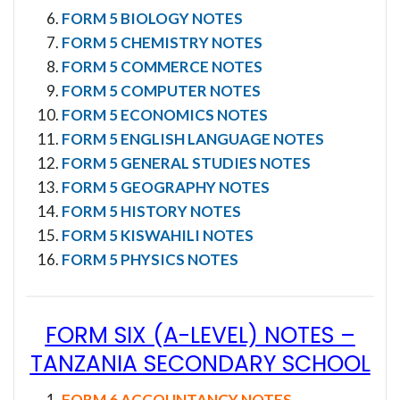
FORM 5 BIOLOGY NOTES
FORM 5 CHEMISTRY NOTES
FORM 5 COMMERCE NOTES
FORM 5 COMPUTER NOTES
FORM 5 ECONOMICS NOTES
FORM 5 ENGLISH LANGUAGE NOTES
FORM 5 GENERAL STUDIES NOTES
FORM 5 GEOGRAPHY NOTES
FORM 5 HISTORY NOTES
FORM 5 KISWAHILI NOTES
FORM 5 PHYSICS NOTES
FORM SIX (A-LEVEL) NOTES
–
TANZANIA SECONDARY SCHOOL
FORM 6 ACCOUNTANCY NOTES