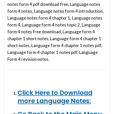
notes form 4 pdf download free, Language notes
form 4 notes, Language notes form 4 introduction,
Language notes form 4 chapter 1, Language notes
form 4, Language form 4 notes topic 2, Language
form 4 notes free download, Language form 4
chapter 1 short notes, Language form 4 chapter 1
short notes, Language form 4 chapter 1 notes pdf,
Language form 4 chapter 1 notes pdf, Language
Form 4 revision notes.
Click Here to Download
more Language Notes: