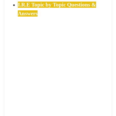
I.R.E Topic by Topic Questions &
Answers