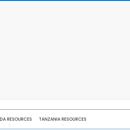
DA RESOURCES
TANZANIA RESOURCES