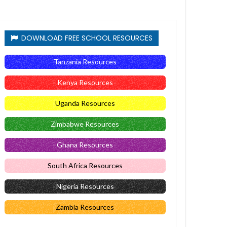
DOWNLOAD FREE SCHOOL RESOURCES
Tanzania Resources
Kenya Resources
Uganda Resources
Zimbabwe Resources
Ghana Resources
South Africa Resources
Nigeria Resources
Zambia Resources