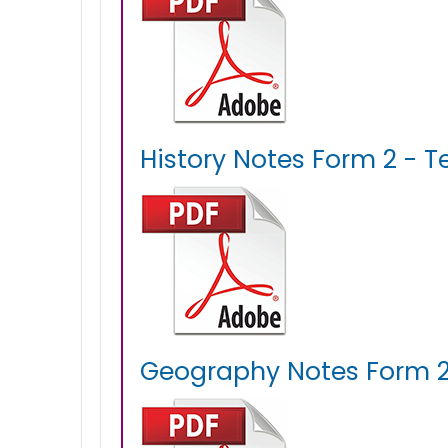
History Notes Form 2 - T
Geography Notes Form 2