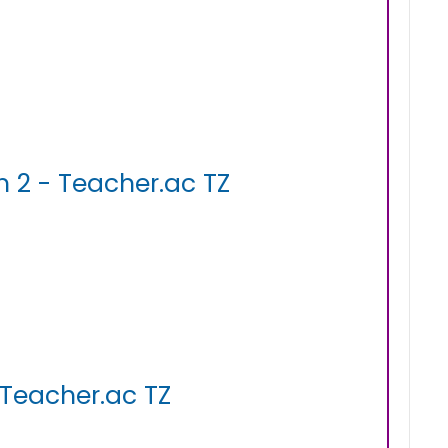
 2 - Teacher.ac TZ
 Teacher.ac TZ