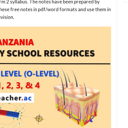
rm 2 syllabus. The notes have been prepared by
these free notes in pdf/word formats and use them in
vision.