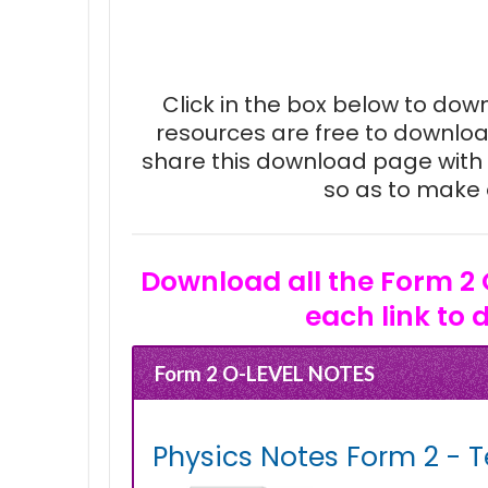
Click in the box below to downl
resources are free to downloa
share this download page with 
so as to make e
Download all the Form 2 
each link to 
Form 2 O-LEVEL NOTES
Physics Notes Form 2 - T