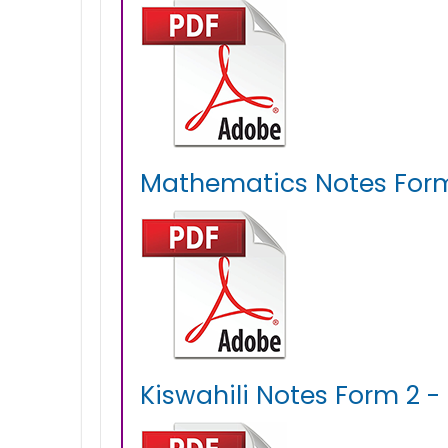
Mathematics Notes Form
Kiswahili Notes Form 2 -