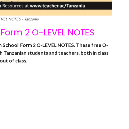
EVEL NOTES – Tanzania
Form 2 O-LEVEL NOTES
igh School Form 2 O-LEVEL NOTES. These free O-
h Tanzanian students and teachers, both in class
out of class.