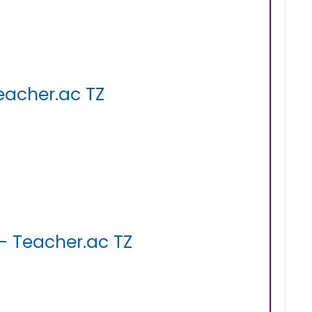
eacher.ac TZ
- Teacher.ac TZ