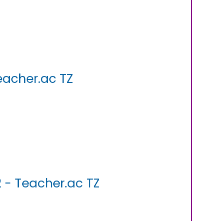
eacher.ac TZ
 - Teacher.ac TZ