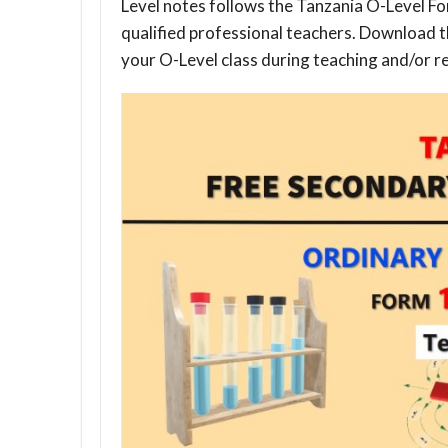
Level notes follows the Tanzania O-Level Fo
qualified professional teachers. Download 
your O-Level class during teaching and/or re