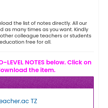
oad the list of notes directly. All our
d as many times as you want. Kindly
other colleague teachers or students
ducation free for all.
O-LEVEL NOTES below. Click on
download the item.
eacher.ac TZ