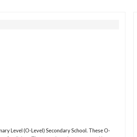
ry Level (O-Level) Secondary School. These O-