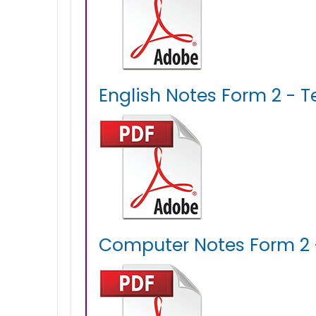
English Notes Form 2 - T
Computer Notes Form 2 