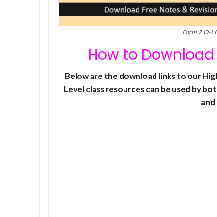
Form 2 O-L
How to Download 
Below are the download links to our H
Level class resources can be used by bot
and 