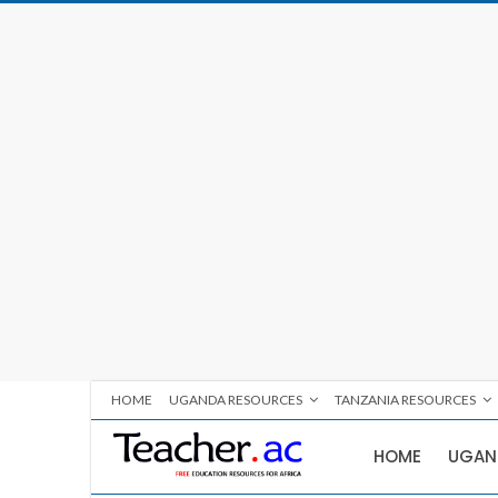
HOME
UGANDA RESOURCES
TANZANIA RESOURCES
HOME
UGAN