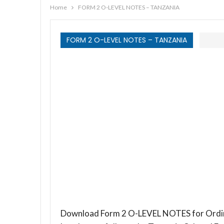
Home
FORM 2 O-LEVEL NOTES – TANZANIA
FORM 2 O-LEVEL NOTES – TANZANIA
Download Form 2 O-LEVEL NOTES for Ordina