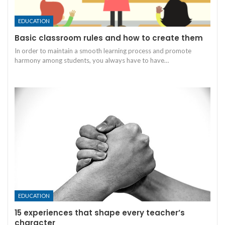
EDUCATION
Basic classroom rules and how to create them
In order to maintain a smooth learning process and promote
harmony among students, you always have to have
…
EDUCATION
15 experiences that shape every teacher’s
character