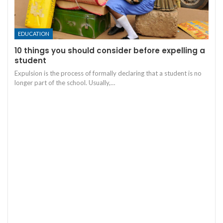
EDUCATION
10 things you should consider before expelling a
student
Expulsion is the process of formally declaring that a student is no
longer part of the school. Usually,
…