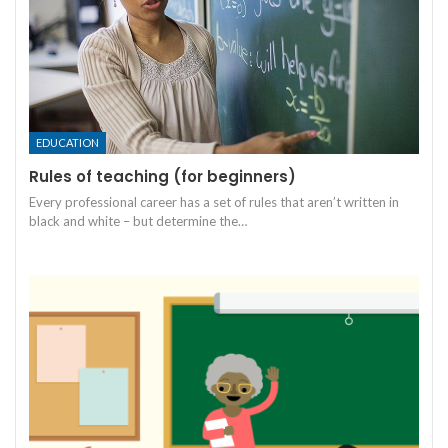
EDUCATION
Rules of teaching (for beginners)
Every professional career has a set of rules that aren’t written in
black and white – but determine the
…