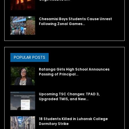
Chesamisi Boys Students Cause Unrest
Following Zonal Games…
POPULAR POSTS
Ratanga Girls High School Announces
Passing of Principal…
Upcoming TSC Changes: TPAD 3,
Upgraded TMIS, and New…
18 Students Killed in Luhansk College
Dormitory Strike