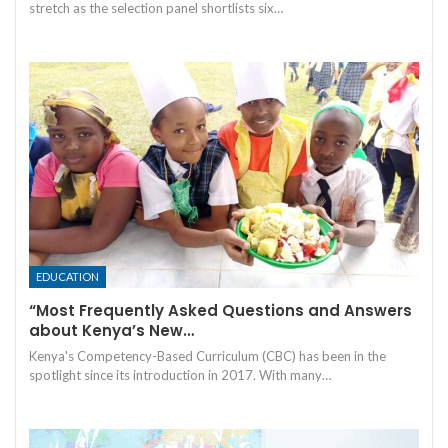
stretch as the selection panel shortlists six…
EDUCATION
“Most Frequently Asked Questions and Answers
about Kenya’s New…
Kenya's Competency-Based Curriculum (CBC) has been in the
spotlight since its introduction in 2017. With many…