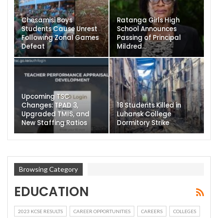
Chesamisi Boys
Ratanga Girls High
Students Cause Unrest
School Announces
Following Zonal Games
Passing of Principal
Defeat
Mildred…
Upcoming TSC
Changes: TPAD 3,
18 Students Killed in
Upgraded TMIS, and
Luhansk College
New Staffing Ratios
Dormitory Strike
Browsing Category
EDUCATION
2023 KCSE RESULTS
CAREER OPPORTUNITIES
CAREERS
COLLEGES