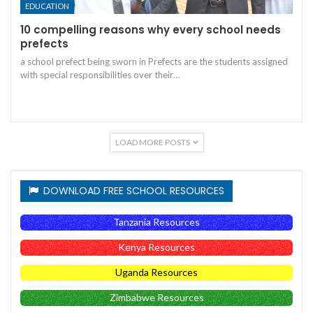
EDUCATION
10 compelling reasons why every school needs
prefects
a school prefect being sworn in
Prefects are the students assigned
with special responsibilities over their
…
LOAD MORE POSTS
DOWNLOAD FREE SCHOOL RESOURCES
Tanzania Resources
Kenya Resources
Uganda Resources
Zimbabwe Resources