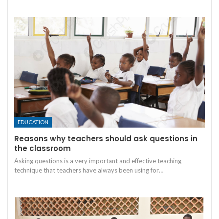
EDUCATION
Reasons why teachers should ask questions in
the classroom
Asking questions is a very important and effective teaching
technique that teachers have always been using for
…