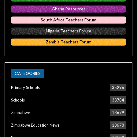
Ghana Resources
South Africa Teachers Forum
Nigeria Teachers Forum
Zambia Teachers Forum
CATEGORIES
Primary Schools
35296
Schools
33784
Zimbabwe
13679
Zimbabwe Education News
13678