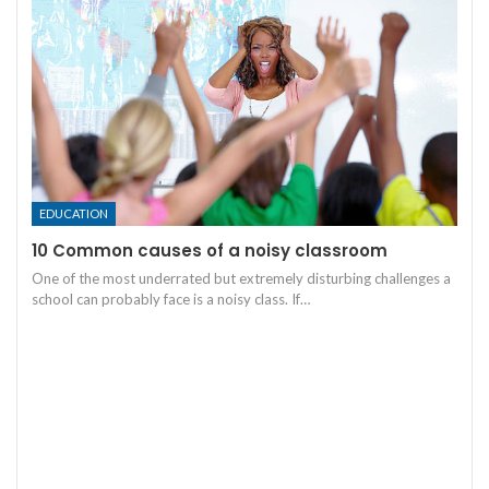
EDUCATION
10 Common causes of a noisy classroom
One of the most underrated but extremely disturbing challenges a
school can probably face is a noisy class. If
…