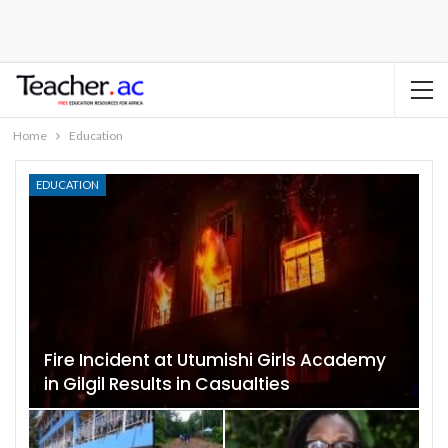
Home
Education
EDUCATION
Fire Incident at Utumishi Girls Academy
in Gilgil Results in Casualties