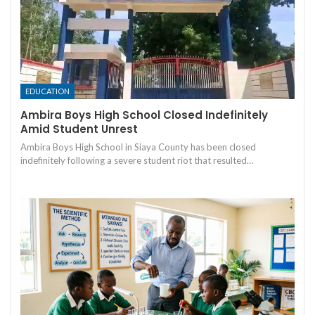
EDUCATION
Ambira Boys High School Closed Indefinitely
Amid Student Unrest
Ambira Boys High School in Siaya County has been closed
indefinitely following a severe student riot that resulted…