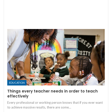
EDUCATION
Things every teacher needs in order to teach
effectively
Every professional or working person knows that if you ever want
to achieve massive results, there are some
…