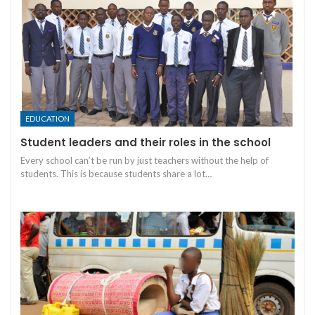
EDUCATION
Student leaders and their roles in the school
Every school can’t be run by just teachers without the help of
students. This is because students share a lot
…