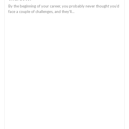
By the beginning of your career, you probably never thought you’d
face a couple of challenges, and they’ll
…