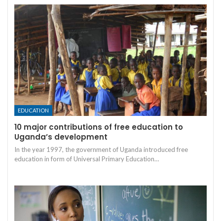
EDUCATION
10 major contributions of free education to
Uganda’s development
In the year 1997, the government of Uganda introduced free
education in form of Universal Primary Education
…