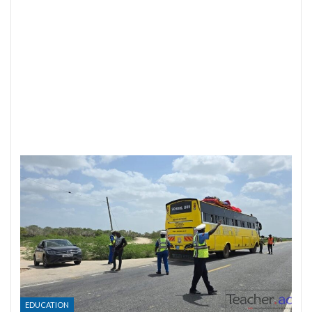
EDUCATION