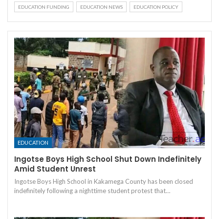
EDUCATION FUNDING
EDUCATION NEWS
EDUCATION POLICY
EDUCATION
Ingotse Boys High School Shut Down Indefinitely
Amid Student Unrest
Ingotse Boys High School in Kakamega County has been closed
indefinitely following a nighttime student protest that…