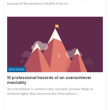
because of the numerous benefits it has to
…
EDUCATION
10 professional hazards of an overachiever
mentality
An overachiever is someone who succeeds at many things or
achieves higher than everyone else. Now before I
…