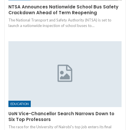
NTSA Announces Nationwide School Bus Safety
Crackdown Ahead of Term Reopening
The National Transport and Safety Authority (NTSA) is set to
launch a nationwide inspection of school buses to…
EDUCATION
UoN Vice-Chancellor Search Narrows Down to
Six Top Professors
The race for the University of Nairobi's top job enters its final