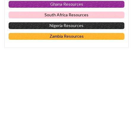
Ghana Resources
South Africa Resources
Nigeria Resources
Zambia Resources