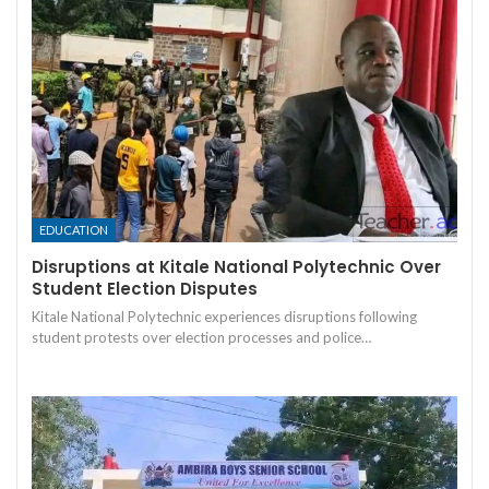
EDUCATION
Disruptions at Kitale National Polytechnic Over
Student Election Disputes
Kitale National Polytechnic experiences disruptions following
student protests over election processes and police…