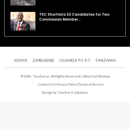
TSC Shortlists 33 Candidates for Two
Commission Member…
KENYA
ZIMBABWE
UGANDA P.1-P.7
TANZANIA
© 2026 - Teacher.ac. All Rights Reserved. |
About Us
|
Sitemap
Contact Us
|
Privacy Policy
|
Terms of Service
Design by:
Teacher E-Solutions