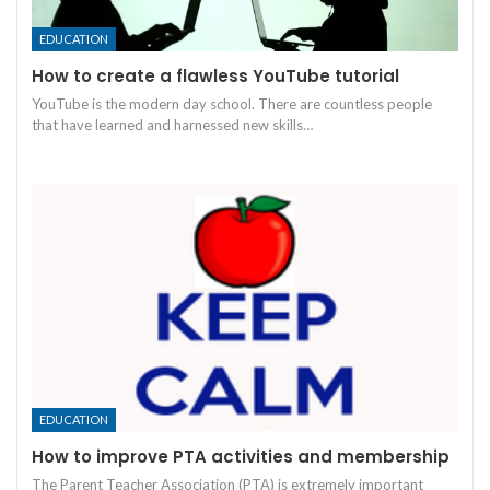
EDUCATION
How to create a flawless YouTube tutorial
YouTube is the modern day school. There are countless people
that have learned and harnessed new skills
…
EDUCATION
How to improve PTA activities and membership
The Parent Teacher Association (PTA) is extremely important