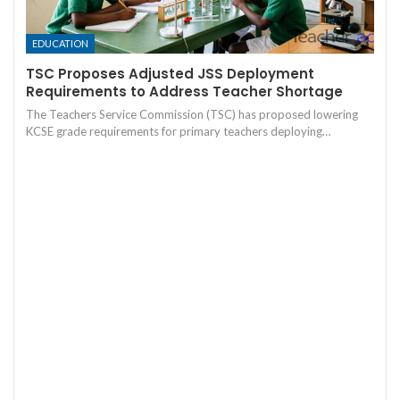
EDUCATION
TSC Proposes Adjusted JSS Deployment
Requirements to Address Teacher Shortage
The Teachers Service Commission (TSC) has proposed lowering
KCSE grade requirements for primary teachers deploying…