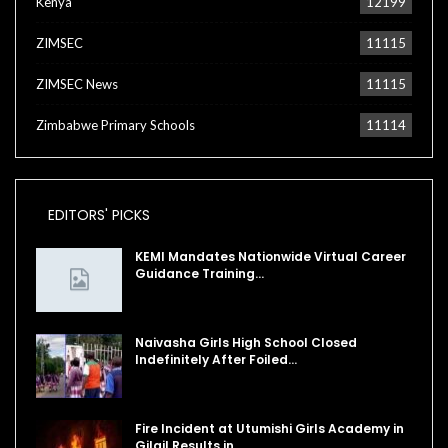
Kenya
12199
ZIMSEC
11115
ZIMSEC News
11115
Zimbabwe Primary Schools
11114
EDITORS' PICKS
KEMI Mandates Nationwide Virtual Career
Guidance Training…
Naivasha Girls High School Closed
Indefinitely After Foiled…
Fire Incident at Utumishi Girls Academy in
Gilgil Results in…