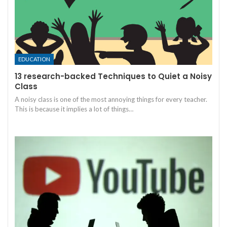
EDUCATION
13 research-backed Techniques to Quiet a Noisy
Class
A noisy class is one of the most annoying things for every teacher.
This is because it implies a lot of things
…