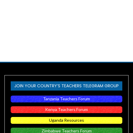
JOIN YOUR COUNTRY’S TEACHERS TELEGRAM GROUP
Tanzania Teachers Forum
Kenya Teachers Forum
Uganda Resources
Zimbabwe Teachers Forum