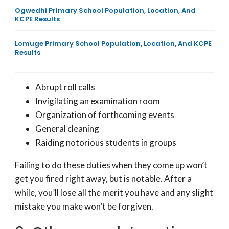
Ogwedhi Primary School Population, Location, And
KCPE Results
Lomuge Primary School Population, Location, And KCPE
Results
Abrupt roll calls
Invigilating an examination room
Organization of forthcoming events
General cleaning
Raiding notorious students in groups
Failing to do these duties when they come up won’t
get you fired right away, but is notable. After a
while, you’ll lose all the merit you have and any slight
mistake you make won’t be forgiven.