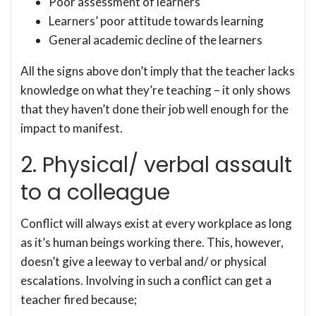
Poor assessment of learners
Learners’ poor attitude towards learning
General academic decline of the learners
All the signs above don’t imply that the teacher lacks
knowledge on what they’re teaching – it only shows
that they haven’t done their job well enough for the
impact to manifest.
2. Physical/ verbal assault
to a colleague
Conflict will always exist at every workplace as long
as it’s human beings working there. This, however,
doesn’t give a leeway to verbal and/ or physical
escalations. Involving in such a conflict can get a
teacher fired because;