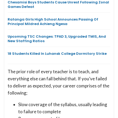
Chesamisi Boys Students Cause Unrest Following Zonal
Games Defeat
Ratanga Girls High School Announces Passing Of
Principal Mildred Achieng Ngesa
Upcoming TSC Changes: TPAD 3, Upgraded TMIS, And
New Staffing Ratios
18 Students Killed In Luhansk College Dormitory Strike
The prior role of every teacher is to teach, and
everything else can fall behind that. If you’ve failed
to deliver as expected, your career comprises of the
following;
Slow coverage of the syllabus, usually leading
to failure to complete