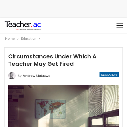
Home
Education
Circumstances Under Which A
Teacher May Get Fired
EDUCATION
By
Andrew Mutaawe