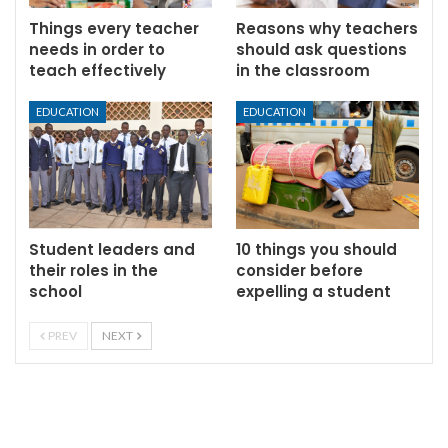
Things every teacher
Reasons why teachers
needs in order to
should ask questions
teach effectively
in the classroom
EDUCATION
EDUCATION
Student leaders and
10 things you should
their roles in the
consider before
school
expelling a student
PREV
NEXT