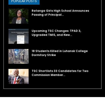
POPULAR POSTS
Ratanga Girls High School Announces
Passing of Principal…
Upcoming TSC Changes: TPAD 3,
Upgraded TMIS, and New…
18 Students Killed in Luhansk College
Dormitory Strike
TSC Shortlists 33 Candidates for Two
Commission Member…