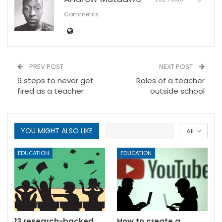
Comments
PREV POST
NEXT POST
9 steps to never get
Roles of a teacher
fired as a teacher
outside school
YOU MIGHT ALSO LIKE
All
EDUCATION
EDUCATION
13 research-backed
How to create a