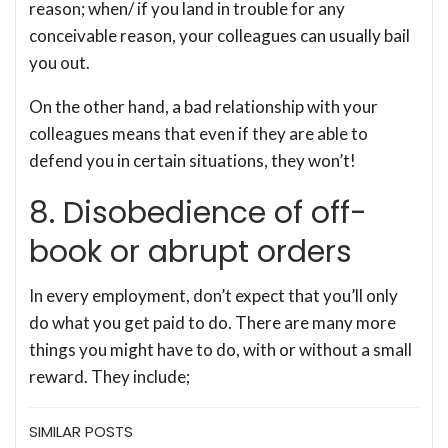
reason; when/ if you land in trouble for any
conceivable reason, your colleagues can usually bail
you out.
On the other hand, a bad relationship with your
colleagues means that even if they are able to
defend you in certain situations, they won’t!
8. Disobedience of off-
book or abrupt orders
In every employment, don’t expect that you’ll only
do what you get paid to do. There are many more
things you might have to do, with or without a small
reward. They include;
SIMILAR POSTS