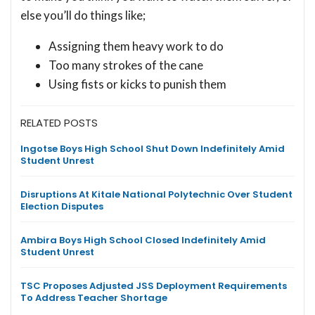
else you’ll do things like;
Assigning them heavy work to do
Too many strokes of the cane
Using fists or kicks to punish them
RELATED POSTS
Ingotse Boys High School Shut Down Indefinitely Amid
Student Unrest
Disruptions At Kitale National Polytechnic Over Student
Election Disputes
Ambira Boys High School Closed Indefinitely Amid
Student Unrest
TSC Proposes Adjusted JSS Deployment Requirements
To Address Teacher Shortage