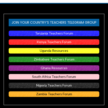
JOIN YOUR COUNTRY’S TEACHERS TELEGRAM GROUP
Tanzania Teachers Forum
Kenya Teachers Forum
Uganda Resources
Zimbabwe Teachers Forum
Ghana Resources
South Africa Teachers Forum
Nigeria Teachers Forum
Zambia Teachers Forum