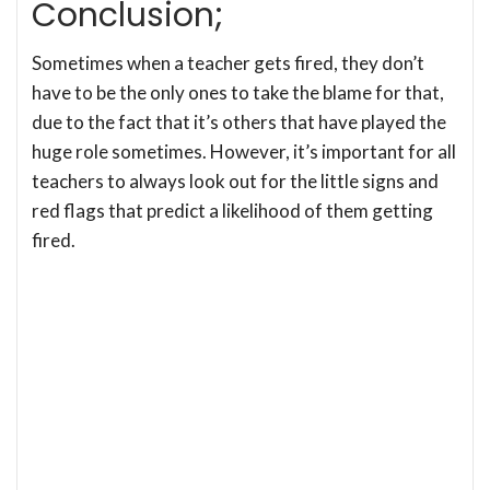
Conclusion;
Sometimes when a teacher gets fired, they don’t
have to be the only ones to take the blame for that,
due to the fact that it’s others that have played the
huge role sometimes. However, it’s important for all
teachers to always look out for the little signs and
red flags that predict a likelihood of them getting
fired.