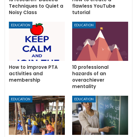
Techniques to Quiet a
flawless YouTube
Noisy Class
tutorial
EDUCATION
EDUCATION
How to improve PTA
10 professional
activities and
hazards of an
membership
overachiever
mentality
EDUCATION
EDUCATION