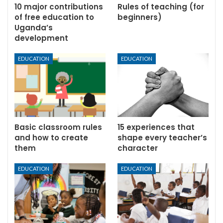
10 major contributions
Rules of teaching (for
of free education to
beginners)
Uganda’s
development
EDUCATION
EDUCATION
Basic classroom rules
15 experiences that
and how to create
shape every teacher’s
them
character
EDUCATION
EDUCATION