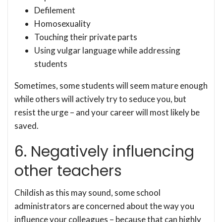
Defilement
Homosexuality
Touching their private parts
Using vulgar language while addressing
students
Sometimes, some students will seem mature enough
while others will actively try to seduce you, but
resist the urge – and your career will most likely be
saved.
6. Negatively influencing
other teachers
Childish as this may sound, some school
administrators are concerned about the way you
influence your colleagues – because that can highly