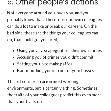
9. Other people’s actions
Not everyone around you loves you, and you
probably know that. Therefore, our own colleagues
can do a lot to make or break our careers. On the
bad side, these are the things your colleagues can
do, that could get you fired;
Using you as a scapegoat for their own crimes
Accusing you of crimes you didn’t commit
Setting you up to make gaffes
Bad-mouthing you in front of your bosses
This, of course, is rare in most working
environments, but is certainly a thing. Sometimes,
the traits of your colleagues predict this even more
than your traits do.