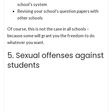
school’s system
Revising your school’s question papers with
other schools
Of course, this is not the case in all schools –
because some will grant you the freedom to do
whatever you want.
5. Sexual offenses against
students