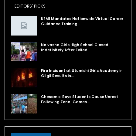
EDITORS' PICKS
KEMI Mandates Nationwide Virtual Career
Guidance Training…
Naivasha Girls High School Closed
Indefinitely After Foiled…
Fire Incident at Utumishi Girls Academy in
Gilgil Results in…
Chesamisi Boys Students Cause Unrest
Following Zonal Games…