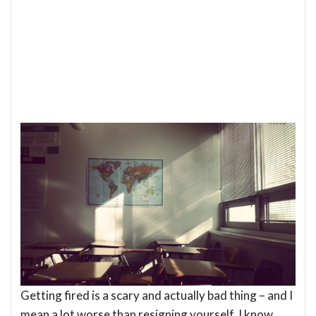
Getting fired is a scary and actually bad thing – and I
mean a lot worse than resigning yourself. I know