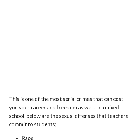
This is one of the most serial crimes that can cost
you your career and freedom as well. In a mixed
school, below are the sexual offenses that teachers
commit to students;
Rape