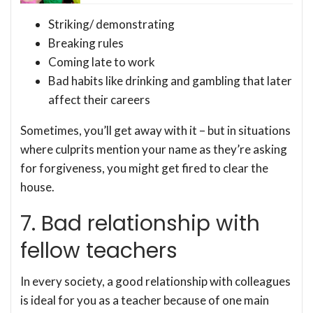
Striking/ demonstrating
Breaking rules
Coming late to work
Bad habits like drinking and gambling that later
affect their careers
Sometimes, you’ll get away with it – but in situations
where culprits mention your name as they’re asking
for forgiveness, you might get fired to clear the
house.
7. Bad relationship with
fellow teachers
In every society, a good relationship with colleagues
is ideal for you as a teacher because of one main