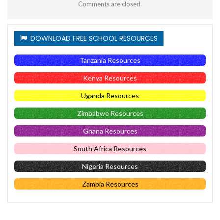
Comments are closed.
DOWNLOAD FREE SCHOOL RESOURCES
Tanzania Resources
Kenya Resources
Uganda Resources
Zimbabwe Resources
Ghana Resources
South Africa Resources
Nigeria Resources
Zambia Resources