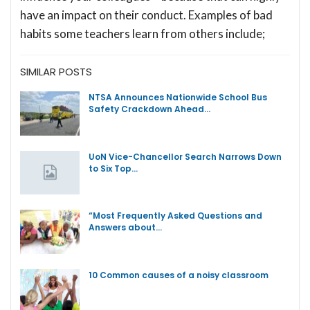
have an impact on their conduct. Examples of bad
habits some teachers learn from others include;
SIMILAR POSTS
NTSA Announces Nationwide School Bus
Safety Crackdown Ahead…
UoN Vice-Chancellor Search Narrows Down
to Six Top…
“Most Frequently Asked Questions and
Answers about…
10 Common causes of a noisy classroom