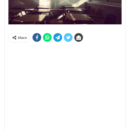
Share