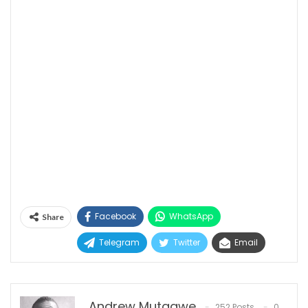
Facebook
WhatsApp
Share
Telegram
Twitter
Email
Andrew Mutaawe
252 Posts
0