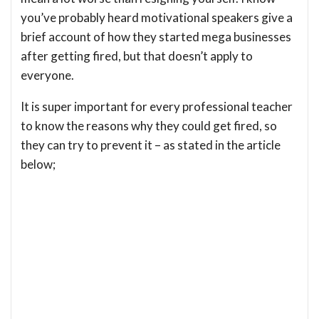
you’ve probably heard motivational speakers give a
brief account of how they started mega businesses
after getting fired, but that doesn’t apply to
everyone.
It is super important for every professional teacher
to know the reasons why they could get fired, so
they can try to prevent it – as stated in the article
below;