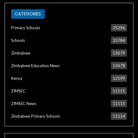
CATEGORIES
Primary Schools
35296
Schools
33784
Zimbabwe
13679
Zimbabwe Education News
13678
Kenya
12199
ZIMSEC
11115
ZIMSEC News
11115
Zimbabwe Primary Schools
11114