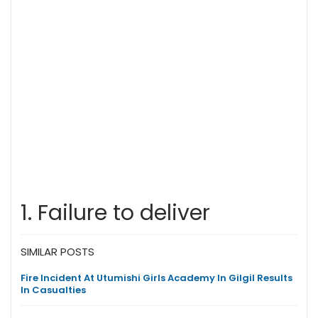
1. Failure to deliver
SIMILAR POSTS
Fire Incident At Utumishi Girls Academy In Gilgil Results
In Casualties