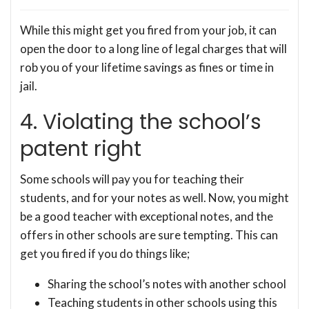
While this might get you fired from your job, it can
open the door to a long line of legal charges that will
rob you of your lifetime savings as fines or time in
jail.
4. Violating the school’s
patent right
Some schools will pay you for teaching their
students, and for your notes as well. Now, you might
be a good teacher with exceptional notes, and the
offers in other schools are sure tempting. This can
get you fired if you do things like;
Sharing the school’s notes with another school
Teaching students in other schools using this