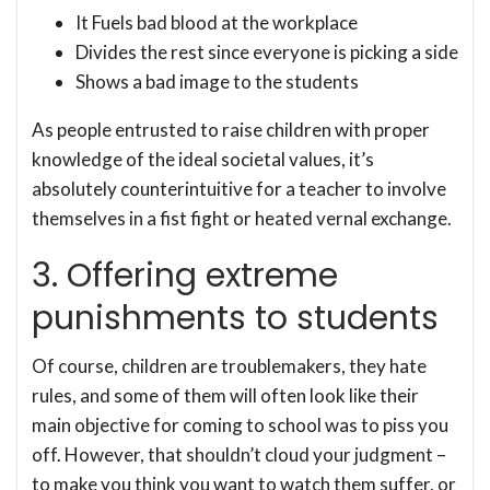
It Fuels bad blood at the workplace
Divides the rest since everyone is picking a side
Shows a bad image to the students
As people entrusted to raise children with proper
knowledge of the ideal societal values, it’s
absolutely counterintuitive for a teacher to involve
themselves in a fist fight or heated vernal exchange.
3. Offering extreme
punishments to students
Of course, children are troublemakers, they hate
rules, and some of them will often look like their
main objective for coming to school was to piss you
off. However, that shouldn’t cloud your judgment –
to make you think you want to watch them suffer, or