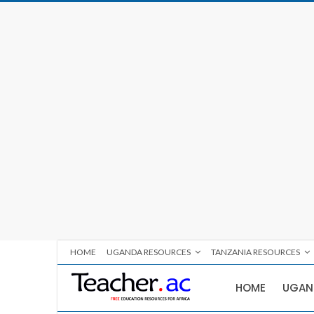
HOME
UGANDA RESOURCES
TANZANIA RESOURCES
HOME
UGAN