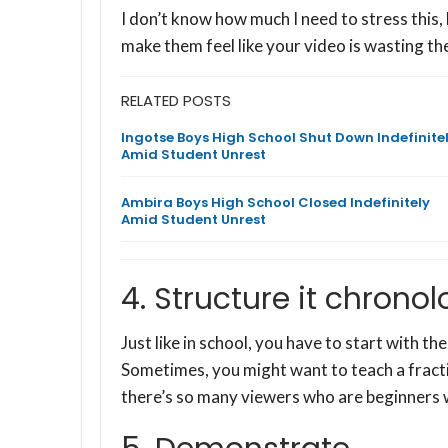
I don’t know how much I need to stress this,
make them feel like your video is wasting the
RELATED POSTS
Ingotse Boys High School Shut Down Indefinite
Amid Student Unrest
Ambira Boys High School Closed Indefinitely
Amid Student Unrest
4. Structure it chronol
Just like in school, you have to start with the
Sometimes, you might want to teach a fracti
there’s so many viewers who are beginners 