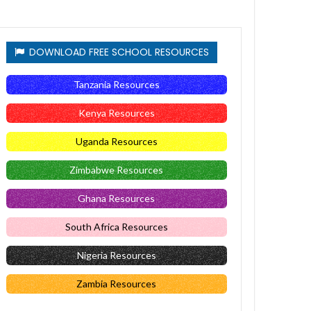
DOWNLOAD FREE SCHOOL RESOURCES
Tanzania Resources
Kenya Resources
Uganda Resources
Zimbabwe Resources
Ghana Resources
South Africa Resources
Nigeria Resources
Zambia Resources