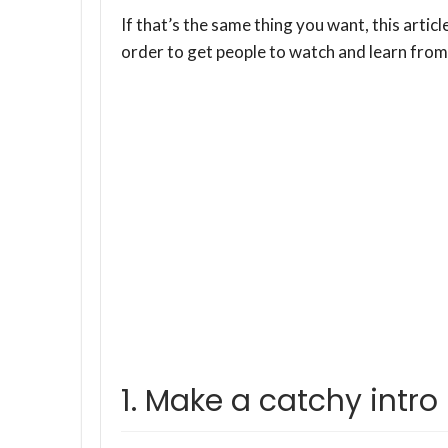
If that’s the same thing you want, this articl
order to get people to watch and learn from
1. Make a catchy intro