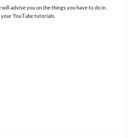
e will advise you on the things you have to do in
 your YouTube tutorials.