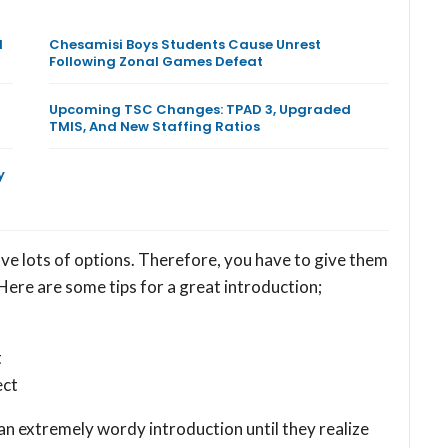
l
Chesamisi Boys Students Cause Unrest
Following Zonal Games Defeat
Upcoming TSC Changes: TPAD 3, Upgraded
TMIS, And New Staffing Ratios
y
ave lots of options. Therefore, you have to give them
Here are some tips for a great introduction;
t
ect
n extremely wordy introduction until they realize