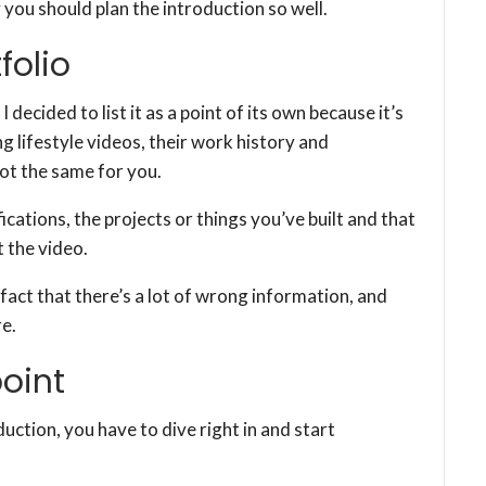
y you should plan the introduction so well.
folio
I decided to list it as a point of its own because it’s
 lifestyle videos, their work history and
not the same for you.
cations, the projects or things you’ve built and that
 the video.
fact that there’s a lot of wrong information, and
e.
point
duction, you have to dive right in and start