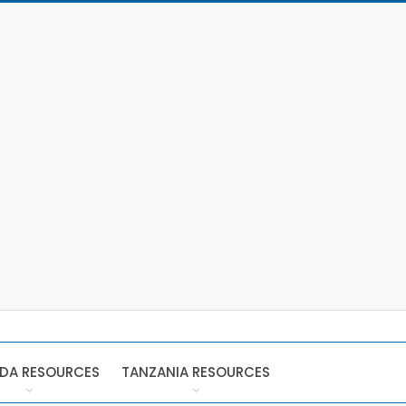
DA RESOURCES
TANZANIA RESOURCES