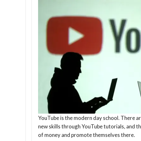
YouTube is the modern day school. There ar
new skills through YouTube tutorials, and th
of money and promote themselves there.