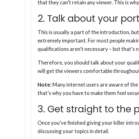
that they can’t retain any viewer. This is wh
2. Talk about your port
This is usually a part of the introduction, but 
extremely important. For most people making
qualifications aren’t necessary – but that’s 
Therefore, you should talk about your qualifi
will get the viewers comfortable throughout
Note
: Many internet users are aware of the 
that’s why you have to make them feel secur
3. Get straight to the 
Once you’ve finished giving your killer intro
discussing your topics in detail.