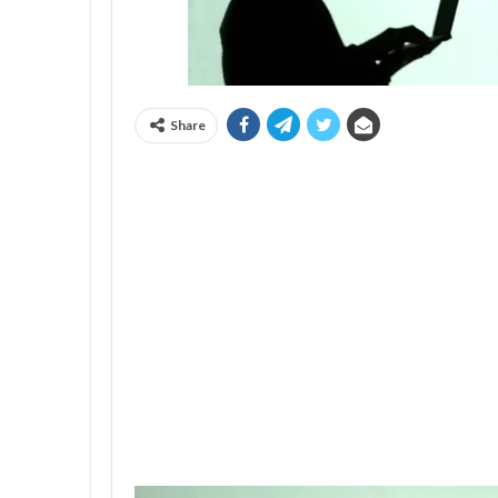
Share