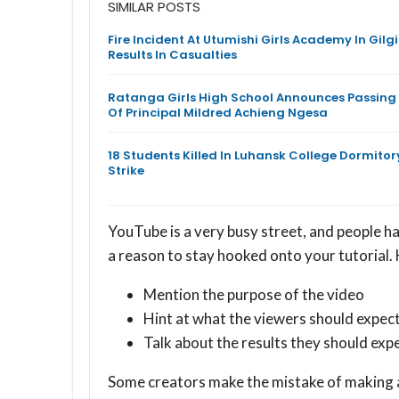
SIMILAR POSTS
Fire Incident At Utumishi Girls Academy In Gilgi
Results In Casualties
Ratanga Girls High School Announces Passing
Of Principal Mildred Achieng Ngesa
18 Students Killed In Luhansk College Dormitor
Strike
YouTube is a very busy street, and people h
a reason to stay hooked onto your tutorial. 
Mention the purpose of the video
Hint at what the viewers should expec
Talk about the results they should exp
Some creators make the mistake of making a