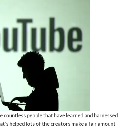
e countless people that have learned and harnessed
at’s helped lots of the creators make a fair amount