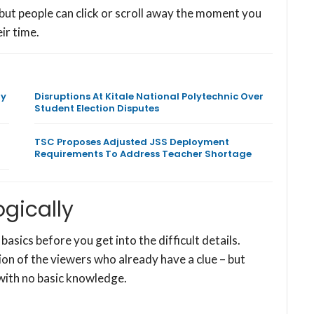
 but people can click or scroll away the moment you
ir time.
ly
Disruptions At Kitale National Polytechnic Over
Student Election Disputes
TSC Proposes Adjusted JSS Deployment
Requirements To Address Teacher Shortage
ogically
 basics before you get into the difficult details.
on of the viewers who already have a clue – but
with no basic knowledge.