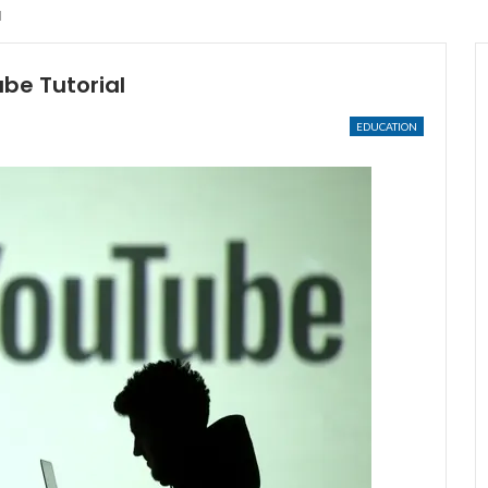
l
be Tutorial
EDUCATION