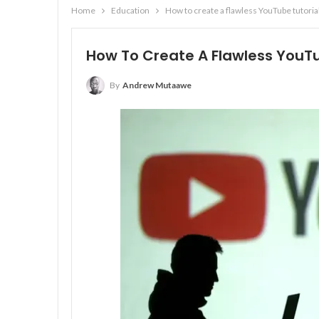
Home
Education
How to create a flawless YouTube tutoria
How To Create A Flawless YouTu
By
Andrew Mutaawe