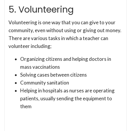
5. Volunteering
Volunteering is one way that you can give to your
community, even without using or giving out money.
There are various tasks in which a teacher can
volunteer including;
Organizing citizens and helping doctors in
mass vaccinations
Solving cases between citizens
Community sanitation
Helping in hospitals as nurses are operating
patients, usually sending the equipment to
them