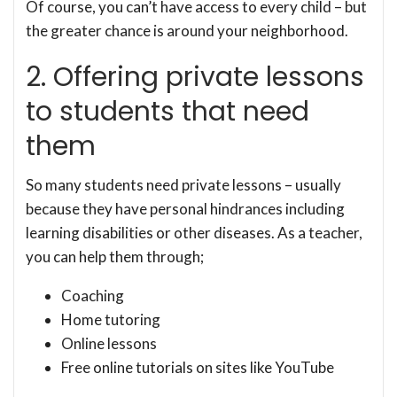
Of course, you can’t have access to every child – but
the greater chance is around your neighborhood.
2. Offering private lessons
to students that need
them
So many students need private lessons – usually
because they have personal hindrances including
learning disabilities or other diseases. As a teacher,
you can help them through;
Coaching
Home tutoring
Online lessons
Free online tutorials on sites like YouTube