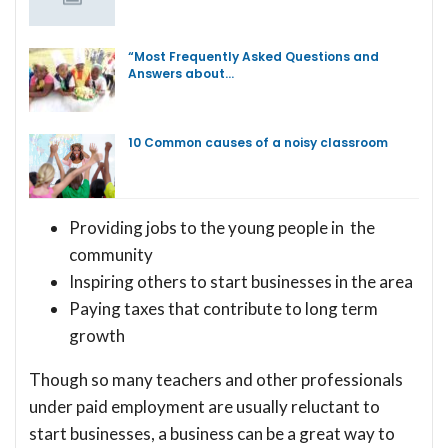
“Most Frequently Asked Questions and
Answers about…
10 Common causes of a noisy classroom
Providing jobs to the young people in the
community
Inspiring others to start businesses in the area
Paying taxes that contribute to long term
growth
Though so many teachers and other professionals
under paid employment are usually reluctant to
start businesses, a business can be a great way to