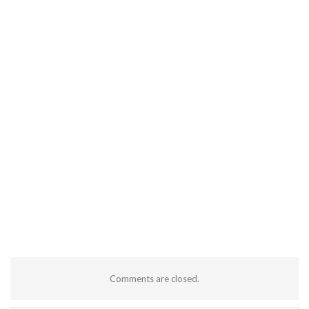
Comments are closed.