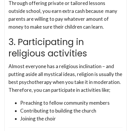
Through offering private or tailored lessons
outside school, you earn extra cash because many
parents are willing to pay whatever amount of
money to make sure their children can learn.
3. Participating in
religious activities
Almost everyone has a religious inclination – and
putting aside all mystical ideas, religion is usually the
best psychotherapy when you take it in moderation.
Therefore, you can participate in activities like;
Preaching to fellow community members
Contributing to building the church
Joining the choir