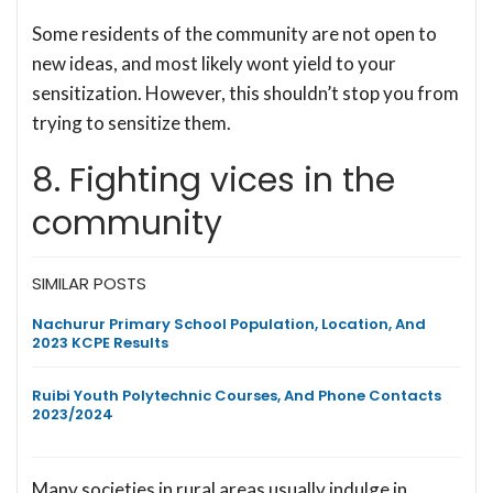
Some residents of the community are not open to
new ideas, and most likely wont yield to your
sensitization. However, this shouldn’t stop you from
trying to sensitize them.
8. Fighting vices in the
community
SIMILAR POSTS
Nachurur Primary School Population, Location, And
2023 KCPE Results
Ruibi Youth Polytechnic Courses, And Phone Contacts
2023/2024
Many societies in rural areas usually indulge in