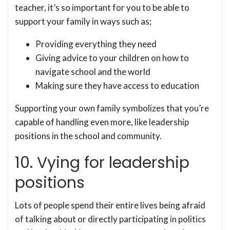
teacher, it’s so important for you to be able to
support your family in ways such as;
Providing everything they need
Giving advice to your children on how to
navigate school and the world
Making sure they have access to education
Supporting your own family symbolizes that you’re
capable of handling even more, like leadership
positions in the school and community.
10. Vying for leadership
positions
Lots of people spend their entire lives being afraid
of talking about or directly participating in politics