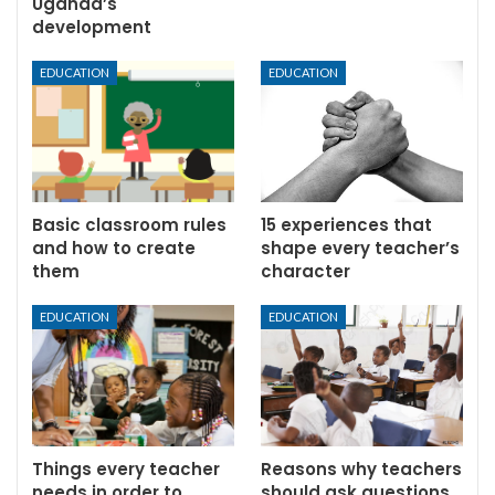
Uganda’s
development
EDUCATION
EDUCATION
Basic classroom rules
15 experiences that
and how to create
shape every teacher’s
them
character
EDUCATION
EDUCATION
Things every teacher
Reasons why teachers
needs in order to
should ask questions