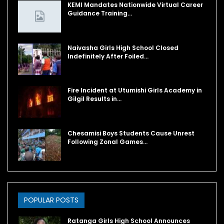
KEMI Mandates Nationwide Virtual Career
Guidance Training…
Naivasha Girls High School Closed
Indefinitely After Foiled…
Fire Incident at Utumishi Girls Academy in
Gilgil Results in…
Chesamisi Boys Students Cause Unrest
Following Zonal Games…
POPULAR POSTS
Ratanga Girls High School Announces