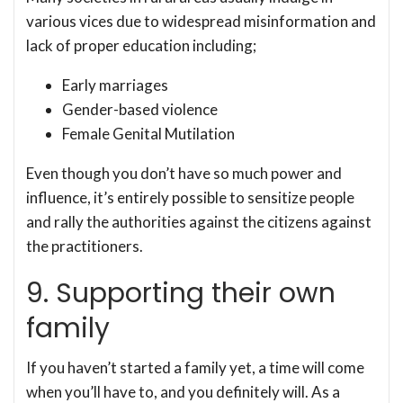
various vices due to widespread misinformation and
lack of proper education including;
Early marriages
Gender-based violence
Female Genital Mutilation
Even though you don’t have so much power and
influence, it’s entirely possible to sensitize people
and rally the authorities against the citizens against
the practitioners.
9. Supporting their own
family
If you haven’t started a family yet, a time will come
when you’ll have to, and you definitely will. As a