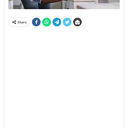
Share