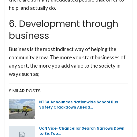
help, and actually do.
6. Development through
business
Business is the most indirect way of helping the
community grow. The more you start businesses of
any sort, the more you add value to the society in
ways such as;
SIMILAR POSTS
NTSA Announces Nationwide School Bus
Safety Crackdown Ahead…
UoN Vice-Chancellor Search Narrows Down
to Six Top…