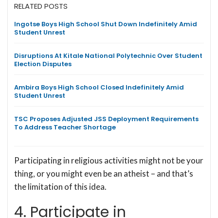
RELATED POSTS
Ingotse Boys High School Shut Down Indefinitely Amid
Student Unrest
Disruptions At Kitale National Polytechnic Over Student
Election Disputes
Ambira Boys High School Closed Indefinitely Amid
Student Unrest
TSC Proposes Adjusted JSS Deployment Requirements
To Address Teacher Shortage
Participating in religious activities might not be your
thing, or you might even be an atheist – and that’s
the limitation of this idea.
4. Participate in