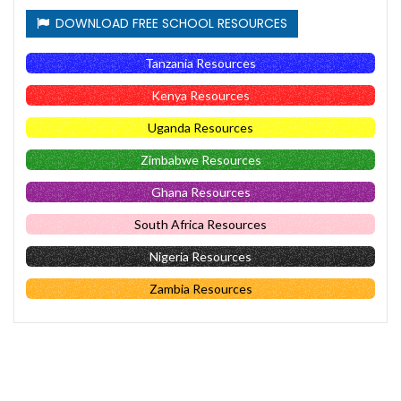
DOWNLOAD FREE SCHOOL RESOURCES
Tanzania Resources
Kenya Resources
Uganda Resources
Zimbabwe Resources
Ghana Resources
South Africa Resources
Nigeria Resources
Zambia Resources