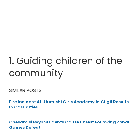
1. Guiding children of the
community
SIMILAR POSTS
Fire Incident At Utumishi Girls Academy In Gilgil Results
In Casualties
Chesamisi Boys Students Cause Unrest Following Zonal
Games Defeat