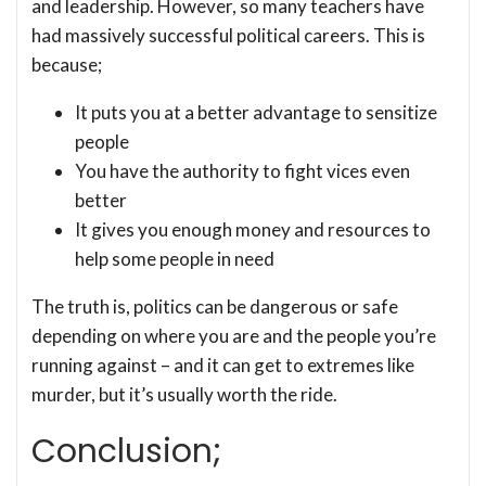
and leadership. However, so many teachers have
had massively successful political careers. This is
because;
It puts you at a better advantage to sensitize
people
You have the authority to fight vices even
better
It gives you enough money and resources to
help some people in need
The truth is, politics can be dangerous or safe
depending on where you are and the people you’re
running against – and it can get to extremes like
murder, but it’s usually worth the ride.
Conclusion;