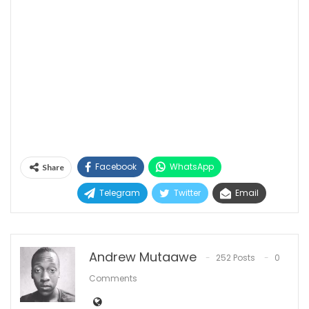
Facebook
WhatsApp
Share
Telegram
Twitter
Email
Andrew Mutaawe
252 Posts
0
Comments