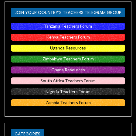
JOIN YOUR COUNTRY’S TEACHERS TELEGRAM GROUP
Tanzania Teachers Forum
Kenya Teachers Forum
Uganda Resources
Zimbabwe Teachers Forum
Ghana Resources
South Africa Teachers Forum
Nigeria Teachers Forum
Zambia Teachers Forum
CATEGORIES