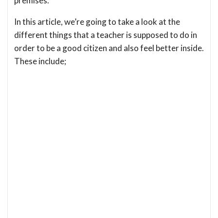
premises.
In this article, we’re going to take a look at the
different things that a teacher is supposed to do in
order to be a good citizen and also feel better inside.
These include;