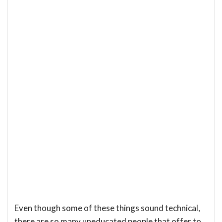
Even though some of these things sound technical,
there are so many uneducated people that offer to