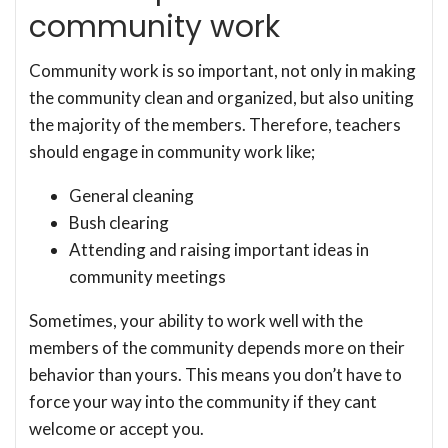
community work
Community work is so important, not only in making
the community clean and organized, but also uniting
the majority of the members. Therefore, teachers
should engage in community work like;
General cleaning
Bush clearing
Attending and raising important ideas in
community meetings
Sometimes, your ability to work well with the
members of the community depends more on their
behavior than yours. This means you don’t have to
force your way into the community if they cant
welcome or accept you.