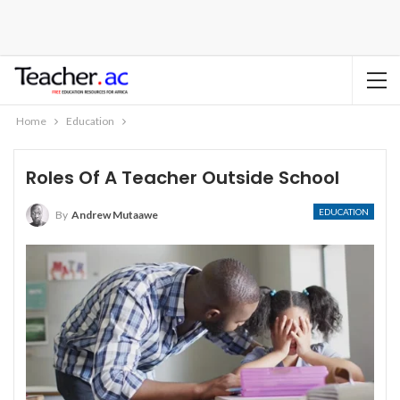
Home
Education
Roles Of A Teacher Outside School
EDUCATION
By
Andrew Mutaawe