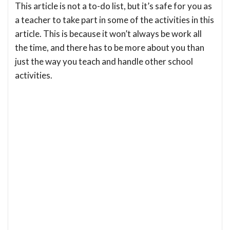
This article is not a to-do list, but it’s safe for you as
a teacher to take part in some of the activities in this
article. This is because it won’t always be work all
the time, and there has to be more about you than
just the way you teach and handle other school
activities.