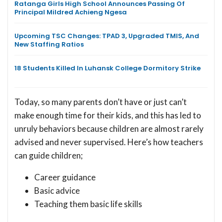
Ratanga Girls High School Announces Passing Of
Principal Mildred Achieng Ngesa
Upcoming TSC Changes: TPAD 3, Upgraded TMIS, And
New Staffing Ratios
18 Students Killed In Luhansk College Dormitory Strike
Today, so many parents don’t have or just can’t
make enough time for their kids, and this has led to
unruly behaviors because children are almost rarely
advised and never supervised. Here’s how teachers
can guide children;
Career guidance
Basic advice
Teaching them basic life skills