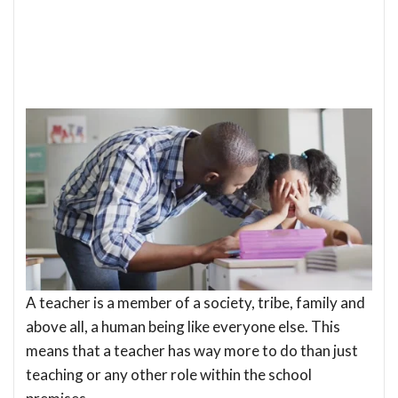
A teacher is a member of a society, tribe, family and
above all, a human being like everyone else. This
means that a teacher has way more to do than just
teaching or any other role within the school