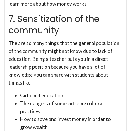
learn more about how money works.
7. Sensitization of the
community
The are so many things that the general population
of the community might not know due to lack of
education. Being a teacher puts you in a direct
leadership position because you have a lot of
knowledge you can share with students about
things like;
Girl-child education
The dangers of some extreme cultural
practices
How to save and invest money in order to
grow wealth