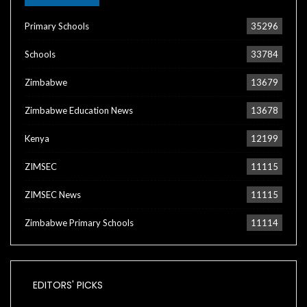
Primary Schools
35296
Schools
33784
Zimbabwe
13679
Zimbabwe Education News
13678
Kenya
12199
ZIMSEC
11115
ZIMSEC News
11115
Zimbabwe Primary Schools
11114
EDITORS' PICKS