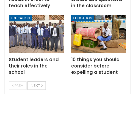
teach effectively
in the classroom
EDUCATION
EDUCATION
Student leaders and
10 things you should
their roles in the
consider before
school
expelling a student
PREV
NEXT