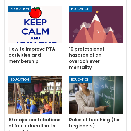
EDUCATION
EDUCATION
How to improve PTA
10 professional
activities and
hazards of an
membership
overachiever
mentality
EDUCATION
EDUCATION
10 major contributions
Rules of teaching (for
of free education to
beginners)