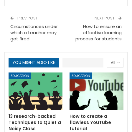
PREV POST
NEXT POST
Circumstances under
How to ensure an
which a teacher may
effective learning
get fired
process for students
YOU MIGHT ALSO LIKE
All
EDUCATION
EDUCATION
13 research-backed
How to create a
Techniques to Quiet a
flawless YouTube
Noisy Class
tutorial