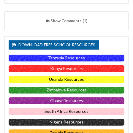
Show Comments (1)
DOWNLOAD FREE SCHOOL RESOURCES
Tanzania Resources
Kenya Resources
Uganda Resources
Zimbabwe Resources
Ghana Resources
South Africa Resources
Nigeria Resources
Zambia Resources