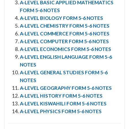
A-LEVEL BASIC APPLIED MATHEMATICS
FORM 5-6 NOTES
A-LEVEL BIOLOGY FORM 5-6 NOTES
A-LEVEL CHEMISTRY FORM 5-6 NOTES
A-LEVEL COMMERCE FORM 5-6 NOTES
A-LEVEL COMPUTER FORM 5-6 NOTES
A-LEVEL ECONOMICS FORM 5-6 NOTES
A-LEVEL ENGLISH LANGUAGE FORM 5-6
NOTES
A-LEVEL GENERAL STUDIES FORM 5-6
NOTES
A-LEVEL GEOGRAPHY FORM 5-6 NOTES
A-LEVEL HISTORY FORM 5-6 NOTES
A-LEVEL KISWAHILI FORM 5-6 NOTES
A-LEVEL PHYSICS FORM 5-6 NOTES