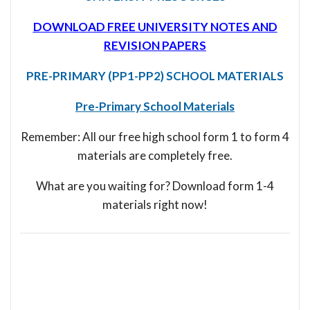
DOWNLOAD FREE UNIVERSITY NOTES AND
REVISION PAPERS
PRE-PRIMARY (PP1-PP2) SCHOOL MATERIALS
Pre-Primary School Materials
Remember: All our free high school form 1 to form 4
materials are completely free.
What are you waiting for? Download form 1-4
materials right now!