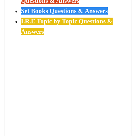
Questions & Answers
Set Books Questions & Answers
I.R.E Topic by Topic Questions &
Answers