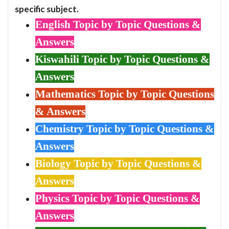
specific subject.
English Topic by Topic Questions &
Answers
Kiswahili Topic by Topic Questions &
Answers
Mathematics Topic by Topic Questions
& Answers
Chemistry Topic by Topic Questions &
Answers
Biology Topic by Topic Questions &
Answers
Physics Topic by Topic Questions &
Answers