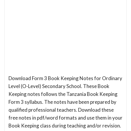
Download Form 3 Book Keeping Notes for Ordinary
Level (O-Level) Secondary School. These Book
Keeping notes follows the Tanzania Book Keeping
Form 3 syllabus. The notes have been prepared by
qualified professional teachers. Download these
free notes in pdf/word formats and use them in your
Book Keeping class during teaching and/or revision.