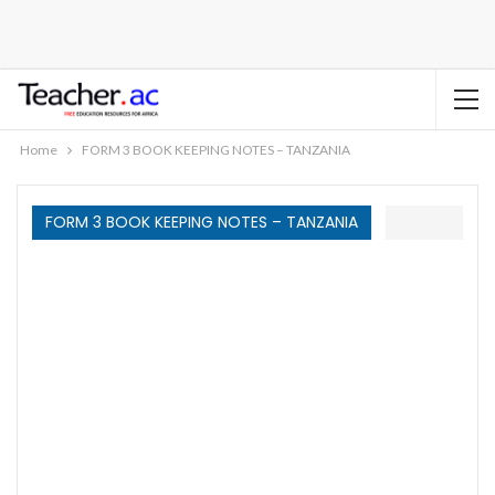
Home
FORM 3 BOOK KEEPING NOTES – TANZANIA
FORM 3 BOOK KEEPING NOTES – TANZANIA