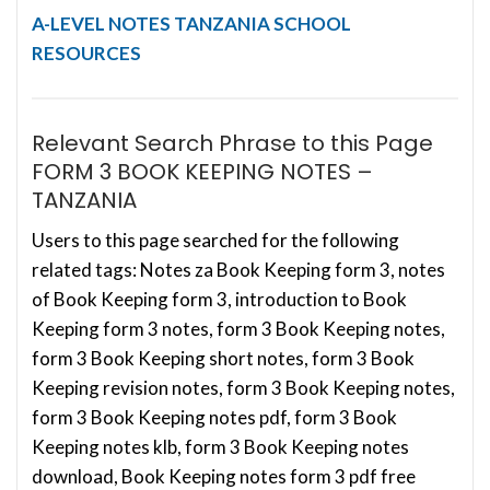
A-LEVEL NOTES
TANZANIA SCHOOL
RESOURCES
Relevant Search Phrase to this Page
FORM 3 BOOK KEEPING NOTES –
TANZANIA
Users to this page searched for the following
related tags: Notes za Book Keeping form 3, notes
of Book Keeping form 3, introduction to Book
Keeping form 3 notes, form 3 Book Keeping notes,
form 3 Book Keeping short notes, form 3 Book
Keeping revision notes, form 3 Book Keeping notes,
form 3 Book Keeping notes pdf, form 3 Book
Keeping notes klb, form 3 Book Keeping notes
download, Book Keeping notes form 3 pdf free