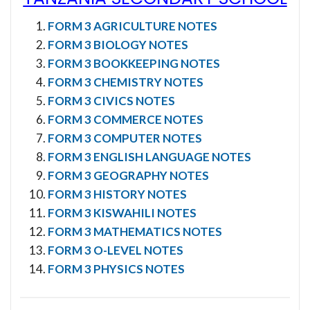
FORM 3 AGRICULTURE NOTES
FORM 3 BIOLOGY NOTES
FORM 3 BOOKKEEPING NOTES
FORM 3 CHEMISTRY NOTES
FORM 3 CIVICS NOTES
FORM 3 COMMERCE NOTES
FORM 3 COMPUTER NOTES
FORM 3 ENGLISH LANGUAGE NOTES
FORM 3 GEOGRAPHY NOTES
FORM 3 HISTORY NOTES
FORM 3 KISWAHILI NOTES
FORM 3 MATHEMATICS NOTES
FORM 3 O-LEVEL NOTES
FORM 3 PHYSICS NOTES