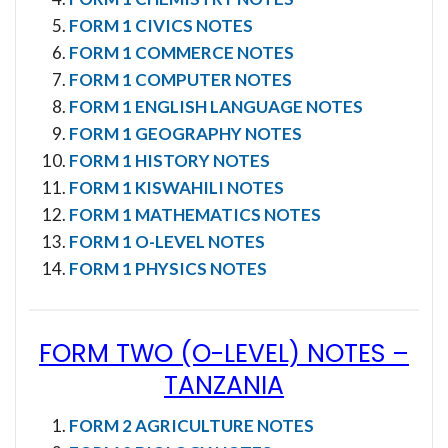
FORM 1 CIVICS NOTES
FORM 1 COMMERCE NOTES
FORM 1 COMPUTER NOTES
FORM 1 ENGLISH LANGUAGE NOTES
FORM 1 GEOGRAPHY NOTES
FORM 1 HISTORY NOTES
FORM 1 KISWAHILI NOTES
FORM 1 MATHEMATICS NOTES
FORM 1 O-LEVEL NOTES
FORM 1 PHYSICS NOTES
FORM TWO (O-LEVEL) NOTES
–
TANZANIA
FORM 2 AGRICULTURE NOTES