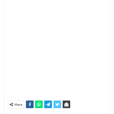
Share