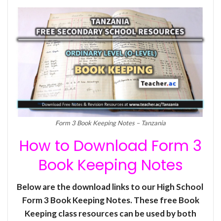
Form 3 Book Keeping Notes – Tanzania
How to Download Form 3
Book Keeping Notes
Below are the download links to our High School
Form 3 Book Keeping Notes. These free Book
Keeping class resources can be used by both