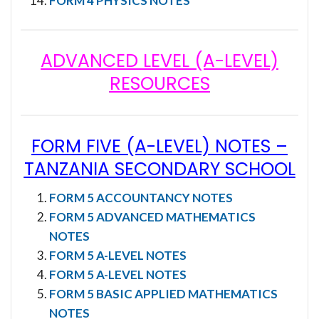
FORM 4 PHYSICS NOTES
ADVANCED LEVEL (A-LEVEL)
RESOURCES
FORM FIVE (A-LEVEL) NOTES
–
TANZANIA SECONDARY SCHOOL
FORM 5 ACCOUNTANCY NOTES
FORM 5 ADVANCED MATHEMATICS
NOTES
FORM 5 A-LEVEL NOTES
FORM 5 A-LEVEL NOTES
FORM 5 BASIC APPLIED MATHEMATICS
NOTES