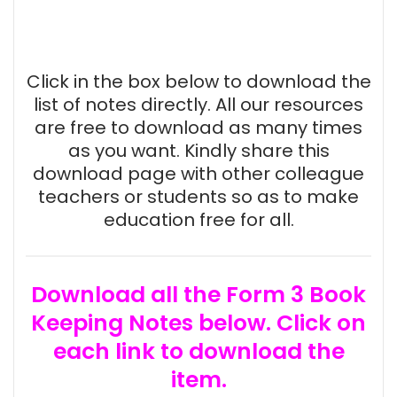
Click in the box below to download the
list of notes directly. All our resources
are free to download as many times
as you want. Kindly share this
download page with other colleague
teachers or students so as to make
education free for all.
Download all the Form 3 Book
Keeping Notes below. Click on
each link to download the
item.