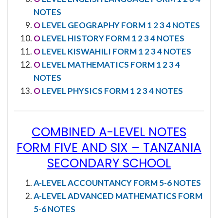
NOTES
O
LEVEL GEOGRAPHY FORM 1 2 3 4 NOTES
O
LEVEL HISTORY FORM 1 2 3 4 NOTES
O
LEVEL KISWAHILI FORM 1 2 3 4 NOTES
O
LEVEL MATHEMATICS FORM 1 2 3 4
NOTES
O
LEVEL PHYSICS FORM 1 2 3 4 NOTES
COMBINED A-LEVEL NOTES
FORM FIVE AND SIX
–
TANZANIA
SECONDARY SCHOOL
A-LEVEL ACCOUNTANCY FORM 5-6 NOTES
A-LEVEL ADVANCED MATHEMATICS FORM
5-6 NOTES