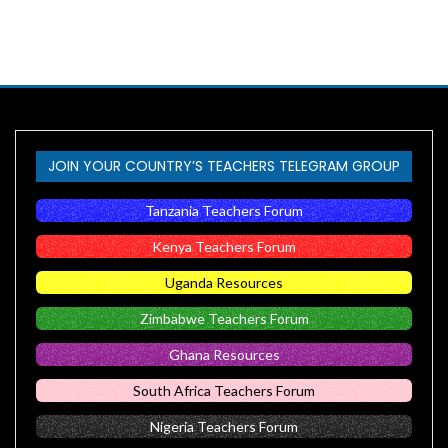
JOIN YOUR COUNTRY’S TEACHERS TELEGRAM GROUP
Tanzania Teachers Forum
Kenya Teachers Forum
Uganda Resources
Zimbabwe Teachers Forum
Ghana Resources
South Africa Teachers Forum
Nigeria Teachers Forum