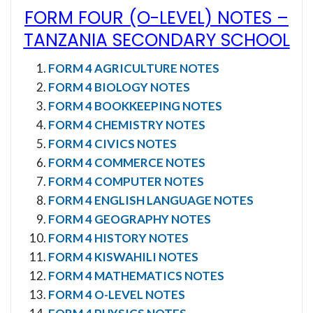
FORM FOUR (O-LEVEL) NOTES
–
TANZANIA SECONDARY SCHOOL
FORM 4 AGRICULTURE NOTES
FORM 4 BIOLOGY NOTES
FORM 4 BOOKKEEPING NOTES
FORM 4 CHEMISTRY NOTES
FORM 4 CIVICS NOTES
FORM 4 COMMERCE NOTES
FORM 4 COMPUTER NOTES
FORM 4 ENGLISH LANGUAGE NOTES
FORM 4 GEOGRAPHY NOTES
FORM 4 HISTORY NOTES
FORM 4 KISWAHILI NOTES
FORM 4 MATHEMATICS NOTES
FORM 4 O-LEVEL NOTES