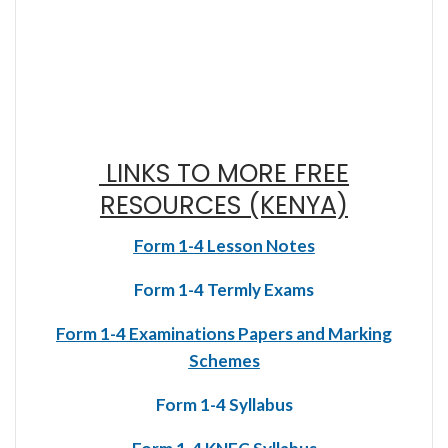
LINKS TO MORE FREE
RESOURCES (KENYA)
Form 1-4 Lesson Notes
Form 1-4 Termly Exams
Form 1-4 Examinations Papers and Marking
Schemes
Form 1-4 Syllabus