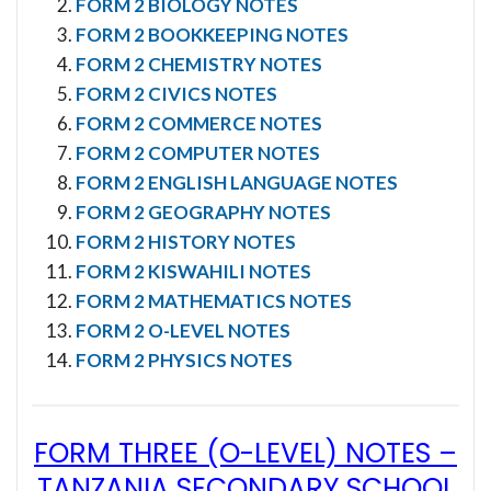
FORM 2 BIOLOGY NOTES
FORM 2 BOOKKEEPING NOTES
FORM 2 CHEMISTRY NOTES
FORM 2 CIVICS NOTES
FORM 2 COMMERCE NOTES
FORM 2 COMPUTER NOTES
FORM 2 ENGLISH LANGUAGE NOTES
FORM 2 GEOGRAPHY NOTES
FORM 2 HISTORY NOTES
FORM 2 KISWAHILI NOTES
FORM 2 MATHEMATICS NOTES
FORM 2 O-LEVEL NOTES
FORM 2 PHYSICS NOTES
FORM THREE (O-LEVEL) NOTES
–
TANZANIA SECONDARY SCHOOL