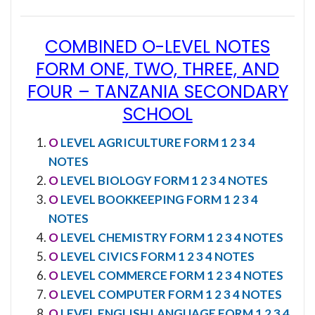
COMBINED O-LEVEL NOTES
FORM ONE, TWO, THREE, AND
FOUR
–
TANZANIA SECONDARY
SCHOOL
O
LEVEL AGRICULTURE FORM 1 2 3 4
NOTES
O
LEVEL BIOLOGY FORM 1 2 3 4 NOTES
O
LEVEL BOOKKEEPING FORM 1 2 3 4
NOTES
O
LEVEL CHEMISTRY FORM 1 2 3 4 NOTES
O
LEVEL CIVICS FORM 1 2 3 4 NOTES
O
LEVEL COMMERCE FORM 1 2 3 4 NOTES
O
LEVEL COMPUTER FORM 1 2 3 4 NOTES
O
LEVEL ENGLISH LANGUAGE FORM 1 2 3 4