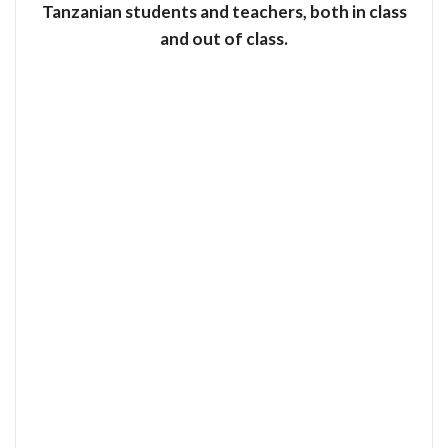
Tanzanian students and teachers, both in class
and out of class.