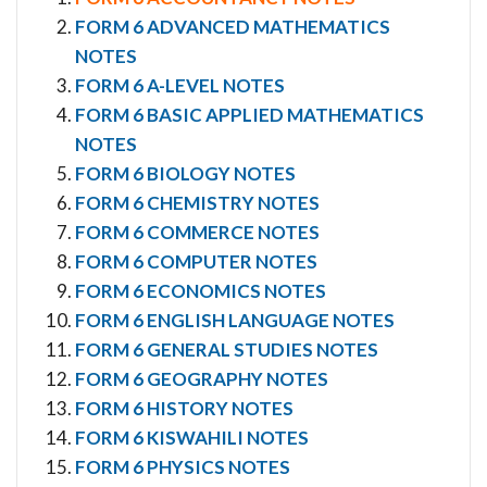
FORM 6 ADVANCED MATHEMATICS
NOTES
FORM 6 A-LEVEL NOTES
FORM 6 BASIC APPLIED MATHEMATICS
NOTES
FORM 6 BIOLOGY NOTES
FORM 6 CHEMISTRY NOTES
FORM 6 COMMERCE NOTES
FORM 6 COMPUTER NOTES
FORM 6 ECONOMICS NOTES
FORM 6 ENGLISH LANGUAGE NOTES
FORM 6 GENERAL STUDIES NOTES
FORM 6 GEOGRAPHY NOTES
FORM 6 HISTORY NOTES
FORM 6 KISWAHILI NOTES
FORM 6 PHYSICS NOTES