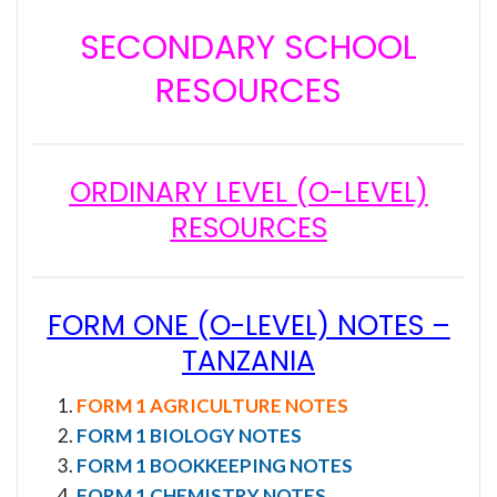
SECONDARY SCHOOL
RESOURCES
ORDINARY LEVEL (O-LEVEL)
RESOURCES
FORM ONE (O-LEVEL) NOTES –
TANZANIA
FORM 1 AGRICULTURE NOTES
FORM 1 BIOLOGY NOTES
FORM 1 BOOKKEEPING NOTES
FORM 1 CHEMISTRY NOTES