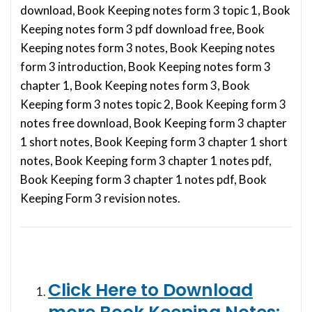
download, Book Keeping notes form 3 topic 1, Book
Keeping notes form 3 pdf download free, Book
Keeping notes form 3 notes, Book Keeping notes
form 3 introduction, Book Keeping notes form 3
chapter 1, Book Keeping notes form 3, Book
Keeping form 3 notes topic 2, Book Keeping form 3
notes free download, Book Keeping form 3 chapter
1 short notes, Book Keeping form 3 chapter 1 short
notes, Book Keeping form 3 chapter 1 notes pdf,
Book Keeping form 3 chapter 1 notes pdf, Book
Keeping Form 3 revision notes.
Click Here to Download