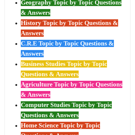
Geography Topic by Topic Questions
& Answers
History Topic by Topic Questions &
Answers
C.R.E Topic by Topic Questions &
Answers
Business Studies Topic by Topic
Questions & Answers
Agriculture Topic by Topic Questions
& Answers
Computer Studies Topic by Topic
Questions & Answers
Home Science Topic by Topic