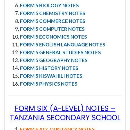
FORM 5 BIOLOGY NOTES
FORM 5 CHEMISTRY NOTES
FORM 5 COMMERCE NOTES
FORM 5 COMPUTER NOTES
FORM 5 ECONOMICS NOTES
FORM 5 ENGLISH LANGUAGE NOTES
FORM 5 GENERAL STUDIES NOTES
FORM 5 GEOGRAPHY NOTES
FORM 5 HISTORY NOTES
FORM 5 KISWAHILI NOTES
FORM 5 PHYSICS NOTES
FORM SIX (A-LEVEL) NOTES
–
TANZANIA SECONDARY SCHOOL
FORM 6 ACCOUNTANCY NOTES