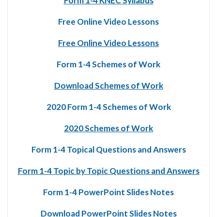
Form 1-4 KNEC Syllabus
Free Online Video Lessons
Free Online Video Lessons
Form 1-4 Schemes of Work
Download Schemes of Work
2020 Form 1-4 Schemes of Work
2020 Schemes of Work
Form 1-4 Topical Questions and Answers
Form 1-4 Topic by Topic Questions and Answers
Form 1-4 PowerPoint Slides Notes
Download PowerPoint Slides Notes