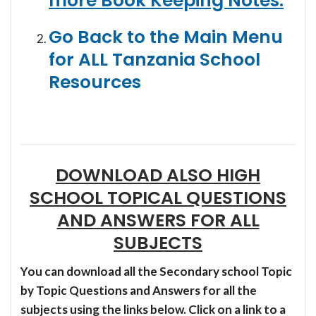
more Book Keeping Notes:
Go Back to the Main Menu
for ALL Tanzania School
Resources
DOWNLOAD ALSO HIGH
SCHOOL TOPICAL QUESTIONS
AND ANSWERS FOR ALL
SUBJECTS
You can download all the Secondary school Topic
by Topic Questions and Answers for all the
subjects using the links below. Click on a link to a