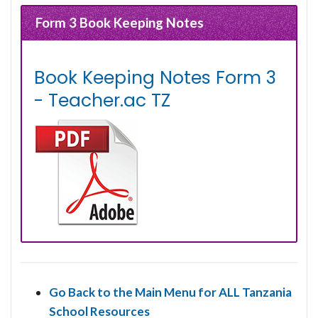
Form 3 Book Keeping Notes
Book Keeping Notes Form 3
- Teacher.ac TZ
Go Back to the Main Menu for ALL Tanzania
School Resources