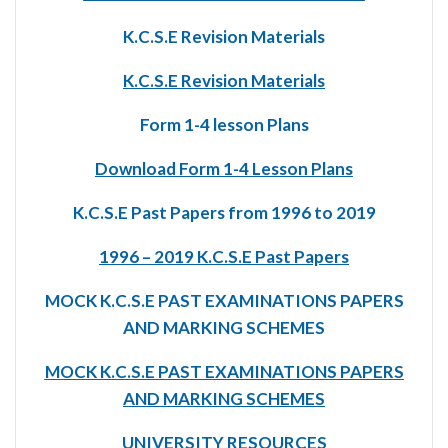
K.C.S.E Revision Materials
K.C.S.E Revision Materials
Form 1-4 lesson Plans
Download Form 1-4 Lesson Plans
K.C.S.E Past Papers from 1996 to 2019
1996 – 2019 K.C.S.E Past Papers
MOCK K.C.S.E PAST EXAMINATIONS PAPERS
AND MARKING SCHEMES
MOCK K.C.S.E PAST EXAMINATIONS PAPERS
AND MARKING SCHEMES
UNIVERSITY RESOURCES