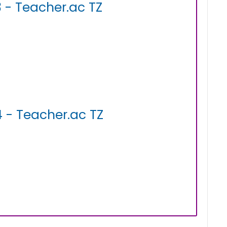
 - Teacher.ac TZ
 - Teacher.ac TZ