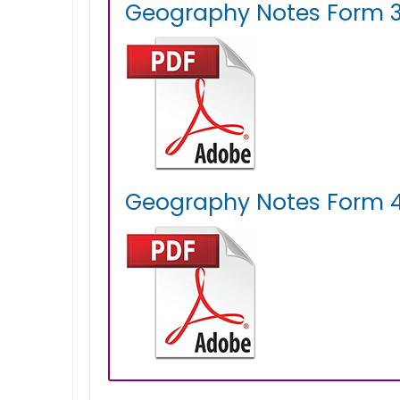
Geography Notes Form 3
Geography Notes Form 4