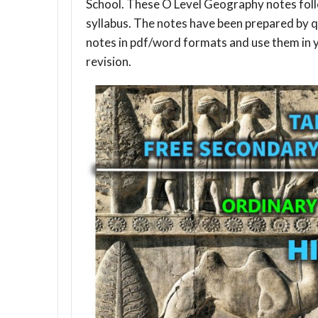
School. These O Level Geography notes fol
syllabus. The notes have been prepared by q
notes in pdf/word formats and use them in 
revision.