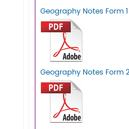
Geography Notes Form 1 
Geography Notes Form 2