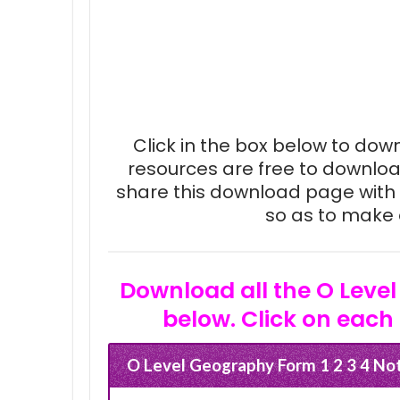
Click in the box below to downl
resources are free to downloa
share this download page with 
so as to make e
Download all the O Level
below. Click on each 
O Level Geography Form 1 2 3 4 No