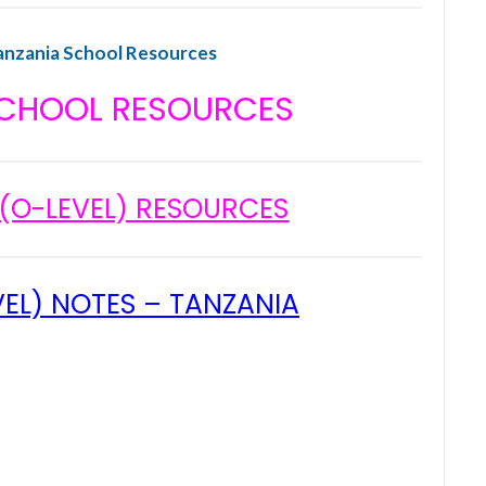
anzania School Resources
CHOOL RESOURCES
 (O-LEVEL) RESOURCES
EL) NOTES – TANZANIA