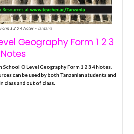
Form 1 2 3 4 Notes – Tanzania
vel Geography Form 1 2 3
 Notes
gh School O Level Geography Form 1 2 3 4 Notes.
urces can be used by both Tanzanian students and
n class and out of class.