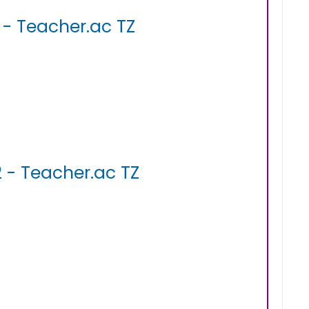
- Teacher.ac TZ
 - Teacher.ac TZ