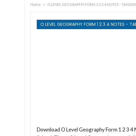
Home
O LEVEL GEOGRAPHY FORM 1 2 3 4 NOTES – TANZAN
O LEVEL GEOGRAPHY FORM 1 2 3 4 NOTES – TA
Download O Level Geography Form 1 2 3 4 N