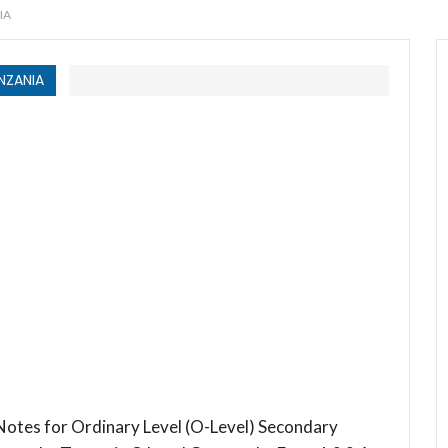
IA
NZANIA
otes for Ordinary Level (O-Level) Secondary