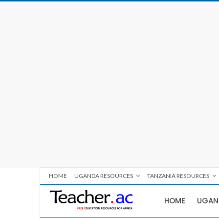
HOME
UGANDA RESOURCES
TANZANIA RESOURCES
HOME
UGAN