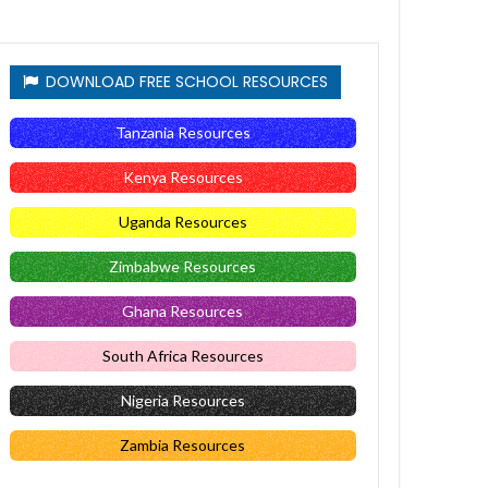
DOWNLOAD FREE SCHOOL RESOURCES
Tanzania Resources
Kenya Resources
Uganda Resources
Zimbabwe Resources
Ghana Resources
South Africa Resources
Nigeria Resources
Zambia Resources