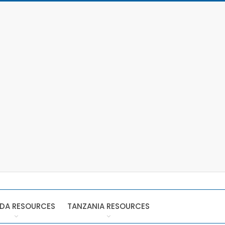
DA RESOURCES
TANZANIA RESOURCES