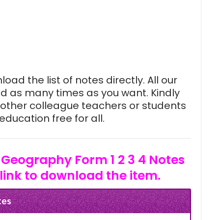
oad the list of notes directly. All our
d as many times as you want. Kindly
other colleague teachers or students
ducation free for all.
 Geography Form 1 2 3 4 Notes
link to download the item.
tes