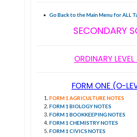
Go Back to the Main Menu for ALL T
SECONDARY S
ORDINARY LEVEL
FORM ONE (O-LEV
FORM 1 AGRICULTURE NOTES
FORM 1 BIOLOGY NOTES
FORM 1 BOOKKEEPING NOTES
FORM 1 CHEMISTRY NOTES
FORM 1 CIVICS NOTES