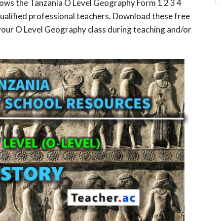
lows the Tanzania O Level Geography Form 1 2 3 4
ualified professional teachers. Download these free
your O Level Geography class during teaching and/or