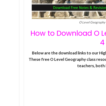
O Level Geography 
How to Download O Le
4
Below are the download links to our Hi
These free O Level Geography class reso
teachers, both i