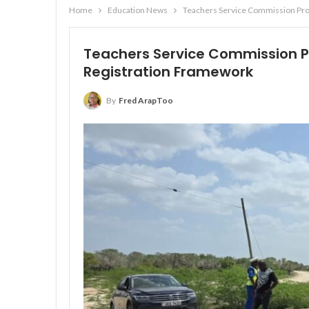
Home
Education News
Teachers Service Commission Pr
Teachers Service Commission 
Registration Framework
By
Fred ArapToo