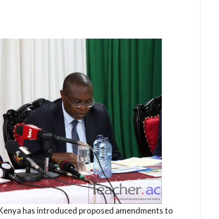
 Kenya has introduced proposed amendments to