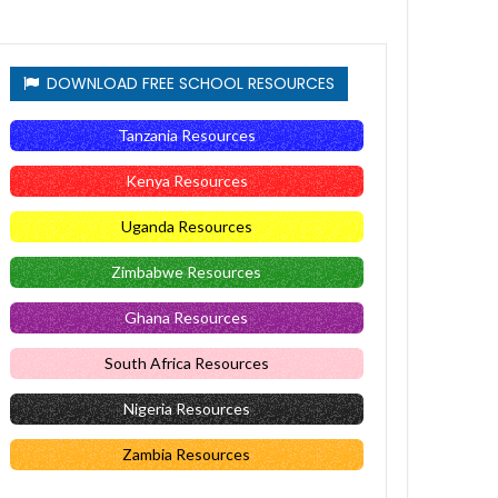
DOWNLOAD FREE SCHOOL RESOURCES
Tanzania Resources
Kenya Resources
Uganda Resources
Zimbabwe Resources
Ghana Resources
South Africa Resources
Nigeria Resources
Zambia Resources