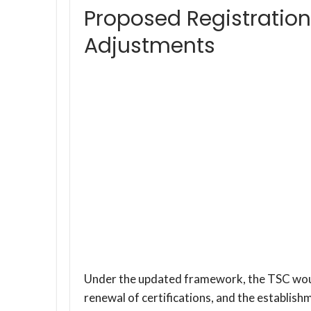
Proposed Registration
Adjustments
Under the updated framework, the TSC would
renewal of certifications, and the establi