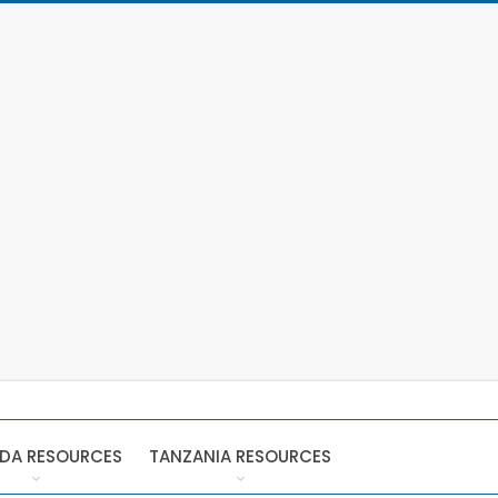
DA RESOURCES
TANZANIA RESOURCES