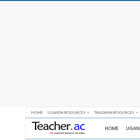
HOME
UGANDA RESOURCES
TANZANIA RESOURCES
HOME
UGAN