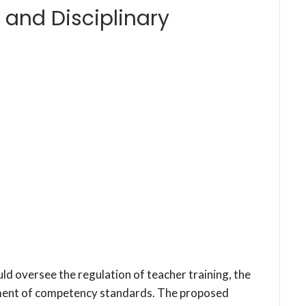
 and Disciplinary
 oversee the regulation of teacher training, the
shment of competency standards. The proposed