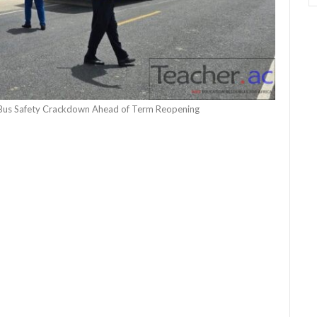
Bus Safety Crackdown Ahead of Term Reopening