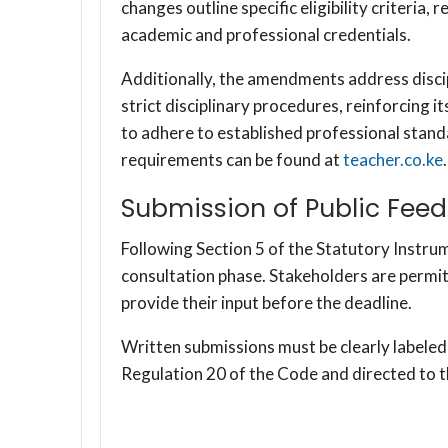
changes outline specific eligibility criteria,
academic and professional credentials.
Additionally, the amendments address disci
strict disciplinary procedures, reinforcing 
to adhere to established professional stand
requirements can be found at
teacher.co.ke
.
Submission of Public Fee
Following Section 5 of the Statutory Instru
consultation phase. Stakeholders are permi
provide their input before the deadline.
Written submissions must be clearly labe
Regulation 20 of the Code and directed to 