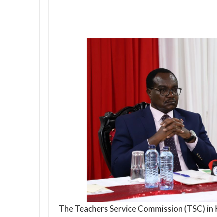
The Teachers Service Commission (TSC) in