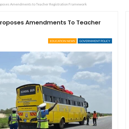
oposes Amendments to Teacher Registration Framework
Proposes Amendments To Teacher
EDUCATION NEWS
GOVERNMENT POLICY