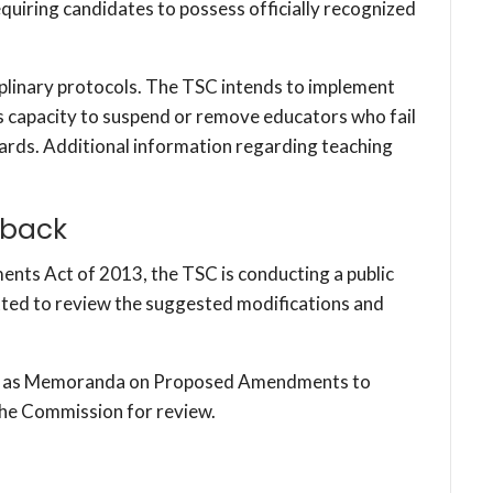
 requiring candidates to possess officially recognized
plinary protocols. The TSC intends to implement
its capacity to suspend or remove educators who fail
ards. Additional information regarding teaching
dback
ments Act of 2013, the TSC is conducting a public
tted to review the suggested modifications and
led as Memoranda on Proposed Amendments to
the Commission for review.