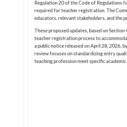
Regulation 20 of the Code of Regulations fo
required for teacher registration. The Com
educators, relevant stakeholders, and the p
These proposed updates, based on Section 4
teacher registration process to accommoda
a public notice released on April 28, 2026, 
review focuses on standardizing entry qualif
teaching profession meet specific academic c