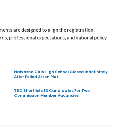
ments are designed to align the registration
s, professional expectations, and national policy
Naivasha Girls High School Closed Indefinitely
After Foiled Arson Plot
TSC Shortlists 33 Candidates For Two
Commission Member Vacancies