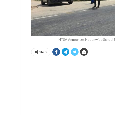
NTSA Announces Nationwide School 
Share