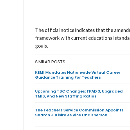
The official notice indicates that the amend
framework with current educational standard
goals.
SIMILAR POSTS
KEMI Mandates Nationwide Virtual Career
Guidance Training For Teachers
Upcoming TSC Changes: TPAD 3, Upgraded
TMIS, And New Staffing Ratios
The Teachers Service Commission Appoints
Sharon J. Kisire As Vice Chairperson