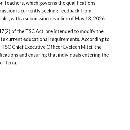
r Teachers, which governs the qualifications
mission is currently seeking feedback from
ublic, with a submission deadline of May 13, 2026.
7(2) of the TSC Act, are intended to modify the
te current educational requirements. According to
by TSC Chief Executive Officer Eveleen Mitei, the
ications and ensuring that individuals entering the
riteria.