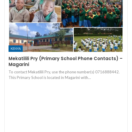
KENYA
Mekatilili Pry (Primary School Phone Contacts) –
Magarini
To contact Mekatilili Pry, use the phone number(s) 0716888442.
This Primary School is located in Magarini with…