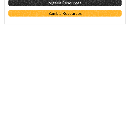
Nigeria Resources
Zambia Resources