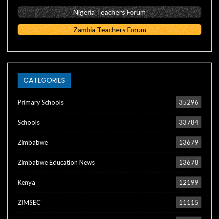
Nigeria Teachers Forum
Zambia Teachers Forum
CATEGORIES
Primary Schools
35296
Schools
33784
Zimbabwe
13679
Zimbabwe Education News
13678
Kenya
12199
ZIMSEC
11115