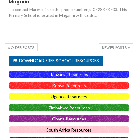
Magarini
To contact Marereni, use the phone number(s) 0728373703. This
Primary School is located in Magarini with Code…
OLDER POSTS
NEWER POSTS
DOWNLOAD FREE SCHOOL RESOURCES
Tanzania Resources
Kenya Resources
Uganda Resources
Zimbabwe Resources
Ghana Resources
South Africa Resources