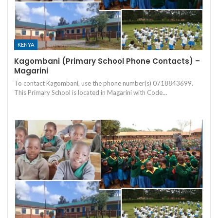
KENYA
Kagombani (Primary School Phone Contacts) –
Magarini
To contact Kagombani, use the phone number(s) 0718843699.
This Primary School is located in Magarini with Code…