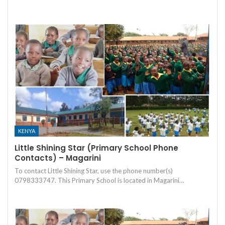
KENYA
Little Shining Star (Primary School Phone
Contacts) – Magarini
To contact Little Shining Star, use the phone number(s)
0798333747. This Primary School is located in Magarini…