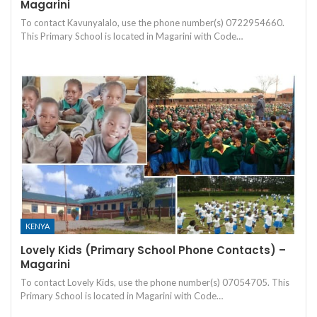
Magarini
To contact Kavunyalalo, use the phone number(s) 0722954660.
This Primary School is located in Magarini with Code…
KENYA
Lovely Kids (Primary School Phone Contacts) –
Magarini
To contact Lovely Kids, use the phone number(s) 07054705. This
Primary School is located in Magarini with Code…