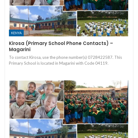
KENYA
Kirosa (Primary School Phone Contacts) –
Magarini
To contact Kirosa, use the phone number(s) 0728422587. This
Primary School is located in Magarini with Code 04119.