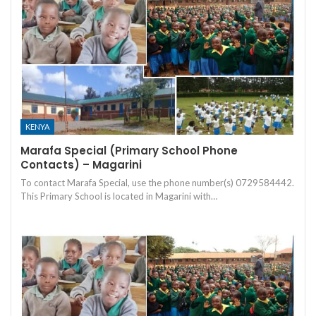
KENYA
Marafa Special (Primary School Phone
Contacts) – Magarini
To contact Marafa Special, use the phone number(s) 0729584442.
This Primary School is located in Magarini with…