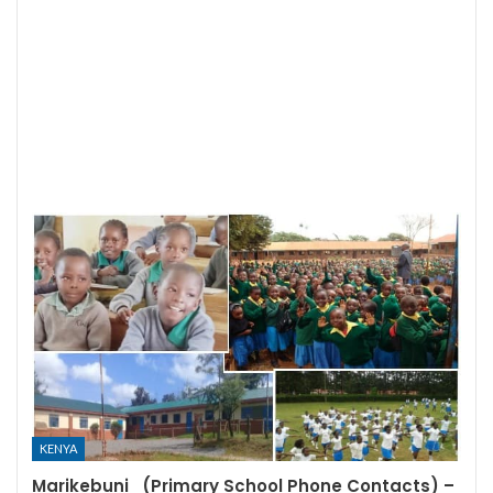
KENYA
Marikebuni (Primary School Phone Contacts) –