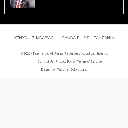
KENYA
ZIMBABWE
UGANDA P.1-P.7
TANZANIA
© 2026 - Teacher.ac. All Rights Reserved. |
About Us
|
Sitemap
Contact Us
|
Privacy Policy
|
Terms of Service
Design by:
Teacher E-Solutions