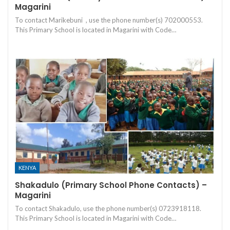
Magarini
To contact Marikebuni , use the phone number(s) 702000553.
This Primary School is located in Magarini with Code…
KENYA
Shakadulo (Primary School Phone Contacts) –
Magarini
To contact Shakadulo, use the phone number(s) 0723918118.
This Primary School is located in Magarini with Code…