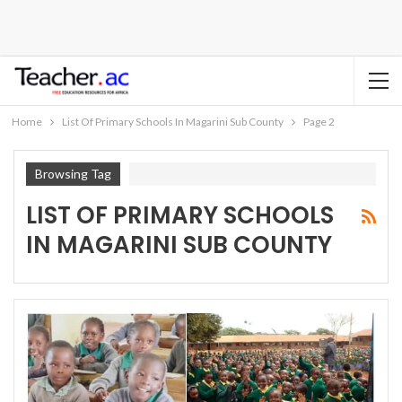
Home
List Of Primary Schools In Magarini Sub County
Page 2
Browsing Tag
LIST OF PRIMARY SCHOOLS
IN MAGARINI SUB COUNTY