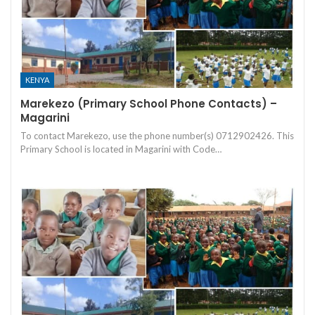
KENYA
Marekezo (Primary School Phone Contacts) –
Magarini
To contact Marekezo, use the phone number(s) 0712902426. This
Primary School is located in Magarini with Code…