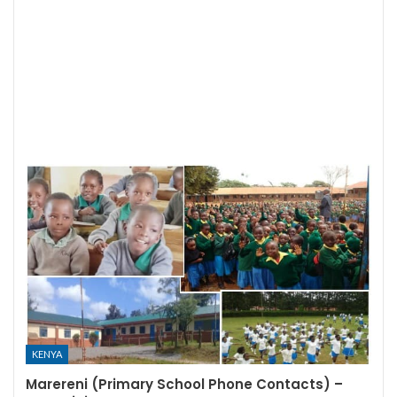
KENYA
Marereni (Primary School Phone Contacts) –