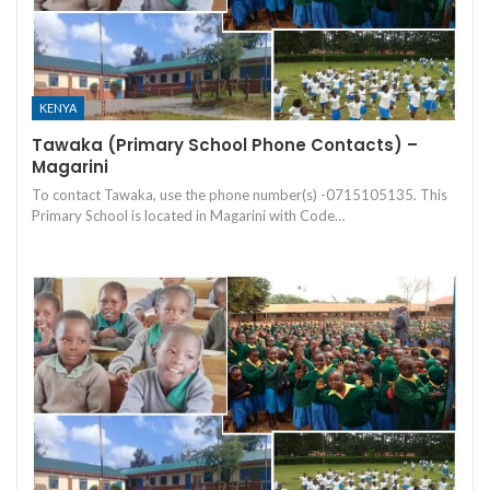
KENYA
Tawaka (Primary School Phone Contacts) –
Magarini
To contact Tawaka, use the phone number(s) -0715105135. This
Primary School is located in Magarini with Code…