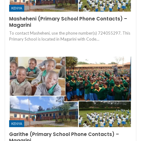
KENYA
Masheheni (Primary School Phone Contacts) –
Magarini
To contact Masheheni, use the phone number(s) 724055297. This
Primary School is located in Magarini with Code…
KENYA
Garithe (Primary School Phone Contacts) –
Magarini