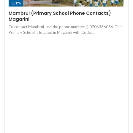
KENYA
Mambrui (Primary School Phone Contacts) –
Magarini
To contact Mambrui, use the phone number(s) 0706366086. This
Primary School is located in Magarini with Code…