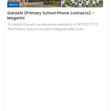
KENYA
Garashi (Primary School Phone Contacts) –
Magarini
To contact Garashi, use the phone number(s) +254723177173.
This Primary School is located in Magarini with Code…