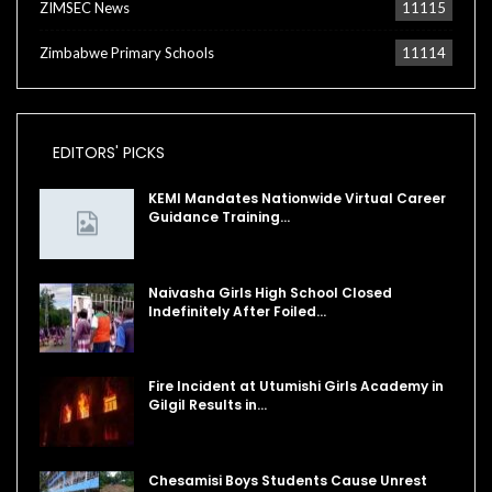
ZIMSEC News
11115
Zimbabwe Primary Schools
11114
EDITORS' PICKS
KEMI Mandates Nationwide Virtual Career
Guidance Training…
Naivasha Girls High School Closed
Indefinitely After Foiled…
Fire Incident at Utumishi Girls Academy in
Gilgil Results in…
Chesamisi Boys Students Cause Unrest