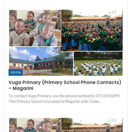
KENYA
Vuga Primary (Primary School Phone Contacts)
– Magarini
To contact Vuga Primary, use the phone number(s) 0711650299.
This Primary School is located in Magarini with Code…