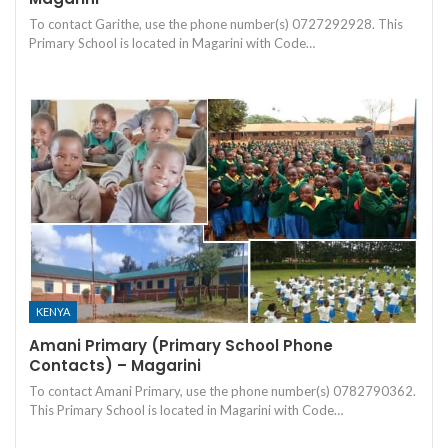
To contact Garithe, use the phone number(s) 0727292928. This
Primary School is located in Magarini with Code…
KENYA
Amani Primary (Primary School Phone
Contacts) – Magarini
To contact Amani Primary, use the phone number(s) 0782790362.
This Primary School is located in Magarini with Code…