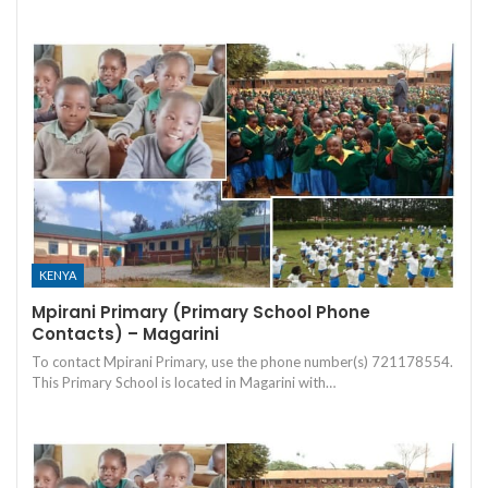
KENYA
Mpirani Primary (Primary School Phone
Contacts) – Magarini
To contact Mpirani Primary, use the phone number(s) 721178554.
This Primary School is located in Magarini with…