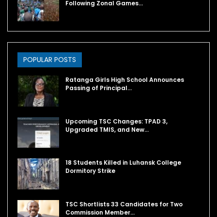
Following Zonal Games…
POPULAR POSTS
Ratanga Girls High School Announces
Passing of Principal…
Upcoming TSC Changes: TPAD 3,
Upgraded TMIS, and New…
18 Students Killed in Luhansk College
Dormitory Strike
TSC Shortlists 33 Candidates for Two
Commission Member…