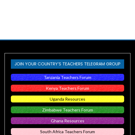
JOIN YOUR COUNTRY’S TEACHERS TELEGRAM GROUP
Tanzania Teachers Forum
Kenya Teachers Forum
Uganda Resources
Zimbabwe Teachers Forum
Ghana Resources
South Africa Teachers Forum