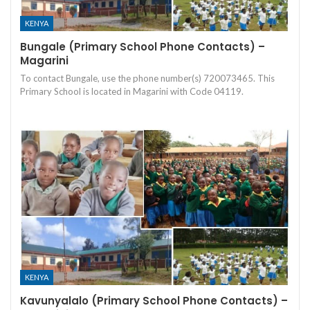
KENYA
Bungale (Primary School Phone Contacts) –
Magarini
To contact Bungale, use the phone number(s) 720073465. This
Primary School is located in Magarini with Code 04119.
KENYA
Kavunyalalo (Primary School Phone Contacts) –