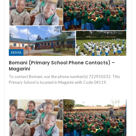
KENYA
Bomani (Primary School Phone Contacts) –
Magarini
To contact Bomani, use the phone number(s) 722950232. This
Primary School is located in Magarini with Code 04119.