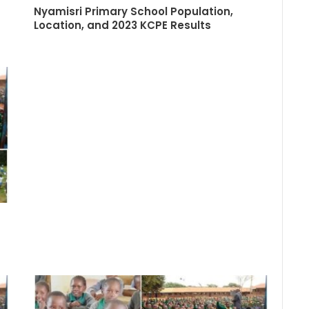
Nyamisri Primary School Population,
Location, and 2023 KCPE Results