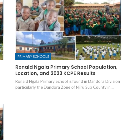
PRIMARY SCHOOLS
Ronald Ngala Primary School Population,
Location, and 2023 KCPE Results
Ronald Ngala Primary School is found in Dandora Division
particularly the Dandora Zone of Njiru Sub County in…