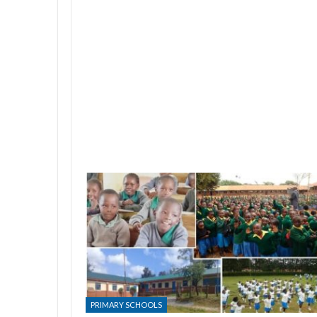
PRIMARY SCHOOLS