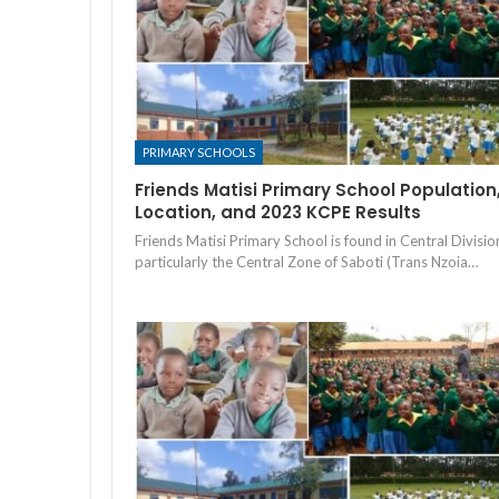
PRIMARY SCHOOLS
Friends Matisi Primary School Population
Location, and 2023 KCPE Results
Friends Matisi Primary School is found in Central Divisio
particularly the Central Zone of Saboti (Trans Nzoia…