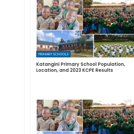
PRIMARY SCHOOLS
Katangini Primary School Population,
Location, and 2023 KCPE Results