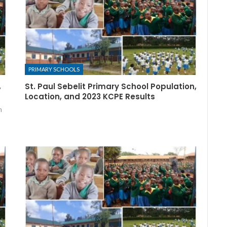
PRIMARY SCHOOLS
,
St. Paul Sebelit Primary School Population,
Location, and 2023 KCPE Results
n