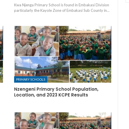
Kwa Njenga Primary School is found in Embakasi Division
particularly the Kayole Zone of Embakasi Sub County in…
PRIMARY SCHOOLS
Nzengeni Primary School Population,
Location, and 2023 KCPE Results