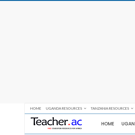
HOME
UGANDA RESOURCES
TANZANIA RESOURCES
HOME
UGAN