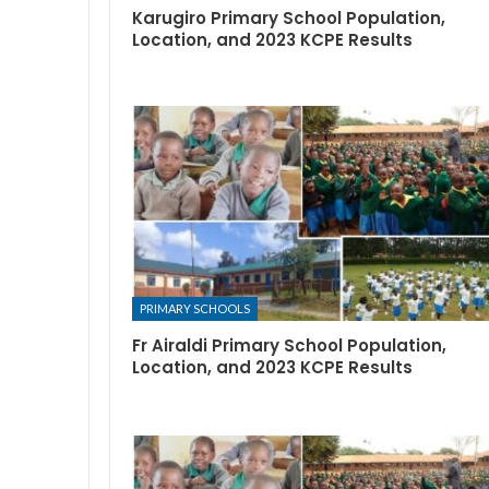
Karugiro Primary School Population,
Location, and 2023 KCPE Results
PRIMARY SCHOOLS
Fr Airaldi Primary School Population,
Location, and 2023 KCPE Results