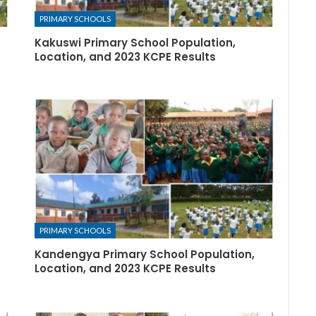
PRIMARY SCHOOLS
Kakuswi Primary School Population,
Location, and 2023 KCPE Results
PRIMARY SCHOOLS
Kandengya Primary School Population,
Location, and 2023 KCPE Results