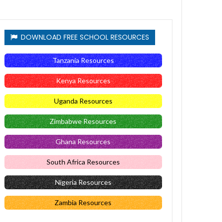
DOWNLOAD FREE SCHOOL RESOURCES
Tanzania Resources
Kenya Resources
Uganda Resources
Zimbabwe Resources
Ghana Resources
South Africa Resources
Nigeria Resources
Zambia Resources