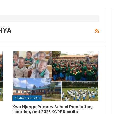
NYA
PRIMARY SCHOOLS
Kwa Njenga Primary School Population,
Location, and 2023 KCPE Results