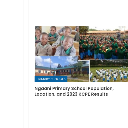
PRIMARY SCHOOLS
Ngaani Primary School Population,
Location, and 2023 KCPE Results