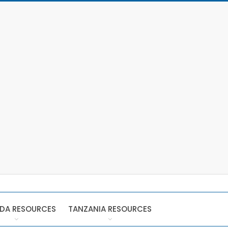
DA RESOURCES
TANZANIA RESOURCES