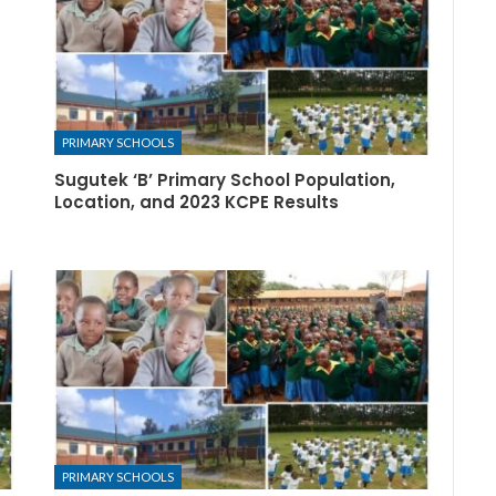
PRIMARY SCHOOLS
Sugutek ‘B’ Primary School Population,
Location, and 2023 KCPE Results
PRIMARY SCHOOLS