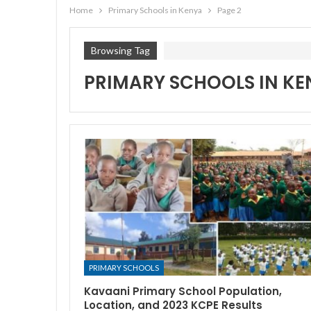
Home
Primary Schools in Kenya
Page 2
Browsing Tag
PRIMARY SCHOOLS IN KE
PRIMARY SCHOOLS
Kavaani Primary School Population,
Location, and 2023 KCPE Results