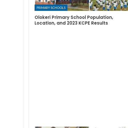
PRIMARY SCHOOLS
Olokeri Primary School Population,
Location, and 2023 KCPE Results