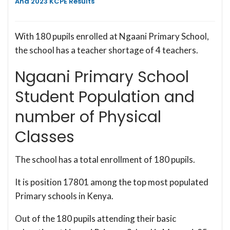
And 2023 KCPE Results
With 180 pupils enrolled at Ngaani Primary School,
the school has a teacher shortage of 4 teachers.
Ngaani Primary School
Student Population and
number of Physical
Classes
The school has a total enrollment of 180 pupils.
It is position 17801 among the top most populated
Primary schools in Kenya.
Out of the 180 pupils attending their basic