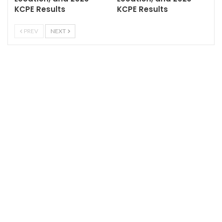
KCPE Results
KCPE Results
PREV
NEXT