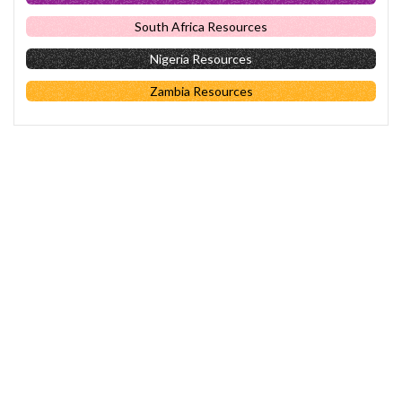
South Africa Resources
Nigeria Resources
Zambia Resources