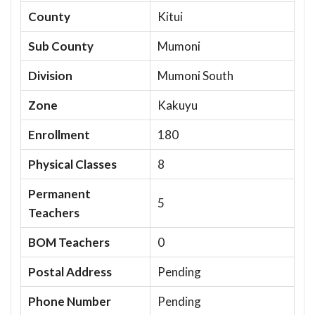
County
Kitui
Sub County
Mumoni
Division
Mumoni South
Zone
Kakuyu
Enrollment
180
Physical Classes
8
Permanent
5
Teachers
BOM Teachers
0
Postal Address
Pending
Phone Number
Pending