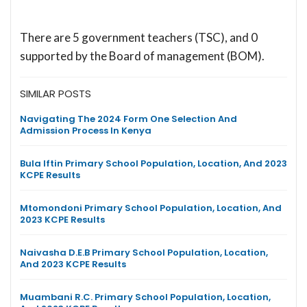
There are 5 government teachers (TSC), and 0
supported by the Board of management (BOM).
SIMILAR POSTS
Navigating The 2024 Form One Selection And
Admission Process In Kenya
Bula Iftin Primary School Population, Location, And 2023
KCPE Results
Mtomondoni Primary School Population, Location, And
2023 KCPE Results
Naivasha D.E.B Primary School Population, Location,
And 2023 KCPE Results
Muambani R.C. Primary School Population, Location,