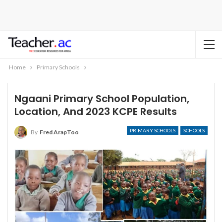
Home
Primary Schools
Ngaani Primary School Population,
Location, And 2023 KCPE Results
PRIMARY SCHOOLS
SCHOOLS
By
Fred ArapToo