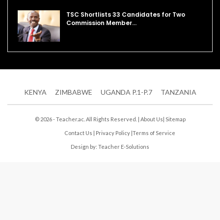
TSC Shortlists 33 Candidates for Two
Commission Member…
KENYA
ZIMBABWE
UGANDA P.1-P.7
TANZANIA
© 2026 - Teacher.ac. All Rights Reserved. |
About Us
|
Sitemap
Contact Us
|
Privacy Policy
|
Terms of Service
Design by:
Teacher E-Solutions