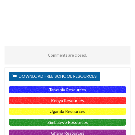
Comments are closed.
DOWNLOAD FREE SCHOOL RESOURCES
Tanzania Resources
Kenya Resources
Uganda Resources
Zimbabwe Resources
Ghana Resources