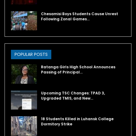
Chesamisi Boys Students Cause Unrest
Following Zonal Games…
POPULAR POSTS
Ratanga Girls High School Announces
Passing of Principal…
Upcoming TSC Changes: TPAD 3,
Upgraded TMIS, and New…
18 Students Killed in Luhansk College
Dormitory Strike