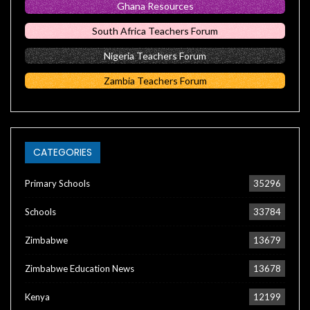
Ghana Resources
South Africa Teachers Forum
Nigeria Teachers Forum
Zambia Teachers Forum
CATEGORIES
Primary Schools
35296
Schools
33784
Zimbabwe
13679
Zimbabwe Education News
13678
Kenya
12199