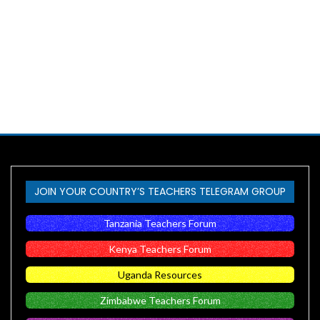
JOIN YOUR COUNTRY’S TEACHERS TELEGRAM GROUP
Tanzania Teachers Forum
Kenya Teachers Forum
Uganda Resources
Zimbabwe Teachers Forum