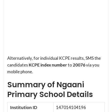
Alternatively, for individual KCPE results, SMS the
candidates
KCPE index number
to
20076
via you
mobile phone.
Summary of Ngaani
Primary School Details
Institution ID
147014104196