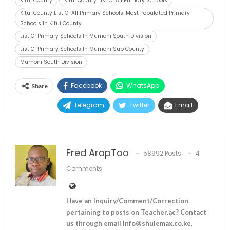
Kitui County
Kitui County List Of All Primary Schools
Kitui County List Of All Primary Schools. Most Populated Primary
Schools In Kitui County
List Of Primary Schools In Mumoni South Division
List Of Primary Schools In Mumoni Sub County
Mumoni South Division
Facebook
WhatsApp
Share
Telegram
Twitter
Email
Fred ArapToo
58992 Posts
4
Comments
Have an Inquiry/Comment/Correction
pertaining to posts on Teacher.ac? Contact
us through email
info@shulemax.co.ke
,