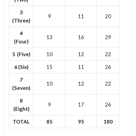
3
9
11
20
(Three)
4
13
16
29
(Four)
5 (Five)
10
12
22
6
(Six)
15
11
26
7
10
12
22
(Seven)
8
9
17
26
(Eight)
TOTAL
85
95
180