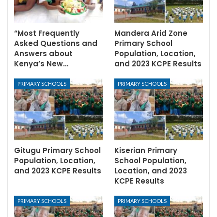
“Most Frequently
Mandera Arid Zone
Asked Questions and
Primary School
Answers about
Population, Location,
Kenya’s New…
and 2023 KCPE Results
PRIMARY SCHOOLS
PRIMARY SCHOOLS
Gitugu Primary School
Kiserian Primary
Population, Location,
School Population,
and 2023 KCPE Results
Location, and 2023
KCPE Results
PRIMARY SCHOOLS
PRIMARY SCHOOLS