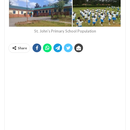
St. John's Primary School Population
Share