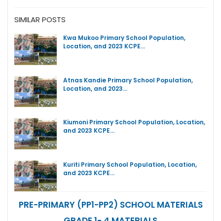
SIMILAR POSTS
Kwa Mukoo Primary School Population,
Location, and 2023 KCPE…
Atnas Kandie Primary School Population,
Location, and 2023…
Kiumoni Primary School Population, Location,
and 2023 KCPE…
Kuriti Primary School Population, Location,
and 2023 KCPE…
PRE-PRIMARY (PP1-PP2) SCHOOL MATERIALS
GRADE 1- 4 MATERIALS