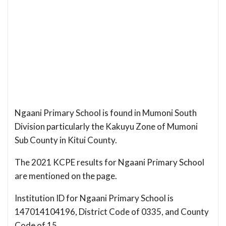
Ngaani Primary School is found in Mumoni South
Division particularly the Kakuyu Zone of Mumoni
Sub County in Kitui County.
The 2021 KCPE results for Ngaani Primary School
are mentioned on the page.
Institution ID for Ngaani Primary School is
147014104196, District Code of 0335, and County
Code of 15.