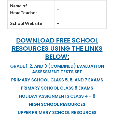
Name of
–
HeadTeacher
School Website
–
DOWNLOAD FREE SCHOOL
RESOURCES USING THE LINKS
BELOW
:
GRADE 1, 2, AND 3 (COMBINED) EVALUATION
ASSESSMENT TESTS SET
PRIMARY SCHOOL CLASS 5, 6, AND 7 EXAMS
PRIMARY SCHOOL CLASS 8 EXAMS
HOLIDAY ASSIGNMENTS CLASS 4 – 8
HIGH SCHOOL RESOURCES
UPPER PRIMARY SCHOOL RESOURCES