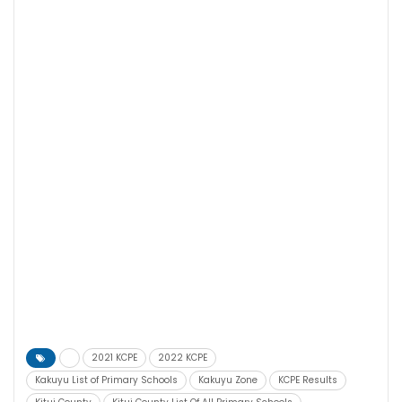
2021 KCPE
2022 KCPE
Kakuyu List of Primary Schools
Kakuyu Zone
KCPE Results