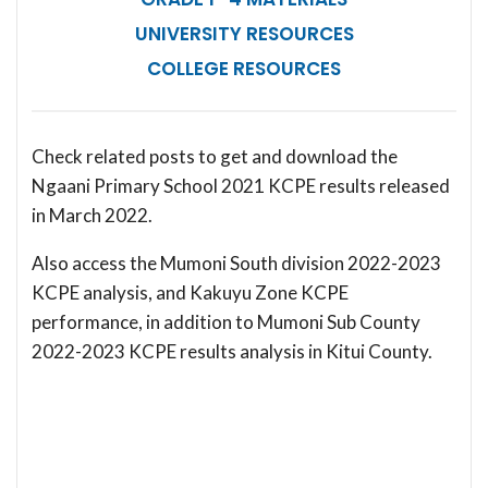
UNIVERSITY RESOURCES
COLLEGE RESOURCES
Check related posts to get and download the
Ngaani Primary School 2021 KCPE results released
in March 2022.
Also access the Mumoni South division 2022-2023
KCPE analysis, and Kakuyu Zone KCPE
performance, in addition to Mumoni Sub County
2022-2023 KCPE results analysis in Kitui County.