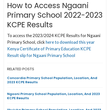
How to Access Ngaani
Primary School 2022-2023
KCPE Results
To access the 2023/2024 KCPE Results for Ngaani
Primary School, click
here to download this year
Kenya Certificate of Primary Education KCPE
Result slip for Ngaani Primary School
RELATED POSTS
Concordia Primary School Population, Location, And
2023 KCPE Results
Ngooni Primary School Population, Location, And 2023
KCPE Results
Ilkujuka Primary School Population, Location, And 2023