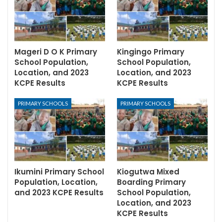
Mageri D O K Primary
Kingingo Primary
School Population,
School Population,
Location, and 2023
Location, and 2023
KCPE Results
KCPE Results
PRIMARY SCHOOLS
PRIMARY SCHOOLS
Ikumini Primary School
Kiogutwa Mixed
Population, Location,
Boarding Primary
and 2023 KCPE Results
School Population,
Location, and 2023
KCPE Results