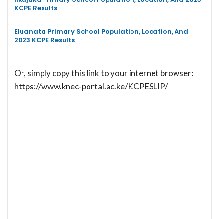
KCPE Results
Eluanata Primary School Population, Location, And
2023 KCPE Results
Or, simply copy this link to your internet browser:
https://www.knec-portal.ac.ke/KCPESLIP/