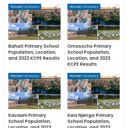
PRIMARY SCHOOLS
PRIMARY SCHOOLS
Bahati Primary School
Omosocho Primary
Population, Location,
School Population,
and 2023 KCPE Results
Location, and 2023
KCPE Results
PRIMARY SCHOOLS
PRIMARY SCHOOLS
Kavaani Primary
Kwa Njenga Primary
School Population,
School Population,
Location, and 2023
Location, and 2023