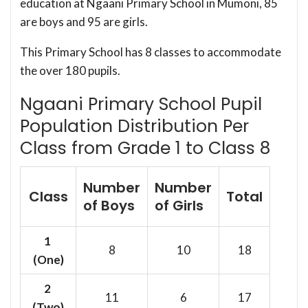
education at Ngaani Primary School in Mumoni, 85
are boys and 95 are girls.
This Primary School has 8 classes to accommodate
the over 180 pupils.
Ngaani Primary School Pupil
Population Distribution Per
Class from Grade 1 to Class 8
Number
Number
Class
Total
of Boys
of Girls
1
8
10
18
(One)
2
11
6
17
(Two)