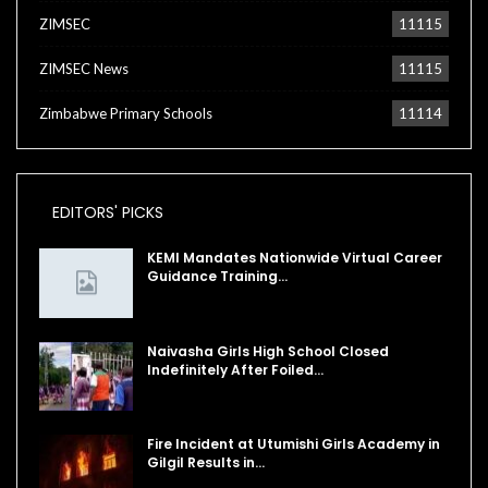
ZIMSEC
11115
ZIMSEC News
11115
Zimbabwe Primary Schools
11114
EDITORS' PICKS
KEMI Mandates Nationwide Virtual Career
Guidance Training…
Naivasha Girls High School Closed
Indefinitely After Foiled…
Fire Incident at Utumishi Girls Academy in
Gilgil Results in…