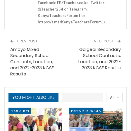
Facebook: FB/Teacher.co.ke, Twitter:
@Teacher254 or Telegram:
KenyaTeachersForum1 or
https://t.me/KenyaTeachersForum1/
PREV POST
NEXT POST
Amoyo Mixed
Gaigedi Secondary
Secondary School
School Contacts,
Contacts, Location,
Location, and 2022-
and 2022-2023 KCSE
2023 KCSE Results
Results
YOU MIGHT ALSO LIKE
All
EDUCATION
PRIMARY SCHOOLS