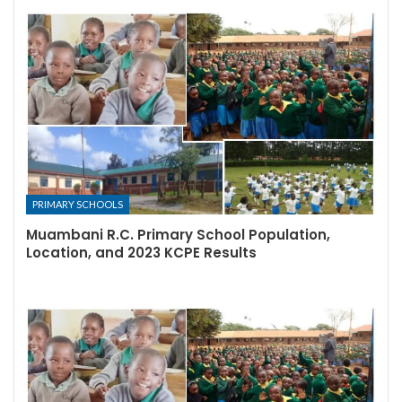
PRIMARY SCHOOLS
Muambani R.C. Primary School Population,
Location, and 2023 KCPE Results