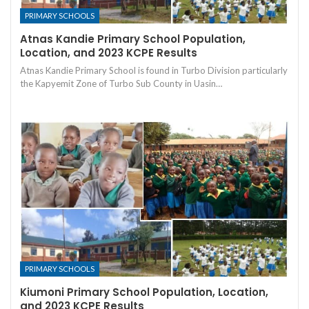
PRIMARY SCHOOLS
Atnas Kandie Primary School Population,
Location, and 2023 KCPE Results
Atnas Kandie Primary School is found in Turbo Division particularly
the Kapyemit Zone of Turbo Sub County in Uasin…
PRIMARY SCHOOLS
Kiumoni Primary School Population, Location,
and 2023 KCPE Results