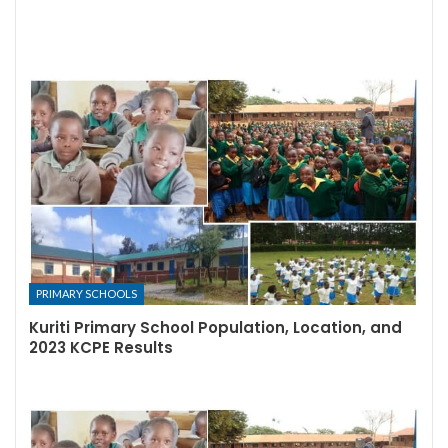
PRIMARY SCHOOLS
Kuriti Primary School Population, Location, and
2023 KCPE Results