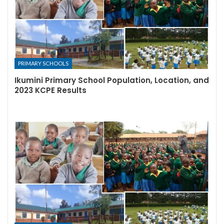
PRIMARY SCHOOLS
Ikumini Primary School Population, Location, and
2023 KCPE Results