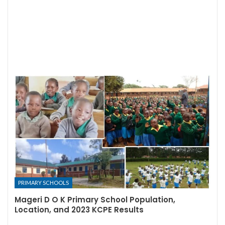
PRIMARY SCHOOLS
Mageri D O K Primary School Population,
Location, and 2023 KCPE Results