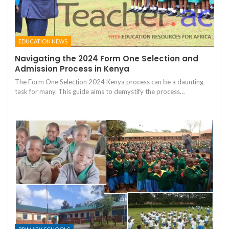
EDUCATION NEWS
Navigating the 2024 Form One Selection and
Admission Process in Kenya
The Form One Selection 2024 Kenya process can be a daunting
task for many. This guide aims to demystify the process…