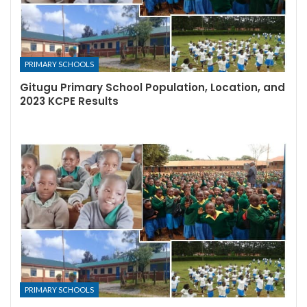
PRIMARY SCHOOLS
Gitugu Primary School Population, Location, and
2023 KCPE Results
PRIMARY SCHOOLS