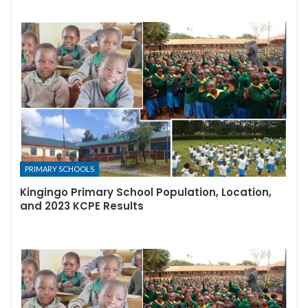
PRIMARY SCHOOLS
Kingingo Primary School Population, Location,
and 2023 KCPE Results