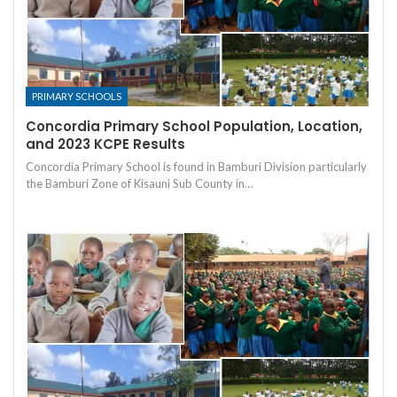
PRIMARY SCHOOLS
Concordia Primary School Population, Location,
and 2023 KCPE Results
Concordia Primary School is found in Bamburi Division particularly
the Bamburi Zone of Kisauni Sub County in…