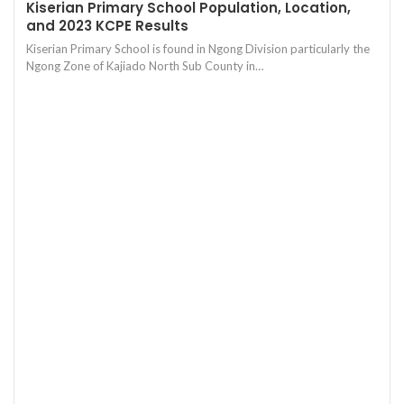
Kiserian Primary School Population, Location,
and 2023 KCPE Results
Kiserian Primary School is found in Ngong Division particularly the
Ngong Zone of Kajiado North Sub County in…