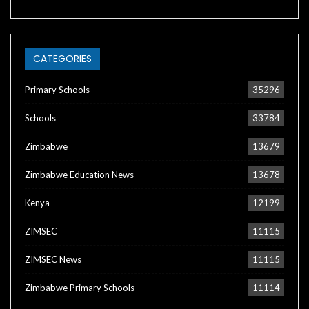
CATEGORIES
Primary Schools
35296
Schools
33784
Zimbabwe
13679
Zimbabwe Education News
13678
Kenya
12199
ZIMSEC
11115
ZIMSEC News
11115
Zimbabwe Primary Schools
11114