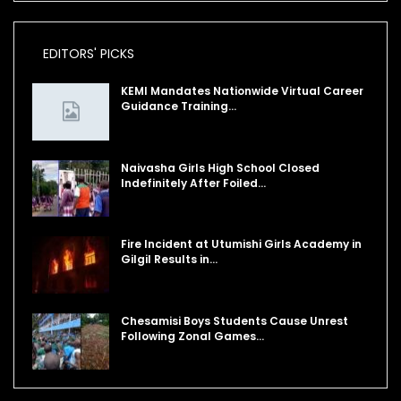
EDITORS' PICKS
KEMI Mandates Nationwide Virtual Career
Guidance Training…
Naivasha Girls High School Closed
Indefinitely After Foiled…
Fire Incident at Utumishi Girls Academy in
Gilgil Results in…
Chesamisi Boys Students Cause Unrest
Following Zonal Games…