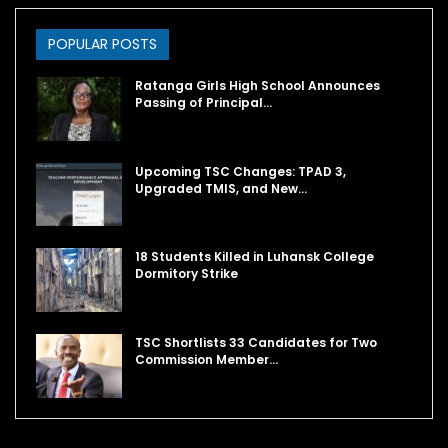
POPULAR POSTS
Ratanga Girls High School Announces
Passing of Principal…
Upcoming TSC Changes: TPAD 3,
Upgraded TMIS, and New…
18 Students Killed in Luhansk College
Dormitory Strike
TSC Shortlists 33 Candidates for Two
Commission Member…