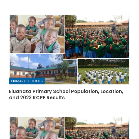
PRIMARY SCHOOLS
Eluanata Primary School Population, Location,
and 2023 KCPE Results