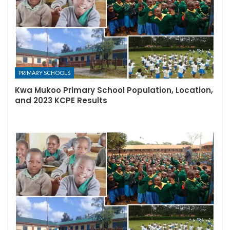
PRIMARY SCHOOLS
Kwa Mukoo Primary School Population, Location,
and 2023 KCPE Results