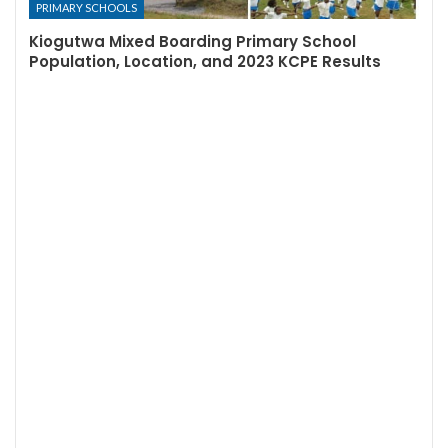
PRIMARY SCHOOLS
Kiogutwa Mixed Boarding Primary School
Population, Location, and 2023 KCPE Results