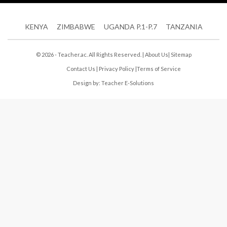
KENYA
ZIMBABWE
UGANDA P.1-P.7
TANZANIA
© 2026 - Teacher.ac. All Rights Reserved. |
About Us
|
Sitemap
Contact Us
|
Privacy Policy
|
Terms of Service
Design by:
Teacher E-Solutions