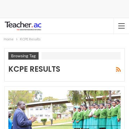
Home
KCPE Results
Browsing Tag
KCPE RESULTS