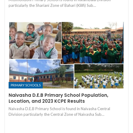
particularly the Shariani Zone of Bahari (Kilifi) Sub…
PRIMARY SCHOOLS
Naivasha D.E.B Primary School Population,
Location, and 2023 KCPE Results
Naivasha D.E.B Primary School is found in Naivasha Central
Division particularly the Central Zone of Naivasha Sub…