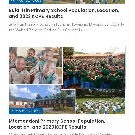
PRIMARY SCHOOLS
Bula Iftin Primary School Population, Location,
and 2023 KCPE Results
Bula Iftin Primary School is found in Township Division particularly
the Waberi Zone of Garissa Sub County in…
PRIMARY SCHOOLS
Mtomondoni Primary School Population,
Location, and 2023 KCPE Results
Mtomondoni Primary School is found in Kikambala Division