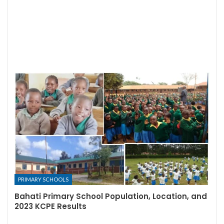
PRIMARY SCHOOLS
Bahati Primary School Population, Location, and
2023 KCPE Results