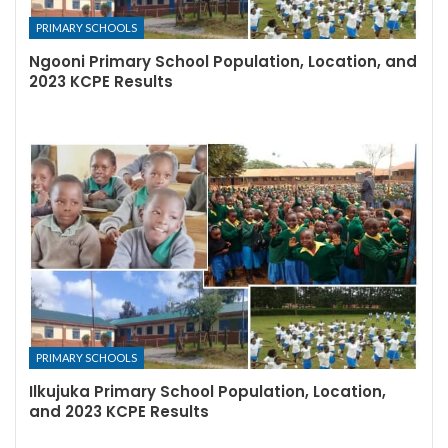
PRIMARY SCHOOLS
Ngooni Primary School Population, Location, and
2023 KCPE Results
PRIMARY SCHOOLS
Ilkujuka Primary School Population, Location,
and 2023 KCPE Results