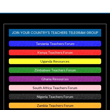
JOIN YOUR COUNTRY’S TEACHERS TELEGRAM GROUP
Tanzania Teachers Forum
Kenya Teachers Forum
Uganda Resources
Zimbabwe Teachers Forum
Ghana Resources
South Africa Teachers Forum
Nigeria Teachers Forum
Zambia Teachers Forum