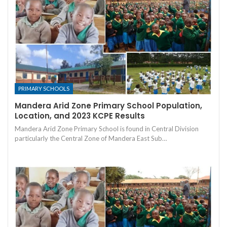
PRIMARY SCHOOLS
Mandera Arid Zone Primary School Population,
Location, and 2023 KCPE Results
Mandera Arid Zone Primary School is found in Central Division
particularly the Central Zone of Mandera East Sub…