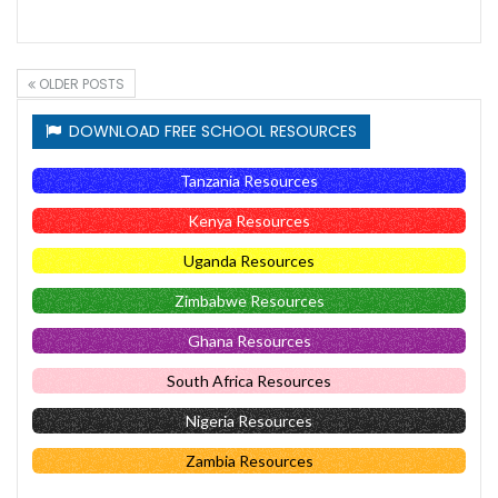
OLDER POSTS
DOWNLOAD FREE SCHOOL RESOURCES
Tanzania Resources
Kenya Resources
Uganda Resources
Zimbabwe Resources
Ghana Resources
South Africa Resources
Nigeria Resources
Zambia Resources