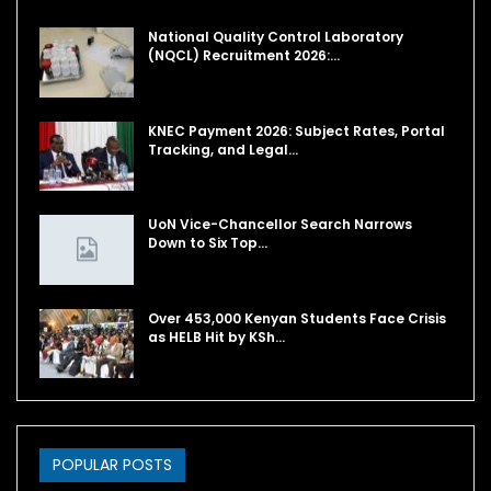
National Quality Control Laboratory
(NQCL) Recruitment 2026:…
KNEC Payment 2026: Subject Rates, Portal
Tracking, and Legal…
UoN Vice-Chancellor Search Narrows
Down to Six Top…
Over 453,000 Kenyan Students Face Crisis
as HELB Hit by KSh…
POPULAR POSTS