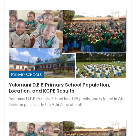
PRIMARY SCHOOLS
Yolomuni D.E.B Primary School Population,
Location, and KCPE Results
Yolomuni D.E.B Primary School has 195 pupils, and is found in Athi
Division particularly the Athi Zone of Ikutha…