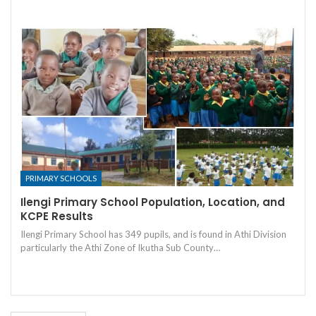
PRIMARY SCHOOLS
Ilengi Primary School Population, Location, and
KCPE Results
Ilengi Primary School has 349 pupils, and is found in Athi Division
particularly the Athi Zone of Ikutha Sub County…