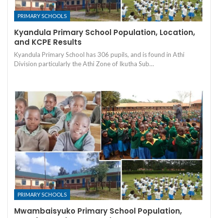
PRIMARY SCHOOLS
Kyandula Primary School Population, Location,
and KCPE Results
Kyandula Primary School has 306 pupils, and is found in Athi
Division particularly the Athi Zone of Ikutha Sub…
PRIMARY SCHOOLS
Mwambaisyuko Primary School Population,