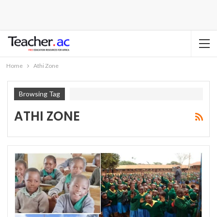
Home
Athi Zone
Browsing Tag
ATHI ZONE