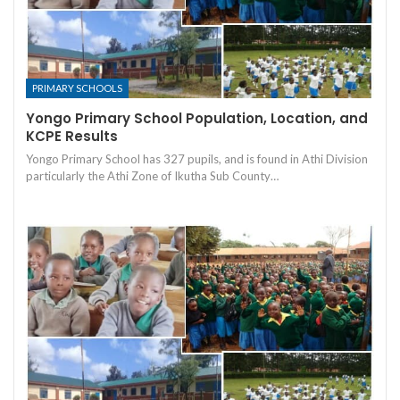
PRIMARY SCHOOLS
Yongo Primary School Population, Location, and
KCPE Results
Yongo Primary School has 327 pupils, and is found in Athi Division
particularly the Athi Zone of Ikutha Sub County…