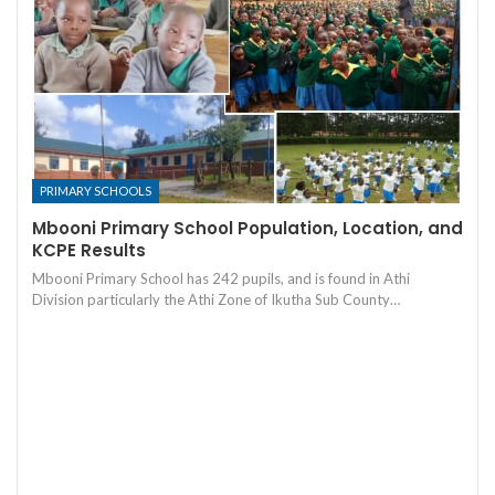
PRIMARY SCHOOLS
Mbooni Primary School Population, Location, and
KCPE Results
Mbooni Primary School has 242 pupils, and is found in Athi
Division particularly the Athi Zone of Ikutha Sub County…