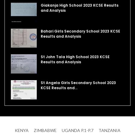
Giakanja High School 2023 KCSE Results
and Analysis
Bahari Girls Secondary School 2023 KCSE
Results and Analysis
St John Tala High School 2023 KCSE
Results and Analysis
St Angela Girls Secondary School 2023
KCSE Results and…
KENYA
ZIMBABWE
UGANDA P.1-P.7
TANZANIA