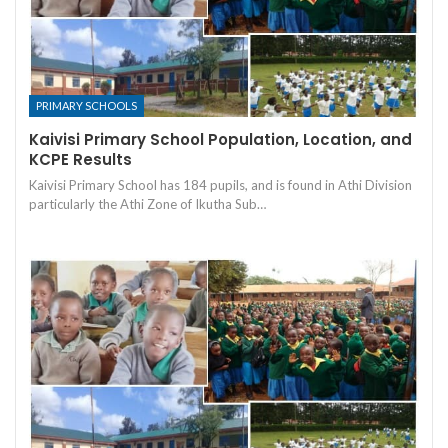
PRIMARY SCHOOLS
Kaivisi Primary School Population, Location, and
KCPE Results
Kaivisi Primary School has 184 pupils, and is found in Athi Division
particularly the Athi Zone of Ikutha Sub…