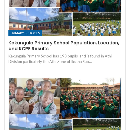
PRIMARY SCHOOLS
Kakungula Primary School Population, Location,
and KCPE Results
Kakungula Primary School has 193 pupils, and is found in Athi
Division particularly the Athi Zone of Ikutha Sub…