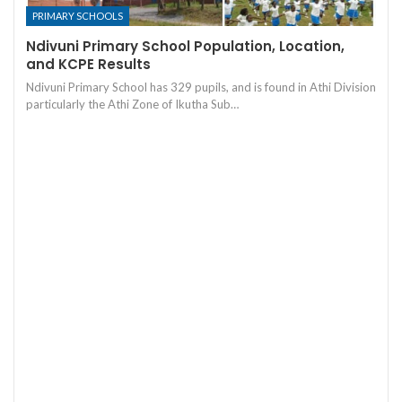
PRIMARY SCHOOLS
Ndivuni Primary School Population, Location,
and KCPE Results
Ndivuni Primary School has 329 pupils, and is found in Athi Division
particularly the Athi Zone of Ikutha Sub…