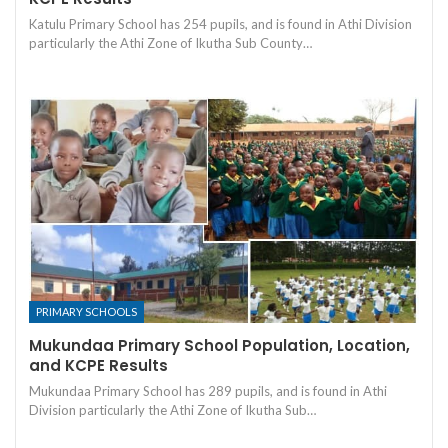
Katulu Primary School has 254 pupils, and is found in Athi Division
particularly the Athi Zone of Ikutha Sub County…
PRIMARY SCHOOLS
Mukundaa Primary School Population, Location,
and KCPE Results
Mukundaa Primary School has 289 pupils, and is found in Athi
Division particularly the Athi Zone of Ikutha Sub…