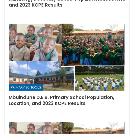
and 2023 KCPE Results
PRIMARY SCHOOLS
Mbuindune D.E.B. Primary School Population,
Location, and 2023 KCPE Results