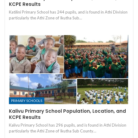
KCPE Results
Katilini Primary School has 244 pupils, and is found in Athi Division
particularly the Athi Zone of Ikutha Sub…
PRIMARY SCHOOLS
Kalivu Primary School Population, Location, and
KCPE Results
Kalivu Primary School has 296 pupils, and is found in Athi Division
particularly the Athi Zone of Ikutha Sub County…