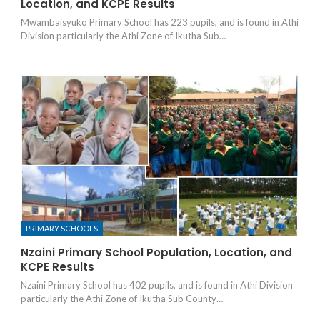
Location, and KCPE Results
Mwambaisyuko Primary School has 223 pupils, and is found in Athi
Division particularly the Athi Zone of Ikutha Sub…
PRIMARY SCHOOLS
Nzaini Primary School Population, Location, and
KCPE Results
Nzaini Primary School has 402 pupils, and is found in Athi Division
particularly the Athi Zone of Ikutha Sub County…