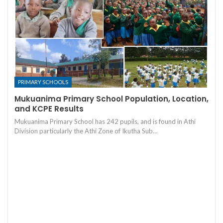
PRIMARY SCHOOLS
Mukuanima Primary School Population, Location,
and KCPE Results
Mukuanima Primary School has 242 pupils, and is found in Athi
Division particularly the Athi Zone of Ikutha Sub…