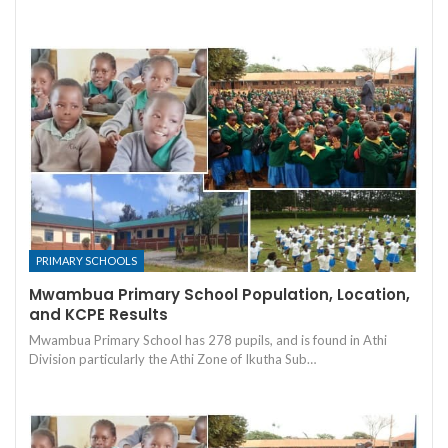
PRIMARY SCHOOLS
Mwambua Primary School Population, Location,
and KCPE Results
Mwambua Primary School has 278 pupils, and is found in Athi
Division particularly the Athi Zone of Ikutha Sub…