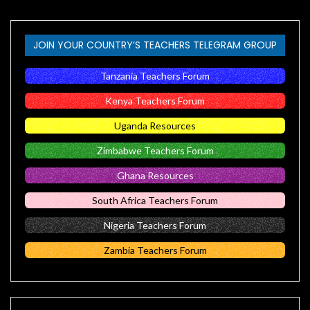
JOIN YOUR COUNTRY’S TEACHERS TELEGRAM GROUP
Tanzania Teachers Forum
Kenya Teachers Forum
Uganda Resources
Zimbabwe Teachers Forum
Ghana Resources
South Africa Teachers Forum
Nigeria Teachers Forum
Zambia Teachers Forum