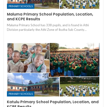
PRIMARY SCHOOLS
Maluma Primary School Population, Location,
and KCPE Results
Maluma Primary School has 338 pupils, and is found in Athi
Division particularly the Athi Zone of Ikutha Sub County…
PRIMARY SCHOOLS
Katulu Primary School Population, Location, and
KCPE Results