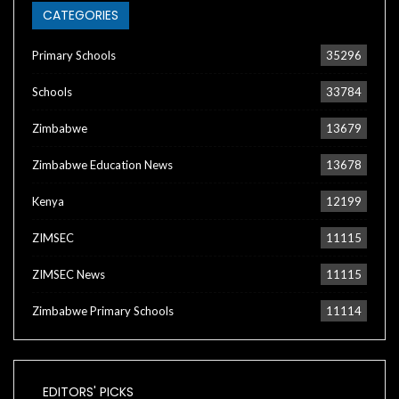
CATEGORIES
Primary Schools
35296
Schools
33784
Zimbabwe
13679
Zimbabwe Education News
13678
Kenya
12199
ZIMSEC
11115
ZIMSEC News
11115
Zimbabwe Primary Schools
11114
EDITORS' PICKS