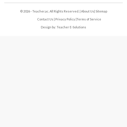
© 2026 - Teacher.ac. All Rights Reserved. |
About Us
|
Sitemap
Contact Us
|
Privacy Policy
|
Terms of Service
Design by:
Teacher E-Solutions