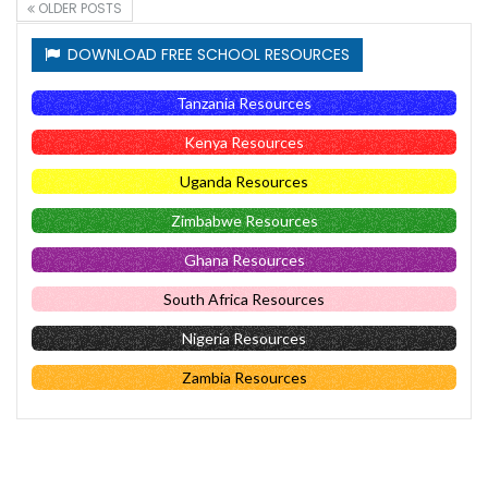
OLDER POSTS
DOWNLOAD FREE SCHOOL RESOURCES
Tanzania Resources
Kenya Resources
Uganda Resources
Zimbabwe Resources
Ghana Resources
South Africa Resources
Nigeria Resources
Zambia Resources