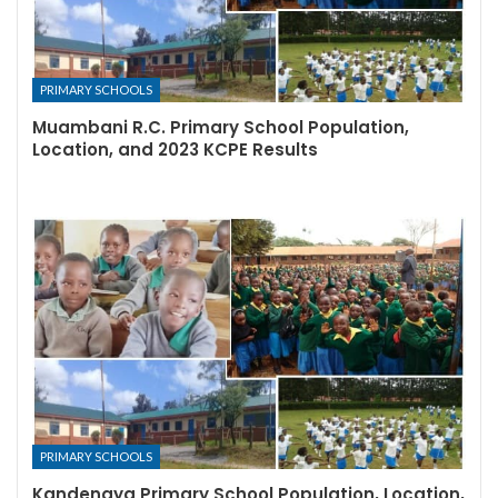
PRIMARY SCHOOLS
Muambani R.C. Primary School Population,
Location, and 2023 KCPE Results
PRIMARY SCHOOLS
Kandengya Primary School Population, Location,