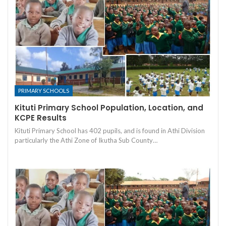
PRIMARY SCHOOLS
Kituti Primary School Population, Location, and
KCPE Results
Kituti Primary School has 402 pupils, and is found in Athi Division
particularly the Athi Zone of Ikutha Sub County…