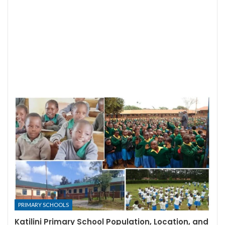
PRIMARY SCHOOLS
Katilini Primary School Population, Location, and