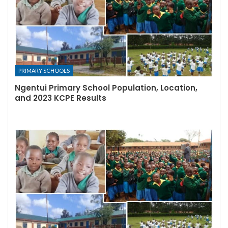
PRIMARY SCHOOLS
Ngentui Primary School Population, Location,
and 2023 KCPE Results