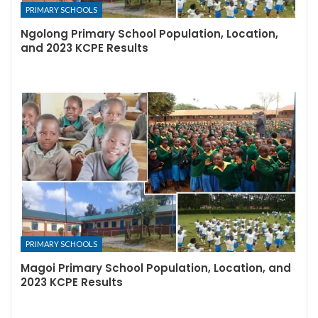
PRIMARY SCHOOLS
Ngolong Primary School Population, Location,
and 2023 KCPE Results
PRIMARY SCHOOLS
Magoi Primary School Population, Location, and
2023 KCPE Results