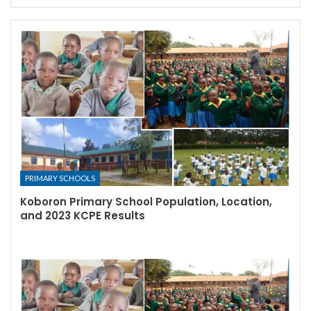
PRIMARY SCHOOLS
Koboron Primary School Population, Location,
and 2023 KCPE Results