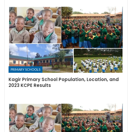
PRIMARY SCHOOLS
Kagir Primary School Population, Location, and
2023 KCPE Results