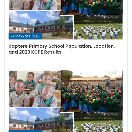
PRIMARY SCHOOLS
Kaptere Primary School Population, Location,
and 2023 KCPE Results