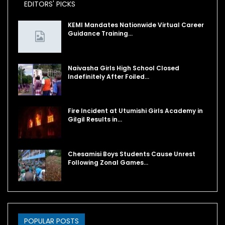
EDITORS' PICKS
KEMI Mandates Nationwide Virtual Career
Guidance Training…
Naivasha Girls High School Closed
Indefinitely After Foiled…
Fire Incident at Utumishi Girls Academy in
Gilgil Results in…
Chesamisi Boys Students Cause Unrest
Following Zonal Games…
POPULAR POSTS