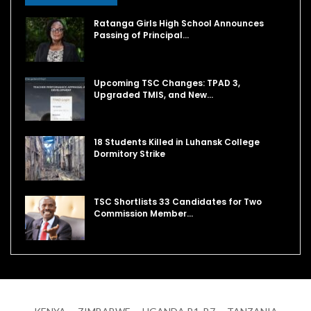
Ratanga Girls High School Announces
Passing of Principal…
Upcoming TSC Changes: TPAD 3,
Upgraded TMIS, and New…
18 Students Killed in Luhansk College
Dormitory Strike
TSC Shortlists 33 Candidates for Two
Commission Member…