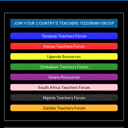
JOIN YOUR COUNTRY’S TEACHERS TELEGRAM GROUP
Tanzania Teachers Forum
Kenya Teachers Forum
Uganda Resources
Zimbabwe Teachers Forum
Ghana Resources
South Africa Teachers Forum
Nigeria Teachers Forum
Zambia Teachers Forum