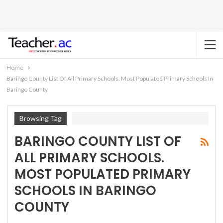
Home
Baringo County List Of All Primary Schools. Most Populated Primary Schools In
Baringo County
Browsing Tag
BARINGO COUNTY LIST OF
ALL PRIMARY SCHOOLS.
MOST POPULATED PRIMARY
SCHOOLS IN BARINGO
COUNTY