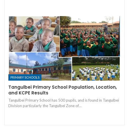
PRIMARY SCHOOLS
Tangulbei Primary School Population, Location,
and KCPE Results
Tangulbei Primary School has 500 pupils, and is found in Tangulbei
Division particularly the Tangulbei Zone of…