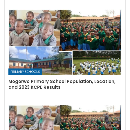
PRIMARY SCHOOLS
Mogorwo Primary School Population, Location,
and 2023 KCPE Results