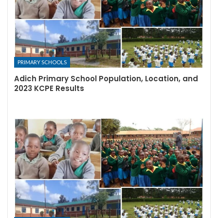
PRIMARY SCHOOLS
Adich Primary School Population, Location, and
2023 KCPE Results