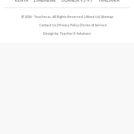
KENYA
ZIMBABWE
UGANDA P.1-P.7
TANZANIA
© 2026 - Teacher.ac. All Rights Reserved. |
About Us
|
Sitemap
Contact Us
|
Privacy Policy
|
Terms of Service
Design by:
Teacher E-Solutions