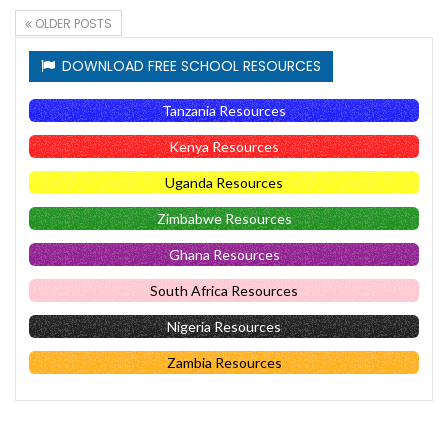
OLDER POSTS
DOWNLOAD FREE SCHOOL RESOURCES
Tanzania Resources
Kenya Resources
Uganda Resources
Zimbabwe Resources
Ghana Resources
South Africa Resources
Nigeria Resources
Zambia Resources