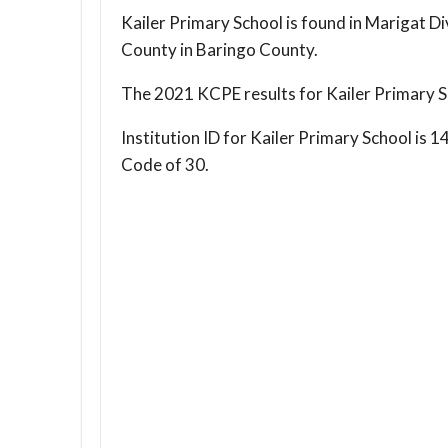
Kailer Primary School is found in Marigat Di
County in Baringo County.
The 2021 KCPE results for Kailer Primary S
Institution ID for Kailer Primary School i
Code of 30.