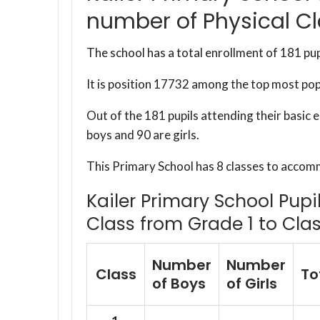
number of Physical C
The school has a total enrollment of 181 pup
It is position 17732 among the top most po
Out of the 181 pupils attending their basic 
boys and 90 are girls.
This Primary School has 8 classes to accom
Kailer Primary School Pupi
Class from Grade 1 to Clas
Number
Number
Class
To
of Boys
of Girls