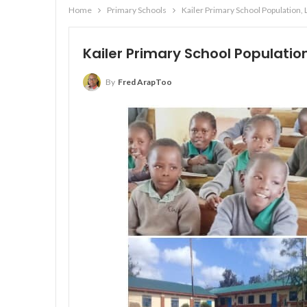
Home
Primary Schools
Kailer Primary School Population,
Kailer Primary School Populatio
By
Fred ArapToo