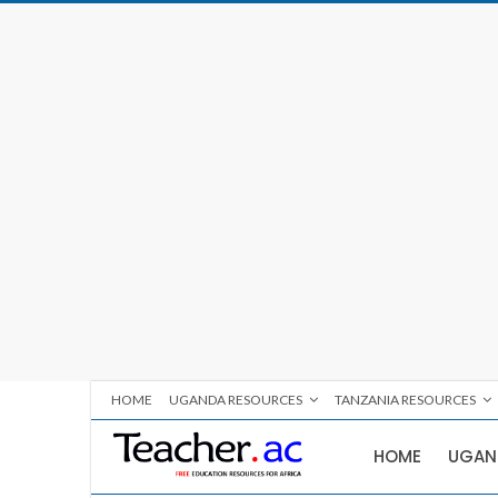
HOME
UGANDA RESOURCES
TANZANIA RESOURCES
HOME
UGAN