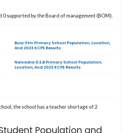
nd 0 supported by the Board of management (BOM).
Bula Iftin Primary School Population, Location,
And 2023 KCPE Results
Naivasha D.E.B Primary School Population,
Location, And 2023 KCPE Results
chool, the school has a teacher shortage of 2
 Student Population and