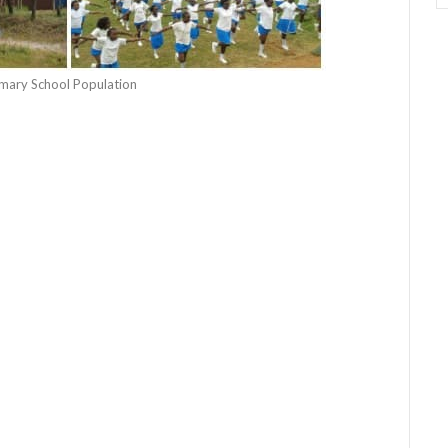
rimary School Population