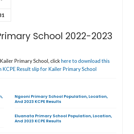
81
 Primary School 2022-2023
ailer Primary School, click
here to download this
 KCPE Result slip for Kailer Primary School
n,
Ngooni Primary School Population, Location,
And 2023 KCPE Results
Eluanata Primary School Population, Location,
And 2023 KCPE Results