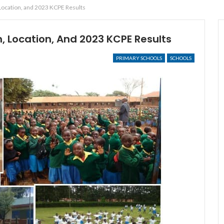
 Location, and 2023 KCPE Results
n, Location, And 2023 KCPE Results
PRIMARY SCHOOLS
SCHOOLS