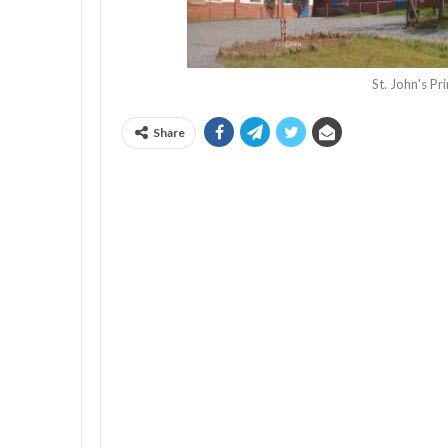
St. John's P
Share