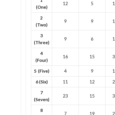
1
12
5
1
(One)
2
9
9
1
(Two)
3
9
6
1
(Three)
4
16
15
3
(Four)
5 (Five)
4
9
1
6
(Six)
11
12
2
7
23
15
3
(Seven)
8
7
19
2