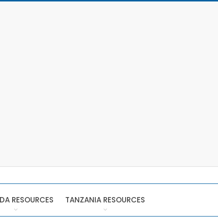
DA RESOURCES
TANZANIA RESOURCES