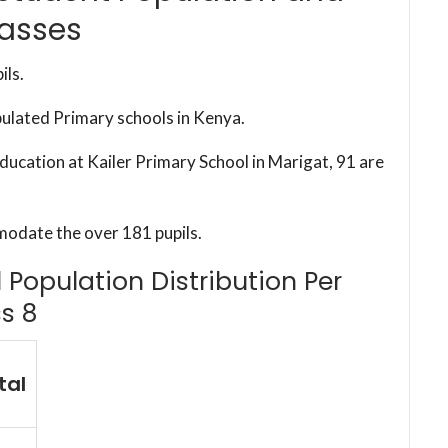
lasses
ils.
pulated Primary schools in Kenya.
education at Kailer Primary School in Marigat, 91 are
modate the over 181 pupils.
l Population Distribution Per
s 8
tal