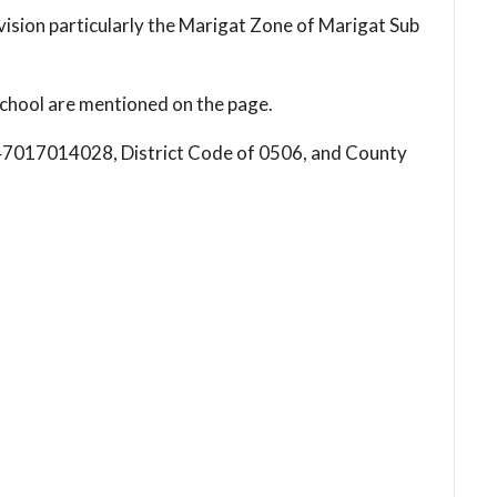
vision particularly the Marigat Zone of Marigat Sub
chool are mentioned on the page.
s 147017014028, District Code of 0506, and County