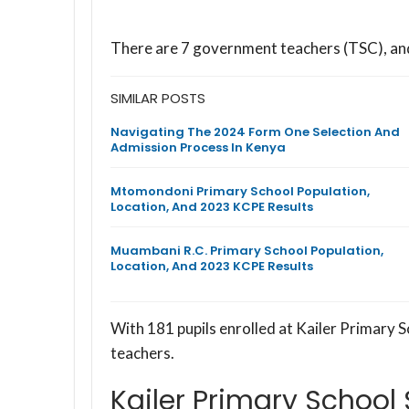
There are 7 government teachers (TSC), a
SIMILAR POSTS
Navigating The 2024 Form One Selection And
Admission Process In Kenya
Mtomondoni Primary School Population,
Location, And 2023 KCPE Results
Muambani R.C. Primary School Population,
Location, And 2023 KCPE Results
With 181 pupils enrolled at Kailer Primary S
teachers.
Kailer Primary School