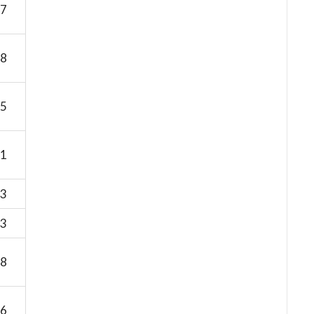
7
8
5
1
3
3
8
6