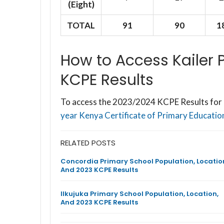
(Eight)
TOTAL
91
90
1
How to Access Kailer
KCPE Results
To access the 2023/2024 KCPE Results for K
year Kenya Certificate of Primary Education
RELATED POSTS
Concordia Primary School Population, Locatio
And 2023 KCPE Results
Ilkujuka Primary School Population, Location,
And 2023 KCPE Results