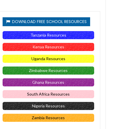
DOWNLOAD FREE SCHOOL RESOURCES
Tanzania Resources
Kenya Resources
Uganda Resources
Zimbabwe Resources
Ghana Resources
South Africa Resources
Nigeria Resources
Zambia Resources