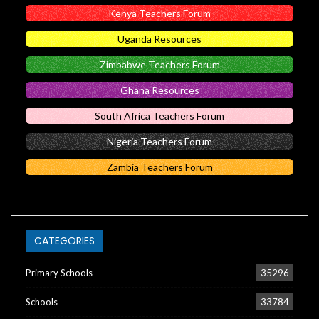
Kenya Teachers Forum
Uganda Resources
Zimbabwe Teachers Forum
Ghana Resources
South Africa Teachers Forum
Nigeria Teachers Forum
Zambia Teachers Forum
CATEGORIES
Primary Schools
35296
Schools
33784