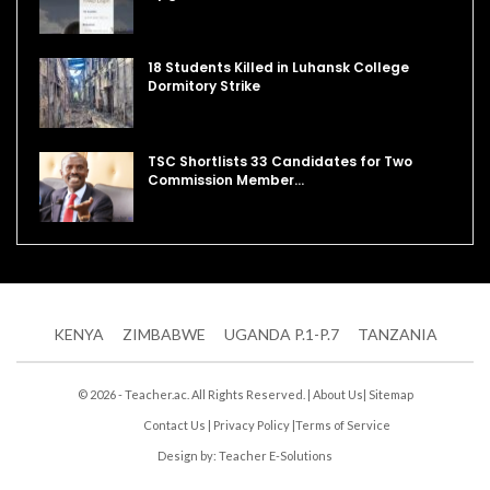
18 Students Killed in Luhansk College
Dormitory Strike
TSC Shortlists 33 Candidates for Two
Commission Member…
KENYA
ZIMBABWE
UGANDA P.1-P.7
TANZANIA
© 2026 - Teacher.ac. All Rights Reserved. |
About Us
|
Sitemap
Contact Us
|
Privacy Policy
|
Terms of Service
Design by:
Teacher E-Solutions