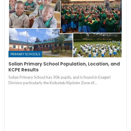
PRIMARY SCHOOLS
Solian Primary School Population, Location, and
KCPE Results
Solian Primary School has 306 pupils, and is found in Esageri
Division particularly the Koibatek/Kiptoim Zone of…