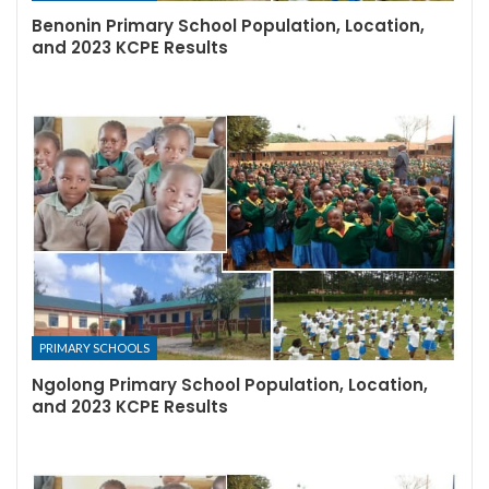
Benonin Primary School Population, Location,
and 2023 KCPE Results
PRIMARY SCHOOLS
Ngolong Primary School Population, Location,
and 2023 KCPE Results