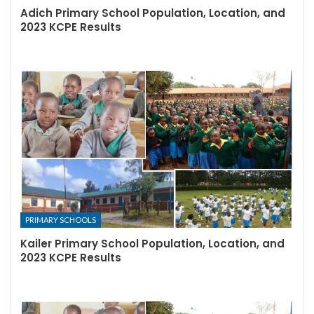
Adich Primary School Population, Location, and
2023 KCPE Results
PRIMARY SCHOOLS
Kailer Primary School Population, Location, and
2023 KCPE Results