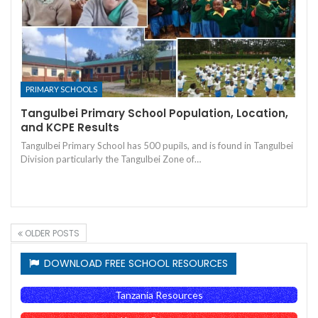
PRIMARY SCHOOLS
Tangulbei Primary School Population, Location,
and KCPE Results
Tangulbei Primary School has 500 pupils, and is found in Tangulbei
Division particularly the Tangulbei Zone of…
OLDER POSTS
DOWNLOAD FREE SCHOOL RESOURCES
Tanzania Resources