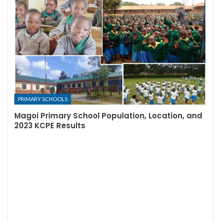
PRIMARY SCHOOLS
Magoi Primary School Population, Location, and
2023 KCPE Results