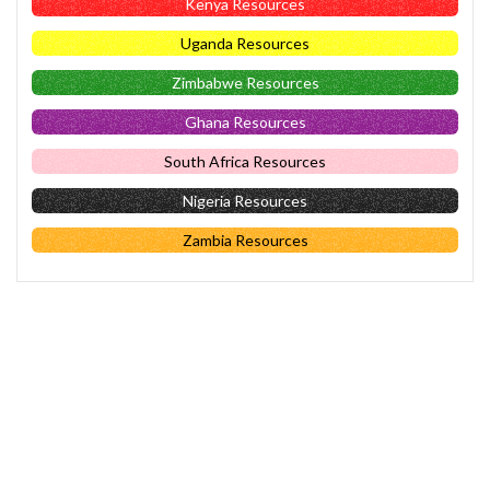
Kenya Resources
Uganda Resources
Zimbabwe Resources
Ghana Resources
South Africa Resources
Nigeria Resources
Zambia Resources