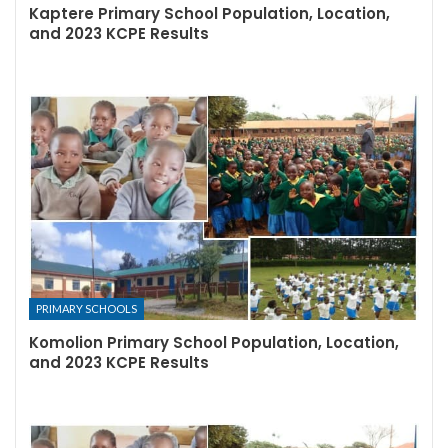
Kaptere Primary School Population, Location,
and 2023 KCPE Results
PRIMARY SCHOOLS
Komolion Primary School Population, Location,
and 2023 KCPE Results