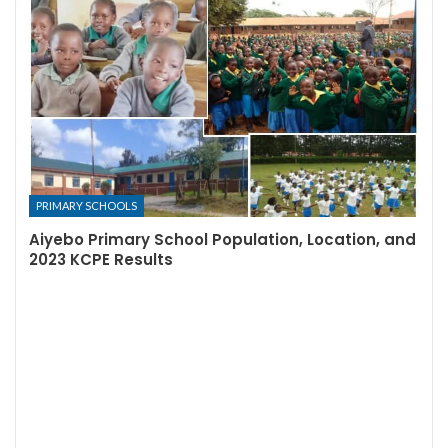
PRIMARY SCHOOLS
Aiyebo Primary School Population, Location, and
2023 KCPE Results