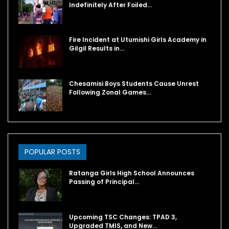
Indefinitely After Foiled…
Fire Incident at Utumishi Girls Academy in
Gilgil Results in…
Chesamisi Boys Students Cause Unrest
Following Zonal Games…
POPULAR POSTS
Ratanga Girls High School Announces
Passing of Principal…
Upcoming TSC Changes: TPAD 3,
Upgraded TMIS, and New…