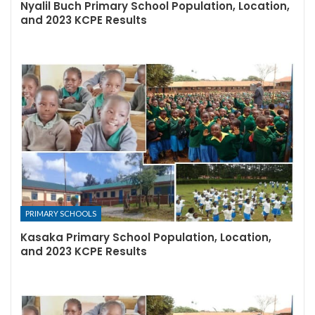
Nyalil Buch Primary School Population, Location,
and 2023 KCPE Results
PRIMARY SCHOOLS
Kasaka Primary School Population, Location,
and 2023 KCPE Results