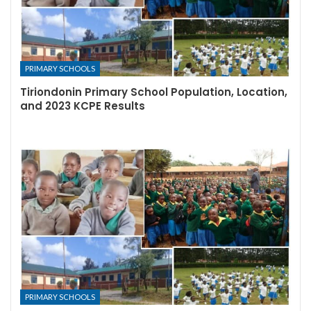
PRIMARY SCHOOLS
Tiriondonin Primary School Population, Location,
and 2023 KCPE Results
PRIMARY SCHOOLS