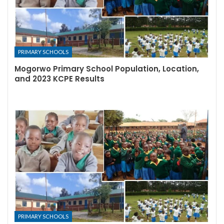
PRIMARY SCHOOLS
Mogorwo Primary School Population, Location,
and 2023 KCPE Results
PRIMARY SCHOOLS