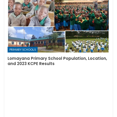
PRIMARY SCHOOLS
Lomayana Primary School Population, Location,
and 2023 KCPE Results