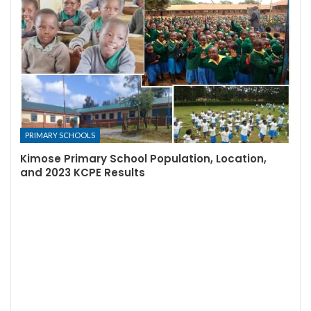
PRIMARY SCHOOLS
Kimose Primary School Population, Location,
and 2023 KCPE Results