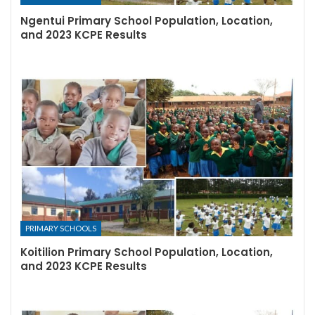
Ngentui Primary School Population, Location,
and 2023 KCPE Results
PRIMARY SCHOOLS
Koitilion Primary School Population, Location,
and 2023 KCPE Results