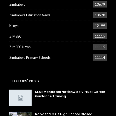
Zimbabwe
13679
Zimbabwe Education News
13678
Kenya
12199
ZIMSEC
11115
ZIMSEC News
11115
Zimbabwe Primary Schools
11114
EDITORS' PICKS
KEMI Mandates Nationwide Virtual Career
Guidance Training…
Naivasha Girls High School Closed