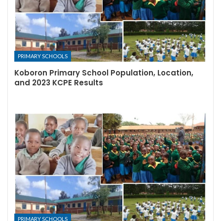
PRIMARY SCHOOLS
Koboron Primary School Population, Location,
and 2023 KCPE Results
PRIMARY SCHOOLS