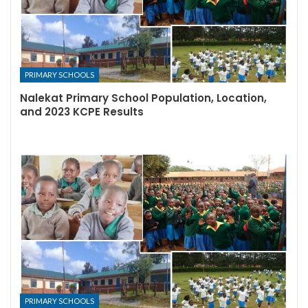
PRIMARY SCHOOLS
Nalekat Primary School Population, Location,
and 2023 KCPE Results
PRIMARY SCHOOLS