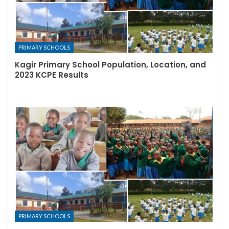
PRIMARY SCHOOLS
Kagir Primary School Population, Location, and
2023 KCPE Results
PRIMARY SCHOOLS