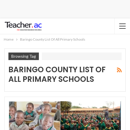
Home
Baringo County List Of All Primary Schools
Browsing Tag
BARINGO COUNTY LIST OF
ALL PRIMARY SCHOOLS