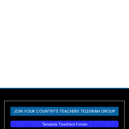
JOIN YOUR COUNTRY’S TEACHERS TELEGRAM GROUP
Tanzania Teachers Forum