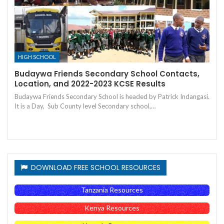
HIGH SCHOOL
Budaywa Friends Secondary School Contacts,
Location, and 2022-2023 KCSE Results
Budaywa Friends Secondary School is headed by Patrick Indangasi.
It is a Day, Sub County level Secondary school,…
DOWNLOAD FREE SCHOOL RESOURCES
Tanzania Resources
Kenya Resources