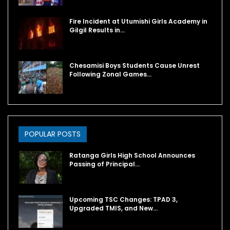
Fire Incident at Utumishi Girls Academy in
Gilgil Results in…
Chesamisi Boys Students Cause Unrest
Following Zonal Games…
POPULAR POSTS
Ratanga Girls High School Announces
Passing of Principal…
Upcoming TSC Changes: TPAD 3,
Upgraded TMIS, and New…