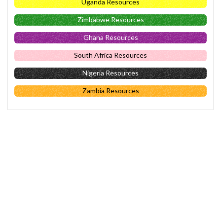
Uganda Resources
Zimbabwe Resources
Ghana Resources
South Africa Resources
Nigeria Resources
Zambia Resources