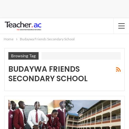
Home
Budaywa Friends Secondary School
Browsing Tag
BUDAYWA FRIENDS
SECONDARY SCHOOL