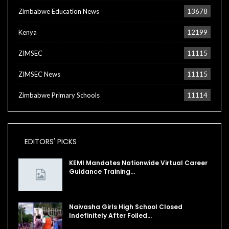
Zimbabwe Education News
13678
Kenya
12199
ZIMSEC
11115
ZIMSEC News
11115
Zimbabwe Primary Schools
11114
EDITORS' PICKS
KEMI Mandates Nationwide Virtual Career
Guidance Training…
Naivasha Girls High School Closed
Indefinitely After Foiled…