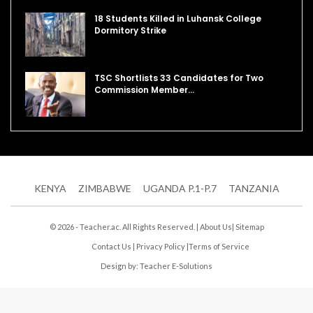
18 Students Killed in Luhansk College
Dormitory Strike
TSC Shortlists 33 Candidates for Two
Commission Member…
KENYA
ZIMBABWE
UGANDA P.1-P.7
TANZANIA
© 2026 - Teacher.ac. All Rights Reserved. |
About Us
|
Sitemap
Contact Us
|
Privacy Policy
|
Terms of Service
Design by:
Teacher E-Solutions