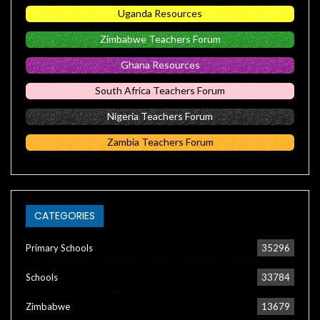
Uganda Resources
Zimbabwe Teachers Forum
Ghana Resources
South Africa Teachers Forum
Nigeria Teachers Forum
Zambia Teachers Forum
CATEGORIES
Primary Schools
35296
Schools
33784
Zimbabwe
13679