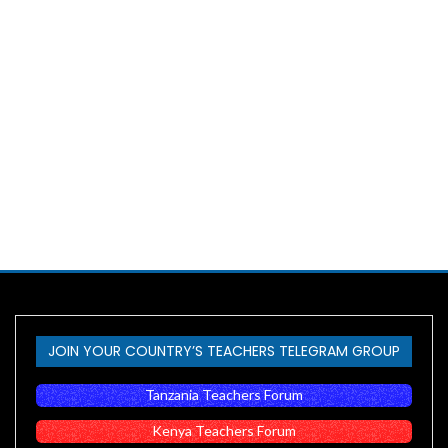
JOIN YOUR COUNTRY’S TEACHERS TELEGRAM GROUP
Tanzania Teachers Forum
Kenya Teachers Forum