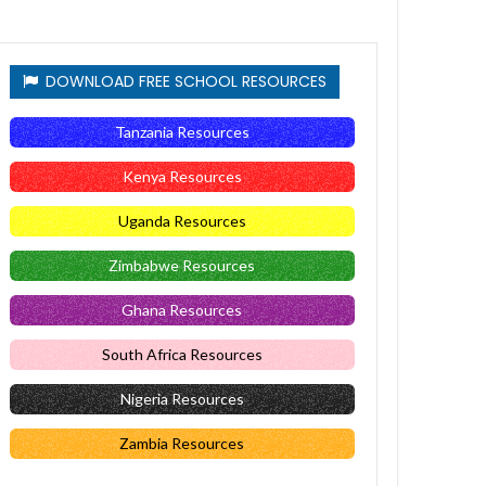
DOWNLOAD FREE SCHOOL RESOURCES
Tanzania Resources
Kenya Resources
Uganda Resources
Zimbabwe Resources
Ghana Resources
South Africa Resources
Nigeria Resources
Zambia Resources