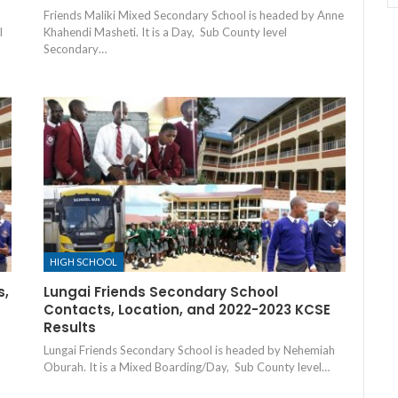
Friends Maliki Mixed Secondary School is headed by Anne
l
Khahendi Masheti. It is a Day, Sub County level
Secondary…
HIGH SCHOOL
s,
Lungai Friends Secondary School
Contacts, Location, and 2022-2023 KCSE
Results
Lungai Friends Secondary School is headed by Nehemiah
Oburah. It is a Mixed Boarding/Day, Sub County level…