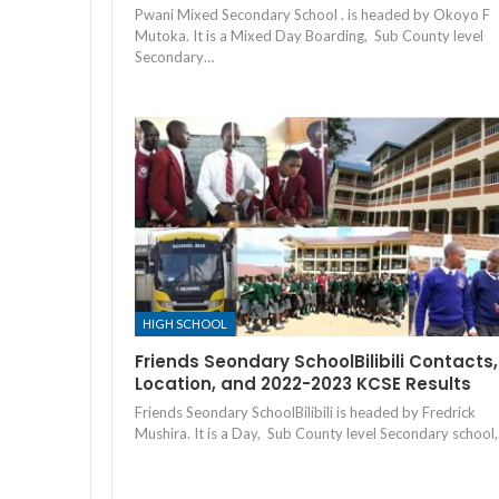
Pwani Mixed Secondary School . is headed by Okoyo F
Mutoka. It is a Mixed Day Boarding, Sub County level
Secondary…
HIGH SCHOOL
Friends Seondary SchoolBilibili Contacts,
Location, and 2022-2023 KCSE Results
Friends Seondary SchoolBilibili is headed by Fredrick
Mushira. It is a Day, Sub County level Secondary school