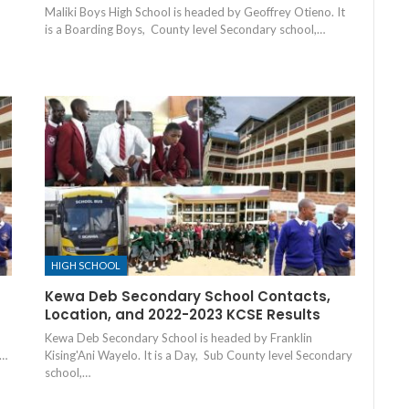
Maliki Boys High School is headed by Geoffrey Otieno. It
is a Boarding Boys, County level Secondary school,…
HIGH SCHOOL
Kewa Deb Secondary School Contacts,
Location, and 2022-2023 KCSE Results
Kewa Deb Secondary School is headed by Franklin
,…
Kising'Ani Wayelo. It is a Day, Sub County level Secondary
school,…