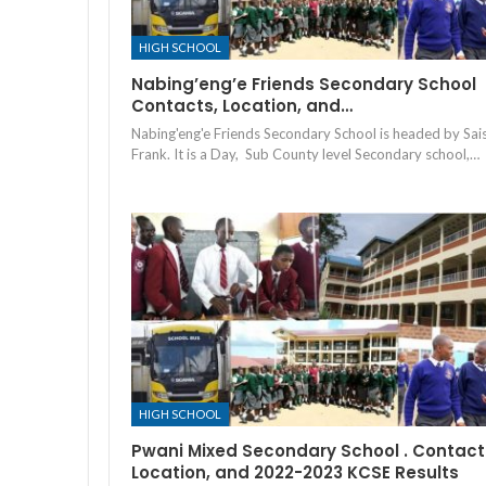
HIGH SCHOOL
Nabing’eng’e Friends Secondary School
Contacts, Location, and…
Nabing'eng'e Friends Secondary School is headed by Sais
Frank. It is a Day, Sub County level Secondary school,…
HIGH SCHOOL
Pwani Mixed Secondary School . Contact
Location, and 2022-2023 KCSE Results