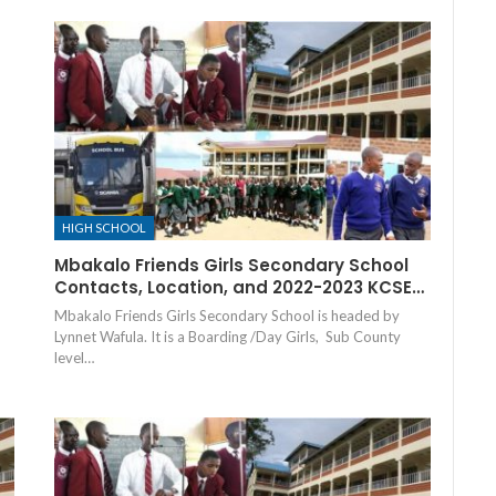
HIGH SCHOOL
Mbakalo Friends Girls Secondary School
Contacts, Location, and 2022-2023 KCSE…
Mbakalo Friends Girls Secondary School is headed by
Lynnet Wafula. It is a Boarding /Day Girls, Sub County
level…