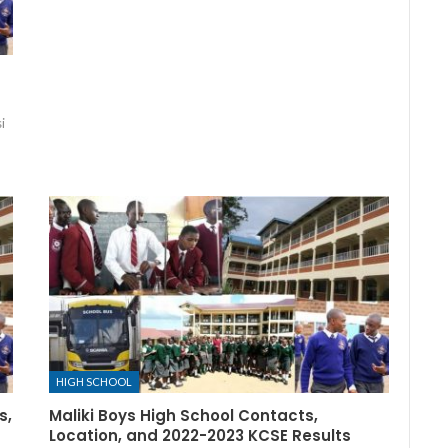
i
HIGH SCHOOL
s,
Maliki Boys High School Contacts,
Location, and 2022-2023 KCSE Results