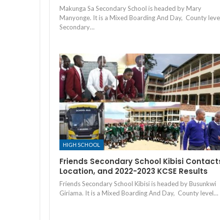
Makunga Sa Secondary School is headed by Mary
Manyonge. It is a Mixed Boarding And Day, County leve
Secondary…
HIGH SCHOOL
Friends Secondary School Kibisi Contact
Location, and 2022-2023 KCSE Results
Friends Secondary School Kibisi is headed by Busunkwi
Giriama. It is a Mixed Boarding And Day, County level…