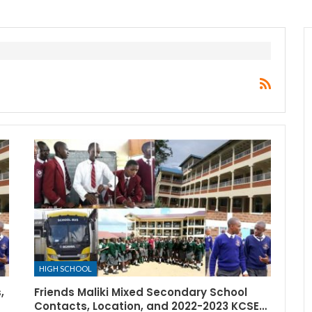
HIGH SCHOOL
,
Friends Maliki Mixed Secondary School
Contacts, Location, and 2022-2023 KCSE…