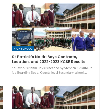
HIGH SCHOOL
St Patrick’s Naitiri Boys Contacts,
Location, and 2022-2023 KCSE Results
St Patrick's Naitiri Boys is headed by Stephen K Akuto. It
is a Boarding Boys, County level Secondary school,…