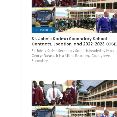
HIGH SCHOOL
St. John’s Karima Secondary School
Contacts, Location, and 2022-2023 KCSE
St. John's Karima Secondary School is headed by Mark
George Barasa. It is a Mixed Boarding, County level
Secondary…