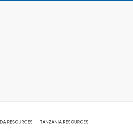
DA RESOURCES
TANZANIA RESOURCES