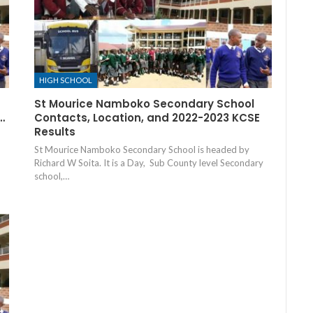
HIGH SCHOOL
St Mourice Namboko Secondary School
…
Contacts, Location, and 2022-2023 KCSE
Results
St Mourice Namboko Secondary School is headed by
Richard W Soita. It is a Day, Sub County level Secondary
school,…