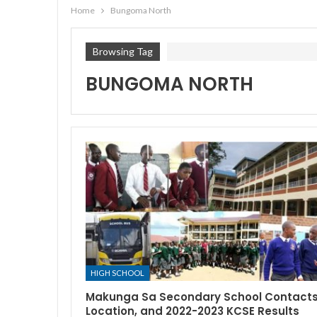
Home
Bungoma North
Browsing Tag
BUNGOMA NORTH
HIGH SCHOOL
Makunga Sa Secondary School Contacts
Location, and 2022-2023 KCSE Results