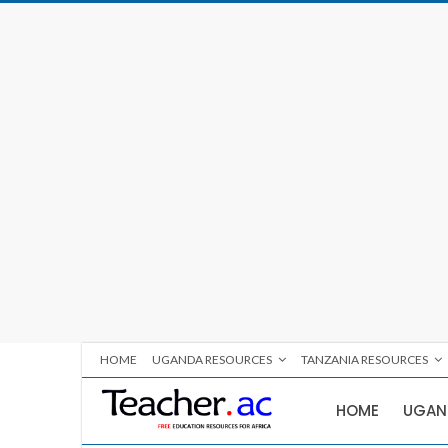
HOME
UGANDA RESOURCES
TANZANIA RESOURCES
HOME
UGAN