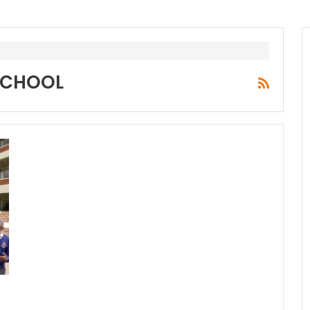
SCHOOL