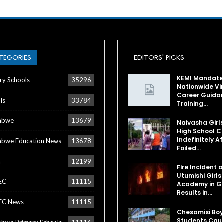
TEGORIES
EDITORS' PICKS
KEMI Mandat
ry Schools
35296
Nationwide Vi
Career Guida
ls
33784
Training…
abwe
13679
Naivasha Girl
High School C
Indefinitely A
bwe Education News
13678
Foiled…
a
12199
Fire Incident 
Utumishi Girls
EC
11115
Academy in Gi
Results in…
EC News
11115
Chesamisi Bo
Students Cau