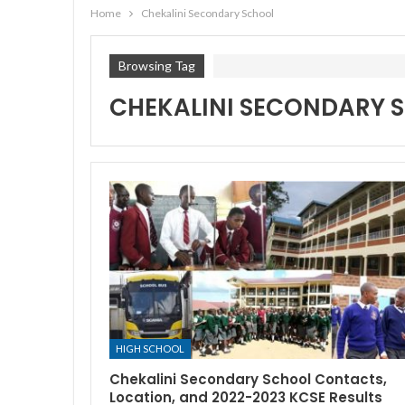
Home
Chekalini Secondary School
Browsing Tag
CHEKALINI SECONDARY 
HIGH SCHOOL
Chekalini Secondary School Contacts,
Location, and 2022-2023 KCSE Results