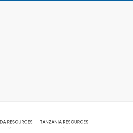
DA RESOURCES
TANZANIA RESOURCES