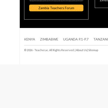
Zimba
Zambia Teachers Forum
KENYA
ZIMBABWE
UGANDA P.1-P.7
TANZAN
© 2026 - Teacher.ac. All Rights Reserved. |
About Us
|
Sitemap