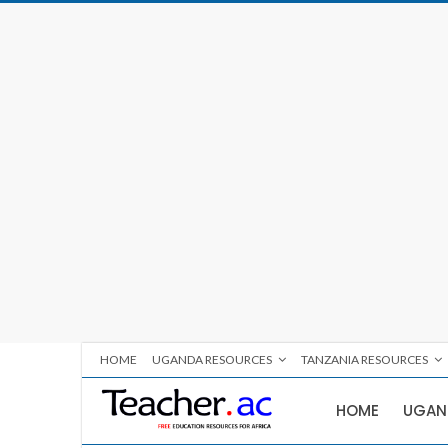
HOME
UGANDA RESOURCES
TANZANIA RESOURCES
HOME
UGAN