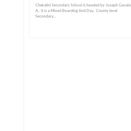
Chekalini Secondary School is headed by Joseph Gavala
A.. It is a Mixed Boarding And Day, County level
Secondary…