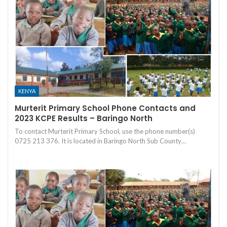
KENYA
Murterit Primary School Phone Contacts and
2023 KCPE Results – Baringo North
To contact Murterit Primary School, use the phone number(s)
0725 213 376. It is located in Baringo North Sub County…