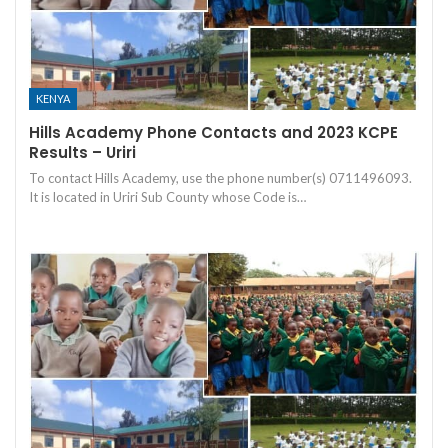
KENYA
Hills Academy Phone Contacts and 2023 KCPE
Results – Uriri
To contact Hills Academy, use the phone number(s) 0711496093.
It is located in Uriri Sub County whose Code is…