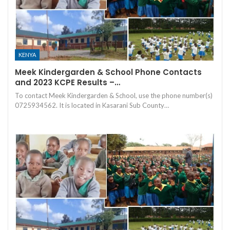
KENYA
Meek Kindergarden & School Phone Contacts
and 2023 KCPE Results –…
To contact Meek Kindergarden & School, use the phone number(s)
0725934562. It is located in Kasarani Sub County…