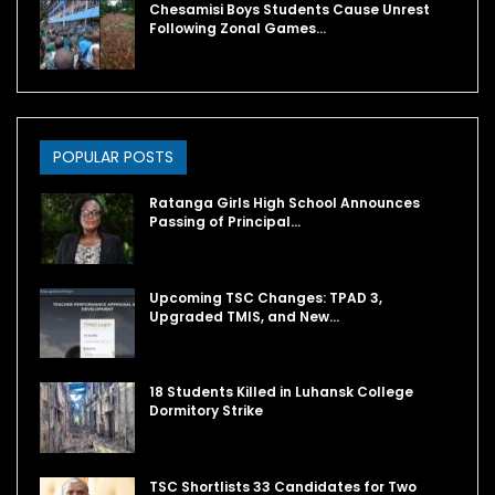
Chesamisi Boys Students Cause Unrest
Following Zonal Games…
POPULAR POSTS
Ratanga Girls High School Announces
Passing of Principal…
Upcoming TSC Changes: TPAD 3,
Upgraded TMIS, and New…
18 Students Killed in Luhansk College
Dormitory Strike
TSC Shortlists 33 Candidates for Two