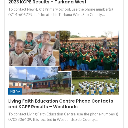
2023 KCPE Results – Turkana West
To contact New-Light Primary School, use the phone number(s)
0714-606779. It is located in Turkana West Sub County…
KENYA
Living Faith Education Centre Phone Contacts
and KCPE Results – Westlands
To contact Living Faith Education Centre, use the phone number(s)
0702836409. It is located in Westlands Sub County…