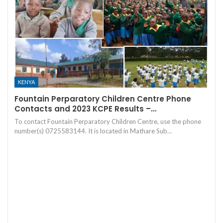
KENYA
Fountain Perparatory Children Centre Phone
Contacts and 2023 KCPE Results –…
To contact Fountain Perparatory Children Centre, use the phone
number(s) 0725583144. It is located in Mathare Sub…