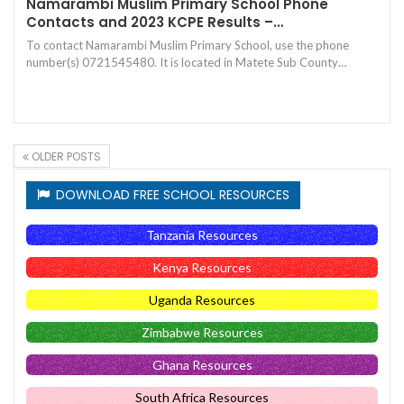
Namarambi Muslim Primary School Phone
Contacts and 2023 KCPE Results –…
To contact Namarambi Muslim Primary School, use the phone
number(s) 0721545480. It is located in Matete Sub County…
OLDER POSTS
DOWNLOAD FREE SCHOOL RESOURCES
Tanzania Resources
Kenya Resources
Uganda Resources
Zimbabwe Resources
Ghana Resources
South Africa Resources