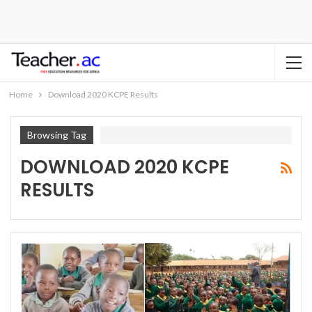
Home
Download 2020 KCPE Results
Browsing Tag
DOWNLOAD 2020 KCPE
RESULTS