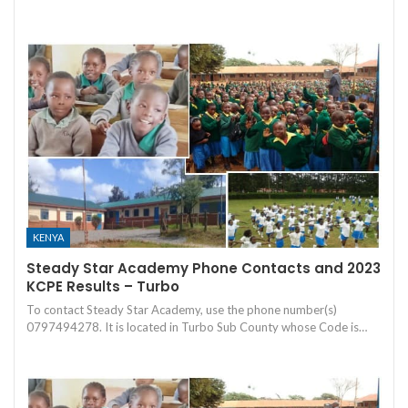
KENYA
Steady Star Academy Phone Contacts and 2023
KCPE Results – Turbo
To contact Steady Star Academy, use the phone number(s)
0797494278. It is located in Turbo Sub County whose Code is…