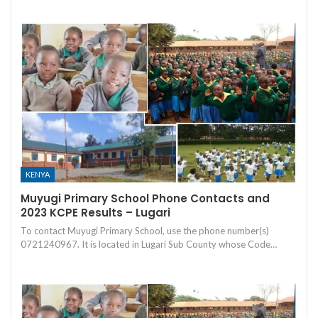
KENYA
Muyugi Primary School Phone Contacts and
2023 KCPE Results – Lugari
To contact Muyugi Primary School, use the phone number(s)
0721240967. It is located in Lugari Sub County whose Code…