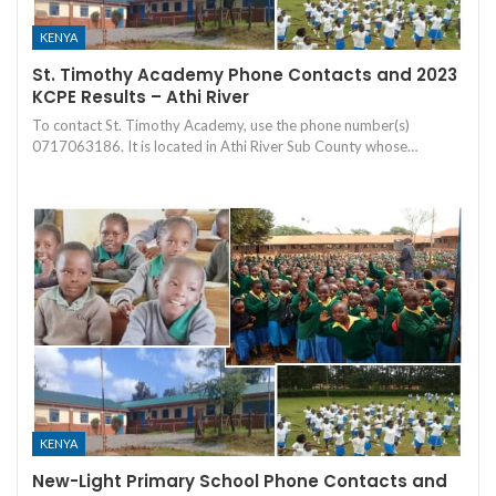
KENYA
St. Timothy Academy Phone Contacts and 2023
KCPE Results – Athi River
To contact St. Timothy Academy, use the phone number(s)
0717063186. It is located in Athi River Sub County whose…
KENYA
New-Light Primary School Phone Contacts and