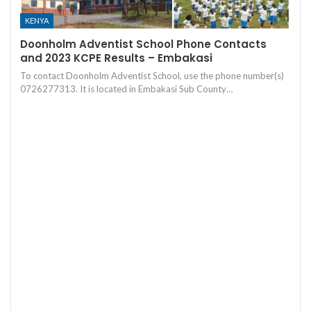
KENYA
Doonholm Adventist School Phone Contacts
and 2023 KCPE Results – Embakasi
To contact Doonholm Adventist School, use the phone number(s)
0726277313. It is located in Embakasi Sub County…