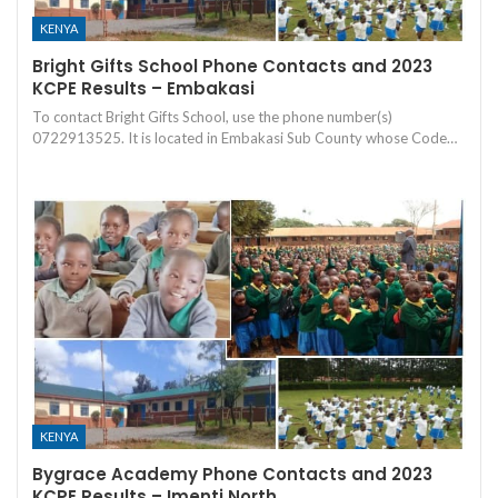
KENYA
Bright Gifts School Phone Contacts and 2023
KCPE Results – Embakasi
To contact Bright Gifts School, use the phone number(s)
0722913525. It is located in Embakasi Sub County whose Code…
KENYA
Bygrace Academy Phone Contacts and 2023
KCPE Results – Imenti North