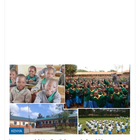
KENYA