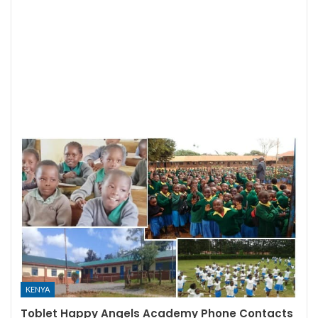
KENYA
Toblet Happy Angels Academy Phone Contacts