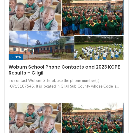
KENYA
Woburn School Phone Contacts and 2023 KCPE
Results – Gilgil
To contact Woburn School, use the phone number(s)
-0713107545. It is located in Gilgil Sub County whose Code is…