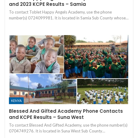
and 2023 KCPE Results – Samia
To contact Toblet Happy Angels Academy, use the phone
number(s) 0724099981. It is located in Samia Sub County whose…
KENYA
Blessed And Gifted Academy Phone Contacts
and KCPE Results – Suna West
To contact Blessed And Gifted Academy, use the phone number(s)
0704749276. It is located in Suna West Sub County…