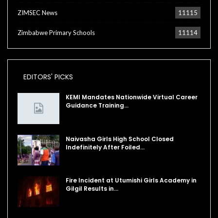
ZIMSEC News
11115
Zimbabwe Primary Schools
11114
EDITORS' PICKS
KEMI Mandates Nationwide Virtual Career
Guidance Training…
Naivasha Girls High School Closed
Indefinitely After Foiled…
Fire Incident at Utumishi Girls Academy in
Gilgil Results in…