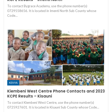
To contact Bygrace Academy, use the phone number(s)
0729558656. It is located in Imenti North Sub County whose
Code…
KENYA
Kiembeni West Centre Phone Contacts and 2023
KCPE Results – Kisauni
To contact Kiembeni West Centre, use the phone number(s)
0725927601. It is located in Kisauni Sub County whose Code…