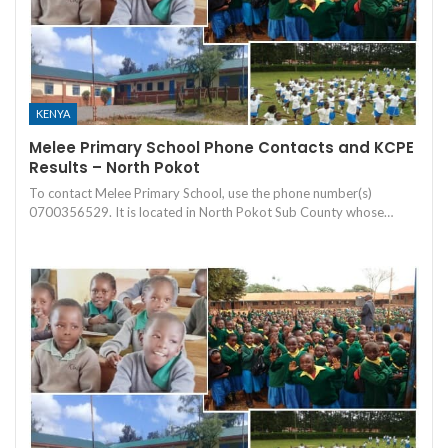
KENYA
Melee Primary School Phone Contacts and KCPE
Results – North Pokot
To contact Melee Primary School, use the phone number(s)
0700356529. It is located in North Pokot Sub County whose…