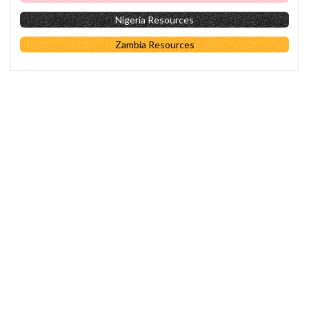
Nigeria Resources
Zambia Resources