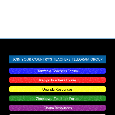
JOIN YOUR COUNTRY’S TEACHERS TELEGRAM GROUP
Tanzania Teachers Forum
Kenya Teachers Forum
Uganda Resources
Zimbabwe Teachers Forum
Ghana Resources