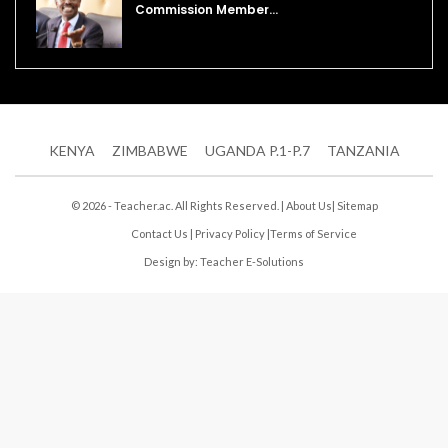
Commission Member…
KENYA
ZIMBABWE
UGANDA P.1-P.7
TANZANIA
© 2026 - Teacher.ac. All Rights Reserved. |
About Us
|
Sitemap
Contact Us
|
Privacy Policy
|
Terms of Service
Design by:
Teacher E-Solutions