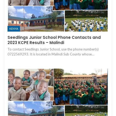
KENYA
Seedlings Junior School Phone Contacts and
2023 KCPE Results – Malindi
To contact Seedlings Junior School, use the phone number(s)
0722569293. It is located in Malindi Sub County whose…