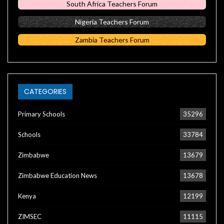
South Africa Teachers Forum
Nigeria Teachers Forum
Zambia Teachers Forum
CATEGORIES
Primary Schools
35296
Schools
33784
Zimbabwe
13679
Zimbabwe Education News
13678
Kenya
12199
ZIMSEC
11115