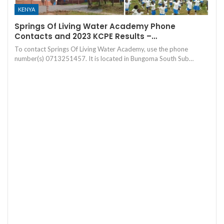
KENYA
Springs Of Living Water Academy Phone
Contacts and 2023 KCPE Results –…
To contact Springs Of Living Water Academy, use the phone
number(s) 0713251457. It is located in Bungoma South Sub…