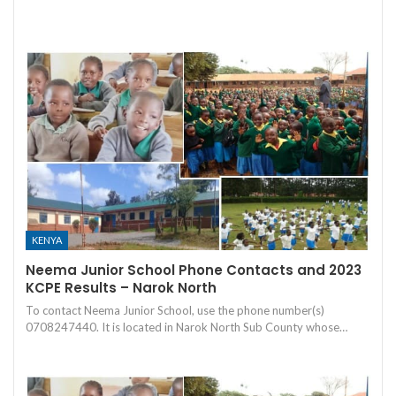
KENYA
Neema Junior School Phone Contacts and 2023
KCPE Results – Narok North
To contact Neema Junior School, use the phone number(s)
0708247440. It is located in Narok North Sub County whose…