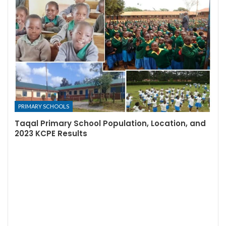
PRIMARY SCHOOLS
Taqal Primary School Population, Location, and
2023 KCPE Results