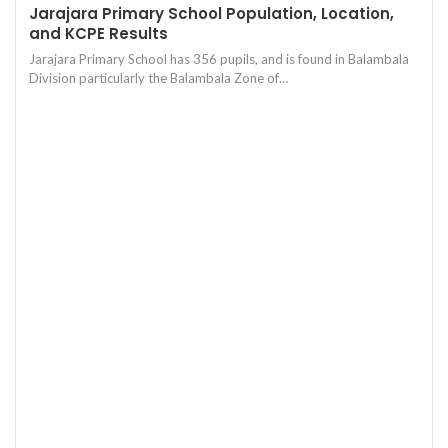
Jarajara Primary School Population, Location,
and KCPE Results
Jarajara Primary School has 356 pupils, and is found in Balambala
Division particularly the Balambala Zone of…