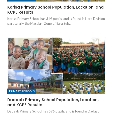
Korisa Primary School Population, Location, and
KCPE Results
Korisa Primary School has 319 pupils, and is found in Hara Division
particularly the Masalani Zone of Ijara Sub…
PRIMARY SCHOOLS
Dadaab Primary School Population, Location,
and KCPE Results
Dadaab Primary School has 596 pupils, and is found in Dadaab