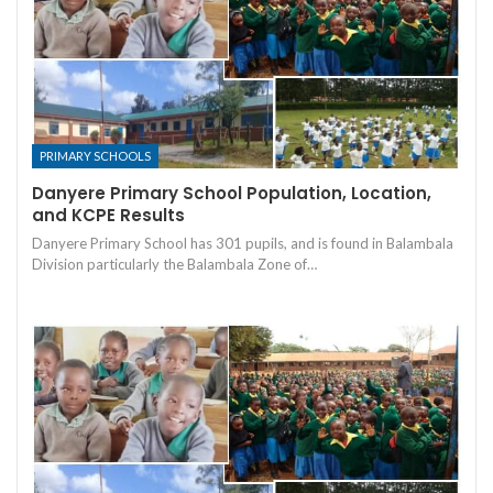
PRIMARY SCHOOLS
Danyere Primary School Population, Location,
and KCPE Results
Danyere Primary School has 301 pupils, and is found in Balambala
Division particularly the Balambala Zone of…