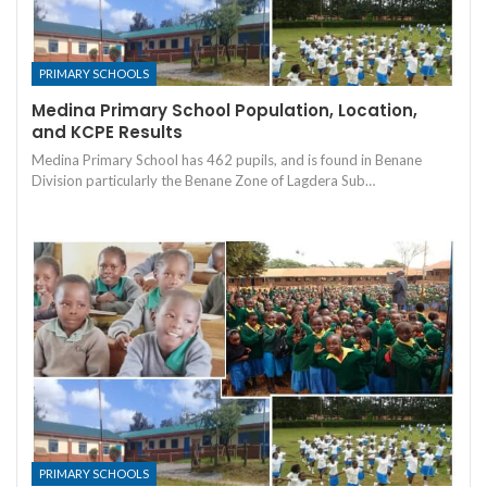
PRIMARY SCHOOLS
Medina Primary School Population, Location,
and KCPE Results
Medina Primary School has 462 pupils, and is found in Benane
Division particularly the Benane Zone of Lagdera Sub…
PRIMARY SCHOOLS