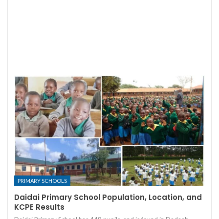
PRIMARY SCHOOLS
Daidai Primary School Population, Location, and
KCPE Results