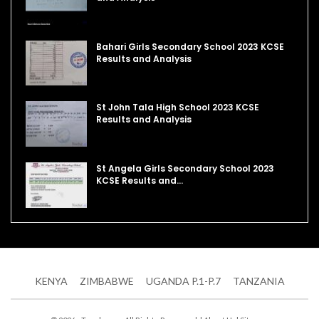
Bahari Girls Secondary School 2023 KCSE
Results and Analysis
St John Tala High School 2023 KCSE
Results and Analysis
St Angela Girls Secondary School 2023
KCSE Results and…
KENYA
ZIMBABWE
UGANDA P.1-P.7
TANZANIA