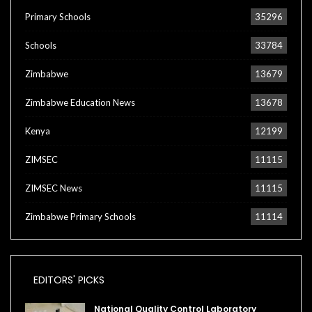
Primary Schools
35296
Schools
33784
Zimbabwe
13679
Zimbabwe Education News
13678
Kenya
12199
ZIMSEC
11115
ZIMSEC News
11115
Zimbabwe Primary Schools
11114
EDITORS' PICKS
National Quality Control Laboratory