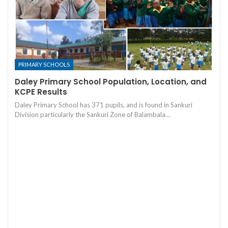
PRIMARY SCHOOLS
Daley Primary School Population, Location, and
KCPE Results
Daley Primary School has 371 pupils, and is found in Sankuri
Division particularly the Sankuri Zone of Balambala…