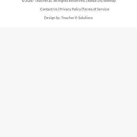
© 2026 - Teacher.ac. All Rights Reserved. |
About Us
|
Sitemap
Contact Us
|
Privacy Policy
|
Terms of Service
Design by:
Teacher E-Solutions