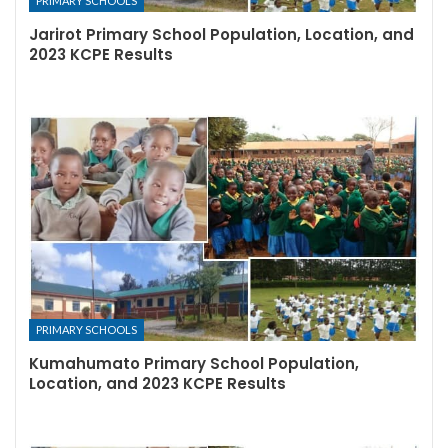
PRIMARY SCHOOLS
Jarirot Primary School Population, Location, and
2023 KCPE Results
PRIMARY SCHOOLS
Kumahumato Primary School Population,
Location, and 2023 KCPE Results