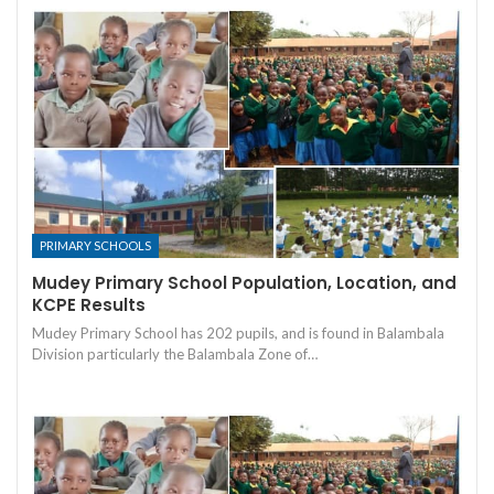
PRIMARY SCHOOLS
Mudey Primary School Population, Location, and
KCPE Results
Mudey Primary School has 202 pupils, and is found in Balambala
Division particularly the Balambala Zone of…