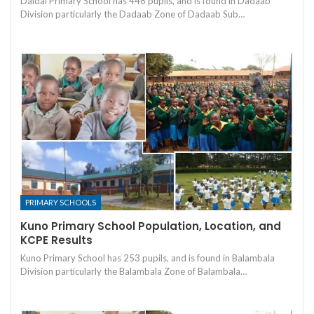
Daidai Primary School has 448 pupils, and is found in Dadaab
Division particularly the Dadaab Zone of Dadaab Sub…
PRIMARY SCHOOLS
Kuno Primary School Population, Location, and
KCPE Results
Kuno Primary School has 253 pupils, and is found in Balambala
Division particularly the Balambala Zone of Balambala…