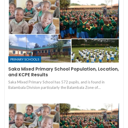
PRIMARY SCHOOLS
Saka Mixed Primary School Population, Location,
and KCPE Results
Saka Mixed Primary School has 572 pupils, and is found in
Balambala Division particularly the Balambala Zone of…