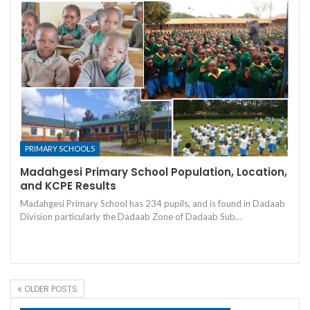
PRIMARY SCHOOLS
Madahgesi Primary School Population, Location,
and KCPE Results
Madahgesi Primary School has 234 pupils, and is found in Dadaab
Division particularly the Dadaab Zone of Dadaab Sub…
OLDER POSTS