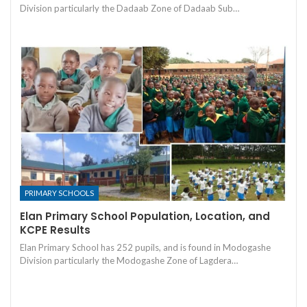
Division particularly the Dadaab Zone of Dadaab Sub…
PRIMARY SCHOOLS
Elan Primary School Population, Location, and
KCPE Results
Elan Primary School has 252 pupils, and is found in Modogashe
Division particularly the Modogashe Zone of Lagdera…