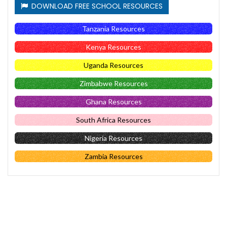
DOWNLOAD FREE SCHOOL RESOURCES
Tanzania Resources
Kenya Resources
Uganda Resources
Zimbabwe Resources
Ghana Resources
South Africa Resources
Nigeria Resources
Zambia Resources