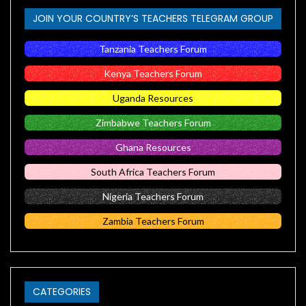
JOIN YOUR COUNTRY’S TEACHERS TELEGRAM GROUP
Tanzania Teachers Forum
Kenya Teachers Forum
Uganda Resources
Zimbabwe Teachers Forum
Ghana Resources
South Africa Teachers Forum
Nigeria Teachers Forum
Zambia Teachers Forum
CATEGORIES