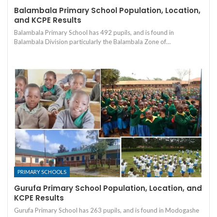
Balambala Primary School Population, Location,
and KCPE Results
Balambala Primary School has 492 pupils, and is found in
Balambala Division particularly the Balambala Zone of…
PRIMARY SCHOOLS
Gurufa Primary School Population, Location, and
KCPE Results
Gurufa Primary School has 263 pupils, and is found in Modogashe