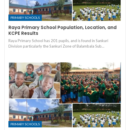
PRIMARY SCHOOLS
Raya Primary School Population, Location, and
KCPE Results
Raya Primary School has 201 pupils, and is found in Sankuri
Division particularly the Sankuri Zone of Balambala Sub…
PRIMARY SCHOOLS