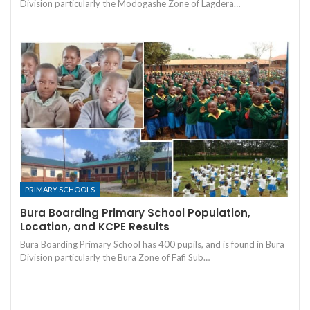
Division particularly the Modogashe Zone of Lagdera…
PRIMARY SCHOOLS
Bura Boarding Primary School Population,
Location, and KCPE Results
Bura Boarding Primary School has 400 pupils, and is found in Bura
Division particularly the Bura Zone of Fafi Sub…