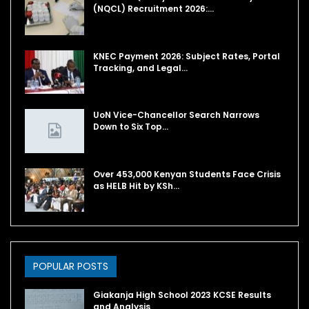
(NQCL) Recruitment 2026:…
KNEC Payment 2026: Subject Rates, Portal
Tracking, and Legal…
UoN Vice-Chancellor Search Narrows
Down to Six Top…
Over 453,000 Kenyan Students Face Crisis
as HELB Hit by KSh…
POPULAR POSTS
Giakanja High School 2023 KCSE Results
and Analysis