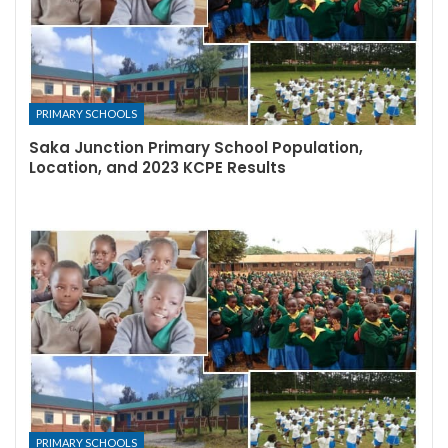
PRIMARY SCHOOLS
Saka Junction Primary School Population,
Location, and 2023 KCPE Results
PRIMARY SCHOOLS