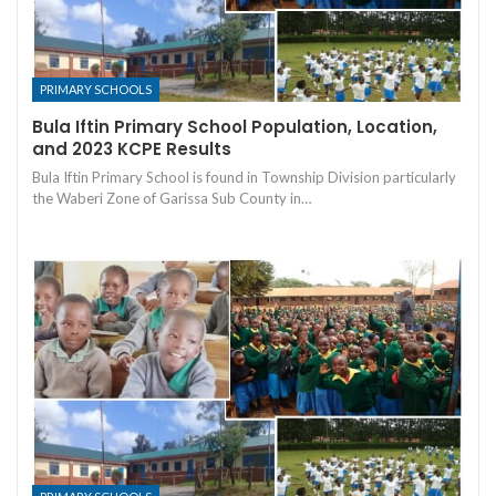
PRIMARY SCHOOLS
Bula Iftin Primary School Population, Location,
and 2023 KCPE Results
Bula Iftin Primary School is found in Township Division particularly
the Waberi Zone of Garissa Sub County in…