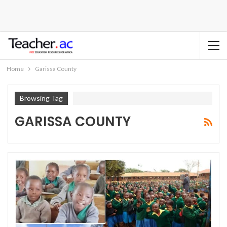
Home
Garissa County
Browsing Tag
GARISSA COUNTY