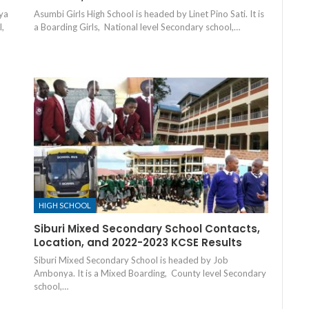
ya
Asumbi Girls High School is headed by Linet Pino Sati. It is
l,
a Boarding Girls, National level Secondary school,…
HIGH SCHOOL
Siburi Mixed Secondary School Contacts,
Location, and 2022-2023 KCSE Results
Siburi Mixed Secondary School is headed by Job
Ambonya. It is a Mixed Boarding, County level Secondary
school,…