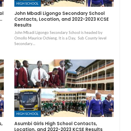
HIGH SCHOOL
ol
John Mbadi Ligongo Secondary School
…
Contacts, Location, and 2022-2023 KCSE
Results
John Mbadi Ligongo Secondary School is headed by
Omollo Maurice Ochieng. It is a Day, Sub County level
Secondary…
HIGH SCHOOL
s,
Asumbi Girls High School Contacts,
Location, and 2022-2023 KCSE Results