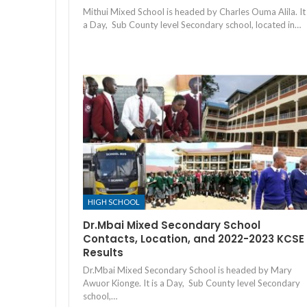
Mithui Mixed School is headed by Charles Ouma Alila. It 
a Day, Sub County level Secondary school, located in…
HIGH SCHOOL
Dr.Mbai Mixed Secondary School
Contacts, Location, and 2022-2023 KCSE
Results
Dr.Mbai Mixed Secondary School is headed by Mary
Awuor Kionge. It is a Day, Sub County level Secondary
school,…