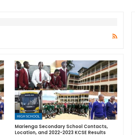
HIGH SCHOOL
Marienga Secondary School Contacts,
Location, and 2022-2023 KCSE Results