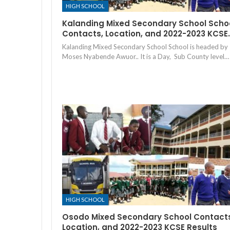
HIGH SCHOOL
Kalanding Mixed Secondary School Scho
Contacts, Location, and 2022-2023 KCSE
Kalanding Mixed Secondary School School is headed by
Moses Nyabende Awuor.. It is a Day, Sub County level…
HIGH SCHOOL
Osodo Mixed Secondary School Contact
Location, and 2022-2023 KCSE Results