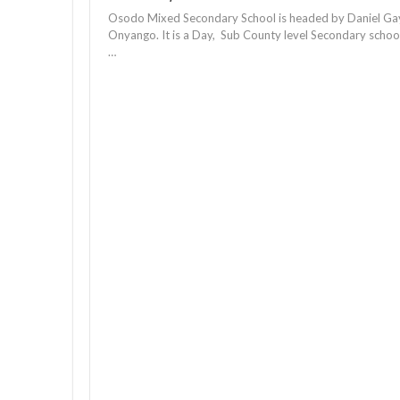
Osodo Mixed Secondary School is headed by Daniel Ga
Onyango. It is a Day, Sub County level Secondary schoo
…