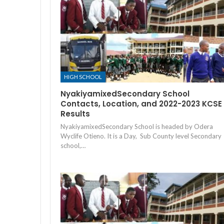
HIGH SCHOOL
NyakiyamixedSecondary School
Contacts, Location, and 2022-2023 KCSE
Results
NyakiyamixedSecondary School is headed by Odera
Wyclife Otieno. It is a Day, Sub County level Secondary
school,…