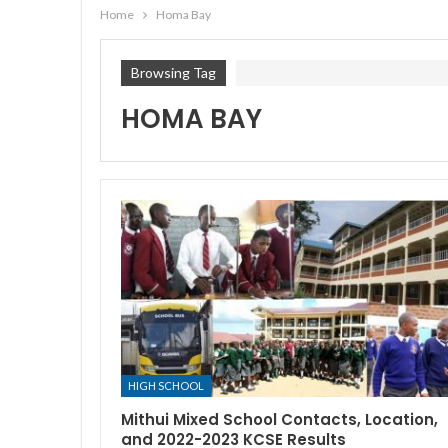
Home
Homa Bay
Browsing Tag
HOMA BAY
HIGH SCHOOL
Mithui Mixed School Contacts, Location,
and 2022-2023 KCSE Results