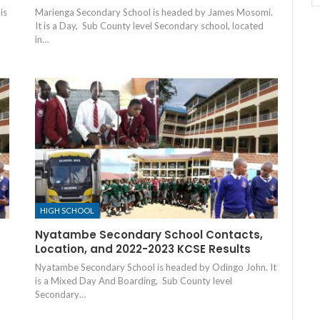
is
Marienga Secondary School is headed by James Mosomi.
It is a Day, Sub County level Secondary school, located
in…
HIGH SCHOOL
Nyatambe Secondary School Contacts,
Location, and 2022-2023 KCSE Results
Nyatambe Secondary School is headed by Odingo John. It
is a Mixed Day And Boarding, Sub County level
Secondary…