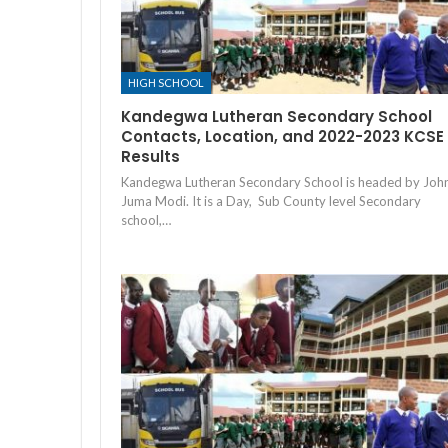
HIGH SCHOOL
Kandegwa Lutheran Secondary School
Contacts, Location, and 2022-2023 KCSE
Results
Kandegwa Lutheran Secondary School is headed by Joh
Juma Modi. It is a Day, Sub County level Secondary
school,…