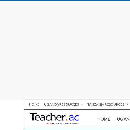
HOME
UGANDA RESOURCES
TANZANIA RESOURCES
HOME
UGAN