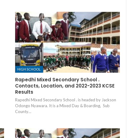
HIGH SCHOOL
Rapedhi Mixed Secondary School .
Contacts, Location, and 2022-2023 KCSE
Results
Rapedhi Mixed Secondary School . is headed by Jackson
Odongo Nyawara. It is a Mixed Day & Boarding, Sub
County…