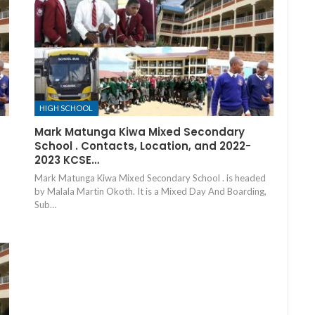
HIGH SCHOOL
Mark Matunga Kiwa Mixed Secondary
School . Contacts, Location, and 2022-
2023 KCSE…
Mark Matunga Kiwa Mixed Secondary School . is headed
by Malala Martin Okoth. It is a Mixed Day And Boarding,
Sub…