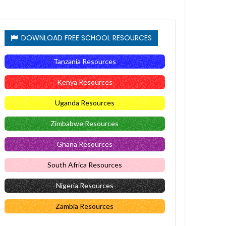
DOWNLOAD FREE SCHOOL RESOURCES
Tanzania Resources
Kenya Resources
Uganda Resources
Zimbabwe Resources
Ghana Resources
South Africa Resources
Nigeria Resources
Zambia Resources