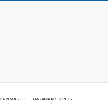
DA RESOURCES
TANZANIA RESOURCES