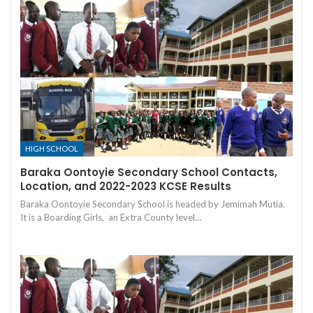
HIGH SCHOOL
Baraka Oontoyie Secondary School Contacts,
Location, and 2022-2023 KCSE Results
Baraka Oontoyie Secondary School is headed by Jemimah Mutia.
It is a Boarding Girls, an Extra County level…