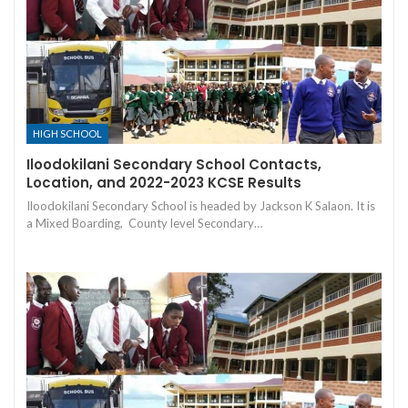
HIGH SCHOOL
Iloodokilani Secondary School Contacts,
Location, and 2022-2023 KCSE Results
Iloodokilani Secondary School is headed by Jackson K Salaon. It is
a Mixed Boarding, County level Secondary…