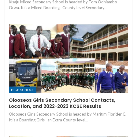
Kisaju Mixed Secondary School is headed by Tom Odhiambo
Orwa. It is a Mixed Boarding, County level Secondary…
HIGH SCHOOL
Olooseos Girls Secondary School Contacts,
Location, and 2022-2023 KCSE Results
Olooseos Girls Secondary School is headed by Maritim Florider C.
It is a Boarding Girls, an Extra County level…