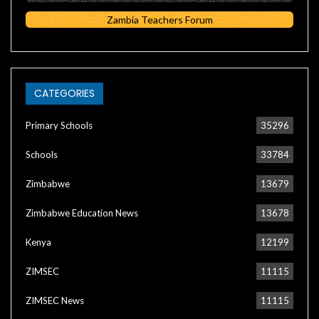
Zambia Teachers Forum
CATEGORIES
Primary Schools
35296
Schools
33784
Zimbabwe
13679
Zimbabwe Education News
13678
Kenya
12199
ZIMSEC
11115
ZIMSEC News
11115