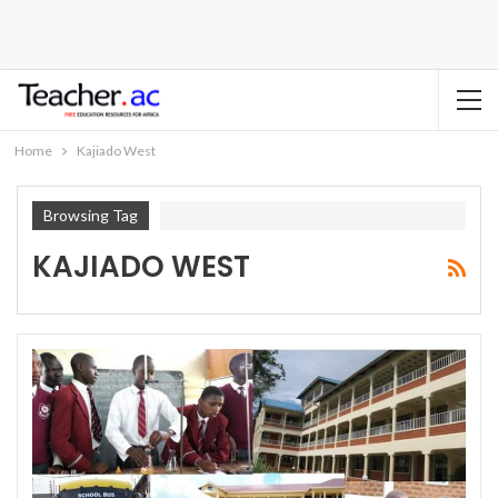
Home
Kajiado West
Browsing Tag
KAJIADO WEST