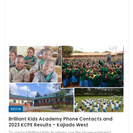
KENYA
Brilliant Kids Academy Phone Contacts and
2023 KCPE Results – Kajiado West
To contact Brilliant Kids Academy, use the phone number(s)