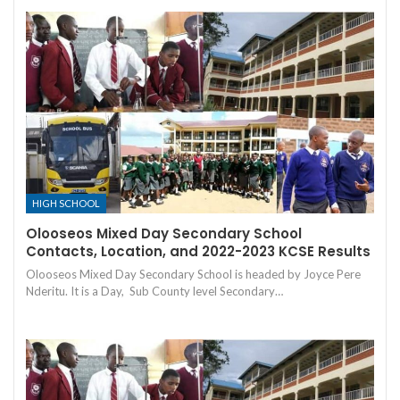
HIGH SCHOOL
Olooseos Mixed Day Secondary School
Contacts, Location, and 2022-2023 KCSE Results
Olooseos Mixed Day Secondary School is headed by Joyce Pere
Nderitu. It is a Day, Sub County level Secondary…