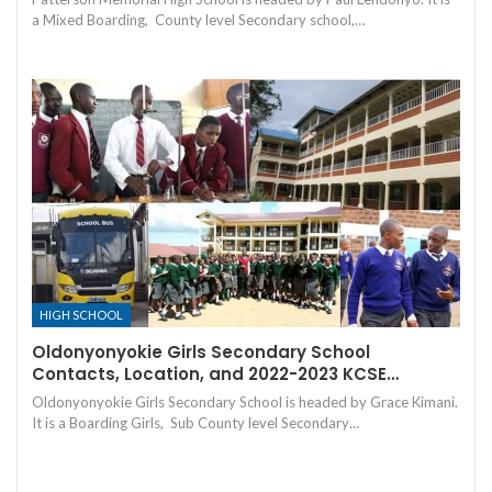
a Mixed Boarding, County level Secondary school,…
HIGH SCHOOL
Oldonyonyokie Girls Secondary School
Contacts, Location, and 2022-2023 KCSE…
Oldonyonyokie Girls Secondary School is headed by Grace Kimani.
It is a Boarding Girls, Sub County level Secondary…