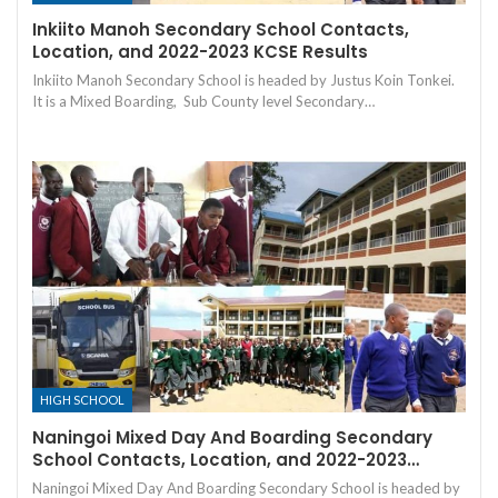
Inkiito Manoh Secondary School Contacts,
Location, and 2022-2023 KCSE Results
Inkiito Manoh Secondary School is headed by Justus Koin Tonkei.
It is a Mixed Boarding, Sub County level Secondary…
HIGH SCHOOL
Naningoi Mixed Day And Boarding Secondary
School Contacts, Location, and 2022-2023…
Naningoi Mixed Day And Boarding Secondary School is headed by