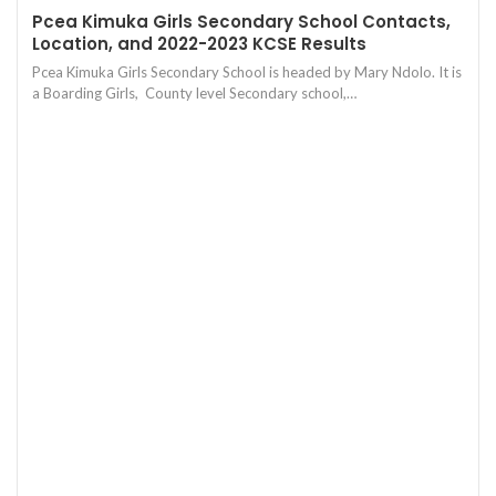
Pcea Kimuka Girls Secondary School Contacts,
Location, and 2022-2023 KCSE Results
Pcea Kimuka Girls Secondary School is headed by Mary Ndolo. It is
a Boarding Girls, County level Secondary school,…