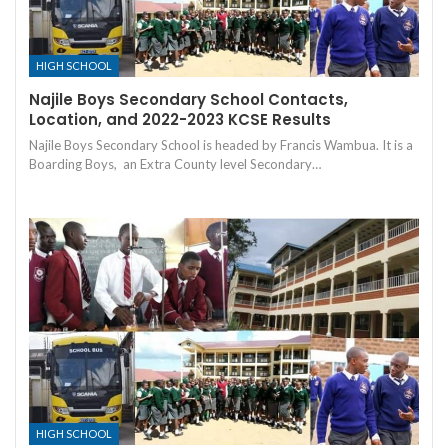
HIGH SCHOOL
Najile Boys Secondary School Contacts,
Location, and 2022-2023 KCSE Results
Najile Boys Secondary School is headed by Francis Wambua. It is a
Boarding Boys, an Extra County level Secondary…
HIGH SCHOOL