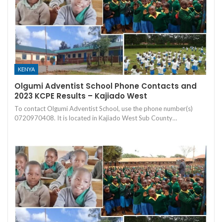
KENYA
Olgumi Adventist School Phone Contacts and
2023 KCPE Results – Kajiado West
To contact Olgumi Adventist School, use the phone number(s)
0720970408. It is located in Kajiado West Sub County…