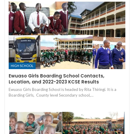
HIGH SCHOOL
Ewuaso Girls Boarding School Contacts,
Location, and 2022-2023 KCSE Results
Ewuaso Girls Boarding School is headed by Rita Thiringi. It is a
Boarding Girls, County level Secondary school,…