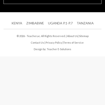
KENYA
ZIMBABWE
UGANDA P.1-P.7
TANZANIA
© 2026 - Teacher.ac. All Rights Reserved. |
About Us
|
Sitemap
Contact Us
|
Privacy Policy
|
Terms of Service
Design by:
Teacher E-Solutions