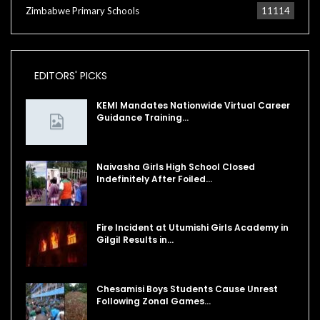
Zimbabwe Primary Schools
11114
EDITORS' PICKS
KEMI Mandates Nationwide Virtual Career
Guidance Training…
Naivasha Girls High School Closed
Indefinitely After Foiled…
Fire Incident at Utumishi Girls Academy in
Gilgil Results in…
Chesamisi Boys Students Cause Unrest
Following Zonal Games…