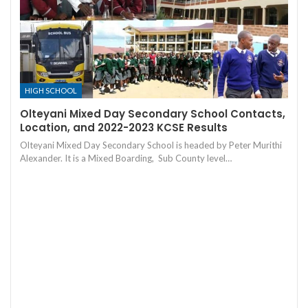
HIGH SCHOOL
Olteyani Mixed Day Secondary School Contacts,
Location, and 2022-2023 KCSE Results
Olteyani Mixed Day Secondary School is headed by Peter Murithi
Alexander. It is a Mixed Boarding, Sub County level…