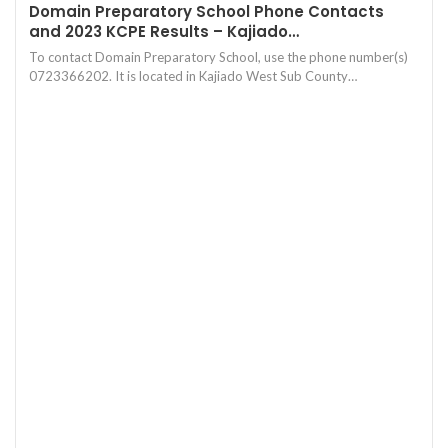
Domain Preparatory School Phone Contacts
and 2023 KCPE Results – Kajiado…
To contact Domain Preparatory School, use the phone number(s)
0723366202. It is located in Kajiado West Sub County…