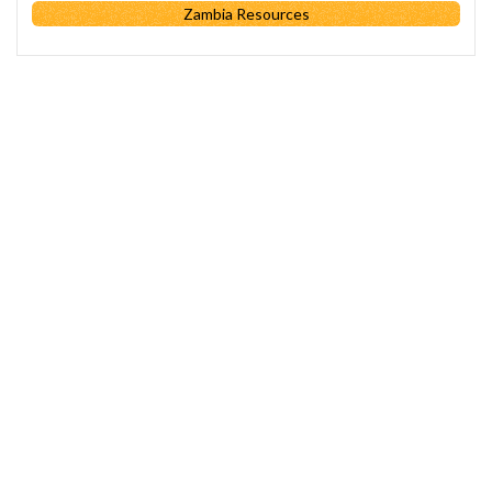
Zambia Resources