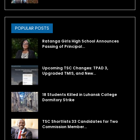
POPULAR POSTS
Ratanga Girls High School Announces
Passing of Principal…
Upcoming TSC Changes: TPAD 3,
Upgraded TMIS, and New…
18 Students Killed in Luhansk College
Dormitory Strike
TSC Shortlists 33 Candidates for Two
Commission Member…