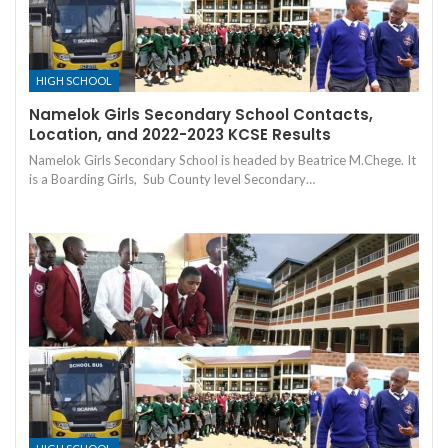
HIGH SCHOOL
Namelok Girls Secondary School Contacts,
Location, and 2022-2023 KCSE Results
Namelok Girls Secondary School is headed by Beatrice M.Chege. It
is a Boarding Girls, Sub County level Secondary…