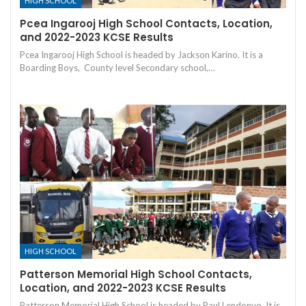
HIGH SCHOOL
Pcea Ingarooj High School Contacts, Location,
and 2022-2023 KCSE Results
Pcea Ingarooj High School is headed by Jackson Karino. It is a
Boarding Boys, County level Secondary school,…
HIGH SCHOOL
Patterson Memorial High School Contacts,
Location, and 2022-2023 KCSE Results
Patterson Memorial High School is headed by Paul Lendonyo. It is