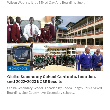
Wilson Wachira. It is a Mixed Day And Boarding, Sub…
HIGH SCHOOL
Oloika Secondary School Contacts, Location,
and 2022-2023 KCSE Results
Oloika Secondary School is headed by Rhoda Kosgey. It is a Mixed
Boarding, Sub County level Secondary school,…