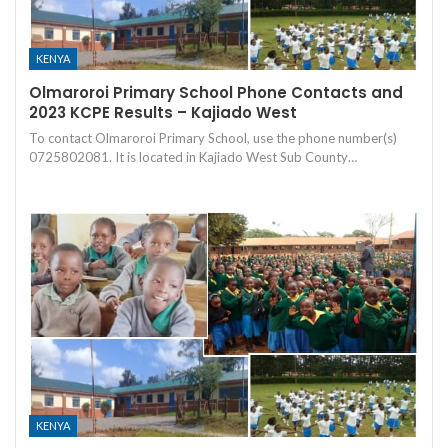
KENYA
Olmaroroi Primary School Phone Contacts and
2023 KCPE Results – Kajiado West
To contact Olmaroroi Primary School, use the phone number(s)
0725802081. It is located in Kajiado West Sub County…
KENYA