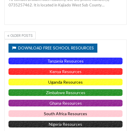
0735257462. It is located in Kajiado West Sub County…
OLDER POSTS
DOWNLOAD FREE SCHOOL RESOURCES
Tanzania Resources
Kenya Resources
Uganda Resources
Zimbabwe Resources
Ghana Resources
South Africa Resources
Nigeria Resources