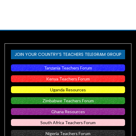
JOIN YOUR COUNTRY’S TEACHERS TELEGRAM GROUP
Tanzania Teachers Forum
Kenya Teachers Forum
Uganda Resources
Zimbabwe Teachers Forum
Ghana Resources
South Africa Teachers Forum
Nigeria Teachers Forum