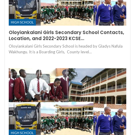
HIGH SCHOOL
Oloyiankalani Girls Secondary School Contacts,
Location, and 2022-2023 KCSE…
Oloyiankalani Girls Secondary School is headed by Gladys Nafula
Wakhungu. It is a Boarding Girls, County level…
HIGH SCHOOL