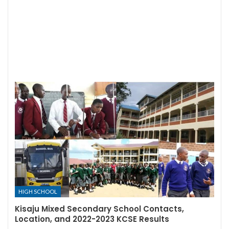
HIGH SCHOOL
Kisaju Mixed Secondary School Contacts,
Location, and 2022-2023 KCSE Results