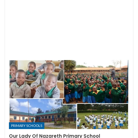
PRIMARY SCHOOLS
Our Lady Of Nazareth Primary School