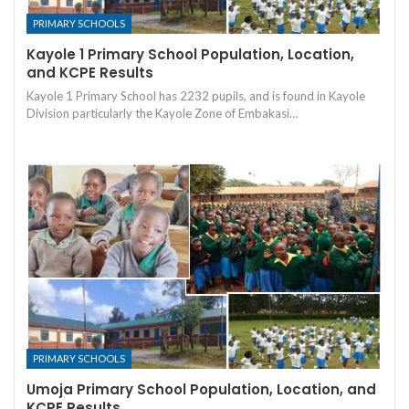
PRIMARY SCHOOLS
Kayole 1 Primary School Population, Location,
and KCPE Results
Kayole 1 Primary School has 2232 pupils, and is found in Kayole
Division particularly the Kayole Zone of Embakasi…
PRIMARY SCHOOLS
Umoja Primary School Population, Location, and
KCPE Results