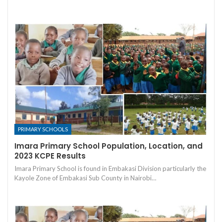
PRIMARY SCHOOLS
Imara Primary School Population, Location, and
2023 KCPE Results
Imara Primary School is found in Embakasi Division particularly the
Kayole Zone of Embakasi Sub County in Nairobi…