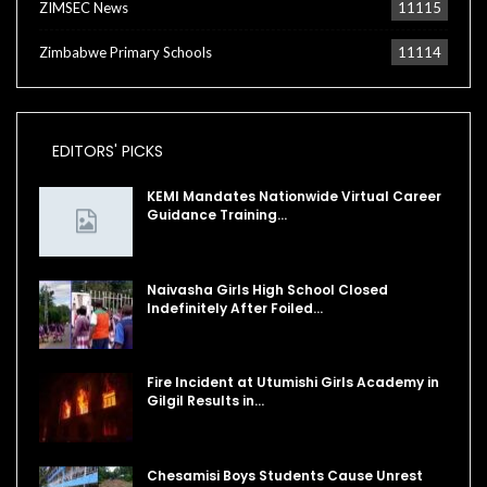
ZIMSEC News
11115
Zimbabwe Primary Schools
11114
EDITORS' PICKS
KEMI Mandates Nationwide Virtual Career
Guidance Training…
Naivasha Girls High School Closed
Indefinitely After Foiled…
Fire Incident at Utumishi Girls Academy in
Gilgil Results in…
Chesamisi Boys Students Cause Unrest