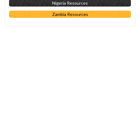
Nigeria Resources
Zambia Resources