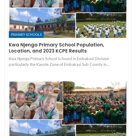
PRIMARY SCHOOLS
Kwa Njenga Primary School Population,
Location, and 2023 KCPE Results
Kwa Njenga Primary School is found in Embakasi Division
particularly the Kayole Zone of Embakasi Sub County in…