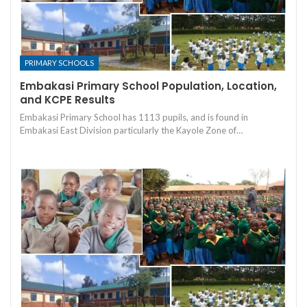
PRIMARY SCHOOLS
Embakasi Primary School Population, Location,
and KCPE Results
Embakasi Primary School has 1113 pupils, and is found in
Embakasi East Division particularly the Kayole Zone of…