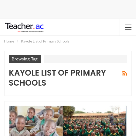
Home
Kayole List of Primary Schools
Browsing Tag
KAYOLE LIST OF PRIMARY
SCHOOLS