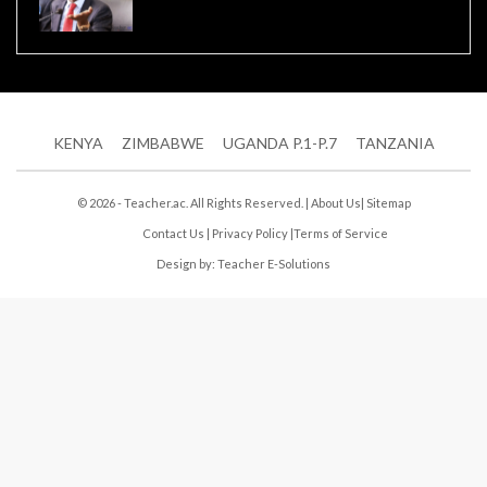
KENYA
ZIMBABWE
UGANDA P.1-P.7
TANZANIA
© 2026 - Teacher.ac. All Rights Reserved. |
About Us
|
Sitemap
Contact Us
|
Privacy Policy
|
Terms of Service
Design by:
Teacher E-Solutions