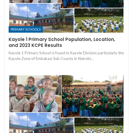
PRIMARY SCHOOLS
Kayole 1 Primary School Population, Location,
and 2023 KCPE Results
Kayole 1 Primary School is found in Kayole Division particularly the
Kayole Zone of Embakasi Sub County in Nairobi…