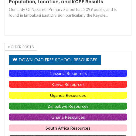
Population, Location, and KCPE Results
Our Lady Of Nazareth Primary School has 2099 pupils, and is
found in Embakasi East Division particularly the Kayole…
OLDER POSTS
DOWNLOAD FREE SCHOOL RESOURCES
Tanzania Resources
Kenya Resources
Uganda Resources
Zimbabwe Resources
Ghana Resources
South Africa Resources