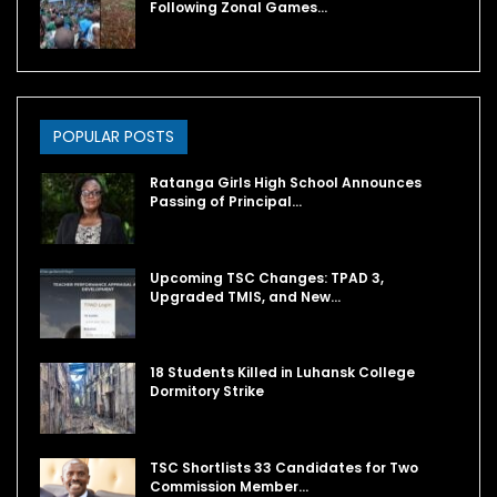
Following Zonal Games…
POPULAR POSTS
Ratanga Girls High School Announces
Passing of Principal…
Upcoming TSC Changes: TPAD 3,
Upgraded TMIS, and New…
18 Students Killed in Luhansk College
Dormitory Strike
TSC Shortlists 33 Candidates for Two
Commission Member…