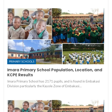
PRIMARY SCHOOLS
Imara Primary School Population, Location, and
KCPE Results
Imara Primary School has 2171 pupils, and is found in Embakasi
Division particularly the Kayole Zone of Embakasi…