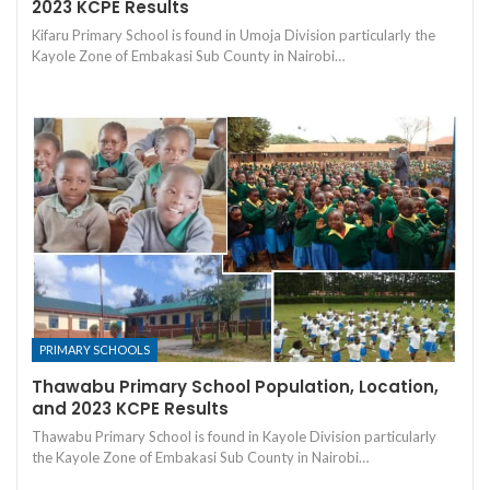
2023 KCPE Results
Kifaru Primary School is found in Umoja Division particularly the
Kayole Zone of Embakasi Sub County in Nairobi…
PRIMARY SCHOOLS
Thawabu Primary School Population, Location,
and 2023 KCPE Results
Thawabu Primary School is found in Kayole Division particularly
the Kayole Zone of Embakasi Sub County in Nairobi…