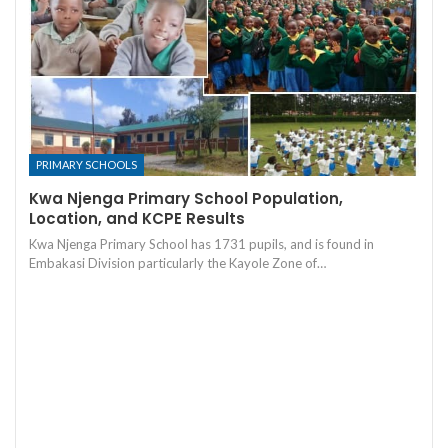
PRIMARY SCHOOLS
Kwa Njenga Primary School Population,
Location, and KCPE Results
Kwa Njenga Primary School has 1731 pupils, and is found in
Embakasi Division particularly the Kayole Zone of…