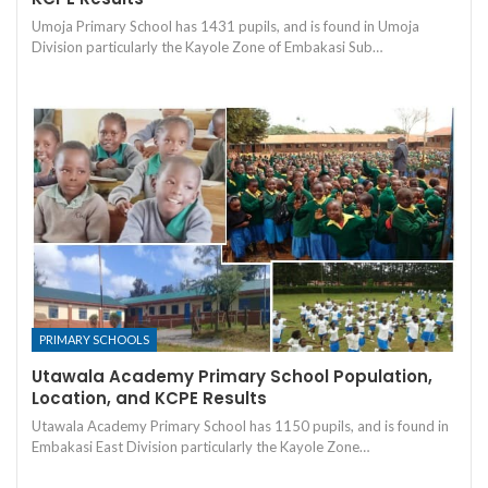
Umoja Primary School has 1431 pupils, and is found in Umoja
Division particularly the Kayole Zone of Embakasi Sub…
PRIMARY SCHOOLS
Utawala Academy Primary School Population,
Location, and KCPE Results
Utawala Academy Primary School has 1150 pupils, and is found in
Embakasi East Division particularly the Kayole Zone…