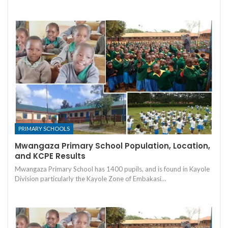
PRIMARY SCHOOLS
Mwangaza Primary School Population, Location,
and KCPE Results
Mwangaza Primary School has 1400 pupils, and is found in Kayole
Division particularly the Kayole Zone of Embakasi…