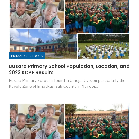
PRIMARY SCHOOLS
Busara Primary School Population, Location, and
2023 KCPE Results
Busara Primary School is found in Umoja Division particularly the
Kayole Zone of Embakasi Sub County in Nairobi…