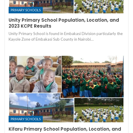
PRIMARY SCHOOLS
Unity Primary School Population, Location, and
2023 KCPE Results
Unity Primary School is found in Embakasi Division particularly the
Kayole Zone of Embakasi Sub County in Nairobi…
PRIMARY SCHOOLS
Kifaru Primary School Population, Location, and