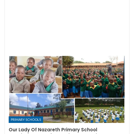
PRIMARY SCHOOLS
Our Lady Of Nazareth Primary School