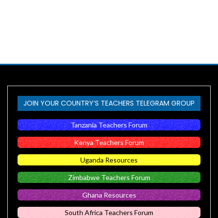
JOIN YOUR COUNTRY’S TEACHERS TELEGRAM GROUP
Tanzania Teachers Forum
Kenya Teachers Forum
Uganda Resources
Zimbabwe Teachers Forum
Ghana Resources
South Africa Teachers Forum