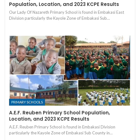
Population, Location, and 2023 KCPE Results
Our Lady Of Nazareth Primary School is found in Embakasi East
Division particularly the Kayole Zone of Embakasi Sub…
PRIMARY SCHOOLS
A.E.F. Reuben Primary School Population,
Location, and 2023 KCPE Results
A.E.F. Reuben Primary School is found in Embakasi Division
particularly the Kayole Zone of Embakasi Sub County in…