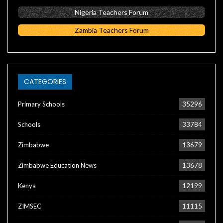
Nigeria Teachers Forum
Zambia Teachers Forum
CATEGORIES
Primary Schools
35296
Schools
33784
Zimbabwe
13679
Zimbabwe Education News
13678
Kenya
12199
ZIMSEC
11115