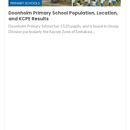
PRIMARY SCHOOLS
Doonholm Primary School Population, Location,
and KCPE Results
Doonholm Primary School has 1520 pupils, and is found in Umoja
Division particularly the Kayole Zone of Embakasi…