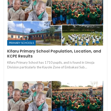
PRIMARY SCHOOLS
Kifaru Primary School Population, Location, and
KCPE Results
Kifaru Primary School has 1710 pupils, and is found in Umoja
Division particularly the Kayole Zone of Embakasi Sub…