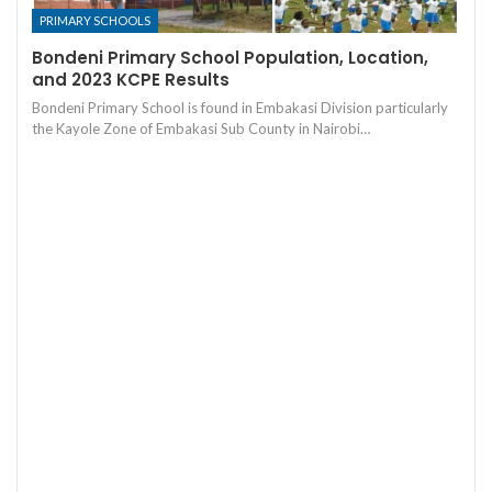
PRIMARY SCHOOLS
Bondeni Primary School Population, Location,
and 2023 KCPE Results
Bondeni Primary School is found in Embakasi Division particularly
the Kayole Zone of Embakasi Sub County in Nairobi…