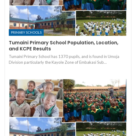
PRIMARY SCHOOLS
Tumaini Primary School Population, Location,
and KCPE Results
Tumaini Primary School has 1370 pupils, and is found in Umoja
Division particularly the Kayole Zone of Embakasi Sub…