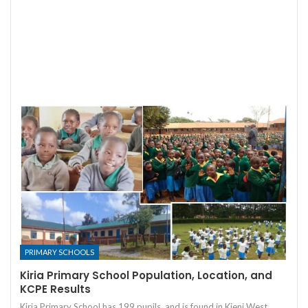
PRIMARY SCHOOLS
Kiria Primary School Population, Location, and
KCPE Results
Kiria Primary School has 199 pupils, and is found in Kieni West