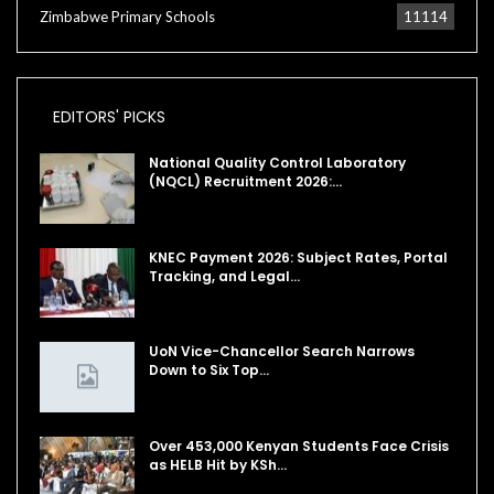
Zimbabwe Primary Schools
11114
EDITORS' PICKS
National Quality Control Laboratory
(NQCL) Recruitment 2026:…
KNEC Payment 2026: Subject Rates, Portal
Tracking, and Legal…
UoN Vice-Chancellor Search Narrows
Down to Six Top…
Over 453,000 Kenyan Students Face Crisis
as HELB Hit by KSh…