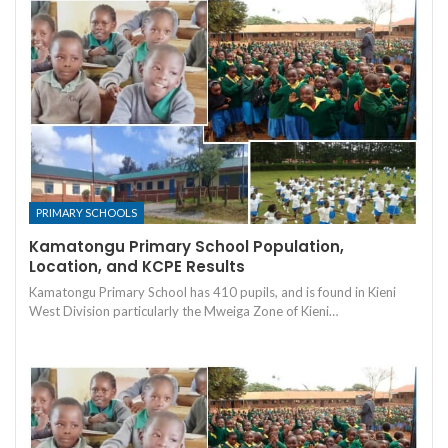
PRIMARY SCHOOLS
Kamatongu Primary School Population,
Location, and KCPE Results
Kamatongu Primary School has 410 pupils, and is found in Kieni
West Division particularly the Mweiga Zone of Kieni…