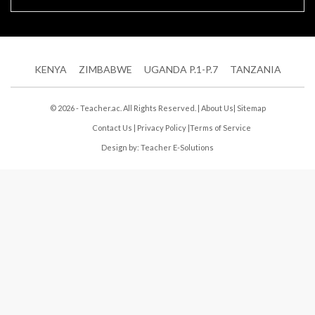
KENYA
ZIMBABWE
UGANDA P.1-P.7
TANZANIA
© 2026 - Teacher.ac. All Rights Reserved. |
About Us
|
Sitemap
Contact Us
|
Privacy Policy
|
Terms of Service
Design by:
Teacher E-Solutions