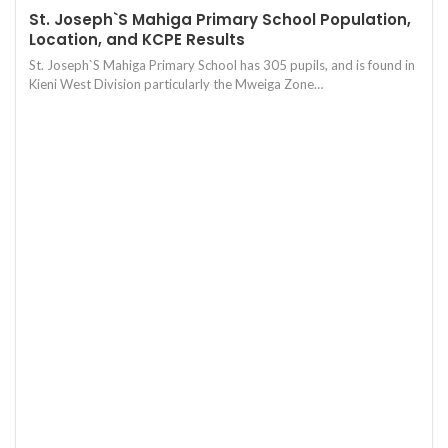
St. Joseph`S Mahiga Primary School Population,
Location, and KCPE Results
St. Joseph`S Mahiga Primary School has 305 pupils, and is found in
Kieni West Division particularly the Mweiga Zone…