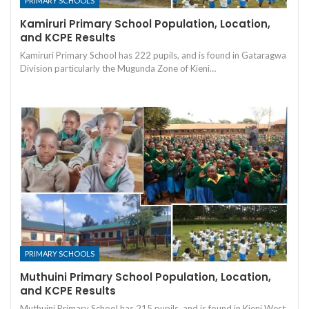
PRIMARY SCHOOLS
Kamiruri Primary School Population, Location,
and KCPE Results
Kamiruri Primary School has 222 pupils, and is found in Gataragwa
Division particularly the Mugunda Zone of Kieni…
PRIMARY SCHOOLS
Muthuini Primary School Population, Location,
and KCPE Results
Muthuini Primary School has 215 pupils, and is found in Kieni West