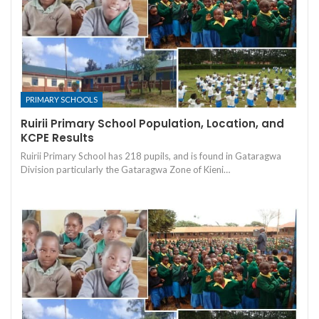
PRIMARY SCHOOLS
Ruirii Primary School Population, Location, and
KCPE Results
Ruirii Primary School has 218 pupils, and is found in Gataragwa
Division particularly the Gataragwa Zone of Kieni…