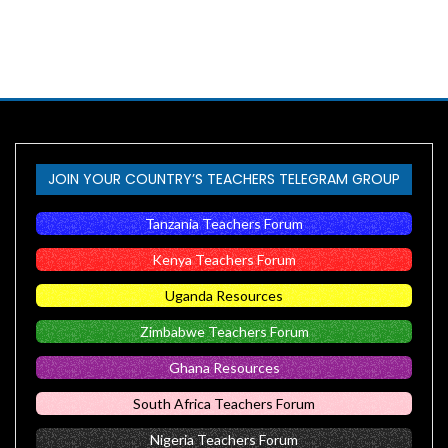
JOIN YOUR COUNTRY’S TEACHERS TELEGRAM GROUP
Tanzania Teachers Forum
Kenya Teachers Forum
Uganda Resources
Zimbabwe Teachers Forum
Ghana Resources
South Africa Teachers Forum
Nigeria Teachers Forum