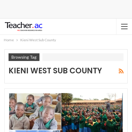
Home
Kieni West Sub County
Browsing Tag
KIENI WEST SUB COUNTY