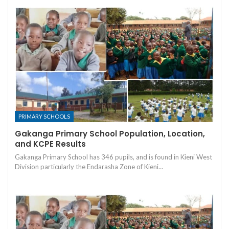
PRIMARY SCHOOLS
Gakanga Primary School Population, Location,
and KCPE Results
Gakanga Primary School has 346 pupils, and is found in Kieni West
Division particularly the Endarasha Zone of Kieni…