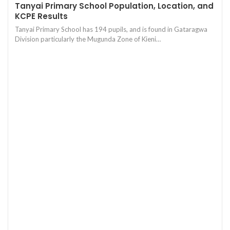
Tanyai Primary School Population, Location, and
KCPE Results
Tanyai Primary School has 194 pupils, and is found in Gataragwa
Division particularly the Mugunda Zone of Kieni…