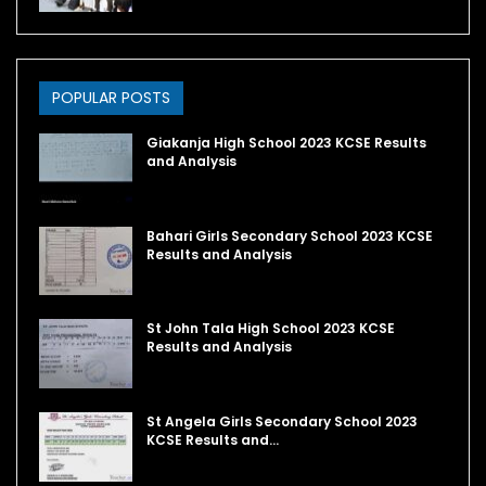
POPULAR POSTS
Giakanja High School 2023 KCSE Results
and Analysis
Bahari Girls Secondary School 2023 KCSE
Results and Analysis
St John Tala High School 2023 KCSE
Results and Analysis
St Angela Girls Secondary School 2023
KCSE Results and…