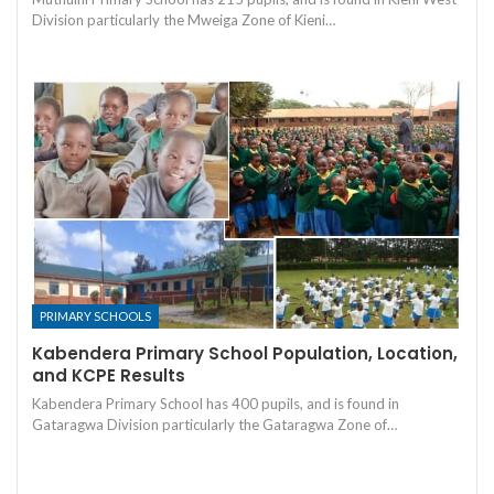
Division particularly the Mweiga Zone of Kieni…
PRIMARY SCHOOLS
Kabendera Primary School Population, Location,
and KCPE Results
Kabendera Primary School has 400 pupils, and is found in
Gataragwa Division particularly the Gataragwa Zone of…