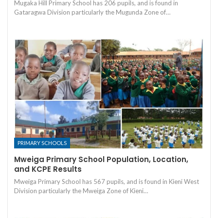
Mugaka Hill Primary School has 206 pupils, and is found in
Gataragwa Division particularly the Mugunda Zone of…
PRIMARY SCHOOLS
Mweiga Primary School Population, Location,
and KCPE Results
Mweiga Primary School has 567 pupils, and is found in Kieni West
Division particularly the Mweiga Zone of Kieni…