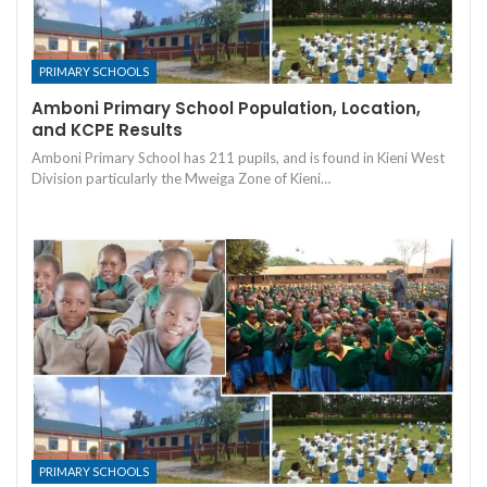
PRIMARY SCHOOLS
Amboni Primary School Population, Location,
and KCPE Results
Amboni Primary School has 211 pupils, and is found in Kieni West
Division particularly the Mweiga Zone of Kieni…
PRIMARY SCHOOLS