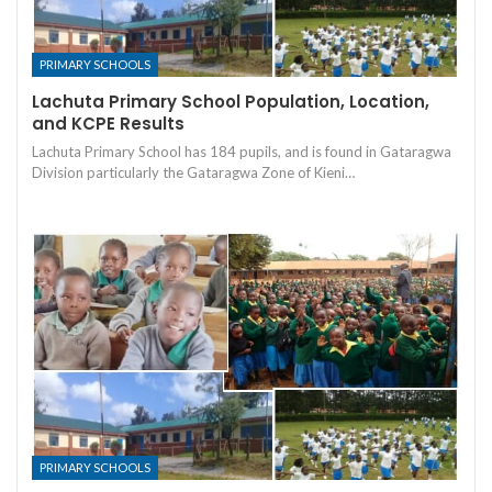
PRIMARY SCHOOLS
Lachuta Primary School Population, Location,
and KCPE Results
Lachuta Primary School has 184 pupils, and is found in Gataragwa
Division particularly the Gataragwa Zone of Kieni…
PRIMARY SCHOOLS