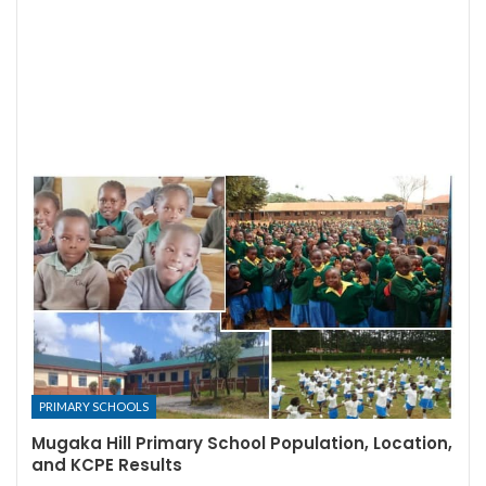
PRIMARY SCHOOLS
Mugaka Hill Primary School Population, Location,
and KCPE Results