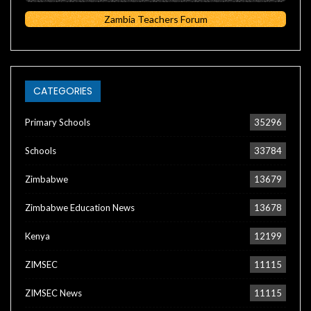
Zambia Teachers Forum
CATEGORIES
Primary Schools
35296
Schools
33784
Zimbabwe
13679
Zimbabwe Education News
13678
Kenya
12199
ZIMSEC
11115
ZIMSEC News
11115