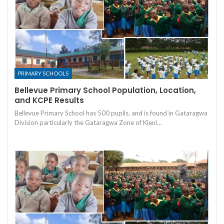
PRIMARY SCHOOLS
Bellevue Primary School Population, Location,
and KCPE Results
Bellevue Primary School has 500 pupils, and is found in Gataragwa
Division particularly the Gataragwa Zone of Kieni…