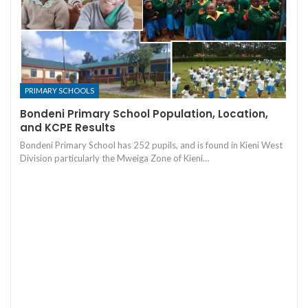
PRIMARY SCHOOLS
Bondeni Primary School Population, Location,
and KCPE Results
Bondeni Primary School has 252 pupils, and is found in Kieni West
Division particularly the Mweiga Zone of Kieni…