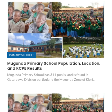
PRIMARY SCHOOLS
Mugunda Primary School Population, Location,
and KCPE Results
Mugunda Primary School has 311 pupils, and is found in
Gataragwa Division particularly the Mugunda Zone of Kieni…