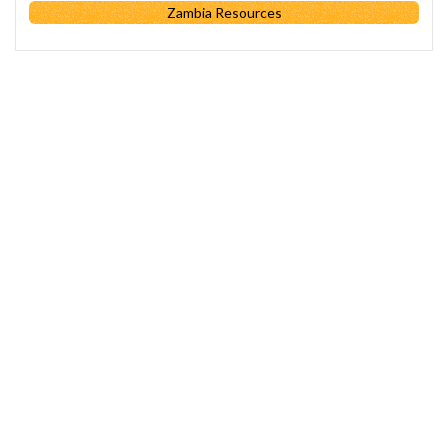
Zambia Resources