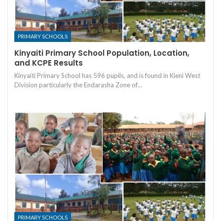
PRIMARY SCHOOLS
Kinyaiti Primary School Population, Location,
and KCPE Results
Kinyaiti Primary School has 596 pupils, and is found in Kieni West
Division particularly the Endarasha Zone of…
PRIMARY SCHOOLS