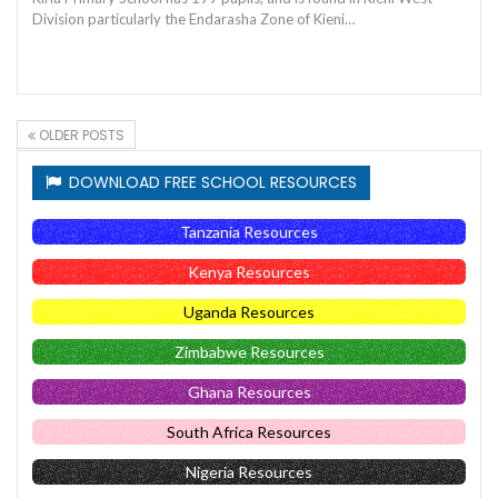
Division particularly the Endarasha Zone of Kieni…
OLDER POSTS
DOWNLOAD FREE SCHOOL RESOURCES
Tanzania Resources
Kenya Resources
Uganda Resources
Zimbabwe Resources
Ghana Resources
South Africa Resources
Nigeria Resources