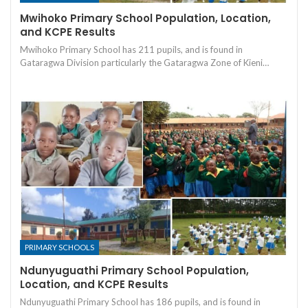
Mwihoko Primary School Population, Location,
and KCPE Results
Mwihoko Primary School has 211 pupils, and is found in
Gataragwa Division particularly the Gataragwa Zone of Kieni…
PRIMARY SCHOOLS
Ndunyuguathi Primary School Population,
Location, and KCPE Results
Ndunyuguathi Primary School has 186 pupils, and is found in