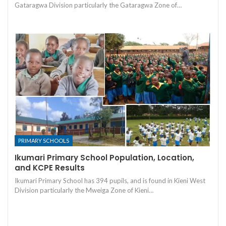
Gataragwa Division particularly the Gataragwa Zone of…
PRIMARY SCHOOLS
Ikumari Primary School Population, Location,
and KCPE Results
Ikumari Primary School has 394 pupils, and is found in Kieni West
Division particularly the Mweiga Zone of Kieni…