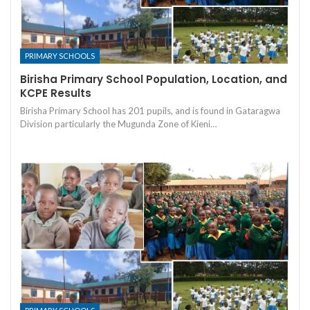
PRIMARY SCHOOLS
Birisha Primary School Population, Location, and
KCPE Results
Birisha Primary School has 201 pupils, and is found in Gataragwa
Division particularly the Mugunda Zone of Kieni…