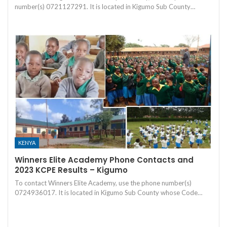
number(s) 0721127291. It is located in Kigumo Sub County…
KENYA
Winners Elite Academy Phone Contacts and
2023 KCPE Results – Kigumo
To contact Winners Elite Academy, use the phone number(s)
0724936017. It is located in Kigumo Sub County whose Code…