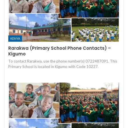
KENYA
Rarakwa (Primary School Phone Contacts) –
Kigumo
To contact Rarakwa, use the phone number(s) 0722487091. This
Primary School is located in Kigumo with Code 10227.