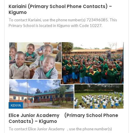
Kariaini (Primary School Phone Contacts) –
Kigumo
To contact Kariaini, use the phone number(s) 723496085. This
Primary School is located in Kigumo with Code 10227.
KENYA
Elice Junior Academy (Primary School Phone
Contacts) – Kigumo
To contact Elice Junior Academy , use the phone number(s)