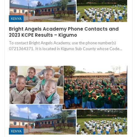
KENYA
Bright Angels Academy Phone Contacts and
2023 KCPE Results – Kigumo
To contact Bright Angels Academy, use the phone number(s)
0721364371. It is located in Kigumo Sub County whose Code…
KENYA