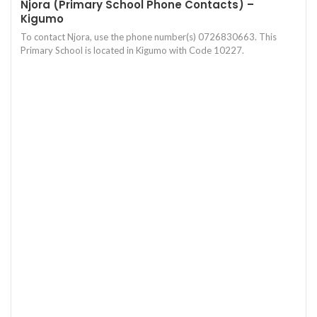
Njora (Primary School Phone Contacts) –
Kigumo
To contact Njora, use the phone number(s) 0726830663. This
Primary School is located in Kigumo with Code 10227.