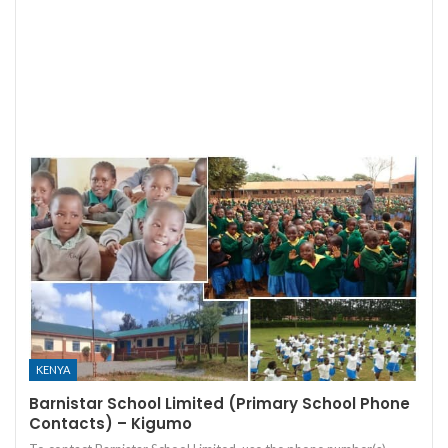
KENYA
Barnistar School Limited (Primary School Phone
Contacts) – Kigumo