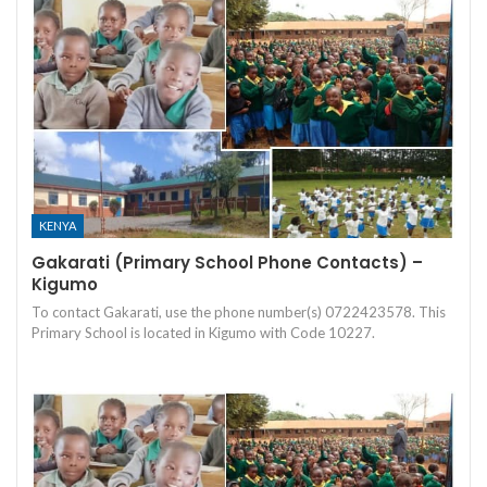
KENYA
Gakarati (Primary School Phone Contacts) –
Kigumo
To contact Gakarati, use the phone number(s) 0722423578. This
Primary School is located in Kigumo with Code 10227.