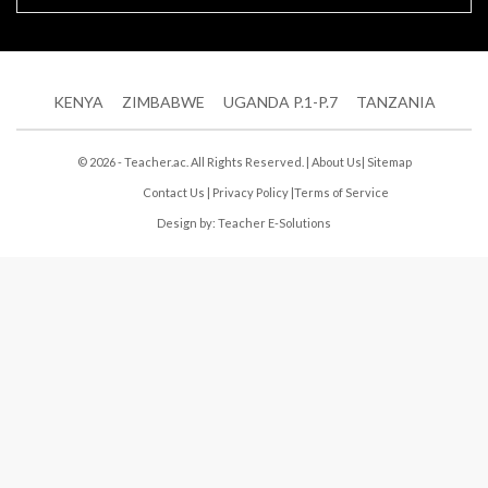
KENYA
ZIMBABWE
UGANDA P.1-P.7
TANZANIA
© 2026 - Teacher.ac. All Rights Reserved. |
About Us
|
Sitemap
Contact Us
|
Privacy Policy
|
Terms of Service
Design by:
Teacher E-Solutions