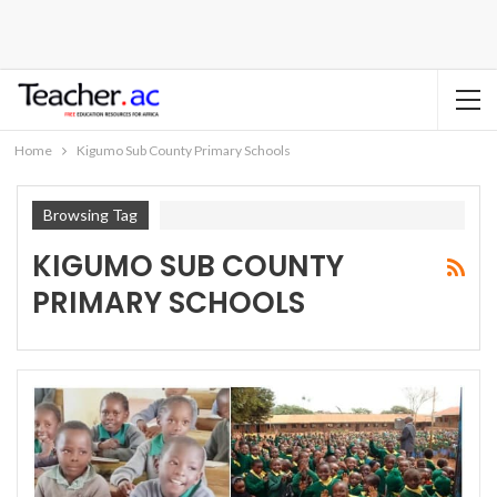
Home
Kigumo Sub County Primary Schools
Browsing Tag
KIGUMO SUB COUNTY
PRIMARY SCHOOLS