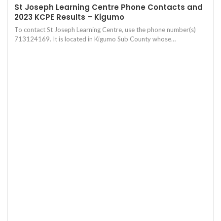
St Joseph Learning Centre Phone Contacts and
2023 KCPE Results – Kigumo
To contact St Joseph Learning Centre, use the phone number(s)
713124169. It is located in Kigumo Sub County whose…