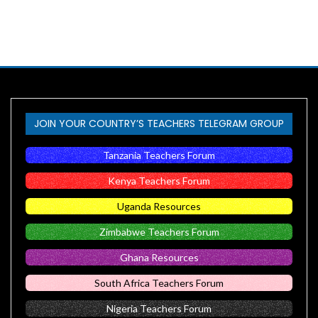
JOIN YOUR COUNTRY’S TEACHERS TELEGRAM GROUP
Tanzania Teachers Forum
Kenya Teachers Forum
Uganda Resources
Zimbabwe Teachers Forum
Ghana Resources
South Africa Teachers Forum
Nigeria Teachers Forum