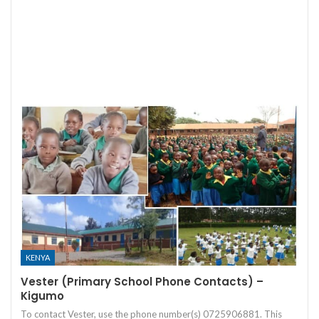
KENYA
Vester (Primary School Phone Contacts) –
Kigumo
To contact Vester, use the phone number(s) 0725906881. This