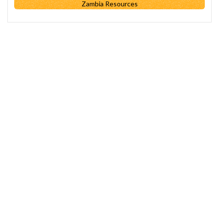
Zambia Resources