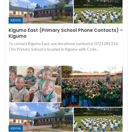
KENYA
Kigumo East (Primary School Phone Contacts) –
Kigumo
To contact Kigumo East, use the phone number(s) 0721281316.
This Primary School is located in Kigumo with Code…
KENYA