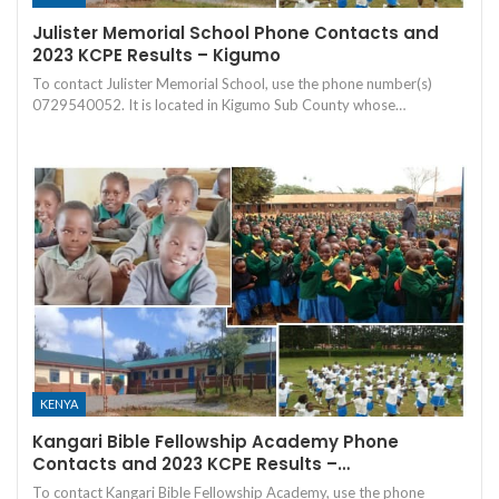
Julister Memorial School Phone Contacts and
2023 KCPE Results – Kigumo
To contact Julister Memorial School, use the phone number(s)
0729540052. It is located in Kigumo Sub County whose…
KENYA
Kangari Bible Fellowship Academy Phone
Contacts and 2023 KCPE Results –…
To contact Kangari Bible Fellowship Academy, use the phone