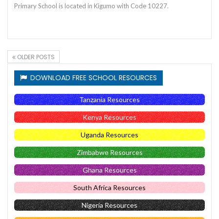
Primary School is located in Kigumo with Code 10227.
OLDER POSTS
DOWNLOAD FREE SCHOOL RESOURCES
Tanzania Resources
Kenya Resources
Uganda Resources
Zimbabwe Resources
Ghana Resources
South Africa Resources
Nigeria Resources