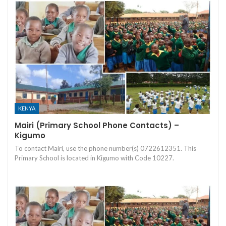
KENYA
Mairi (Primary School Phone Contacts) –
Kigumo
To contact Mairi, use the phone number(s) 0722612351. This
Primary School is located in Kigumo with Code 10227.