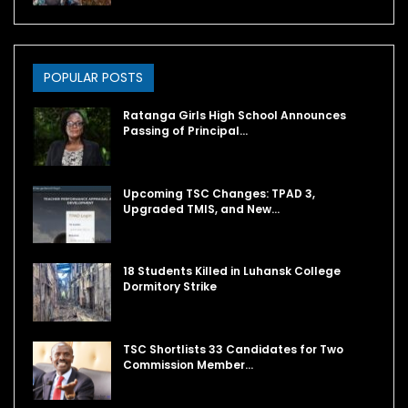
POPULAR POSTS
Ratanga Girls High School Announces
Passing of Principal…
Upcoming TSC Changes: TPAD 3,
Upgraded TMIS, and New…
18 Students Killed in Luhansk College
Dormitory Strike
TSC Shortlists 33 Candidates for Two
Commission Member…