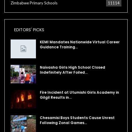
Zimbabwe Primary Schools
11114
EDITORS' PICKS
KEMI Mandates Nationwide Virtual Career
Guidance Training…
Naivasha Girls High School Closed
Indefinitely After Foiled…
Fire Incident at Utumishi Girls Academy in
Gilgil Results in…
Chesamisi Boys Students Cause Unrest
Following Zonal Games…