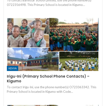
To contact Barnistar School Limited, use the phone number(s)
0722356498. This Primary School is located in Kigumo…
KENYA
Irigu-Ini (Primary School Phone Contacts) –
Kigumo
To contact Irigu-Ini, use the phone number(s) O723363342. This
Primary School is located in Kigumo with Code…