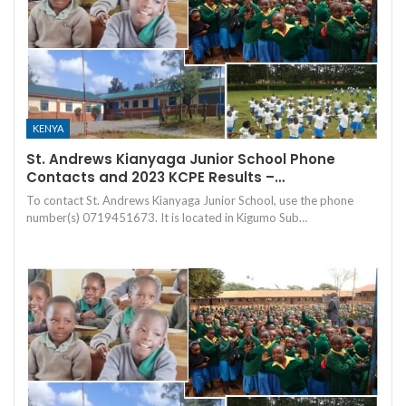
KENYA
St. Andrews Kianyaga Junior School Phone
Contacts and 2023 KCPE Results –…
To contact St. Andrews Kianyaga Junior School, use the phone
number(s) 0719451673. It is located in Kigumo Sub…