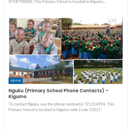
0718798000. This Primary School is located in Kigumo…
KENYA
Nguku (Primary School Phone Contacts) –
Kigumo
To contact Nguku, use the phone number(s) 721216994. This
Primary School is located in Kigumo with Code 10227.