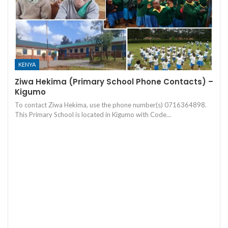
KENYA
Ziwa Hekima (Primary School Phone Contacts) –
Kigumo
To contact Ziwa Hekima, use the phone number(s) 0716364898.
This Primary School is located in Kigumo with Code…