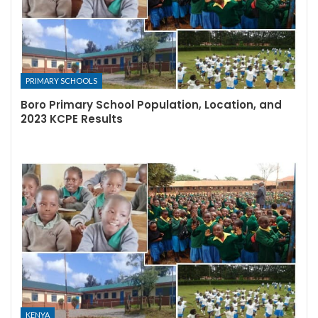
PRIMARY SCHOOLS
Boro Primary School Population, Location, and
2023 KCPE Results
KENYA