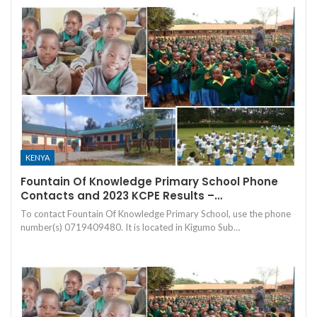
KENYA
Fountain Of Knowledge Primary School Phone
Contacts and 2023 KCPE Results –…
To contact Fountain Of Knowledge Primary School, use the phone
number(s) 0719409480. It is located in Kigumo Sub…