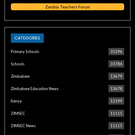
Zambia Teachers Forum
CATEGORIES
Primary Schools
35296
Schools
33784
Zimbabwe
13679
Zimbabwe Education News
13678
Kenya
12199
ZIMSEC
11115
ZIMSEC News
11115