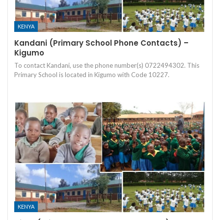
KENYA
Kandani (Primary School Phone Contacts) –
Kigumo
To contact Kandani, use the phone number(s) 0722494302. This
Primary School is located in Kigumo with Code 10227.
KENYA