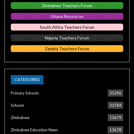
Zimbabwe Teachers Forum
Ghana Resources
South Africa Teachers Forum
Nigeria Teachers Forum
Zambia Teachers Forum
CATEGORIES
Primary Schools
35296
Schools
33784
Zimbabwe
13679
Zimbabwe Education News
13678