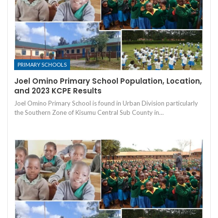
PRIMARY SCHOOLS
Joel Omino Primary School Population, Location,
and 2023 KCPE Results
Joel Omino Primary School is found in Urban Division particularly
the Southern Zone of Kisumu Central Sub County in…