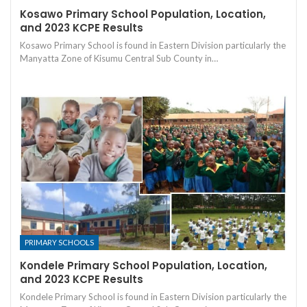
Kosawo Primary School Population, Location,
and 2023 KCPE Results
Kosawo Primary School is found in Eastern Division particularly the
Manyatta Zone of Kisumu Central Sub County in…
PRIMARY SCHOOLS
Kondele Primary School Population, Location,
and 2023 KCPE Results
Kondele Primary School is found in Eastern Division particularly the