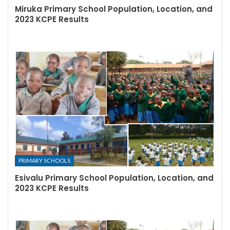
Miruka Primary School Population, Location, and
2023 KCPE Results
PRIMARY SCHOOLS
Esivalu Primary School Population, Location, and
2023 KCPE Results