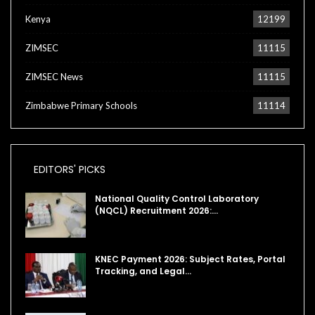
Kenya
12199
ZIMSEC
11115
ZIMSEC News
11115
Zimbabwe Primary Schools
11114
EDITORS' PICKS
National Quality Control Laboratory
(NQCL) Recruitment 2026:…
KNEC Payment 2026: Subject Rates, Portal
Tracking, and Legal…