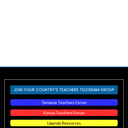
JOIN YOUR COUNTRY’S TEACHERS TELEGRAM GROUP
Tanzania Teachers Forum
Kenya Teachers Forum
Uganda Resources