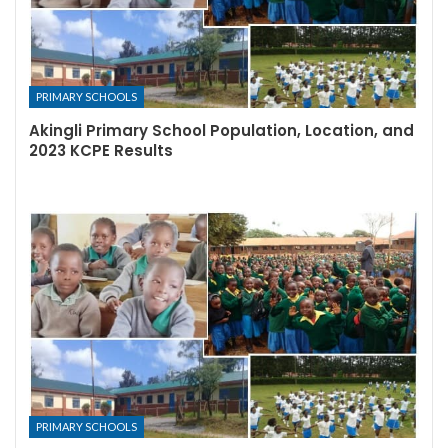
PRIMARY SCHOOLS
Akingli Primary School Population, Location, and
2023 KCPE Results
PRIMARY SCHOOLS