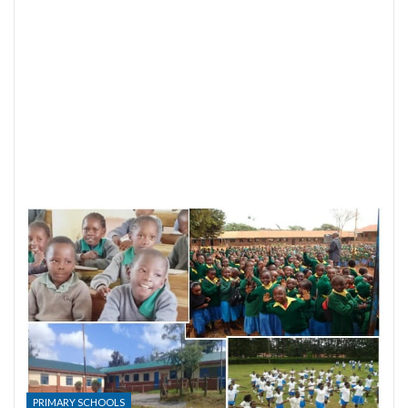
PRIMARY SCHOOLS