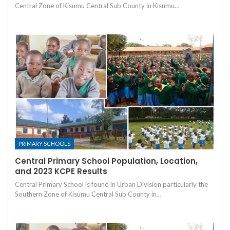
Central Zone of Kisumu Central Sub County in Kisumu…
PRIMARY SCHOOLS
Central Primary School Population, Location,
and 2023 KCPE Results
Central Primary School is found in Urban Division particularly the
Southern Zone of Kisumu Central Sub County in…