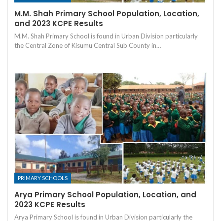
M.M. Shah Primary School Population, Location,
and 2023 KCPE Results
M.M. Shah Primary School is found in Urban Division particularly
the Central Zone of Kisumu Central Sub County in…
PRIMARY SCHOOLS
Arya Primary School Population, Location, and
2023 KCPE Results
Arya Primary School is found in Urban Division particularly the