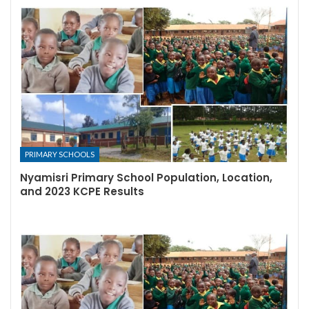
PRIMARY SCHOOLS
Nyamisri Primary School Population, Location,
and 2023 KCPE Results