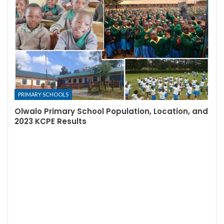
PRIMARY SCHOOLS
Olwalo Primary School Population, Location, and
2023 KCPE Results