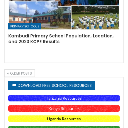
PRIMARY SCHOOLS
Kambudi Primary School Population, Location,
and 2023 KCPE Results
OLDER POSTS
DOWNLOAD FREE SCHOOL RESOURCES
Tanzania Resources
Kenya Resources
Uganda Resources