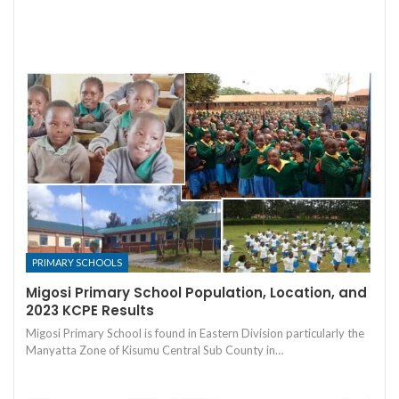
PRIMARY SCHOOLS
Migosi Primary School Population, Location, and
2023 KCPE Results
Migosi Primary School is found in Eastern Division particularly the
Manyatta Zone of Kisumu Central Sub County in…