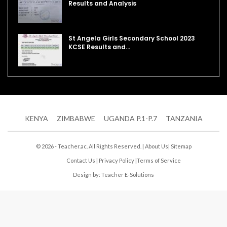
Results and Analysis
St Angela Girls Secondary School 2023
KCSE Results and…
KENYA
ZIMBABWE
UGANDA P.1-P.7
TANZANIA
© 2026 - Teacher.ac. All Rights Reserved. |
About Us
|
Sitemap
Contact Us
|
Privacy Policy
|
Terms of Service
Design by:
Teacher E-Solutions