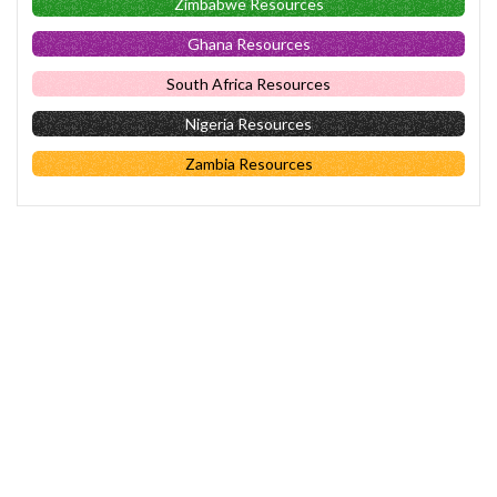
Zimbabwe Resources
Ghana Resources
South Africa Resources
Nigeria Resources
Zambia Resources