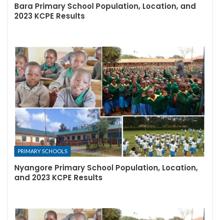
Bara Primary School Population, Location, and
2023 KCPE Results
PRIMARY SCHOOLS
Nyangore Primary School Population, Location,
and 2023 KCPE Results