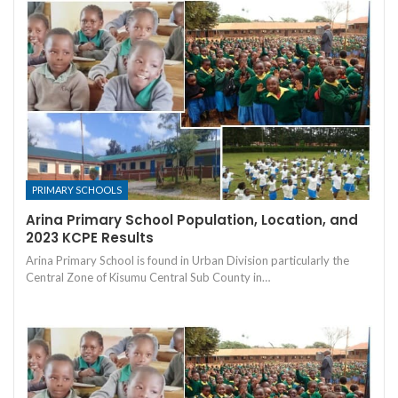
PRIMARY SCHOOLS
Arina Primary School Population, Location, and
2023 KCPE Results
Arina Primary School is found in Urban Division particularly the
Central Zone of Kisumu Central Sub County in…