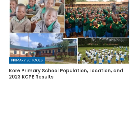
PRIMARY SCHOOLS
Kore Primary School Population, Location, and
2023 KCPE Results