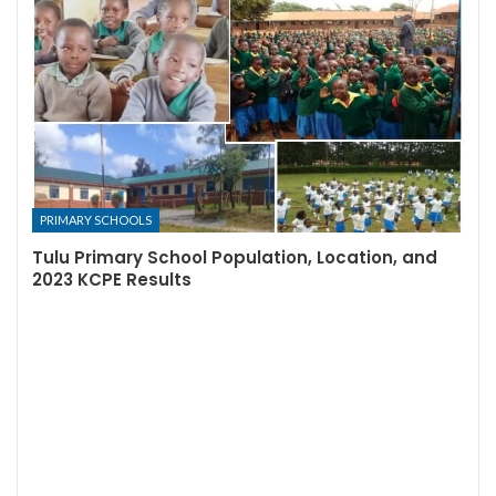
PRIMARY SCHOOLS
Tulu Primary School Population, Location, and
2023 KCPE Results