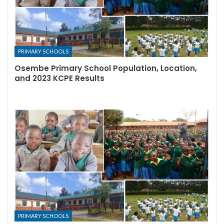
PRIMARY SCHOOLS
Osembe Primary School Population, Location,
and 2023 KCPE Results
PRIMARY SCHOOLS