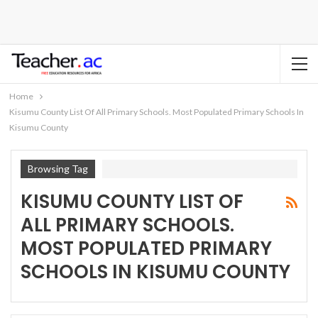
Home
Kisumu County List Of All Primary Schools. Most Populated Primary Schools In
Kisumu County
Browsing Tag
KISUMU COUNTY LIST OF
ALL PRIMARY SCHOOLS.
MOST POPULATED PRIMARY
SCHOOLS IN KISUMU COUNTY