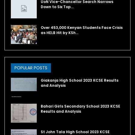
UoN Vice-Chancellor Search Narrows
Down to Six Top…
Over 453,000 Kenyan Students Face Crisis
as HELB Hit by KSh…
POPULAR POSTS
Giakanja High School 2023 KCSE Results
and Analysis
Bahari Girls Secondary School 2023 KCSE
Results and Analysis
St John Tala High School 2023 KCSE