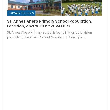
PRIMARY SCHOOLS
St. Annes Ahero Primary School Population,
Location, and 2023 KCPE Results
St. Annes Ahero Primary School is found in Nyando Division
particularly the Ahero Zone of Nyando Sub County in…