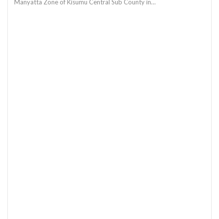
Manyatta Zone of Kisumu Central Sub County in…