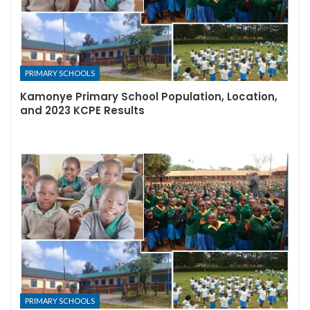
PRIMARY SCHOOLS
Kamonye Primary School Population, Location,
and 2023 KCPE Results
PRIMARY SCHOOLS