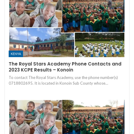
KENYA
The Royal Stars Academy Phone Contacts and
2023 KCPE Results – Konoin
To contact The Royal Stars Academy, use the phone number(s)
0718802695. It is located in Konoin Sub County whose…