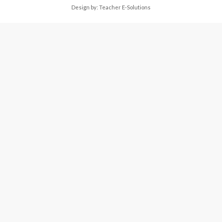
Design by:
Teacher E-Solutions