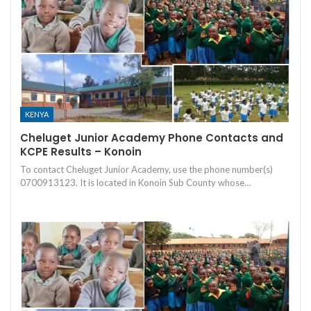
KENYA
Cheluget Junior Academy Phone Contacts and
KCPE Results – Konoin
To contact Cheluget Junior Academy, use the phone number(s)
0700913123. It is located in Konoin Sub County whose…