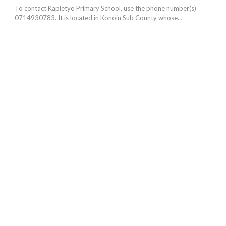
To contact Kapletyo Primary School, use the phone number(s)
0714930783. It is located in Konoin Sub County whose…