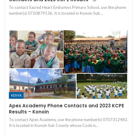
To contact Sacred Heart Embomos Primary School, use the phone
number(s) 0720879136. It is located in Konoin Sub…
KENYA
Apex Academy Phone Contacts and 2023 KCPE
Results – Konoin
To contact Apex Academy, use the phone number(s) 0707312482.
It is located in Konoin Sub County whose Code is…