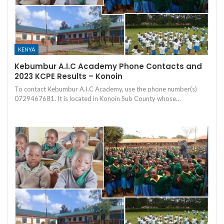
KENYA
Kebumbur A.I.C Academy Phone Contacts and
2023 KCPE Results – Konoin
To contact Kebumbur A.I.C Academy, use the phone number(s)
0729467681. It is located in Konoin Sub County whose…