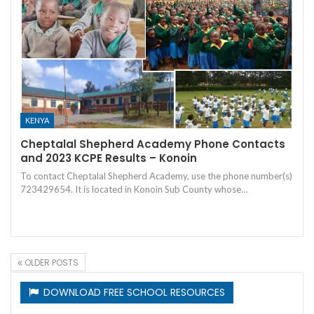
KENYA
Cheptalal Shepherd Academy Phone Contacts
and 2023 KCPE Results – Konoin
To contact Cheptalal Shepherd Academy, use the phone number(s)
723429654. It is located in Konoin Sub County whose…
OLDER POSTS
DOWNLOAD FREE SCHOOL RESOURCES