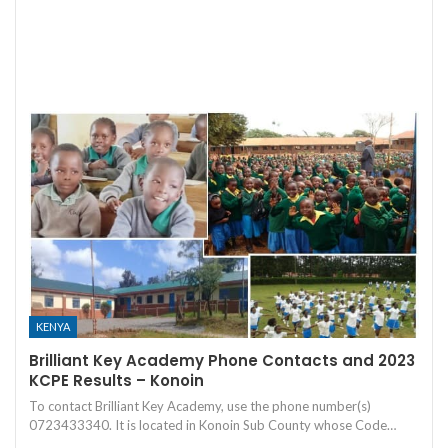
KENYA
Brilliant Key Academy Phone Contacts and 2023
KCPE Results – Konoin
To contact Brilliant Key Academy, use the phone number(s)
0723433340. It is located in Konoin Sub County whose Code…