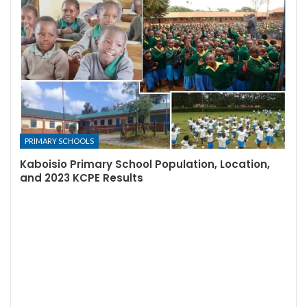
PRIMARY SCHOOLS
Kaboisio Primary School Population, Location,
and 2023 KCPE Results