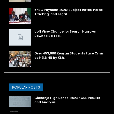
KNEC Payment 2026: Subject Rates, Portal
Tracking, and Legal…
UoN Vice-Chancellor Search Narrows
Down to Six Top…
Over 453,000 Kenyan Students Face Crisis
as HELB Hit by KSh…
POPULAR POSTS
Giakanja High School 2023 KCSE Results
and Analysis