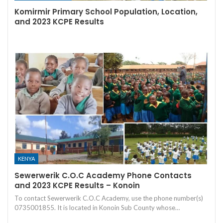
Komirmir Primary School Population, Location,
and 2023 KCPE Results
KENYA
Sewerwerik C.O.C Academy Phone Contacts
and 2023 KCPE Results – Konoin
To contact Sewerwerik C.O.C Academy, use the phone number(s)
0735001855. It is located in Konoin Sub County whose…