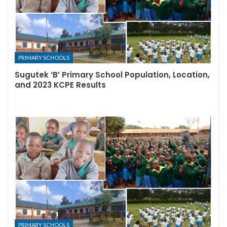
PRIMARY SCHOOLS
Sugutek ‘B’ Primary School Population, Location,
and 2023 KCPE Results
PRIMARY SCHOOLS