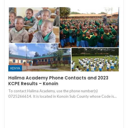
KENYA
Halima Academy Phone Contacts and 2023
KCPE Results – Konoin
To contact Halima Academy, use the phone number(s)
0725266614. It is located in Konoin Sub County whose Code is…