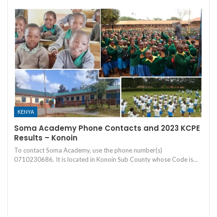
KENYA
Soma Academy Phone Contacts and 2023 KCPE
Results – Konoin
To contact Soma Academy, use the phone number(s)
0710230686. It is located in Konoin Sub County whose Code is…