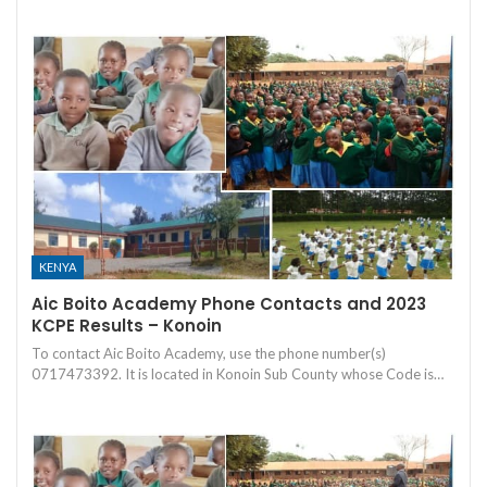
KENYA
Aic Boito Academy Phone Contacts and 2023
KCPE Results – Konoin
To contact Aic Boito Academy, use the phone number(s)
0717473392. It is located in Konoin Sub County whose Code is…