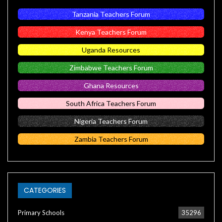
Tanzania Teachers Forum
Kenya Teachers Forum
Uganda Resources
Zimbabwe Teachers Forum
Ghana Resources
South Africa Teachers Forum
Nigeria Teachers Forum
Zambia Teachers Forum
CATEGORIES
Primary Schools
35296