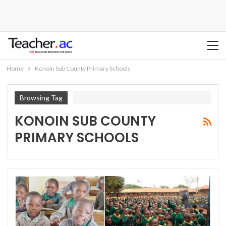
Home
Konoin Sub County Primary Schools
Browsing Tag
KONOIN SUB COUNTY
PRIMARY SCHOOLS