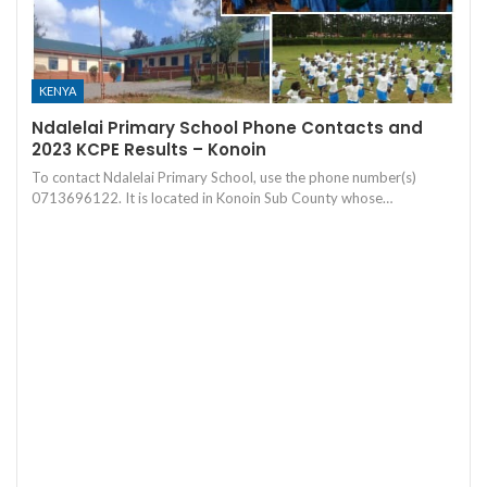
KENYA
Ndalelai Primary School Phone Contacts and
2023 KCPE Results – Konoin
To contact Ndalelai Primary School, use the phone number(s)
0713696122. It is located in Konoin Sub County whose…