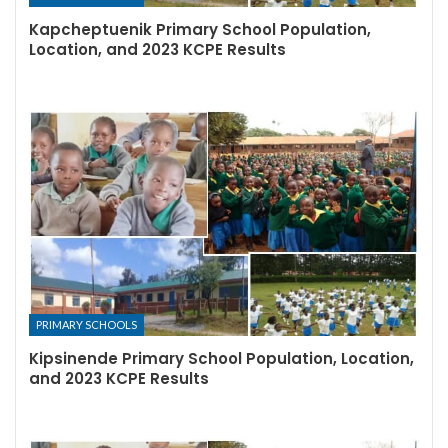
Kapcheptuenik Primary School Population,
Location, and 2023 KCPE Results
PRIMARY SCHOOLS
Kipsinende Primary School Population, Location,
and 2023 KCPE Results