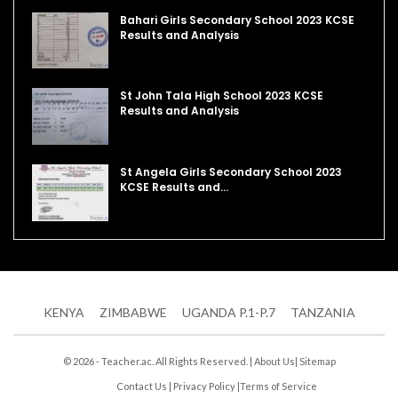
Bahari Girls Secondary School 2023 KCSE
Results and Analysis
St John Tala High School 2023 KCSE
Results and Analysis
St Angela Girls Secondary School 2023
KCSE Results and…
KENYA
ZIMBABWE
UGANDA P.1-P.7
TANZANIA
© 2026 - Teacher.ac. All Rights Reserved. |
About Us
|
Sitemap
Contact Us
|
Privacy Policy
|
Terms of Service