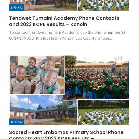
KENYA
Tendwet Tumaini Academy Phone Contacts
and 2023 KCPE Results – Konoin
To contact Tendwet Tumaini Academy, use the phone number(s)
0714179353. It is located in Konoin Sub County whose…
KENYA
Sacred Heart Embomos Primary School Phone
Contacts and 2023 KCPE Results –…