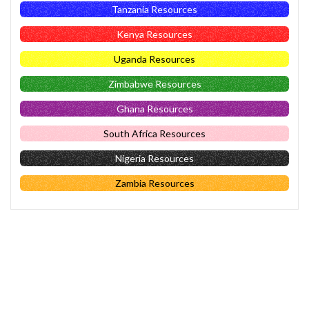
Tanzania Resources
Kenya Resources
Uganda Resources
Zimbabwe Resources
Ghana Resources
South Africa Resources
Nigeria Resources
Zambia Resources