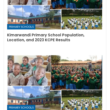
PRIMARY SCHOOLS
Kimarwandi Primary School Population,
Location, and 2023 KCPE Results
PRIMARY SCHOOLS