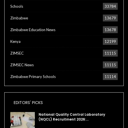
Schools
33784
Zimbabwe
13679
Zimbabwe Education News
13678
Kenya
12199
ZIMSEC
11115
ZIMSEC News
11115
Zimbabwe Primary Schools
11114
EDITORS' PICKS
National Quality Control Laboratory
(NQCL) Recruitment 2026:…