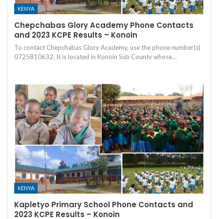
KENYA
Chepchabas Glory Academy Phone Contacts
and 2023 KCPE Results – Konoin
To contact Chepchabas Glory Academy, use the phone number(s)
0725810632. It is located in Konoin Sub County whose…
KENYA
Kapletyo Primary School Phone Contacts and
2023 KCPE Results – Konoin