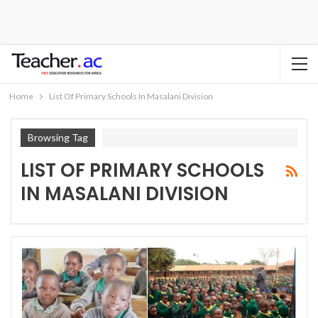
Home
List Of Primary Schools In Masalani Division
Browsing Tag
LIST OF PRIMARY SCHOOLS
IN MASALANI DIVISION