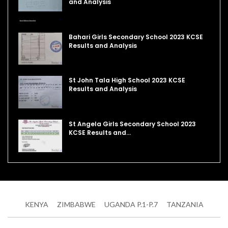
and Analysis
Bahari Girls Secondary School 2023 KCSE
Results and Analysis
St John Tala High School 2023 KCSE
Results and Analysis
St Angela Girls Secondary School 2023
KCSE Results and…
KENYA
ZIMBABWE
UGANDA P.1-P.7
TANZANIA