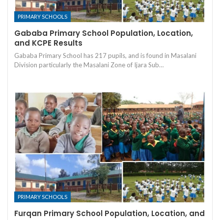
PRIMARY SCHOOLS
Gababa Primary School Population, Location,
and KCPE Results
Gababa Primary School has 217 pupils, and is found in Masalani
Division particularly the Masalani Zone of Ijara Sub…
PRIMARY SCHOOLS
Furqan Primary School Population, Location, and