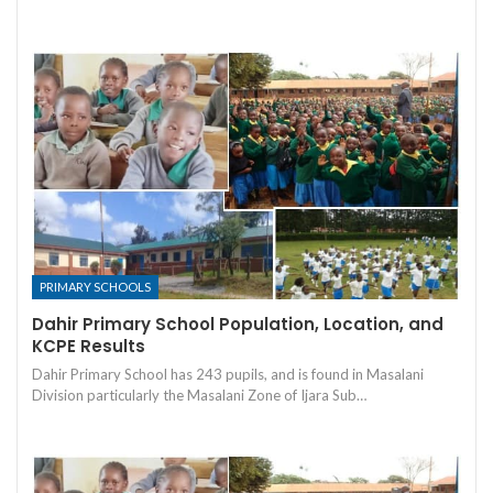
PRIMARY SCHOOLS
Dahir Primary School Population, Location, and
KCPE Results
Dahir Primary School has 243 pupils, and is found in Masalani
Division particularly the Masalani Zone of Ijara Sub…