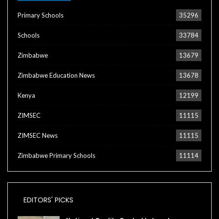
Primary Schools
35296
Schools
33784
Zimbabwe
13679
Zimbabwe Education News
13678
Kenya
12199
ZIMSEC
11115
ZIMSEC News
11115
Zimbabwe Primary Schools
11114
EDITORS' PICKS