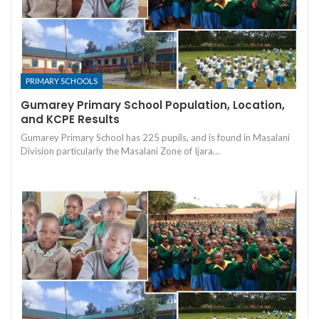
PRIMARY SCHOOLS
Gumarey Primary School Population, Location,
and KCPE Results
Gumarey Primary School has 225 pupils, and is found in Masalani
Division particularly the Masalani Zone of Ijara…