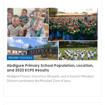
PRIMARY SCHOOLS
Abdigure Primary School Population, Location,
and 2023 KCPE Results
Abdigure Primary School has 48 pupils, and is found in Masalani
Division particularly the Masalani Zone of Ijara…