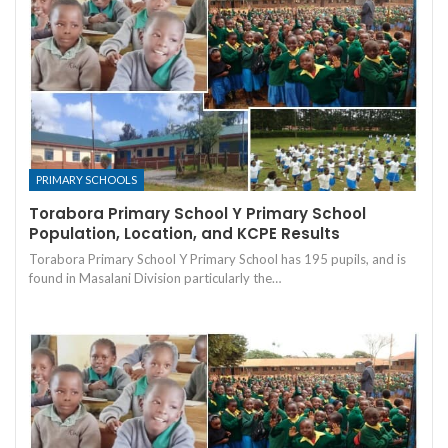
PRIMARY SCHOOLS
Torabora Primary School Y Primary School
Population, Location, and KCPE Results
Torabora Primary School Y Primary School has 195 pupils, and is
found in Masalani Division particularly the…