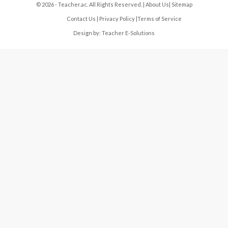
© 2026 - Teacher.ac. All Rights Reserved. |
About Us
|
Sitemap
Contact Us
|
Privacy Policy
|
Terms of Service
Design by:
Teacher E-Solutions