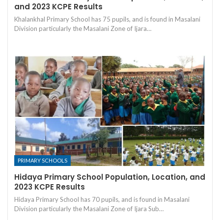
and 2023 KCPE Results
Khalankhal Primary School has 75 pupils, and is found in Masalani
Division particularly the Masalani Zone of Ijara…
PRIMARY SCHOOLS
Hidaya Primary School Population, Location, and
2023 KCPE Results
Hidaya Primary School has 70 pupils, and is found in Masalani
Division particularly the Masalani Zone of Ijara Sub…