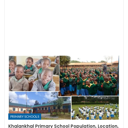
PRIMARY SCHOOLS
Khalankhal Primary School Population, Location,