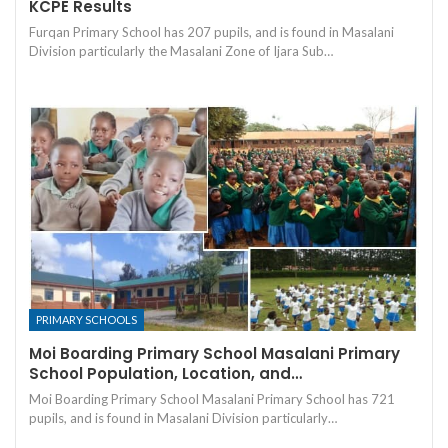
KCPE Results
Furqan Primary School has 207 pupils, and is found in Masalani
Division particularly the Masalani Zone of Ijara Sub…
PRIMARY SCHOOLS
Moi Boarding Primary School Masalani Primary
School Population, Location, and…
Moi Boarding Primary School Masalani Primary School has 721
pupils, and is found in Masalani Division particularly…