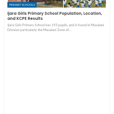
PRIMARY SCHOOLS
Ijara Girls Primary School Population, Location,
and KCPE Results
Ijara Girls Primary School has 193 pupils, and is found in Masalani
Division particularly the Masalani Zone of…