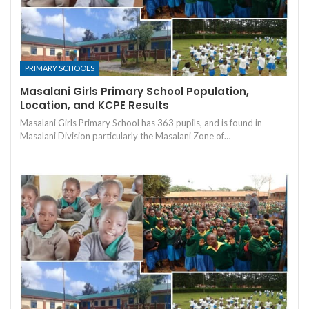
PRIMARY SCHOOLS
Masalani Girls Primary School Population,
Location, and KCPE Results
Masalani Girls Primary School has 363 pupils, and is found in
Masalani Division particularly the Masalani Zone of…