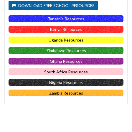
DOWNLOAD FREE SCHOOL RESOURCES
Tanzania Resources
Kenya Resources
Uganda Resources
Zimbabwe Resources
Ghana Resources
South Africa Resources
Nigeria Resources
Zambia Resources