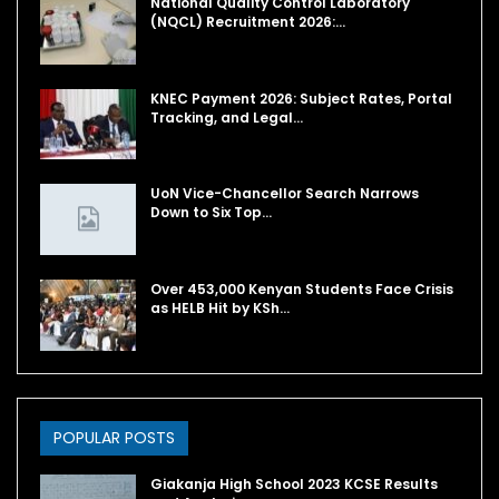
National Quality Control Laboratory
(NQCL) Recruitment 2026:…
KNEC Payment 2026: Subject Rates, Portal
Tracking, and Legal…
UoN Vice-Chancellor Search Narrows
Down to Six Top…
Over 453,000 Kenyan Students Face Crisis
as HELB Hit by KSh…
POPULAR POSTS
Giakanja High School 2023 KCSE Results