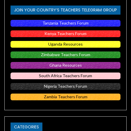
JOIN YOUR COUNTRY’S TEACHERS TELEGRAM GROUP
Tanzania Teachers Forum
Kenya Teachers Forum
Uganda Resources
Zimbabwe Teachers Forum
Ghana Resources
South Africa Teachers Forum
Nigeria Teachers Forum
Zambia Teachers Forum
CATEGORIES