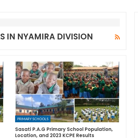
S IN NYAMIRA DIVISION
PRIMARY SCHOOLS
Sasati P.A.G Primary School Population,
Location, and 2023 KCPE Results