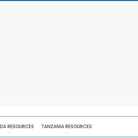
DA RESOURCES
TANZANIA RESOURCES