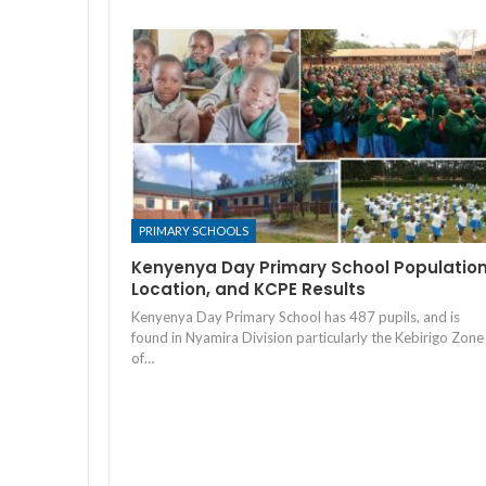
PRIMARY SCHOOLS
Kenyenya Day Primary School Population
Location, and KCPE Results
Kenyenya Day Primary School has 487 pupils, and is
found in Nyamira Division particularly the Kebirigo Zone
of…