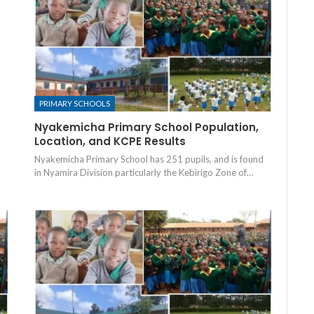
PRIMARY SCHOOLS
Nyakemicha Primary School Population,
Location, and KCPE Results
Nyakemicha Primary School has 251 pupils, and is found
in Nyamira Division particularly the Kebirigo Zone of…