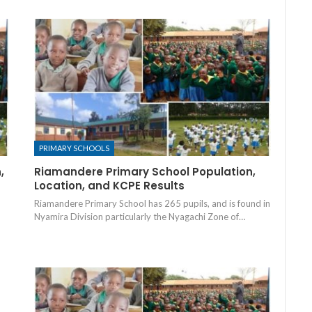
PRIMARY SCHOOLS
,
Riamandere Primary School Population,
Location, and KCPE Results
Riamandere Primary School has 265 pupils, and is found in
Nyamira Division particularly the Nyagachi Zone of…