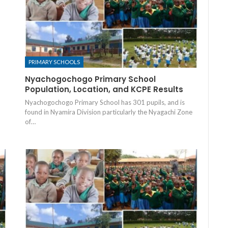
PRIMARY SCHOOLS
Nyachogochogo Primary School
Population, Location, and KCPE Results
Nyachogochogo Primary School has 301 pupils, and is
found in Nyamira Division particularly the Nyagachi Zone
of…