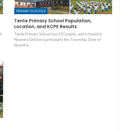
PRIMARY SCHOOLS
,
Tente Primary School Population,
Location, and KCPE Results
d
Tente Primary School has 550 pupils, and is found in
Nyamira Division particularly the Township Zone of
Nyamira…