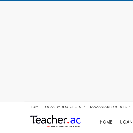
HOME
UGANDA RESOURCES
TANZANIA RESOURCES
HOME
UGAN