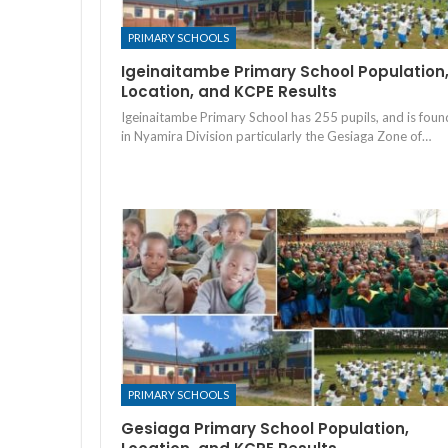
PRIMARY SCHOOLS
Igeinaitambe Primary School Population
Location, and KCPE Results
Igeinaitambe Primary School has 255 pupils, and is foun
in Nyamira Division particularly the Gesiaga Zone of…
PRIMARY SCHOOLS
Gesiaga Primary School Population,