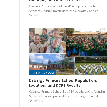
Location, and KCPE Results
Gesiaga Primary School has 414 pupils, and is found in
Nyamira Division particularly the Gesiaga Zone of
Nyamira…
PRIMARY SCHOOLS
Kebirigo Primary School Population,
Location, and KCPE Results
Kebirigo Primary School has 714 pupils, and is found in
Nyamira Division particularly the Kebirigo Zone of
Nyamira…