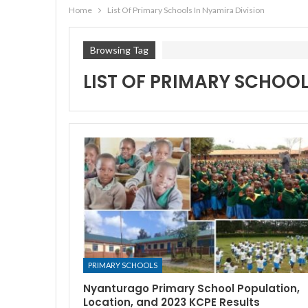
Home
List Of Primary Schools In Nyamira Division
Browsing Tag
LIST OF PRIMARY SCHOOL
PRIMARY SCHOOLS
Nyanturago Primary School Population,
Location, and 2023 KCPE Results