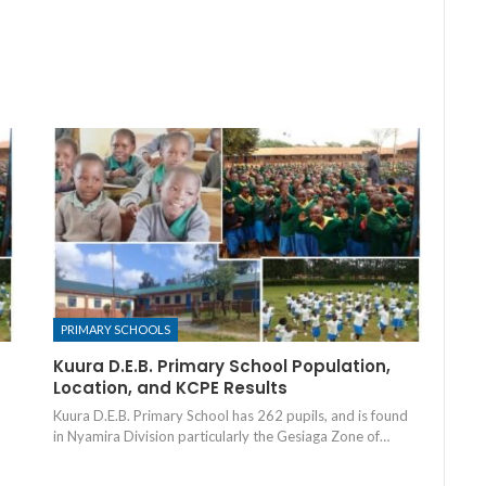
PRIMARY SCHOOLS
Kuura D.E.B. Primary School Population,
Location, and KCPE Results
Kuura D.E.B. Primary School has 262 pupils, and is found
in Nyamira Division particularly the Gesiaga Zone of…