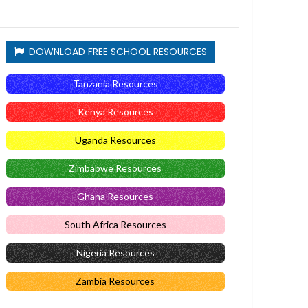
DOWNLOAD FREE SCHOOL RESOURCES
Tanzania Resources
Kenya Resources
Uganda Resources
Zimbabwe Resources
Ghana Resources
South Africa Resources
Nigeria Resources
Zambia Resources