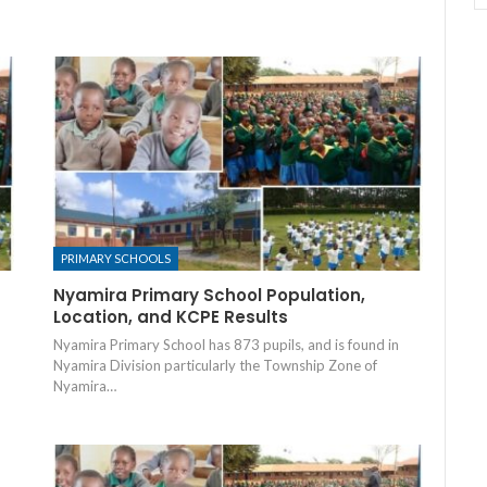
PRIMARY SCHOOLS
Nyamira Primary School Population,
Location, and KCPE Results
Nyamira Primary School has 873 pupils, and is found in
Nyamira Division particularly the Township Zone of
Nyamira…