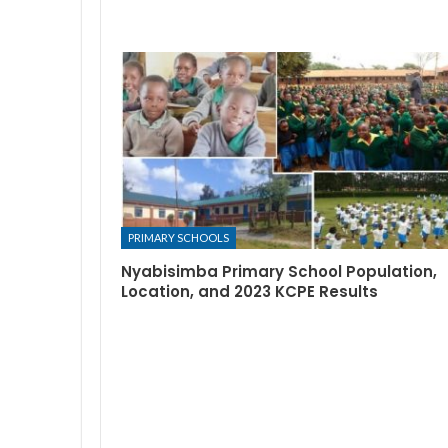
PRIMARY SCHOOLS
Nyabisimba Primary School Population,
Location, and 2023 KCPE Results