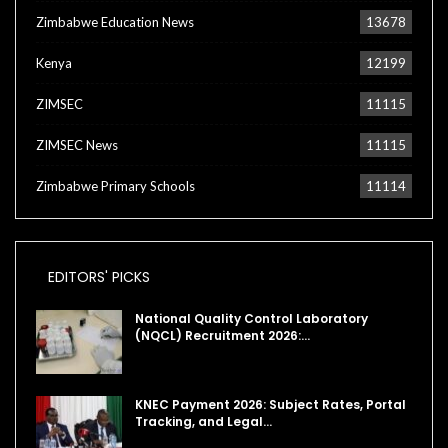
Zimbabwe Education News
13678
Kenya
12199
ZIMSEC
11115
ZIMSEC News
11115
Zimbabwe Primary Schools
11114
EDITORS' PICKS
National Quality Control Laboratory
(NQCL) Recruitment 2026:…
KNEC Payment 2026: Subject Rates, Portal
Tracking, and Legal…