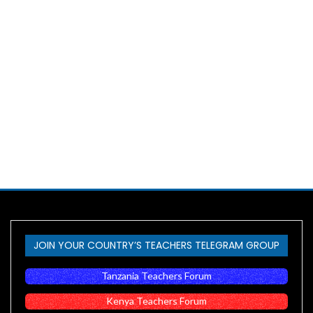
JOIN YOUR COUNTRY’S TEACHERS TELEGRAM GROUP
Tanzania Teachers Forum
Kenya Teachers Forum