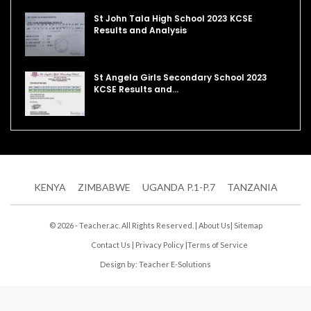
St John Tala High School 2023 KCSE
Results and Analysis
St Angela Girls Secondary School 2023
KCSE Results and…
KENYA
ZIMBABWE
UGANDA P.1-P.7
TANZANIA
© 2026 - Teacher.ac. All Rights Reserved. |
About Us
|
Sitemap
Contact Us
|
Privacy Policy
|
Terms of Service
Design by:
Teacher E-Solutions