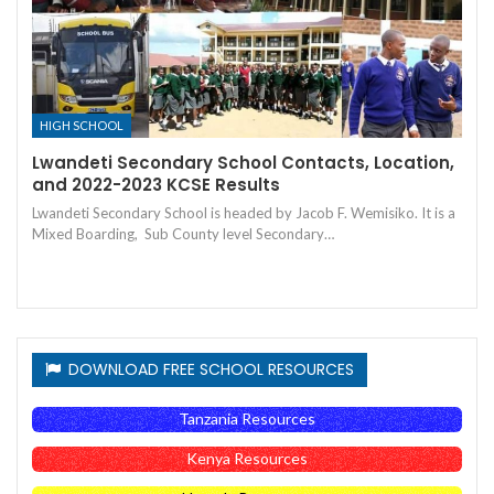
HIGH SCHOOL
Lwandeti Secondary School Contacts, Location,
and 2022-2023 KCSE Results
Lwandeti Secondary School is headed by Jacob F. Wemisiko. It is a
Mixed Boarding, Sub County level Secondary…
DOWNLOAD FREE SCHOOL RESOURCES
Tanzania Resources
Kenya Resources