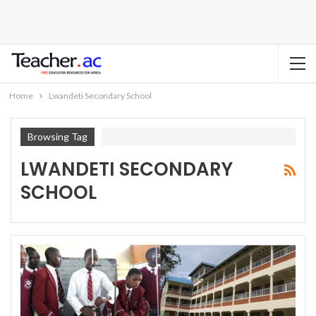
Home
Lwandeti Secondary School
Browsing Tag
LWANDETI SECONDARY
SCHOOL