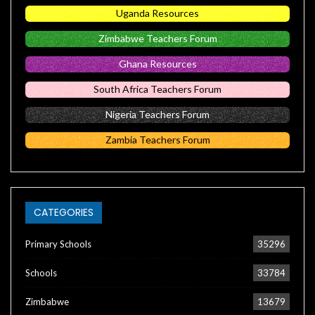
Uganda Resources
Zimbabwe Teachers Forum
Ghana Resources
South Africa Teachers Forum
Nigeria Teachers Forum
Zambia Teachers Forum
CATEGORIES
Primary Schools
35296
Schools
33784
Zimbabwe
13679