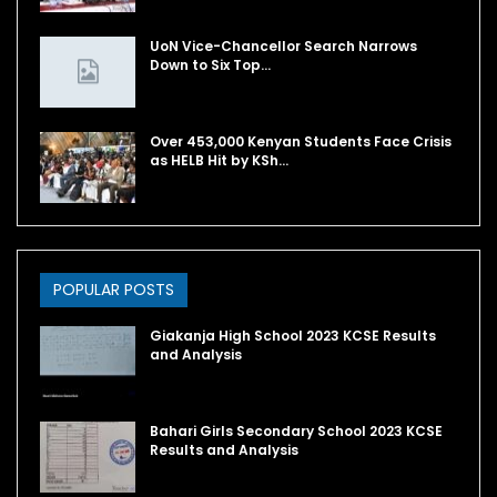
UoN Vice-Chancellor Search Narrows
Down to Six Top…
Over 453,000 Kenyan Students Face Crisis
as HELB Hit by KSh…
POPULAR POSTS
Giakanja High School 2023 KCSE Results
and Analysis
Bahari Girls Secondary School 2023 KCSE
Results and Analysis