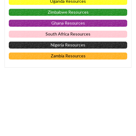
Uganda Resources
Zimbabwe Resources
Ghana Resources
South Africa Resources
Nigeria Resources
Zambia Resources