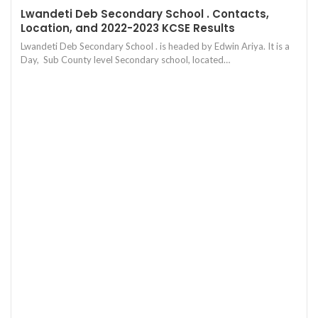
Lwandeti Deb Secondary School . Contacts,
Location, and 2022-2023 KCSE Results
Lwandeti Deb Secondary School . is headed by Edwin Ariya. It is a
Day, Sub County level Secondary school, located…