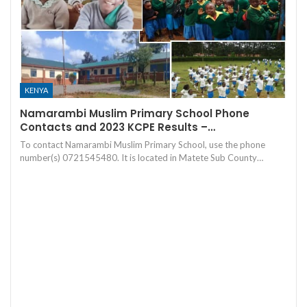
KENYA
Namarambi Muslim Primary School Phone
Contacts and 2023 KCPE Results –…
To contact Namarambi Muslim Primary School, use the phone
number(s) 0721545480. It is located in Matete Sub County…