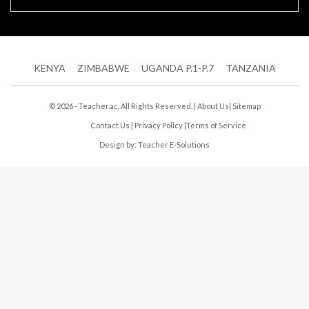
KENYA
ZIMBABWE
UGANDA P.1-P.7
TANZANIA
© 2026 - Teacher.ac. All Rights Reserved. |
About Us
|
Sitemap
Contact Us
|
Privacy Policy
|
Terms of Service
Design by:
Teacher E-Solutions