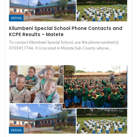
KENYA
Kilumbeni Special School Phone Contacts and
KCPE Results – Matete
To contact Kilumbeni Special School, use the phone number(s)
0703417746. It is located in Matete Sub County whose…
KENYA