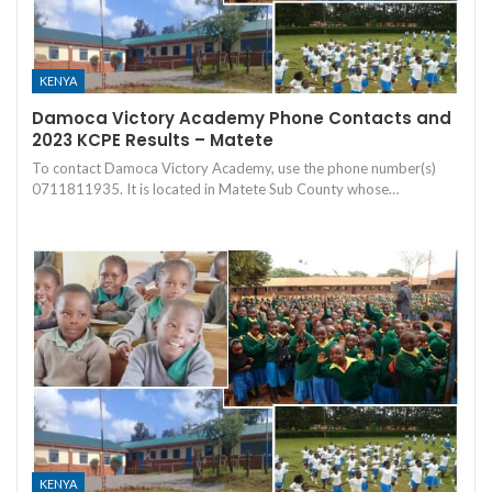
KENYA
Damoca Victory Academy Phone Contacts and
2023 KCPE Results – Matete
To contact Damoca Victory Academy, use the phone number(s)
0711811935. It is located in Matete Sub County whose…
KENYA