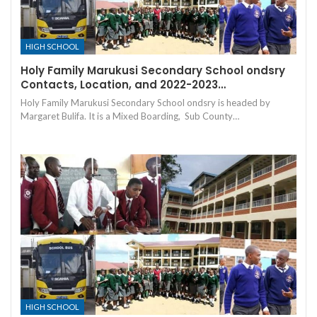
HIGH SCHOOL
Holy Family Marukusi Secondary School ondsry
Contacts, Location, and 2022-2023…
Holy Family Marukusi Secondary School ondsry is headed by
Margaret Bulifa. It is a Mixed Boarding, Sub County…
HIGH SCHOOL