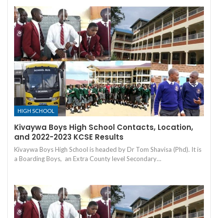
HIGH SCHOOL
Kivaywa Boys High School Contacts, Location,
and 2022-2023 KCSE Results
Kivaywa Boys High School is headed by Dr Tom Shavisa (Phd). It is
a Boarding Boys, an Extra County level Secondary…