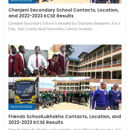
HIGH SCHOOL
Chenjeni Secondary School Contacts, Location,
and 2022-2023 KCSE Results
Chenjeni Secondary School is headed by Osundwa Benjamin. It is a
Day, Sub County level Secondary school, located…
HIGH SCHOOL
Friends SchoolLukhokho Contacts, Location, and
2022-2023 KCSE Results
Friends SchoolLukhokho is headed by Josca Moraa Nyakweba. It is