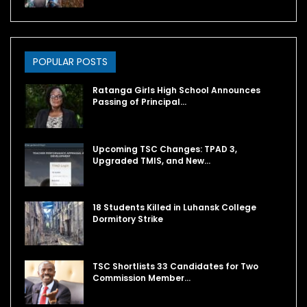
POPULAR POSTS
Ratanga Girls High School Announces
Passing of Principal…
Upcoming TSC Changes: TPAD 3,
Upgraded TMIS, and New…
18 Students Killed in Luhansk College
Dormitory Strike
TSC Shortlists 33 Candidates for Two
Commission Member…