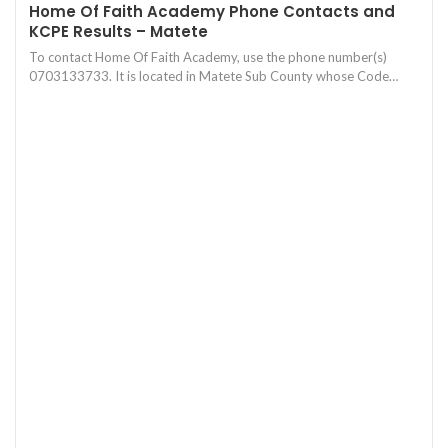
Home Of Faith Academy Phone Contacts and
KCPE Results – Matete
To contact Home Of Faith Academy, use the phone number(s)
0703133733. It is located in Matete Sub County whose Code…