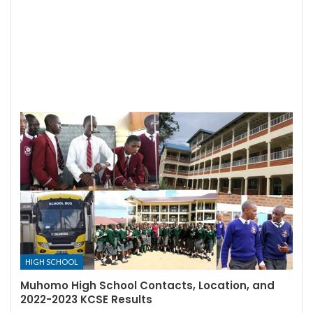
HIGH SCHOOL
Muhomo High School Contacts, Location, and
2022-2023 KCSE Results