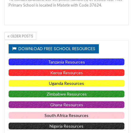
Primary School is located in Matete with Code 37624.
OLDER POSTS
DOWNLOAD FREE SCHOOL RESOURCES
Tanzania Resources
Kenya Resources
Uganda Resources
Zimbabwe Resources
Ghana Resources
South Africa Resources
Nigeria Resources