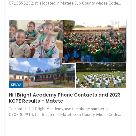
0715595252. It is located in Matete Sub County whose Code…
KENYA
Hill Bright Academy Phone Contacts and 2023
KCPE Results – Matete
To contact Hill Bright Academy, use the phone number(s)
0707302914. It is located in Matete Sub County whose Code…