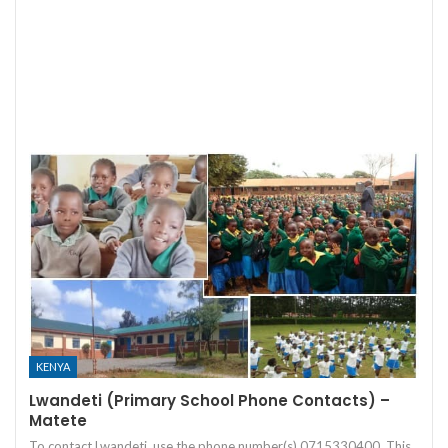
KENYA
Lwandeti (Primary School Phone Contacts) –
Matete
To contact Lwandeti, use the phone number(s) 0715330400. This