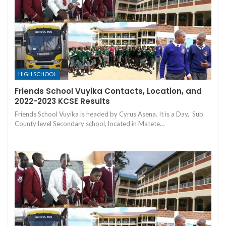
HIGH SCHOOL
Friends School Vuyika Contacts, Location, and
2022-2023 KCSE Results
Friends School Vuyika is headed by Cyrus Asena. It is a Day, Sub
County level Secondary school, located in Matete…