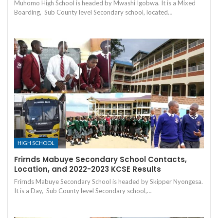
Muhomo High School is headed by Mwashi Igobwa. It is a Mixed
Boarding, Sub County level Secondary school, located…
HIGH SCHOOL
Frirnds Mabuye Secondary School Contacts,
Location, and 2022-2023 KCSE Results
Frirnds Mabuye Secondary School is headed by Skipper Nyongesa.
It is a Day, Sub County level Secondary school,…