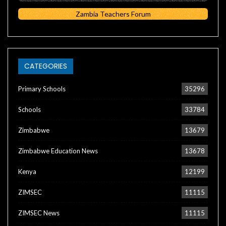
Zambia Teachers Forum
CATEGORIES
Primary Schools
35296
Schools
33784
Zimbabwe
13679
Zimbabwe Education News
13678
Kenya
12199
ZIMSEC
11115
ZIMSEC News
11115