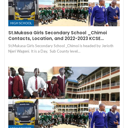
HIGH SCHOOL
St.Mukasa Girls Secondary School _Chimoi
Contacts, Location, and 2022-2023 KCSE…
St.Mukasa Girls Secondary School _Chimoi is headed by Jerioth
Njeri Wageni. It is a Day, Sub County level…