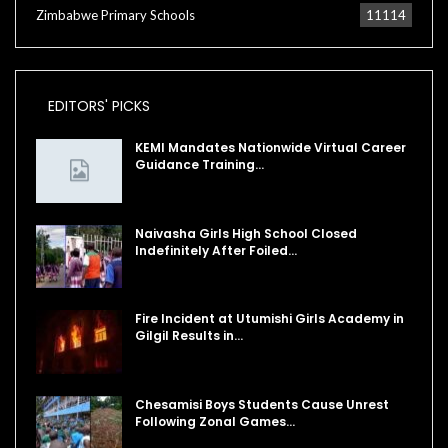
Zimbabwe Primary Schools
11114
EDITORS' PICKS
KEMI Mandates Nationwide Virtual Career
Guidance Training…
Naivasha Girls High School Closed
Indefinitely After Foiled…
Fire Incident at Utumishi Girls Academy in
Gilgil Results in…
Chesamisi Boys Students Cause Unrest
Following Zonal Games…