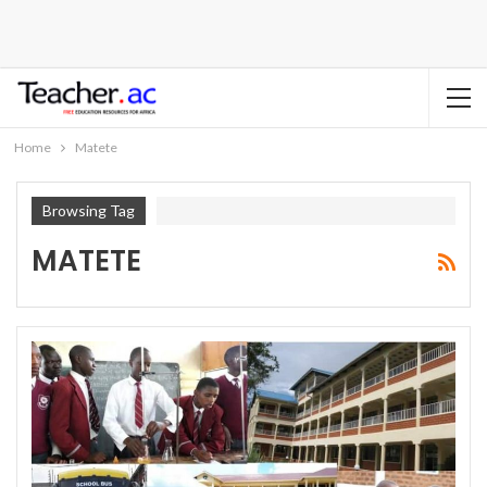
Home
Matete
Browsing Tag
MATETE