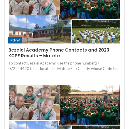
KENYA
Bezalel Academy Phone Contacts and 2023
KCPE Results – Matete
To contact Bezalel Academy, use the phone number(s)
0722444201. It is located in Matete Sub County whose Code is…