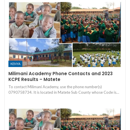
KENYA
Milimani Academy Phone Contacts and 2023
KCPE Results – Matete
To contact Milimani Academy, use the phone number(s)
0790758734. It is located in Matete Sub County whose Code is…