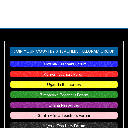
JOIN YOUR COUNTRY’S TEACHERS TELEGRAM GROUP
Tanzania Teachers Forum
Kenya Teachers Forum
Uganda Resources
Zimbabwe Teachers Forum
Ghana Resources
South Africa Teachers Forum
Nigeria Teachers Forum