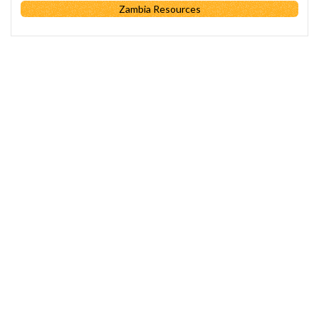
Zambia Resources