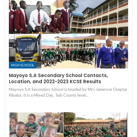
HIGH SCHOOL
Mayoyo S.A Secondary School Contacts,
Location, and 2022-2023 KCSE Results
Mayoyo S.A Secondary School is headed by Mrs Janerose Cheptai
Kibaba. It is a Mixed Day, Sub County level…