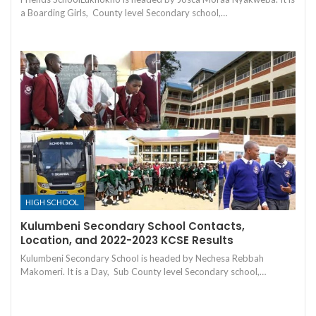
a Boarding Girls, County level Secondary school,…
HIGH SCHOOL
Kulumbeni Secondary School Contacts,
Location, and 2022-2023 KCSE Results
Kulumbeni Secondary School is headed by Nechesa Rebbah
Makomeri. It is a Day, Sub County level Secondary school,…