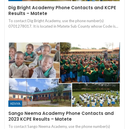
Dig Bright Academy Phone Contacts and KCPE
Results – Matete
To contact Dig Bright Academy, use the phone number(s)
0701278017. It is located in Matete Sub County whose Code is…
KENYA
Sango Neema Academy Phone Contacts and
2023 KCPE Results – Matete
To contact Sango Neema Academy, use the phone number(s)