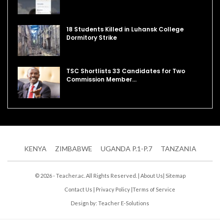
18 Students Killed in Luhansk College
Dormitory Strike
TSC Shortlists 33 Candidates for Two
Commission Member…
KENYA
ZIMBABWE
UGANDA P.1-P.7
TANZANIA
© 2026 - Teacher.ac. All Rights Reserved. |
About Us
|
Sitemap
Contact Us
|
Privacy Policy
|
Terms of Service
Design by:
Teacher E-Solutions