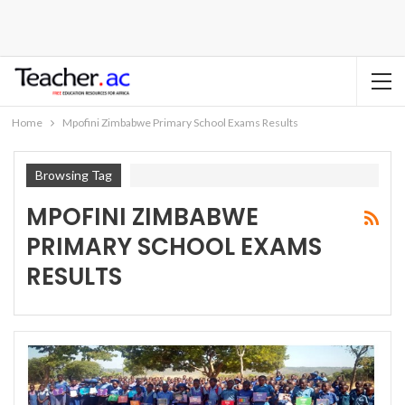
Home
Mpofini Zimbabwe Primary School Exams Results
Browsing Tag
MPOFINI ZIMBABWE
PRIMARY SCHOOL EXAMS
RESULTS