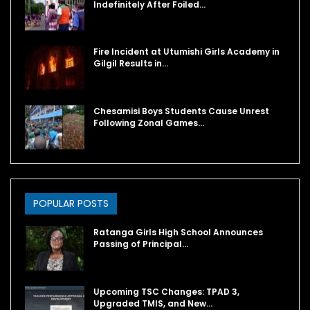
Indefinitely After Foiled…
Fire Incident at Utumishi Girls Academy in
Gilgil Results in…
Chesamisi Boys Students Cause Unrest
Following Zonal Games…
POPULAR POSTS
Ratanga Girls High School Announces
Passing of Principal…
Upcoming TSC Changes: TPAD 3,
Upgraded TMIS, and New…