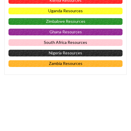
Kenya Resources
Uganda Resources
Zimbabwe Resources
Ghana Resources
South Africa Resources
Nigeria Resources
Zambia Resources