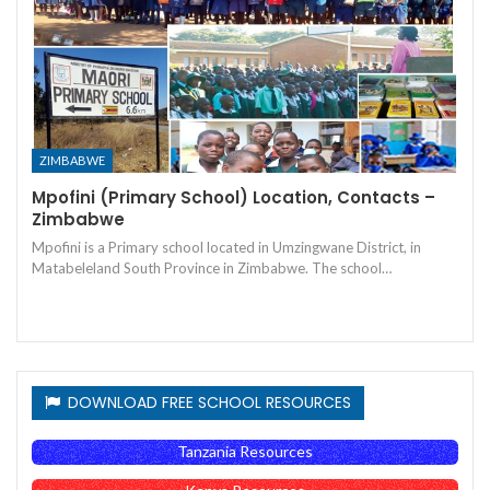
ZIMBABWE
Mpofini (Primary School) Location, Contacts –
Zimbabwe
Mpofini is a Primary school located in Umzingwane District, in
Matabeleland South Province in Zimbabwe. The school…
DOWNLOAD FREE SCHOOL RESOURCES
Tanzania Resources