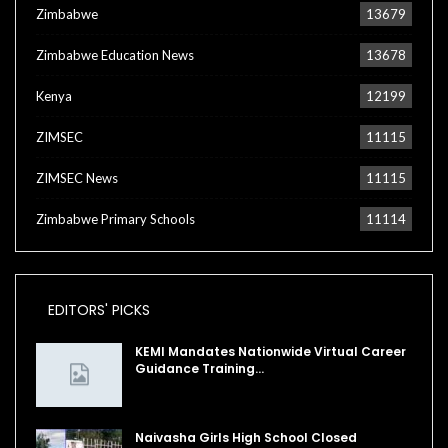
Zimbabwe
13679
Zimbabwe Education News
13678
Kenya
12199
ZIMSEC
11115
ZIMSEC News
11115
Zimbabwe Primary Schools
11114
EDITORS' PICKS
KEMI Mandates Nationwide Virtual Career
Guidance Training…
Naivasha Girls High School Closed