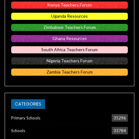
Kenya Teachers Forum
Uganda Resources
Zimbabwe Teachers Forum
Ghana Resources
South Africa Teachers Forum
Nigeria Teachers Forum
Zambia Teachers Forum
CATEGORIES
Primary Schools
35296
Schools
33784