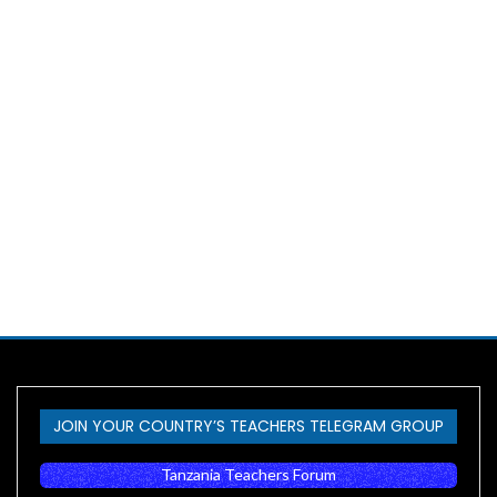
JOIN YOUR COUNTRY’S TEACHERS TELEGRAM GROUP
Tanzania Teachers Forum