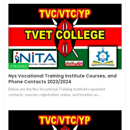
COLLEGES
Nys Vocational Training Institute Courses, and
Phone Contacts 2023/2024
Below are the Nys Vocational Training Institute's updated
contacts, courses, registration status, and location as…