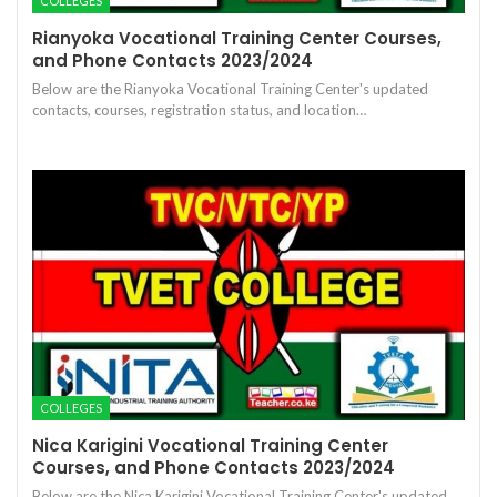
COLLEGES
Rianyoka Vocational Training Center Courses,
and Phone Contacts 2023/2024
Below are the Rianyoka Vocational Training Center's updated
contacts, courses, registration status, and location…
COLLEGES
Nica Karigini Vocational Training Center
Courses, and Phone Contacts 2023/2024
Below are the Nica Karigini Vocational Training Center's updated