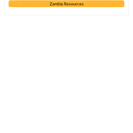
Zambia Resources