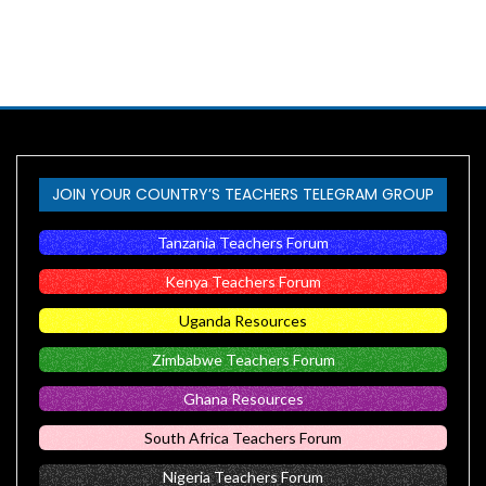
JOIN YOUR COUNTRY’S TEACHERS TELEGRAM GROUP
Tanzania Teachers Forum
Kenya Teachers Forum
Uganda Resources
Zimbabwe Teachers Forum
Ghana Resources
South Africa Teachers Forum
Nigeria Teachers Forum