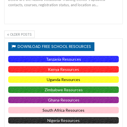
contacts, courses, registration status, and location as…
OLDER POSTS
DOWNLOAD FREE SCHOOL RESOURCES
Tanzania Resources
Kenya Resources
Uganda Resources
Zimbabwe Resources
Ghana Resources
South Africa Resources
Nigeria Resources