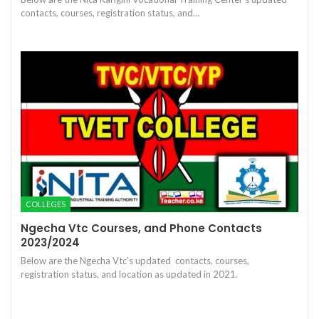
contacts, courses, registration status, and…
COLLEGES
Ngecha Vtc Courses, and Phone Contacts
2023/2024
Below are the Ngecha Vtc's updated contacts, courses,
registration status, and location as updated in 2021.