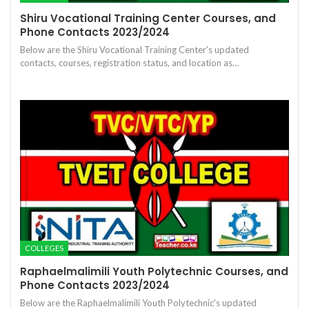
Shiru Vocational Training Center Courses, and
Phone Contacts 2023/2024
Below are the Shiru Vocational Training Center's updated
contacts, courses, registration status, and location as…
COLLEGES
Raphaelmalimili Youth Polytechnic Courses, and
Phone Contacts 2023/2024
Below are the Raphaelmalimili Youth Polytechnic's updated