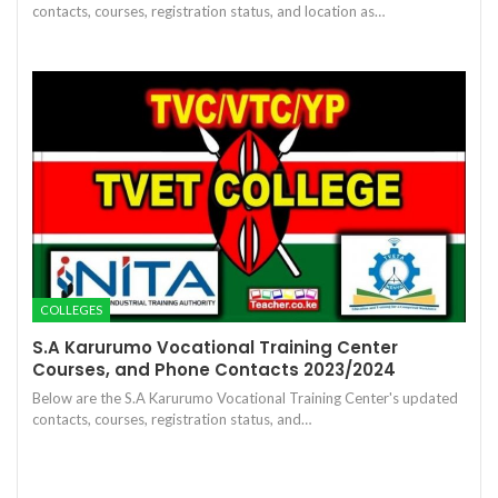
contacts, courses, registration status, and location as…
COLLEGES
S.A Karurumo Vocational Training Center
Courses, and Phone Contacts 2023/2024
Below are the S.A Karurumo Vocational Training Center's updated
contacts, courses, registration status, and…