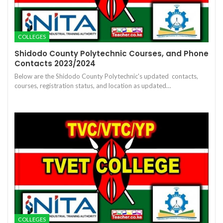
COLLEGES
Shidodo County Polytechnic Courses, and Phone
Contacts 2023/2024
Below are the Shidodo County Polytechnic's updated contacts,
courses, registration status, and location as updated…
COLLEGES