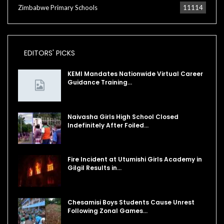
Zimbabwe Primary Schools
11114
EDITORS' PICKS
KEMI Mandates Nationwide Virtual Career
Guidance Training…
Naivasha Girls High School Closed
Indefinitely After Foiled…
Fire Incident at Utumishi Girls Academy in
Gilgil Results in…
Chesamisi Boys Students Cause Unrest
Following Zonal Games…