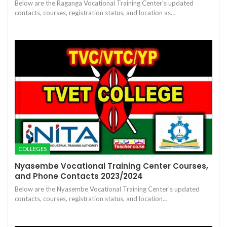
Below are the Raganga Vocational Training Center's updated
contacts, courses, registration status, and location as…
COLLEGES
Nyasembe Vocational Training Center Courses,
and Phone Contacts 2023/2024
Below are the Nyasembe Vocational Training Center's updated
contacts, courses, registration status, and location…