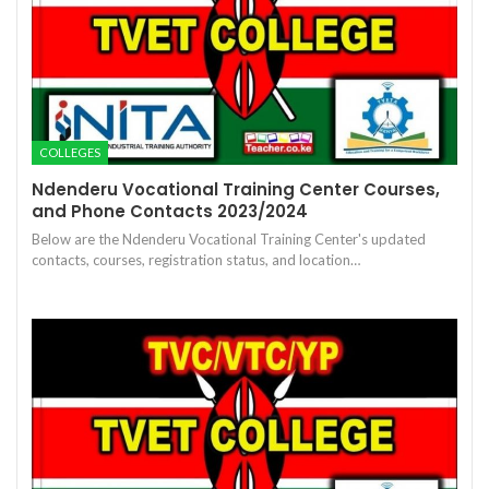
COLLEGES
Ndenderu Vocational Training Center Courses,
and Phone Contacts 2023/2024
Below are the Ndenderu Vocational Training Center's updated
contacts, courses, registration status, and location…