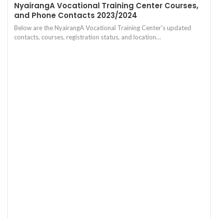
NyairangA Vocational Training Center Courses,
and Phone Contacts 2023/2024
Below are the NyairangA Vocational Training Center's updated
contacts, courses, registration status, and location…