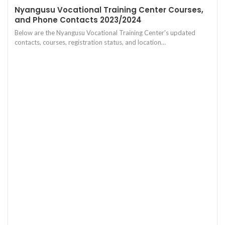
Nyangusu Vocational Training Center Courses,
and Phone Contacts 2023/2024
Below are the Nyangusu Vocational Training Center's updated
contacts, courses, registration status, and location…