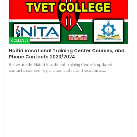
COLLEGES
Naitiri Vocational Training Center Courses, and
Phone Contacts 2023/2024
Below are the Naitiri Vocational Training Center's updated
contacts, courses, registration status, and location as…