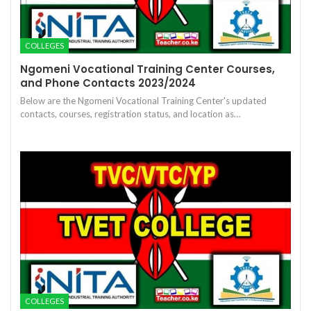
COLLEGES
Ngomeni Vocational Training Center Courses,
and Phone Contacts 2023/2024
Below are the Ngomeni Vocational Training Center's updated
contacts, courses, registration status, and location as…
COLLEGES