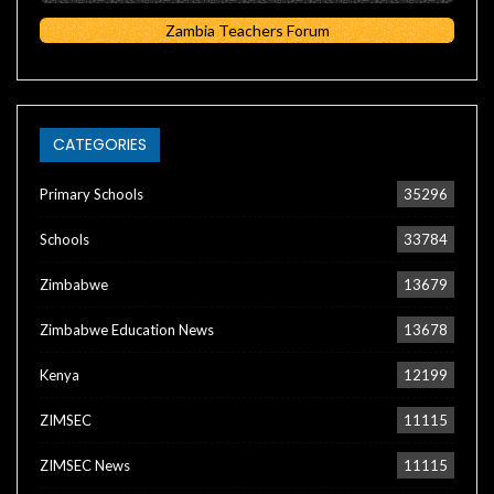
Zambia Teachers Forum
CATEGORIES
Primary Schools
35296
Schools
33784
Zimbabwe
13679
Zimbabwe Education News
13678
Kenya
12199
ZIMSEC
11115
ZIMSEC News
11115