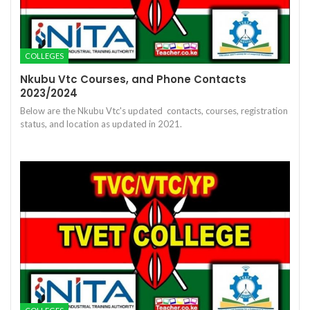
COLLEGES
Nkubu Vtc Courses, and Phone Contacts
2023/2024
Below are the Nkubu Vtc's updated contacts, courses, registration
status, and location as updated in 2021.