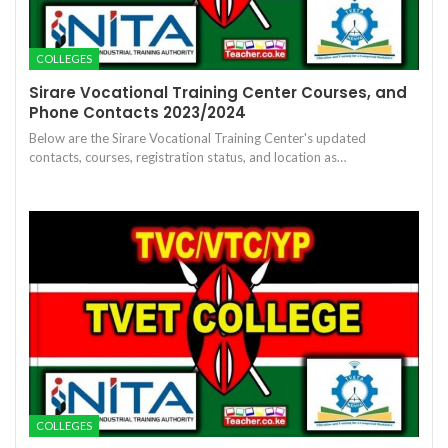
COLLEGES
Sirare Vocational Training Center Courses, and
Phone Contacts 2023/2024
Below are the Sirare Vocational Training Center's updated
contacts, courses, registration status, and location as…
COLLEGES