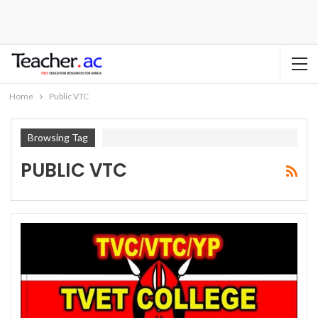
Home
Public VTC
Browsing Tag
PUBLIC VTC