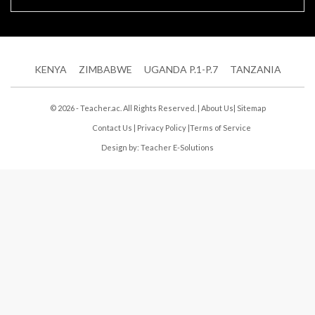
KENYA
ZIMBABWE
UGANDA P.1-P.7
TANZANIA
© 2026 - Teacher.ac. All Rights Reserved. |
About Us
|
Sitemap
Contact Us
|
Privacy Policy
|
Terms of Service
Design by:
Teacher E-Solutions