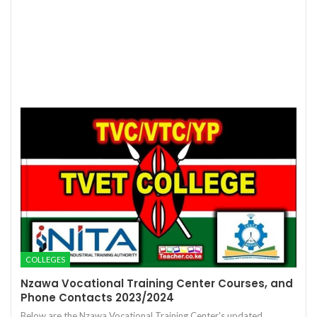
COLLEGES
Nzawa Vocational Training Center Courses, and
Phone Contacts 2023/2024
Below are the Nzawa Vocational Training Center's updated