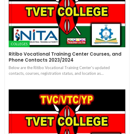
COLLEGES
Ritibo Vocational Training Center Courses, and
Phone Contacts 2023/2024
Below are the Ritibo Vocational Training Center's updated
contacts, courses, registration status, and location as…