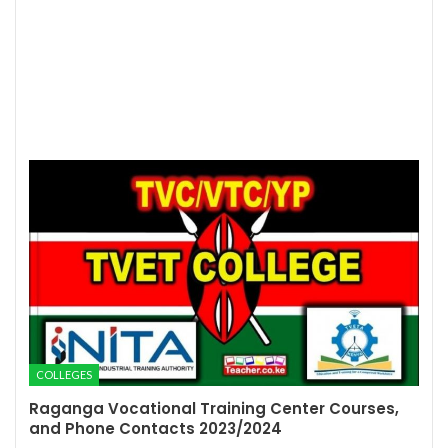
COLLEGES
Raganga Vocational Training Center Courses,
and Phone Contacts 2023/2024