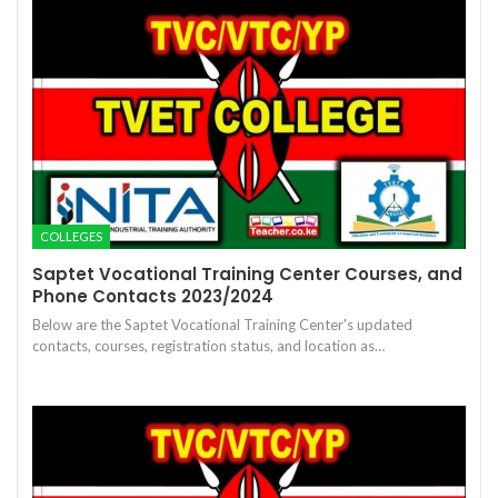
COLLEGES
Saptet Vocational Training Center Courses, and
Phone Contacts 2023/2024
Below are the Saptet Vocational Training Center's updated
contacts, courses, registration status, and location as…