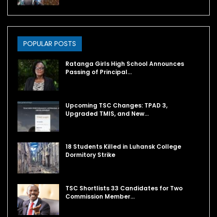
POPULAR POSTS
Ratanga Girls High School Announces
Passing of Principal…
Upcoming TSC Changes: TPAD 3,
Upgraded TMIS, and New…
18 Students Killed in Luhansk College
Dormitory Strike
TSC Shortlists 33 Candidates for Two
Commission Member…