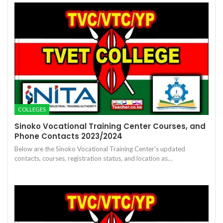
COLLEGES
Sinoko Vocational Training Center Courses, and
Phone Contacts 2023/2024
Below are the Sinoko Vocational Training Center's updated
contacts, courses, registration status, and location as…