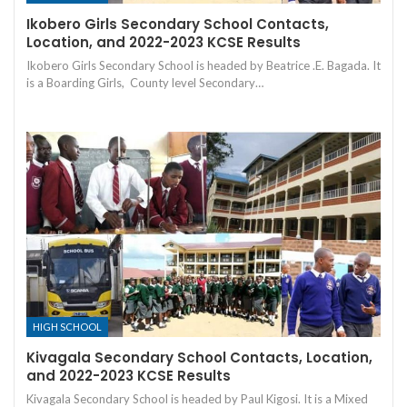
Ikobero Girls Secondary School Contacts,
Location, and 2022-2023 KCSE Results
Ikobero Girls Secondary School is headed by Beatrice .E. Bagada. It
is a Boarding Girls, County level Secondary…
HIGH SCHOOL
Kivagala Secondary School Contacts, Location,
and 2022-2023 KCSE Results
Kivagala Secondary School is headed by Paul Kigosi. It is a Mixed