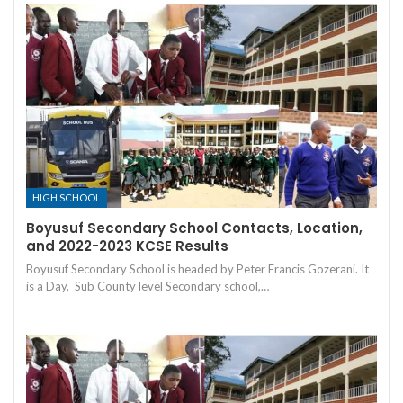
HIGH SCHOOL
Boyusuf Secondary School Contacts, Location,
and 2022-2023 KCSE Results
Boyusuf Secondary School is headed by Peter Francis Gozerani. It
is a Day, Sub County level Secondary school,…