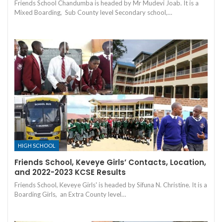
Friends School Chandumba is headed by Mr Mudevi Joab. It is a
Mixed Boarding, Sub County level Secondary school,…
HIGH SCHOOL
Friends School, Keveye Girls’ Contacts, Location,
and 2022-2023 KCSE Results
Friends School, Keveye Girls' is headed by Sifuna N. Christine. It is a
Boarding Girls, an Extra County level…