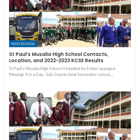
HIGH SCHOOL
St Paul’s Musalia High School Contacts,
Location, and 2022-2023 KCSE Results
St Paul's Musalia High School is headed by Esther Lwangasi
Mwangi. It is a Day, Sub County level Secondary school,…