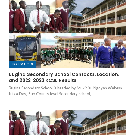
HIGH SCHOOL
Bugina Secondary School Contacts, Location,
and 2022-2023 KCSE Results
Bugina Secondary School is headed by Mukinisu Ngoyah Wekesa.
It is a Day, Sub County level Secondary school,…