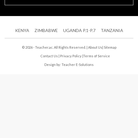
KENYA
ZIMBABWE
UGANDA P.1-P.7
TANZANIA
© 2026 - Teacher.ac. All Rights Reserved. |
About Us
|
Sitemap
Contact Us
|
Privacy Policy
|
Terms of Service
Design by:
Teacher E-Solutions