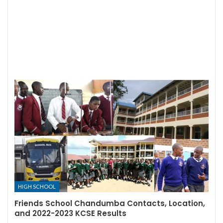
HIGH SCHOOL
Friends School Chandumba Contacts, Location,
and 2022-2023 KCSE Results