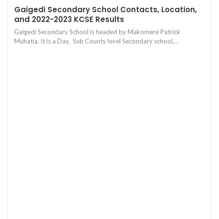
Gaigedi Secondary School Contacts, Location,
and 2022-2023 KCSE Results
Gaigedi Secondary School is headed by Makomere Patrick
Muhatia. It is a Day, Sub County level Secondary school,…