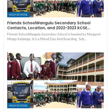
HIGH SCHOOL
Friends SchoolWangulu Secondary School
Contacts, Location, and 2022-2023 KCSE…
Friends SchoolWangulu Secondary School is headed by Margaret
Misigo Kadenge. It is a Mixed Day And Boarding, Sub…
HIGH SCHOOL