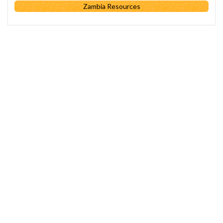
Zambia Resources