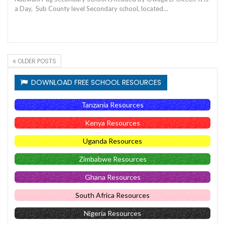
a Day, Sub County level Secondary school, located…
OLDER POSTS
DOWNLOAD FREE SCHOOL RESOURCES
Tanzania Resources
Kenya Resources
Uganda Resources
Zimbabwe Resources
Ghana Resources
South Africa Resources
Nigeria Resources