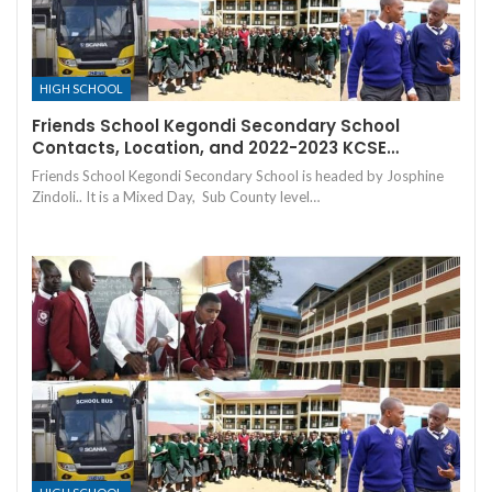
HIGH SCHOOL
Friends School Kegondi Secondary School
Contacts, Location, and 2022-2023 KCSE…
Friends School Kegondi Secondary School is headed by Josphine
Zindoli.. It is a Mixed Day, Sub County level…