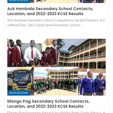
HIGH SCHOOL
Ack Hombala Secondary School Contacts,
Location, and 2022-2023 KCSE Results
Ack Hombala Secondary School is headed by Gerald Oowoko. It is
a Mixed Day, Sub County level Secondary school,…
HIGH SCHOOL
Ellongo Pag Secondary School Contacts,
Location, and 2022-2023 KCSE Results
Ellongo Pag Secondary School is headed by Betty Oside Akhaya. It