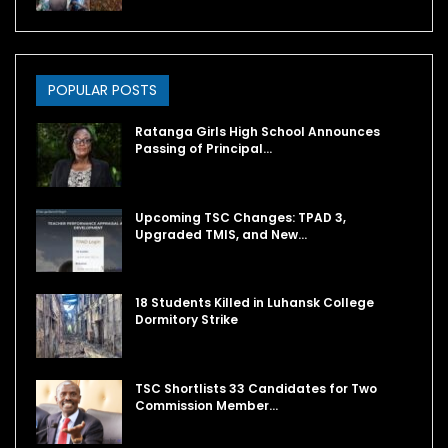
POPULAR POSTS
Ratanga Girls High School Announces
Passing of Principal…
Upcoming TSC Changes: TPAD 3,
Upgraded TMIS, and New…
18 Students Killed in Luhansk College
Dormitory Strike
TSC Shortlists 33 Candidates for Two
Commission Member…