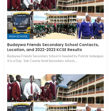
HIGH SCHOOL
Budaywa Friends Secondary School Contacts,
Location, and 2022-2023 KCSE Results
Budaywa Friends Secondary School is headed by Patrick Indangasi.
It is a Day, Sub County level Secondary school,…