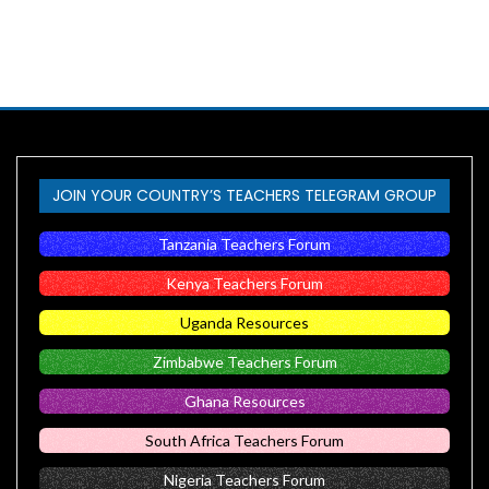
JOIN YOUR COUNTRY’S TEACHERS TELEGRAM GROUP
Tanzania Teachers Forum
Kenya Teachers Forum
Uganda Resources
Zimbabwe Teachers Forum
Ghana Resources
South Africa Teachers Forum
Nigeria Teachers Forum