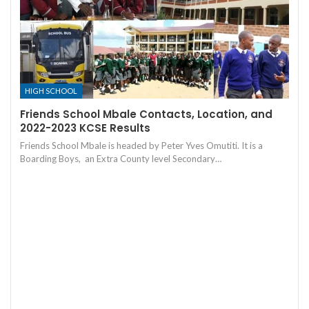
HIGH SCHOOL
Friends School Mbale Contacts, Location, and
2022-2023 KCSE Results
Friends School Mbale is headed by Peter Yves Omutiti. It is a
Boarding Boys, an Extra County level Secondary…