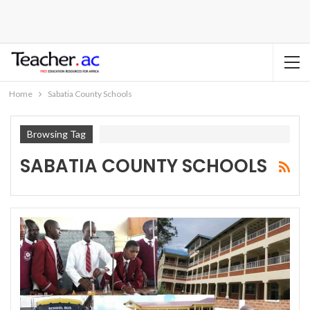
Home
Sabatia County Schools
Browsing Tag
SABATIA COUNTY SCHOOLS