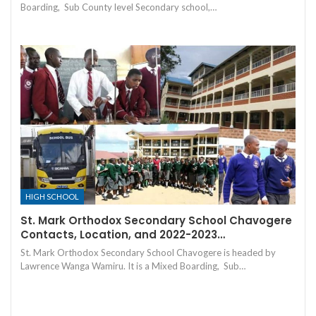
Boarding, Sub County level Secondary school,…
HIGH SCHOOL
St. Mark Orthodox Secondary School Chavogere
Contacts, Location, and 2022-2023…
St. Mark Orthodox Secondary School Chavogere is headed by
Lawrence Wanga Wamiru. It is a Mixed Boarding, Sub…