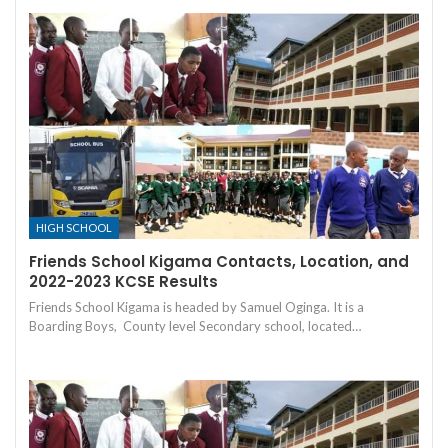
HIGH SCHOOL
Friends School Kigama Contacts, Location, and
2022-2023 KCSE Results
Friends School Kigama is headed by Samuel Oginga. It is a
Boarding Boys, County level Secondary school, located…