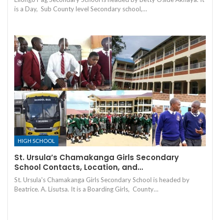
is a Day, Sub County level Secondary school,…
HIGH SCHOOL
St. Ursula’s Chamakanga Girls Secondary
School Contacts, Location, and…
St. Ursula's Chamakanga Girls Secondary School is headed by
Beatrice. A. Lisutsa. It is a Boarding Girls, County…