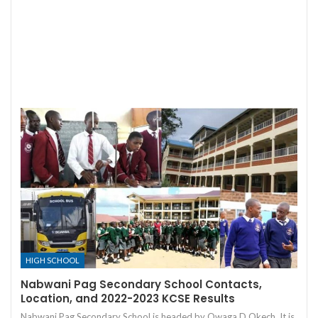
HIGH SCHOOL
Nabwani Pag Secondary School Contacts,
Location, and 2022-2023 KCSE Results
Nabwani Pag Secondary School is headed by Owaga D Okech. It is