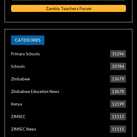
Zambia Teachers Forum
CATEGORIES
Primary Schools
35296
Schools
33784
Zimbabwe
13679
Zimbabwe Education News
13678
Kenya
12199
ZIMSEC
11115
ZIMSEC News
11115