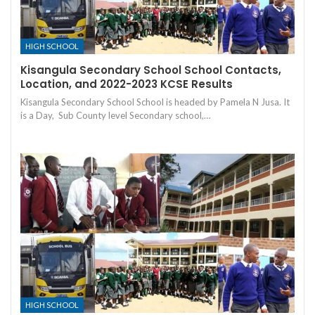
HIGH SCHOOL
Kisangula Secondary School School Contacts,
Location, and 2022-2023 KCSE Results
Kisangula Secondary School School is headed by Pamela N Jusa. It
is a Day, Sub County level Secondary school,…
HIGH SCHOOL