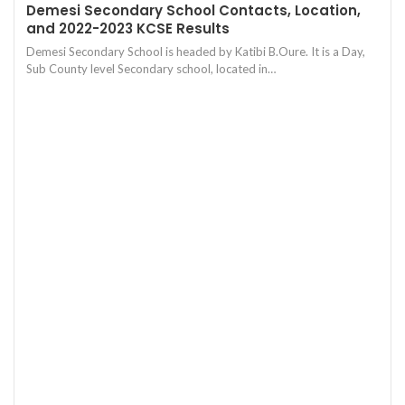
Demesi Secondary School Contacts, Location,
and 2022-2023 KCSE Results
Demesi Secondary School is headed by Katibi B.Oure. It is a Day,
Sub County level Secondary school, located in…