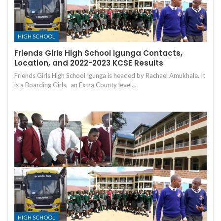
HIGH SCHOOL
Friends Girls High School Igunga Contacts,
Location, and 2022-2023 KCSE Results
Friends Girls High School Igunga is headed by Rachael Amukhale. It
is a Boarding Girls, an Extra County level…
HIGH SCHOOL