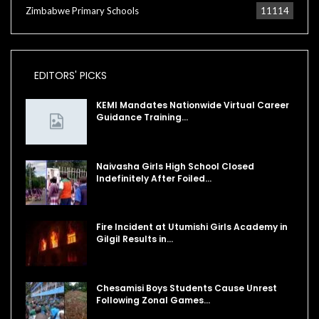
Zimbabwe Primary Schools
11114
EDITORS' PICKS
KEMI Mandates Nationwide Virtual Career
Guidance Training…
Naivasha Girls High School Closed
Indefinitely After Foiled…
Fire Incident at Utumishi Girls Academy in
Gilgil Results in…
Chesamisi Boys Students Cause Unrest
Following Zonal Games…