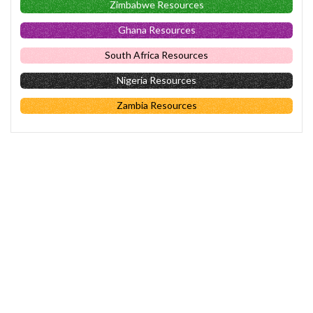
Zimbabwe Resources
Ghana Resources
South Africa Resources
Nigeria Resources
Zambia Resources