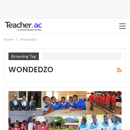
Home
Wondedzo
Browsing Tag
WONDEDZO