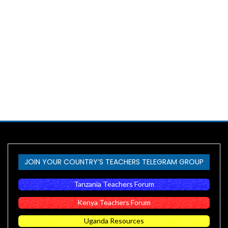
JOIN YOUR COUNTRY’S TEACHERS TELEGRAM GROUP
Tanzania Teachers Forum
Kenya Teachers Forum
Uganda Resources