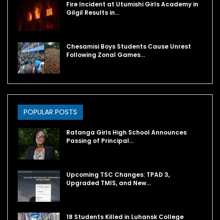
Fire Incident at Utumishi Girls Academy in
Gilgil Results in…
Chesamisi Boys Students Cause Unrest
Following Zonal Games…
POPULAR POSTS
Ratanga Girls High School Announces
Passing of Principal…
Upcoming TSC Changes: TPAD 3,
Upgraded TMIS, and New…
18 Students Killed in Luhansk College