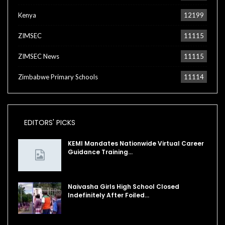
Kenya
12199
ZIMSEC
11115
ZIMSEC News
11115
Zimbabwe Primary Schools
11114
EDITORS' PICKS
KEMI Mandates Nationwide Virtual Career
Guidance Training…
Naivasha Girls High School Closed
Indefinitely After Foiled…