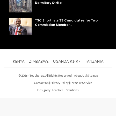
Dormitory Strike
TSC Shortlists 33 Candidates for Two
Commission Member…
KENYA
ZIMBABWE
UGANDA P.1-P.7
TANZANIA
© 2026 - Teacher.ac. All Rights Reserved. |
About Us
|
Sitemap
Contact Us
|
Privacy Policy
|
Terms of Service
Design by:
Teacher E-Solutions