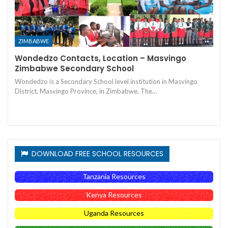
ZIMBABWE
Wondedzo Contacts, Location – Masvingo
Zimbabwe Secondary School
Wondedzo is a Secondary School level institution in Masvingo
District, Masvingo Province, in Zimbabwe. The…
DOWNLOAD FREE SCHOOL RESOURCES
Tanzania Resources
Kenya Resources
Uganda Resources