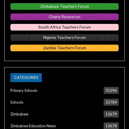
Zimbabwe Teachers Forum
Ghana Resources
South Africa Teachers Forum
Nigeria Teachers Forum
Zambia Teachers Forum
CATEGORIES
Primary Schools
35296
Schools
33784
Zimbabwe
13679
Zimbabwe Education News
13678