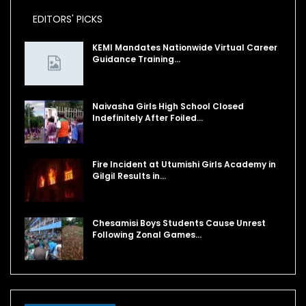
EDITORS' PICKS
KEMI Mandates Nationwide Virtual Career
Guidance Training…
Naivasha Girls High School Closed
Indefinitely After Foiled…
Fire Incident at Utumishi Girls Academy in
Gilgil Results in…
Chesamisi Boys Students Cause Unrest
Following Zonal Games…