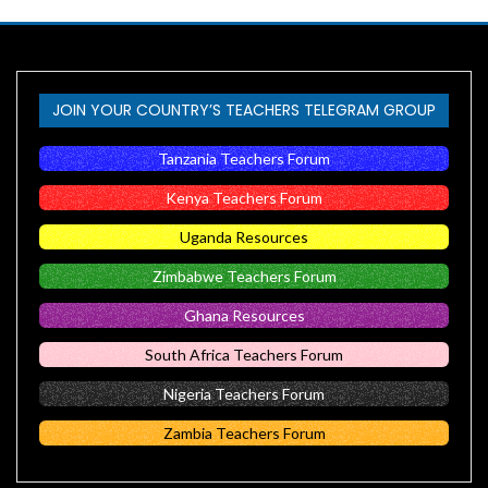
JOIN YOUR COUNTRY’S TEACHERS TELEGRAM GROUP
Tanzania Teachers Forum
Kenya Teachers Forum
Uganda Resources
Zimbabwe Teachers Forum
Ghana Resources
South Africa Teachers Forum
Nigeria Teachers Forum
Zambia Teachers Forum