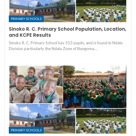
PRIMARY SCHOOLS
Sinoko R. C. Primary School Population, Location,
and KCPE Results
Sinoko R. C. Primary School has 553 pupils, and is found in Ndalu
Division particularly the Ndalu Zone of Bungoma…
PRIMARY SCHOOLS