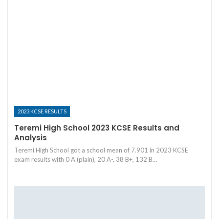
2023 KCSE RESULTS
Teremi High School 2023 KCSE Results and
Analysis
Teremi High School got a school mean of 7.901 in 2023 KCSE
exam results with 0 A (plain), 20 A-, 38 B+, 132 B…