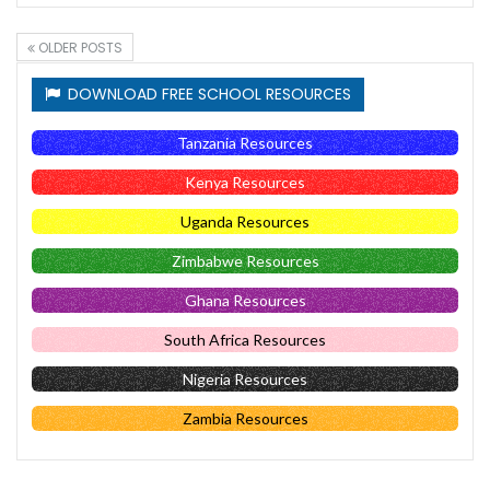
OLDER POSTS
DOWNLOAD FREE SCHOOL RESOURCES
Tanzania Resources
Kenya Resources
Uganda Resources
Zimbabwe Resources
Ghana Resources
South Africa Resources
Nigeria Resources
Zambia Resources