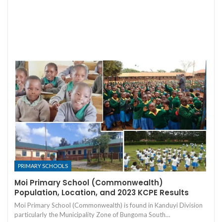
PRIMARY SCHOOLS
Moi Primary School (Commonwealth)
Population, Location, and 2023 KCPE Results
Moi Primary School (Commonwealth) is found in Kanduyi Division
particularly the Municipality Zone of Bungoma South…