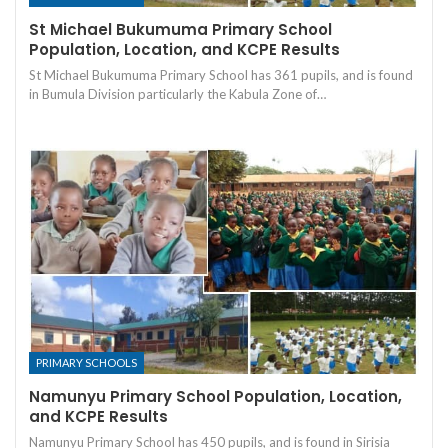
St Michael Bukumuma Primary School
Population, Location, and KCPE Results
St Michael Bukumuma Primary School has 361 pupils, and is found
in Bumula Division particularly the Kabula Zone of…
PRIMARY SCHOOLS
Namunyu Primary School Population, Location,
and KCPE Results
Namunyu Primary School has 450 pupils, and is found in Sirisia