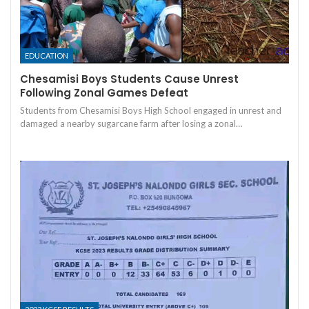
EDUCATION
Chesamisi Boys Students Cause Unrest
Following Zonal Games Defeat
Students from Chesamisi Boys High School engaged in unrest and
damaged a nearby sugarcane farm after losing a zonal…