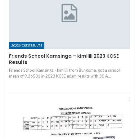
2023 KCSE RESULTS
Friends School Kamsinga – kimilili 2023 KCSE
Results
Friends School Kamsinga - kimilili from Bungoma, got a school
mean of 9.36501 in 2023 KCSE exam results with 30 A…