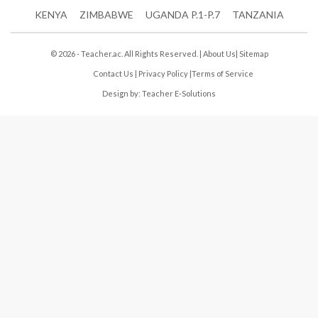
KENYA
ZIMBABWE
UGANDA P.1-P.7
TANZANIA
© 2026 - Teacher.ac. All Rights Reserved. |
About Us
|
Sitemap
Contact Us
|
Privacy Policy
|
Terms of Service
Design by:
Teacher E-Solutions