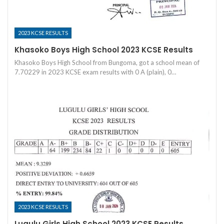
2023 KCSE RESULTS
Khasoko Boys High School 2023 KCSE Results
Khasoko Boys High School from Bungoma, got a school mean of
7.70229 in 2023 KCSE exam results with 0 A (plain), 0…
2023 KCSE RESULTS
Lugulu Girls High School 2023 KCSE Results