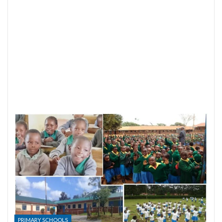
PRIMARY SCHOOLS