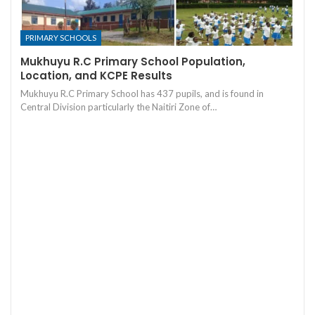
PRIMARY SCHOOLS
Mukhuyu R.C Primary School Population,
Location, and KCPE Results
Mukhuyu R.C Primary School has 437 pupils, and is found in
Central Division particularly the Naitiri Zone of…