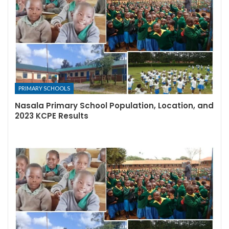
PRIMARY SCHOOLS
Nasala Primary School Population, Location, and
2023 KCPE Results