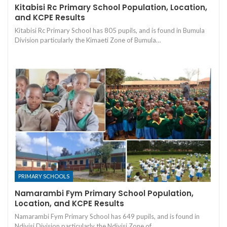
Kitabisi Rc Primary School Population, Location,
and KCPE Results
Kitabisi Rc Primary School has 805 pupils, and is found in Bumula
Division particularly the Kimaeti Zone of Bumula…
PRIMARY SCHOOLS
Namarambi Fym Primary School Population,
Location, and KCPE Results
Namarambi Fym Primary School has 649 pupils, and is found in
Ndivisi Division particularly the Ndivisi Zone of…