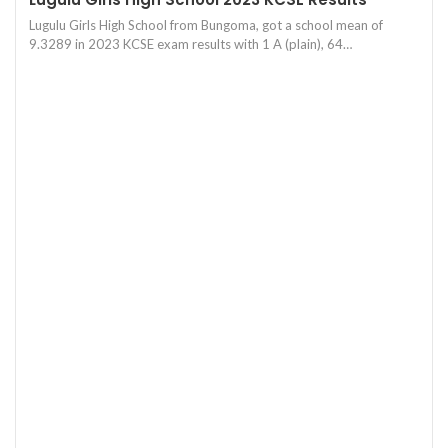
Lugulu Girls High School from Bungoma, got a school mean of
9.3289 in 2023 KCSE exam results with 1 A (plain), 64…