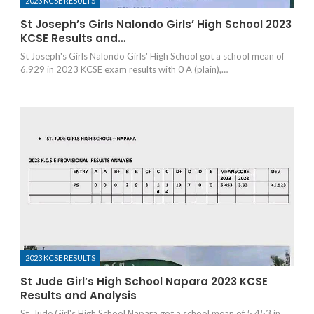
2023 KCSE RESULTS
St Joseph’s Girls Nalondo Girls’ High School 2023
KCSE Results and…
St Joseph's Girls Nalondo Girls' High School got a school mean of
6.929 in 2023 KCSE exam results with 0 A (plain),…
2023 KCSE RESULTS
St Jude Girl’s High School Napara 2023 KCSE
Results and Analysis
St. Jude Girl's High School Napara got a school mean of 5.453 in