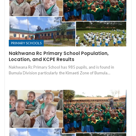
PRIMARY SCHOOLS
Nakhwana Rc Primary School Population,
Location, and KCPE Results
Nakhwana Rc Primary School has 985 pupils, and is found in
Bumula Division particularly the Kimaeti Zone of Bumula…