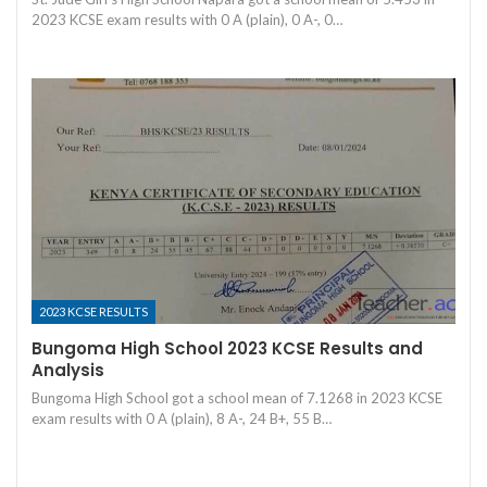
2023 KCSE exam results with 0 A (plain), 0 A-, 0…
2023 KCSE RESULTS
Bungoma High School 2023 KCSE Results and
Analysis
Bungoma High School got a school mean of 7.1268 in 2023 KCSE
exam results with 0 A (plain), 8 A-, 24 B+, 55 B…