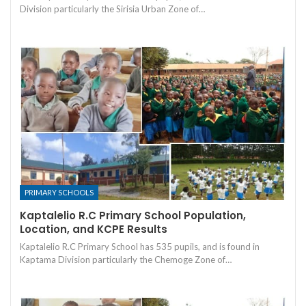
Division particularly the Sirisia Urban Zone of…
PRIMARY SCHOOLS
Kaptalelio R.C Primary School Population,
Location, and KCPE Results
Kaptalelio R.C Primary School has 535 pupils, and is found in
Kaptama Division particularly the Chemoge Zone of…