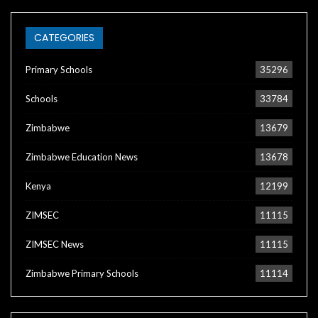
CATEGORIES
Primary Schools
35296
Schools
33784
Zimbabwe
13679
Zimbabwe Education News
13678
Kenya
12199
ZIMSEC
11115
ZIMSEC News
11115
Zimbabwe Primary Schools
11114