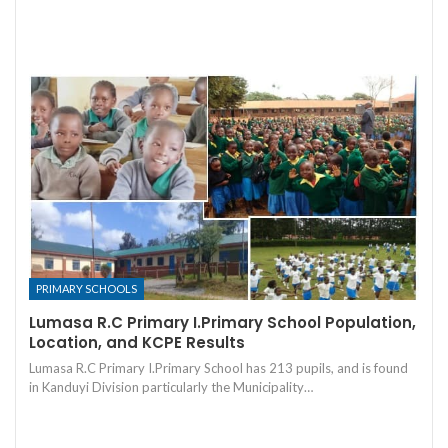
PRIMARY SCHOOLS
Lumasa R.C Primary I.Primary School Population,
Location, and KCPE Results
Lumasa R.C Primary I.Primary School has 213 pupils, and is found
in Kanduyi Division particularly the Municipality…