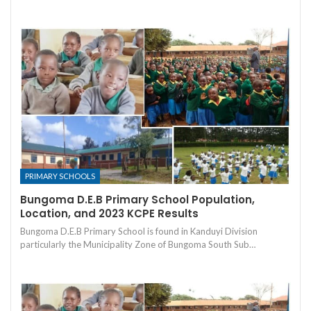
PRIMARY SCHOOLS
Bungoma D.E.B Primary School Population,
Location, and 2023 KCPE Results
Bungoma D.E.B Primary School is found in Kanduyi Division
particularly the Municipality Zone of Bungoma South Sub…