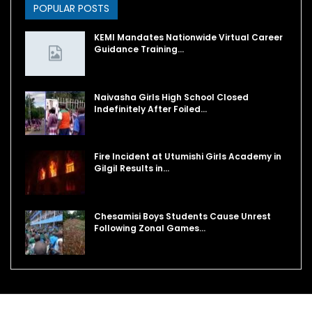
POPULAR POSTS
KEMI Mandates Nationwide Virtual Career
Guidance Training…
Naivasha Girls High School Closed
Indefinitely After Foiled…
Fire Incident at Utumishi Girls Academy in
Gilgil Results in…
Chesamisi Boys Students Cause Unrest
Following Zonal Games…