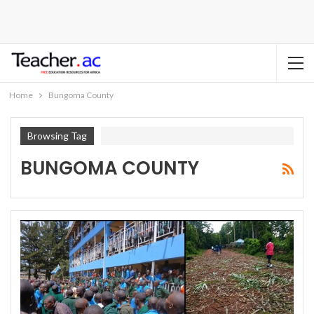
Home
Bungoma County
Browsing Tag
BUNGOMA COUNTY