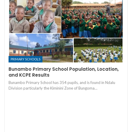
PRIMARY SCHOOLS
Bunambo Primary School Population, Location,
and KCPE Results
Bunambo Primary School has 354 pupils, and is found in Ndalu
Division particularly the Kiminini Zone of Bungoma…