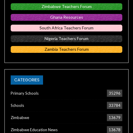
Zimbabwe Teachers Forum
Ghana Resources
South Africa Teachers Forum
Nigeria Teachers Forum
Zambia Teachers Forum
CATEGORIES
Primary Schools
35296
Schools
33784
Zimbabwe
13679
Zimbabwe Education News
13678