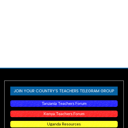
JOIN YOUR COUNTRY’S TEACHERS TELEGRAM GROUP
Tanzania Teachers Forum
Kenya Teachers Forum
Uganda Resources