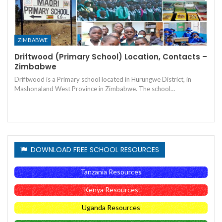
ZIMBABWE
Driftwood (Primary School) Location, Contacts –
Zimbabwe
Driftwood is a Primary school located in Hurungwe District, in
Mashonaland West Province in Zimbabwe. The school…
DOWNLOAD FREE SCHOOL RESOURCES
Tanzania Resources
Kenya Resources
Uganda Resources