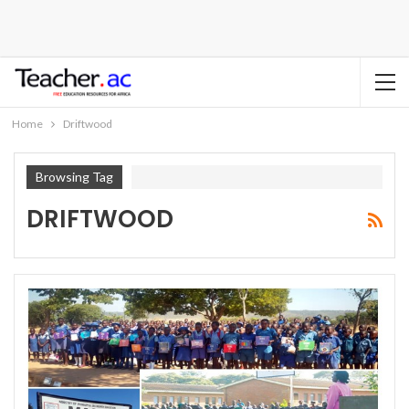
Home
Driftwood
Browsing Tag
DRIFTWOOD