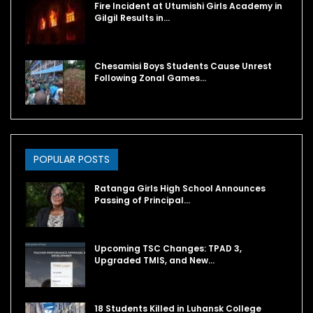
Fire Incident at Utumishi Girls Academy in
Gilgil Results in…
Chesamisi Boys Students Cause Unrest
Following Zonal Games…
POPULAR POSTS
Ratanga Girls High School Announces
Passing of Principal…
Upcoming TSC Changes: TPAD 3,
Upgraded TMIS, and New…
18 Students Killed in Luhansk College