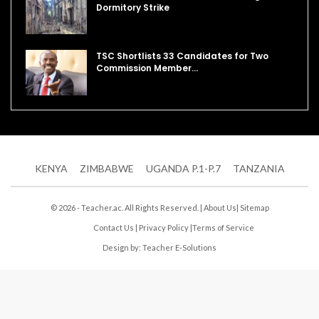
Dormitory Strike
TSC Shortlists 33 Candidates for Two
Commission Member…
KENYA
ZIMBABWE
UGANDA P.1-P.7
TANZANIA
© 2026 - Teacher.ac. All Rights Reserved. |
About Us
|
Sitemap
Contact Us
|
Privacy Policy
|
Terms of Service
Design by:
Teacher E-Solutions