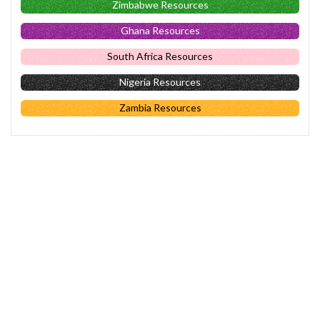
Zimbabwe Resources
Ghana Resources
South Africa Resources
Nigeria Resources
Zambia Resources