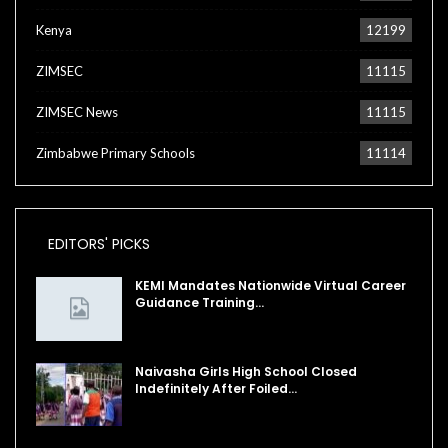
Kenya
12199
ZIMSEC
11115
ZIMSEC News
11115
Zimbabwe Primary Schools
11114
EDITORS' PICKS
KEMI Mandates Nationwide Virtual Career
Guidance Training…
Naivasha Girls High School Closed
Indefinitely After Foiled…