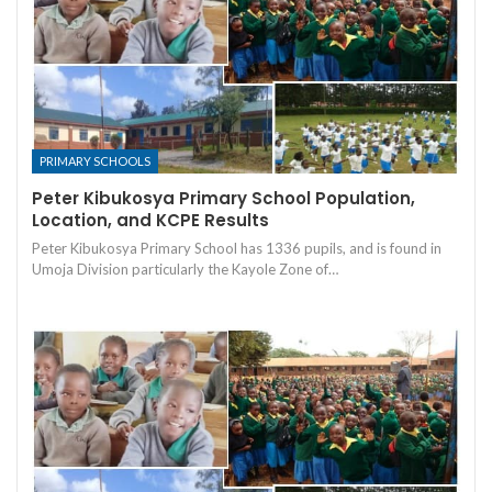
PRIMARY SCHOOLS
Peter Kibukosya Primary School Population,
Location, and KCPE Results
Peter Kibukosya Primary School has 1336 pupils, and is found in
Umoja Division particularly the Kayole Zone of…