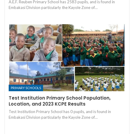
A.E.F. Reuben Primary School has 2583 pupils, and is found in
Embakasi Division particularly the Kayole Zone of…
PRIMARY SCHOOLS
Test Institution Primary School Population,
Location, and 2023 KCPE Results
Test Institution Primary School has 0 pupils, and is found in
Embakasi Division particularly the Kayole Zone of…