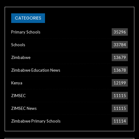
CATEGORIES
Primary Schools
35296
Schools
33784
Zimbabwe
13679
Zimbabwe Education News
13678
Kenya
12199
ZIMSEC
11115
ZIMSEC News
11115
Zimbabwe Primary Schools
11114