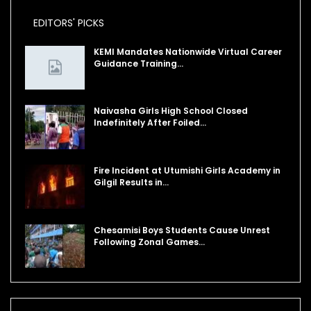
EDITORS' PICKS
KEMI Mandates Nationwide Virtual Career
Guidance Training…
Naivasha Girls High School Closed
Indefinitely After Foiled…
Fire Incident at Utumishi Girls Academy in
Gilgil Results in…
Chesamisi Boys Students Cause Unrest
Following Zonal Games…