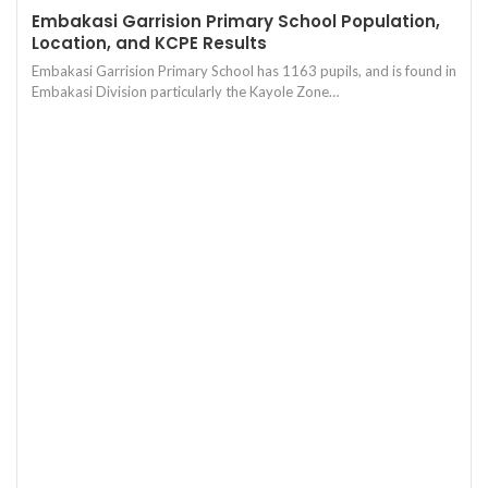
Embakasi Garrision Primary School Population,
Location, and KCPE Results
Embakasi Garrision Primary School has 1163 pupils, and is found in
Embakasi Division particularly the Kayole Zone…