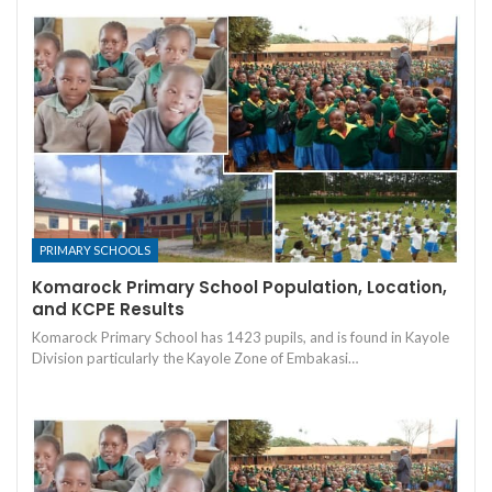
PRIMARY SCHOOLS
Komarock Primary School Population, Location,
and KCPE Results
Komarock Primary School has 1423 pupils, and is found in Kayole
Division particularly the Kayole Zone of Embakasi…