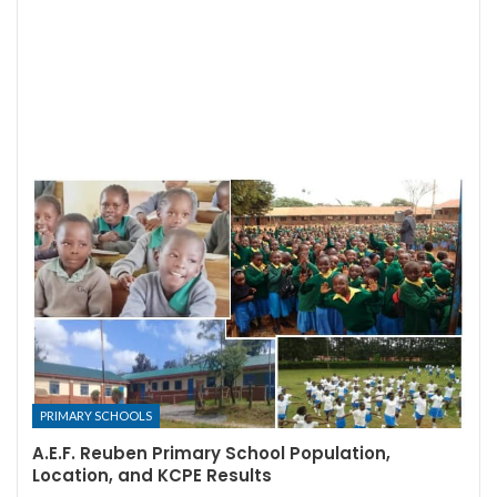
PRIMARY SCHOOLS
A.E.F. Reuben Primary School Population,
Location, and KCPE Results