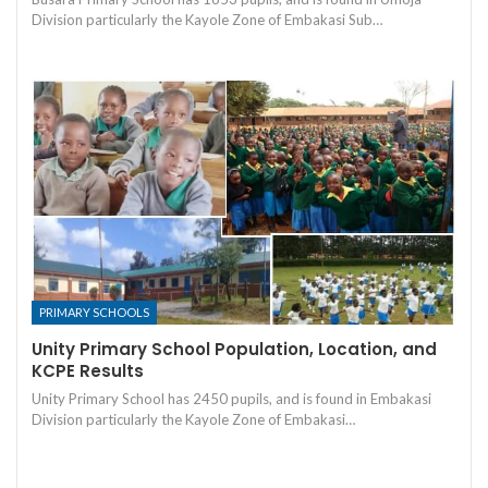
Division particularly the Kayole Zone of Embakasi Sub…
PRIMARY SCHOOLS
Unity Primary School Population, Location, and
KCPE Results
Unity Primary School has 2450 pupils, and is found in Embakasi
Division particularly the Kayole Zone of Embakasi…