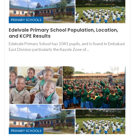
PRIMARY SCHOOLS
Edelvale Primary School Population, Location,
and KCPE Results
Edelvale Primary School has 1041 pupils, and is found in Embakasi
East Division particularly the Kayole Zone of…
PRIMARY SCHOOLS