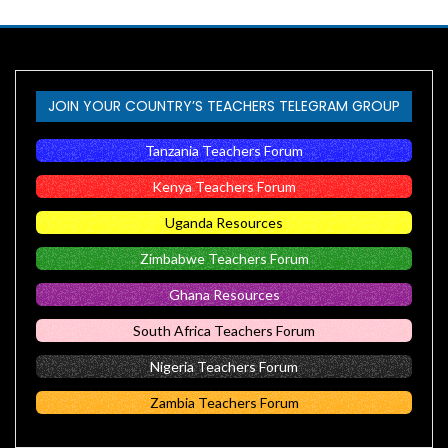
JOIN YOUR COUNTRY’S TEACHERS TELEGRAM GROUP
Tanzania Teachers Forum
Kenya Teachers Forum
Uganda Resources
Zimbabwe Teachers Forum
Ghana Resources
South Africa Teachers Forum
Nigeria Teachers Forum
Zambia Teachers Forum