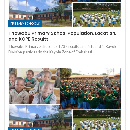
PRIMARY SCHOOLS
Thawabu Primary School Population, Location,
and KCPE Results
Thawabu Primary School has 1732 pupils, and is found in Kayole
Division particularly the Kayole Zone of Embakasi…