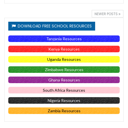
NEWER POSTS
DOWNLOAD FREE SCHOOL RESOURCES
Tanzania Resources
Kenya Resources
Uganda Resources
Zimbabwe Resources
Ghana Resources
South Africa Resources
Nigeria Resources
Zambia Resources