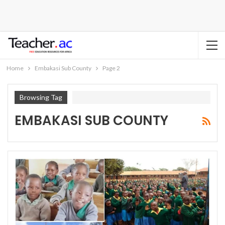
Home
Embakasi Sub County
Page 2
Browsing Tag
EMBAKASI SUB COUNTY