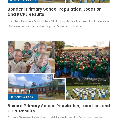
PRIMARY SCHOOLS
Bondeni Primary School Population, Location,
and KCPE Results
Bondeni Primary School has 2815 pupils, and is found in Embakasi
Division particularly the Kayole Zone of Embakasi…
PRIMARY SCHOOLS
Busara Primary School Population, Location, and
KCPE Results
Busara Primary School has 1653 pupils, and is found in Umoja