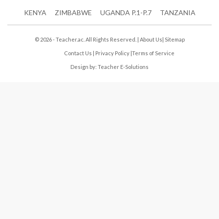
KENYA
ZIMBABWE
UGANDA P.1-P.7
TANZANIA
© 2026 - Teacher.ac. All Rights Reserved. |
About Us
|
Sitemap
Contact Us
|
Privacy Policy
|
Terms of Service
Design by:
Teacher E-Solutions