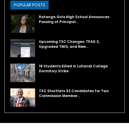
POPULAR POSTS
Ratanga Girls High School Announces
Passing of Principal…
Upcoming TSC Changes: TPAD 3,
Upgraded TMIS, and New…
18 Students Killed in Luhansk College
Dormitory Strike
TSC Shortlists 33 Candidates for Two
Commission Member…