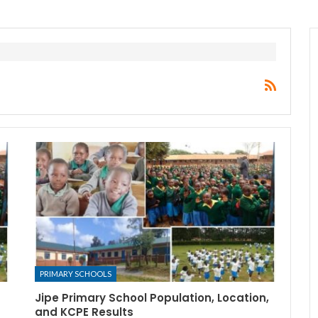
PRIMARY SCHOOLS
Jipe Primary School Population, Location,
and KCPE Results