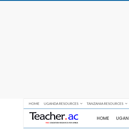
HOME
UGANDA RESOURCES
TANZANIA RESOURCES
HOME
UGAN