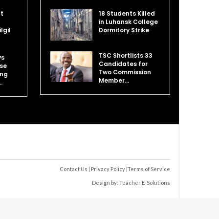
at
18 Students Killed
in Luhansk College
lgil
Dormitory Strike
TSC Shortlists 33
ys
Candidates for
se
Two Commission
ing
Member…
…
Contact Us
|
Privacy Policy
|
Terms of Service
Design by:
Teacher E-Solutions