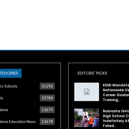
TEGORIES
EDITORS' PICKS
KEMI Mandat
ry Schools
35296
Nationwide Vi
Career Guida
ls
33784
Training…
abwe
13679
Naivasha Girl
High School C
Indefinitely A
bwe Education News
13678
Foiled…