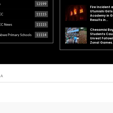
a
12199
Fire Incident 
Utumishi Girls
EC
11115
Academy in Gi
Results in…
EC News
11115
Chesamisi Bo
Students Cau
bwe Primary Schools
11114
Unrest Follow
Zonal Games
IA