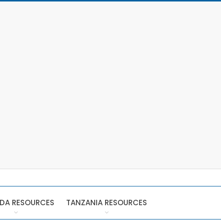
DA RESOURCES
TANZANIA RESOURCES