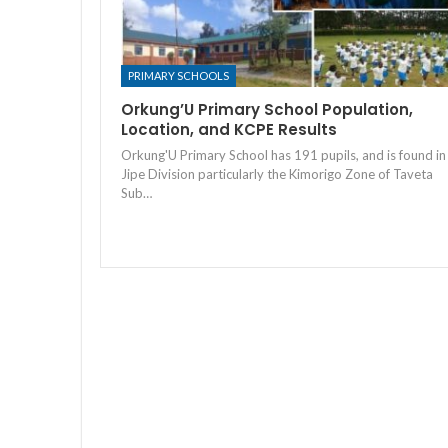
PRIMARY SCHOOLS
Orkung’U Primary School Population,
Location, and KCPE Results
Orkung'U Primary School has 191 pupils, and is found in
Jipe Division particularly the Kimorigo Zone of Taveta
Sub…