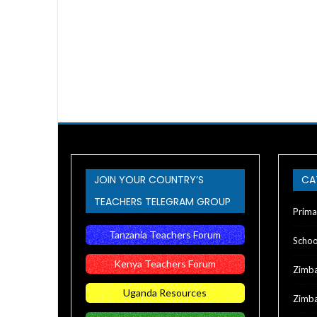
JOIN YOUR COUNTRY’S
CA
TEACHERS TELEGRAM GROUP
Prima
Tanzania Teachers Forum
Schoo
Kenya Teachers Forum
Zimb
Uganda Resources
Zimba