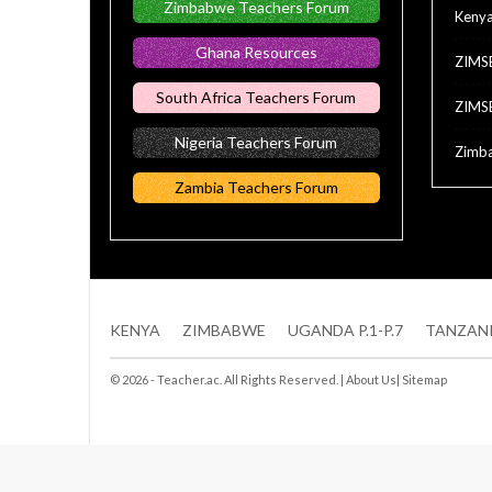
Zimbabwe Teachers Forum
Keny
Ghana Resources
ZIMS
South Africa Teachers Forum
ZIMS
Nigeria Teachers Forum
Zimba
Zambia Teachers Forum
KENYA
ZIMBABWE
UGANDA P.1-P.7
TANZAN
© 2026 - Teacher.ac. All Rights Reserved. |
About Us
|
Sitemap