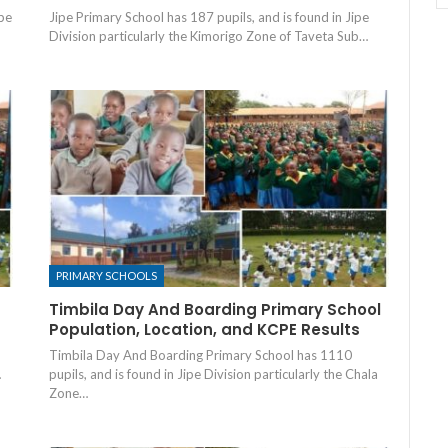
ipe
Jipe Primary School has 187 pupils, and is found in Jipe
Division particularly the Kimorigo Zone of Taveta Sub…
PRIMARY SCHOOLS
Timbila Day And Boarding Primary School
Population, Location, and KCPE Results
Timbila Day And Boarding Primary School has 1110
…
pupils, and is found in Jipe Division particularly the Chala
Zone…