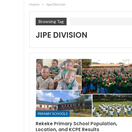
Home
Jipe Division
Browsing Tag
JIPE DIVISION
PRIMARY SCHOOLS
Rekeke Primary School Population,
Location, and KCPE Results