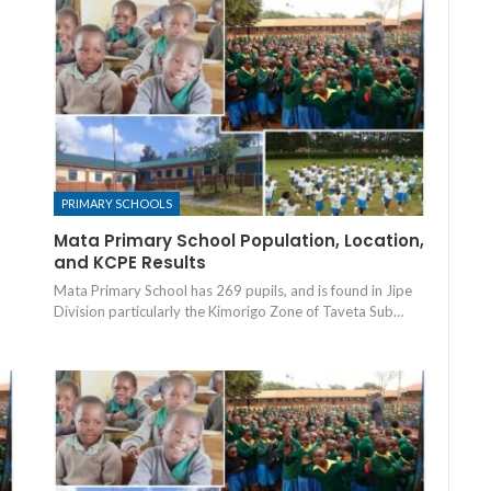
PRIMARY SCHOOLS
Mata Primary School Population, Location,
and KCPE Results
Mata Primary School has 269 pupils, and is found in Jipe
Division particularly the Kimorigo Zone of Taveta Sub…