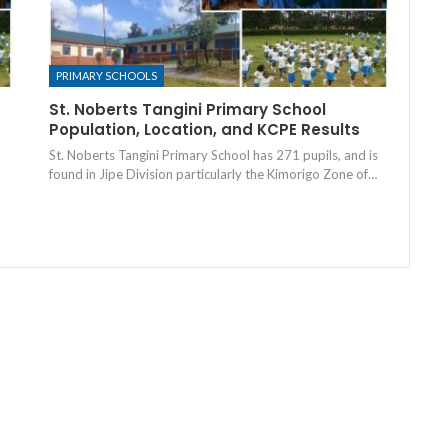
PRIMARY SCHOOLS
St. Noberts Tangini Primary School
Population, Location, and KCPE Results
St. Noberts Tangini Primary School has 271 pupils, and is
found in Jipe Division particularly the Kimorigo Zone of…