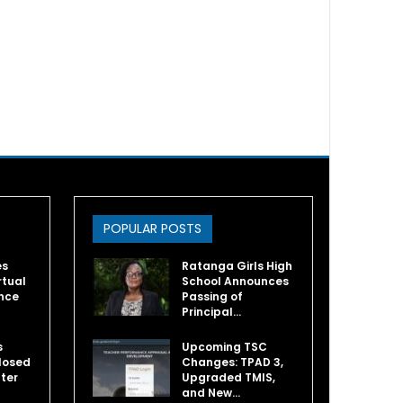
POPULAR POSTS
es
Ratanga Girls High
rtual
School Announces
nce
Passing of
Principal…
s
Upcoming TSC
losed
Changes: TPAD 3,
fter
Upgraded TMIS,
and New…