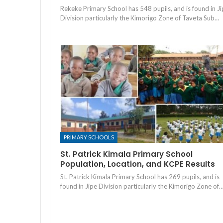
Rekeke Primary School has 548 pupils, and is found in J
Division particularly the Kimorigo Zone of Taveta Sub…
PRIMARY SCHOOLS
St. Patrick Kimala Primary School
Population, Location, and KCPE Results
St. Patrick Kimala Primary School has 269 pupils, and is
found in Jipe Division particularly the Kimorigo Zone of