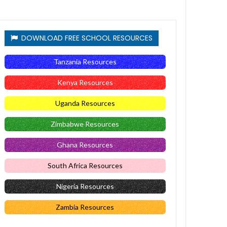
DOWNLOAD FREE SCHOOL RESOURCES
Tanzania Resources
Kenya Resources
Uganda Resources
Zimbabwe Resources
Ghana Resources
South Africa Resources
Nigeria Resources
Zambia Resources