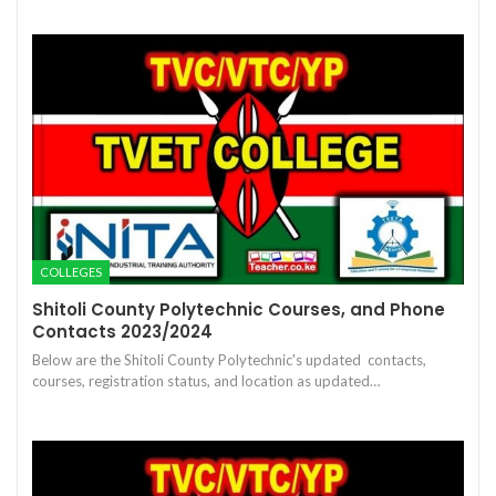
COLLEGES
Shitoli County Polytechnic Courses, and Phone
Contacts 2023/2024
Below are the Shitoli County Polytechnic's updated contacts,
courses, registration status, and location as updated…