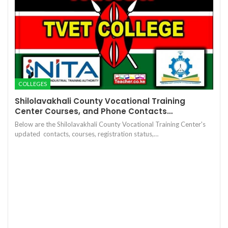
COLLEGES
Shilolavakhali County Vocational Training
Center Courses, and Phone Contacts…
Below are the Shilolavakhali County Vocational Training Center's
updated contacts, courses, registration status,…