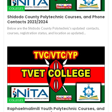
COLLEGES
Shidodo County Polytechnic Courses, and Phone
Contacts 2023/2024
Below are the Shidodo County Polytechnic's updated contacts,
courses, registration status, and location as updated…
COLLEGES
Raphaelmalimili Youth Polytechnic Courses, and