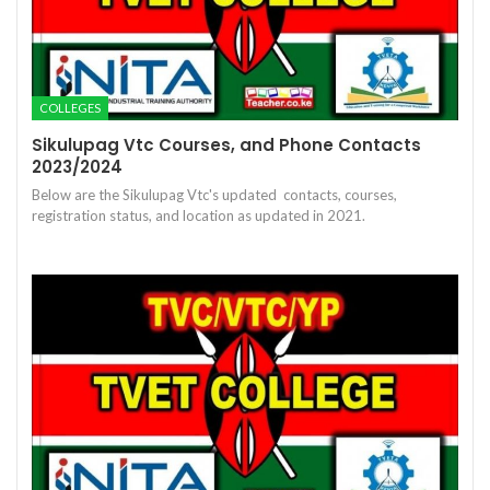
COLLEGES
Sikulupag Vtc Courses, and Phone Contacts
2023/2024
Below are the Sikulupag Vtc's updated contacts, courses,
registration status, and location as updated in 2021.