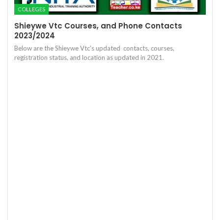
COLLEGES
Shieywe Vtc Courses, and Phone Contacts
2023/2024
Below are the Shieywe Vtc's updated contacts, courses,
registration status, and location as updated in 2021.