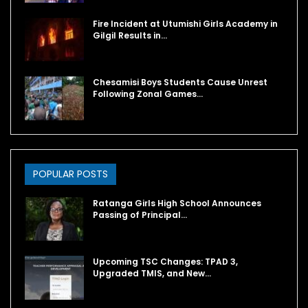
Fire Incident at Utumishi Girls Academy in
Gilgil Results in…
Chesamisi Boys Students Cause Unrest
Following Zonal Games…
POPULAR POSTS
Ratanga Girls High School Announces
Passing of Principal…
Upcoming TSC Changes: TPAD 3,
Upgraded TMIS, and New…