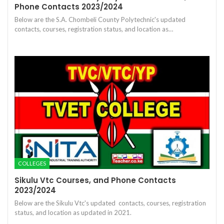
Phone Contacts 2023/2024
Below are the S.A. Chombeli County Polytechnic's updated
contacts, courses, registration status, and location as…
COLLEGES
Sikulu Vtc Courses, and Phone Contacts
2023/2024
Below are the Sikulu Vtc's updated contacts, courses, registration
status, and location as updated in 2021.