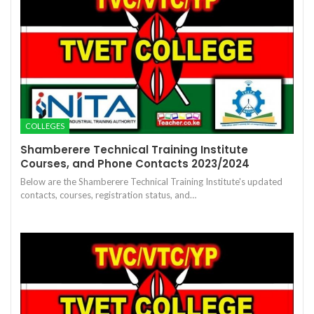
COLLEGES
Shamberere Technical Training Institute
Courses, and Phone Contacts 2023/2024
Below are the Shamberere Technical Training Institute's updated
contacts, courses, registration status, and…