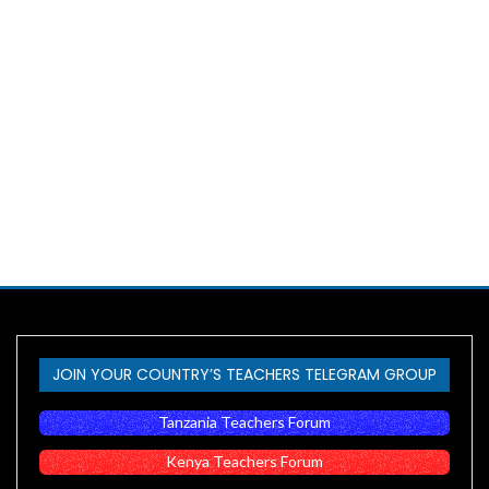
JOIN YOUR COUNTRY’S TEACHERS TELEGRAM GROUP
Tanzania Teachers Forum
Kenya Teachers Forum