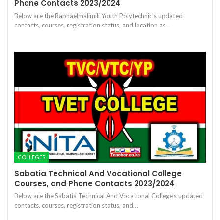
Phone Contacts 2023/2024
Below are the Raphaelmalimili Youth Polytechnic's updated
contacts, courses, registration status, and location as…
COLLEGES
Sabatia Technical And Vocational College
Courses, and Phone Contacts 2023/2024
Below are the Sabatia Technical And Vocational College's updated
contacts, courses, registration status, and…