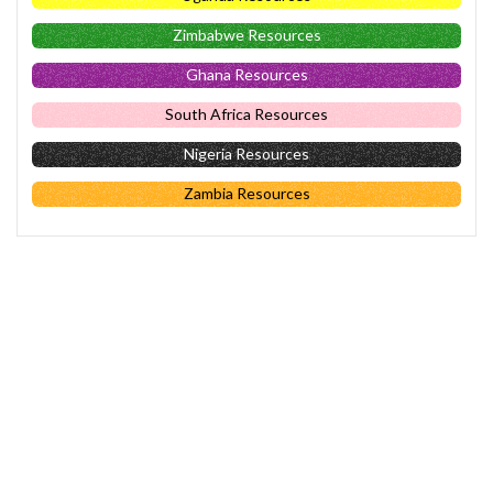
Zimbabwe Resources
Ghana Resources
South Africa Resources
Nigeria Resources
Zambia Resources