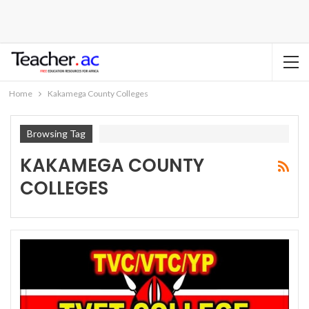
Home
Kakamega County Colleges
Browsing Tag
KAKAMEGA COUNTY
COLLEGES