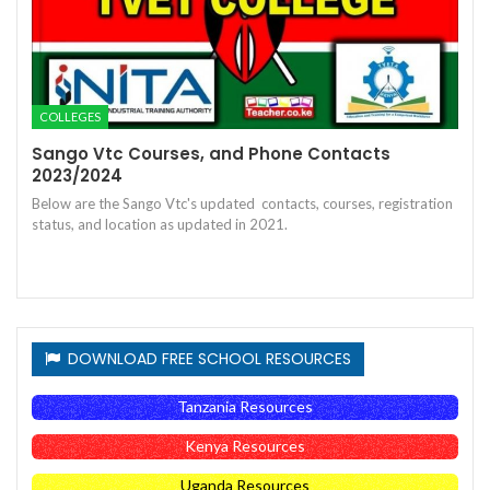
COLLEGES
Sango Vtc Courses, and Phone Contacts
2023/2024
Below are the Sango Vtc's updated contacts, courses, registration
status, and location as updated in 2021.
DOWNLOAD FREE SCHOOL RESOURCES
Tanzania Resources
Kenya Resources
Uganda Resources