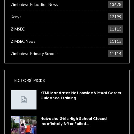
Zimbabwe Education News
13678
Kenya
12199
ZIMSEC
11115
ZIMSEC News
11115
Zimbabwe Primary Schools
11114
EDITORS' PICKS
KEMI Mandates Nationwide Virtual Career
Guidance Training…
Naivasha Girls High School Closed
Indefinitely After Foiled…