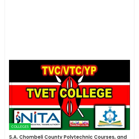
COLLEGES
S.A. Chombeli County Polytechnic Courses, and