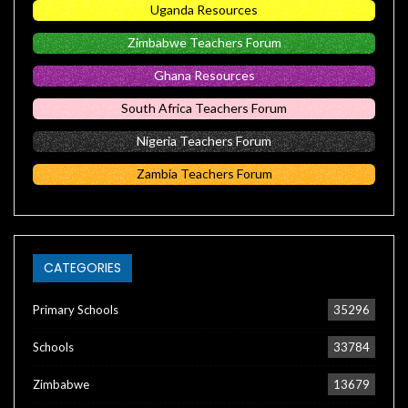
Uganda Resources
Zimbabwe Teachers Forum
Ghana Resources
South Africa Teachers Forum
Nigeria Teachers Forum
Zambia Teachers Forum
CATEGORIES
Primary Schools
35296
Schools
33784
Zimbabwe
13679