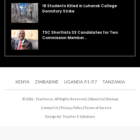
18 Students Killed in Luhansk College
Dormitory Strike
TSC Shortlists 33 Candidates for Two
Commission Member…
KENYA
ZIMBABWE
UGANDA P.1-P.7
TANZANIA
© 2026 - Teacher.ac. All Rights Reserved. |
About Us
|
Sitemap
Contact Us
|
Privacy Policy
|
Terms of Service
Design by:
Teacher E-Solutions