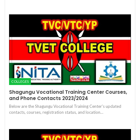
COLLEGES
Shagungu Vocational Training Center Courses,
and Phone Contacts 2023/2024
Below are the Shagungu Vocational Training Center's updated
contacts, courses, registration status, and location…