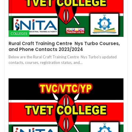
COLLEGES
Rural Craft Training Centre  Nys Turbo Courses,
and Phone Contacts 2023/2024
Below are the Rural Craft Training Centre  Nys Turbo's updated
contacts, courses, registration status, and…